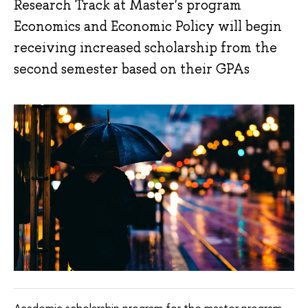
Research Track at Master's program
Economics and Economic Policy will begin
receiving increased scholarship from the
second semester based on their GPAs
Academic scholarship program for the master program