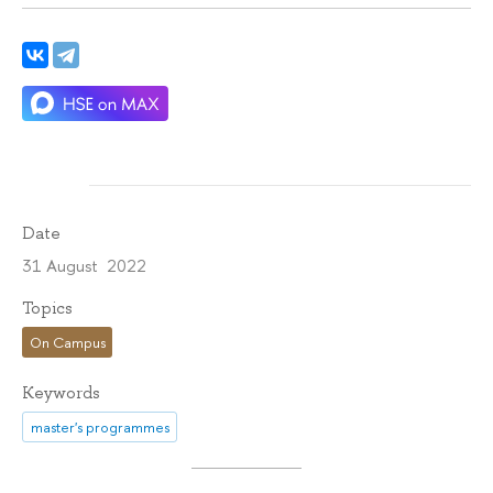
Date
31 August 2022
Topics
On Campus
Keywords
master's programmes