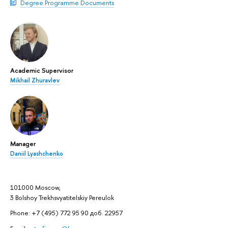
Degree Programme Documents
Academic Supervisor
Mikhail Zhuravlev
Manager
Daniil Lyashchenko
101000 Moscow,
3 Bolshoy Trekhsvyatitelskiy Pereulok
Phone: +7 (495) 772 95 90 доб. 22957