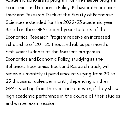
Economics and Economic Policy: Behavioral Economics
track and Research Track of the Faculty of Economic
Sciences extended for the 2022-23 academic year.
Based on their GPA second-year students of the
Economics: Research Program receive an increased
scholarship of 20 - 25 thousand rubles per month.
First-year students of the Master's program in
Economics and Economic Policy, studying at the
Behavioral Economics track and Research track, will
receive a monthly stipend amount varying from 20 to
25 thousand rubles per month, depending on their
GPAs, starting from the second semester, if they show
high academic perforance in the course of their studies
and winter exam session.