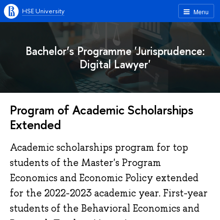
HSE University
Menu
Bachelor’s Programme 'Jurisprudence:
Digital Lawyer'
Program of Academic Scholarships
Extended
Academic scholarships program for top
students of the Master's Program
Economics and Economic Policy extended
for the 2022-2023 academic year. First-year
students of the Behavioral Economics and