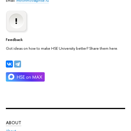
Email:
mtrofimova@hse.ru
Feedback
Got ideas on how to make HSE University better? Share them here.
ABOUT
ST
About
Adm