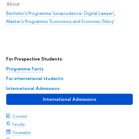
About
Bachelor's Programme 'Jurisprudence: Digital Lawyer'
,
Master's Programme 'Economics and Economic Policy'
For Prospective Students:
Programme Facts
For international students
International Admissions
International Admissions
Courses
Faculty
Timetable