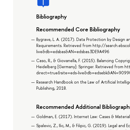
Bibliography
Recommended Core Bibliography
Bygrave, L. A. (2017). Data Protection by Design an
Requirements. Retrieved from http://search.ebsc
live&db=edsbas&AN=edsbas.3DE9A496
Caso, R., & Giovanella, F. (2015). Balancing Copyri
Heidelberg [Germany]: Springer. Retrieved from ht
direct=true&site=eds-live&db=edsebk&AN=9099
Research Handbook on the Law of Artificial Intelli
Publishing, 2018.
Recommended Additional Bibliograph
Goldman, E. (2017). Internet Law: Cases & Material
Spalevic, Z., Ilic, M., & Filipic, G. (2019). Legal an