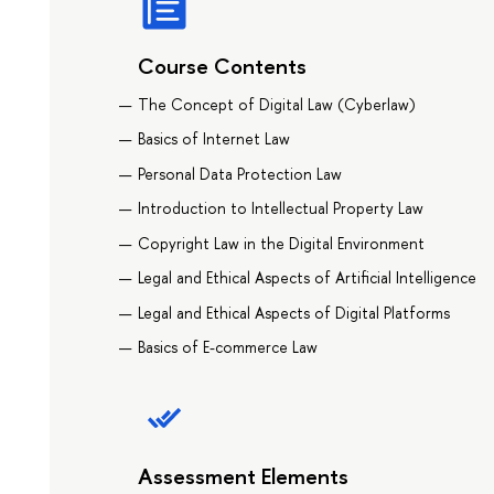
Course Contents
The Concept of Digital Law (Cyberlaw)
Basics of Internet Law
Personal Data Protection Law
Introduction to Intellectual Property Law
Copyright Law in the Digital Environment
Legal and Ethical Aspects of Artificial Intelligence
Legal and Ethical Aspects of Digital Platforms
Basics of E-commerce Law
Assessment Elements