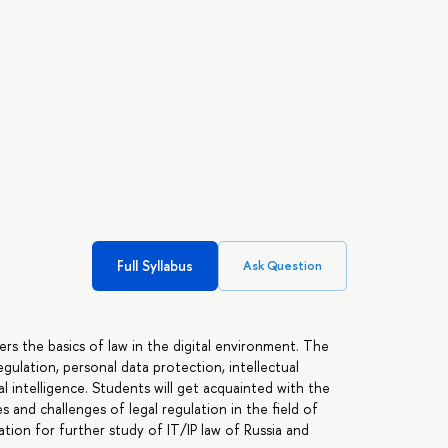
Full Syllabus
Ask Question
rs the basics of law in the digital environment. The
egulation, personal data protection, intellectual
al intelligence. Students will get acquainted with the
ues and challenges of legal regulation in the field of
ation for further study of IT/IP law of Russia and