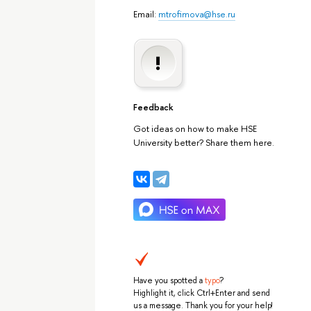
Email:
mtrofimova@hse.ru
Feedback
Got ideas on how to make HSE
University better? Share them here.
Have you spotted a
typo
?
Highlight it, click Ctrl+Enter and send
us a message. Thank you for your help!