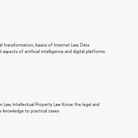
tal transformation, basics of Internet Law, Data
l aspects of artificial intelligence and digital platforms
n Law, Intellectual Property Law Know the legal and
the knowledge to practical cases