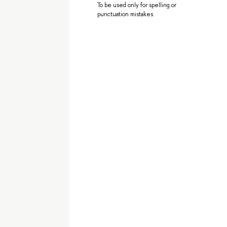
To be used only for spelling or
punctuation mistakes.