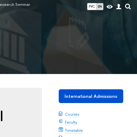
esearch Seminar
РУС
EN
International Admissions
l
Courses
Faculty
Timetable