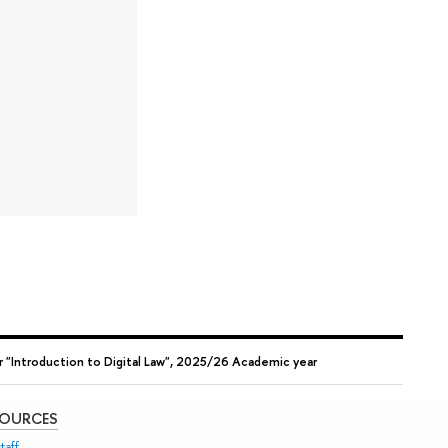
 "Introduction to Digital Law", 2025/26 Academic year
SOURCES
taff