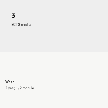
3
ECTS credits
When:
2 year, 1, 2 module