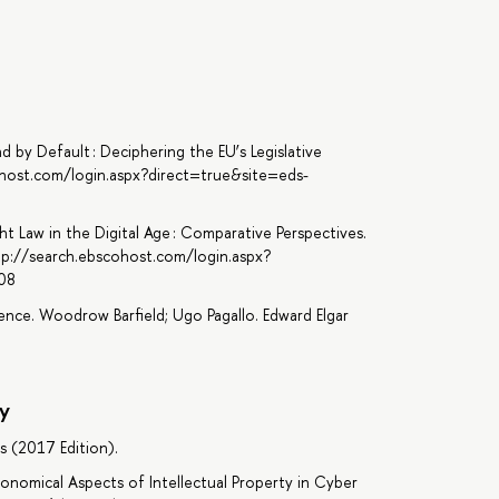
d by Default : Deciphering the EU’s Legislative
ohost.com/login.aspx?direct=true&site=eds-
ght Law in the Digital Age : Comparative Perspectives.
tp://search.ebscohost.com/login.aspx?
08
gence. Woodrow Barfield; Ugo Pagallo. Edward Elgar
y
s (2017 Edition).
d Economical Aspects of Intellectual Property in Cyber