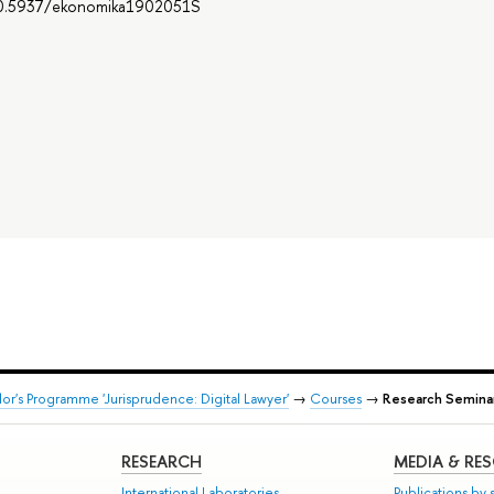
g/10.5937/ekonomika1902051S
or's Programme 'Jurisprudence: Digital Lawyer'
→
Courses
→
Research Seminar
RESEARCH
MEDIA & RE
International Laboratories
Publications by s