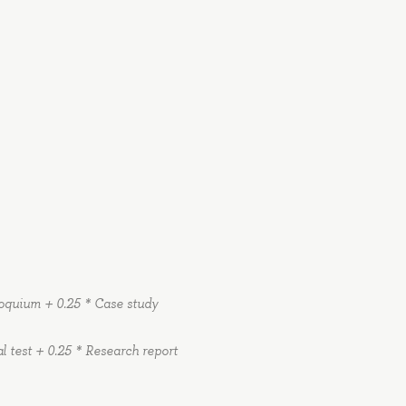
lloquium + 0.25 * Case study
al test + 0.25 * Research report