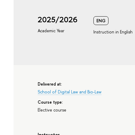
2025/2026
ENG
Academic Year
Instruction in English
Delivered at:
School of Digital Law and Bio-Law
Course type:
Elective course
Instructor