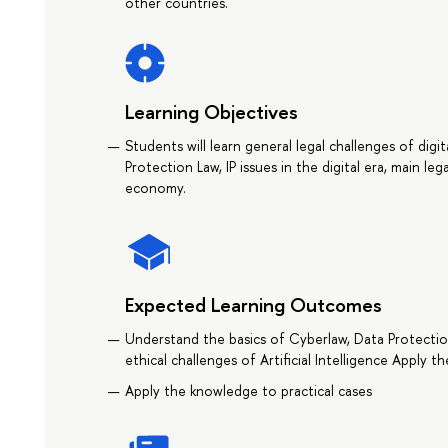
other countries.
Learning Objectives
Students will learn general legal challenges of digi
Protection Law, IP issues in the digital era, main lega
economy.
Expected Learning Outcomes
Understand the basics of Cyberlaw, Data Protectio
ethical challenges of Artificial Intelligence Apply 
Apply the knowledge to practical cases