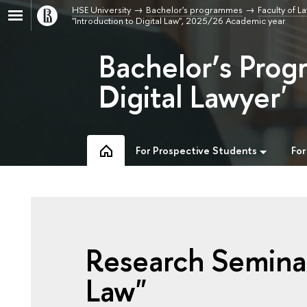
HSE University
Bachelor's programmes
Faculty of L
"Introduction to Digital Law", 2025/26 Academic year
Bachelor’s Prog
Digital Lawyer'
For Prospective Students
For
Research Seminar
Law"