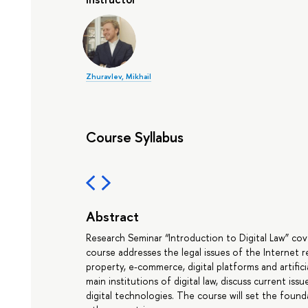
Zhuravlev, Mikhail
Course Syllabus
Abstract
Research Seminar “Introduction to Digital Law” cove
course addresses the legal issues of the Internet r
property, e-commerce, digital platforms and artifici
main institutions of digital law, discuss current iss
digital technologies. The course will set the found