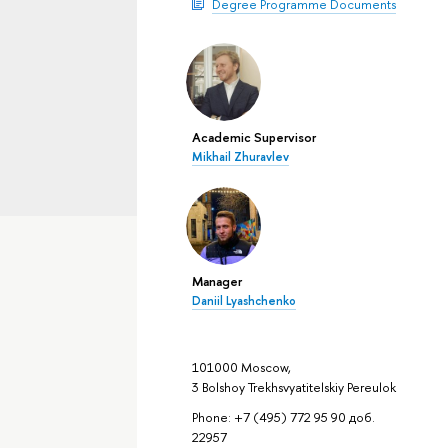
Degree Programme Documents
Academic Supervisor
Mikhail Zhuravlev
Manager
Daniil Lyashchenko
101000 Moscow,
3 Bolshoy Trekhsvyatitelskiy Pereulok
Phone: +7 (495) 772 95 90 доб.
22957