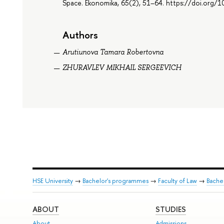
Space. Ekonomika, 65(2), 51–64. https://doi.or
Authors
Arutiunova Tamara Robertovna
ZHURAVLEV MIKHAIL SERGEEVICH
HSE University
→
Bachelor's programmes
→
Faculty of Law
→
Bachel
ABOUT
STUDIES
About
Admissions