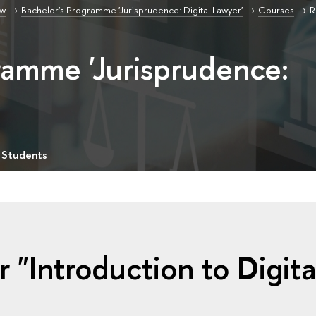
aw
Bachelor's Programme 'Jurisprudence: Digital Lawyer'
Courses
R
ramme 'Jurisprudence:
 Students
 "Introduction to Digita