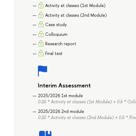
Activity at classes (1st Module)
Activity at classes (2nd Module)
Case study
Colloquium
Research report
Final test
Interim Assessment
2025/2026 1st module
0.25 * Activity at classes (1st Module) + 0.5 * Co
2025/2026 2nd module
0.25 * Activity at classes (2nd Module) + 0.5 * Fin