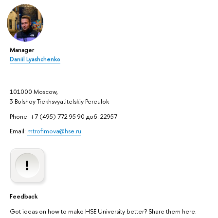
Manager
Daniil Lyashchenko
101000 Moscow,
3 Bolshoy Trekhsvyatitelskiy Pereulok
Phone: +7 (495) 772 95 90 доб. 22957
Email:
mtrofimova@hse.ru
Feedback
Got ideas on how to make HSE University better? Share them here.