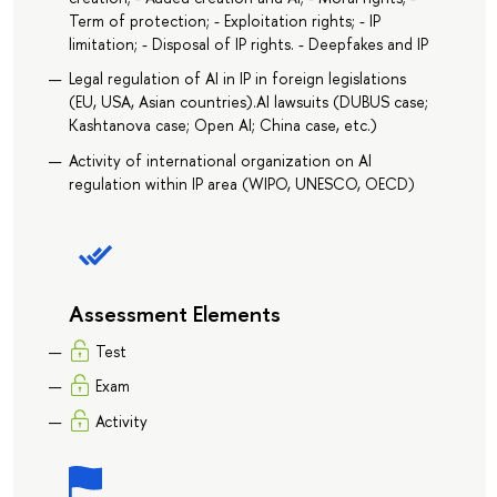
Term of protection; - Exploitation rights; - IP
limitation; - Disposal of IP rights. - Deepfakes and IP
Legal regulation of AI in IP in foreign legislations
(EU, USA, Asian countries).AI lawsuits (DUBUS case;
Kashtanova case; Open AI; China case, etc.)
Activity of international organization on AI
regulation within IP area (WIPO, UNESCO, OECD)
Assessment Elements
Test
Exam
Activity