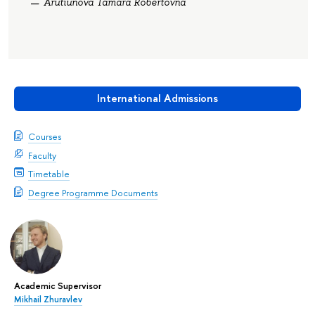
Arutiunova Tamara Robertovna
International Admissions
Courses
Faculty
Timetable
Degree Programme Documents
Academic Supervisor
Mikhail Zhuravlev