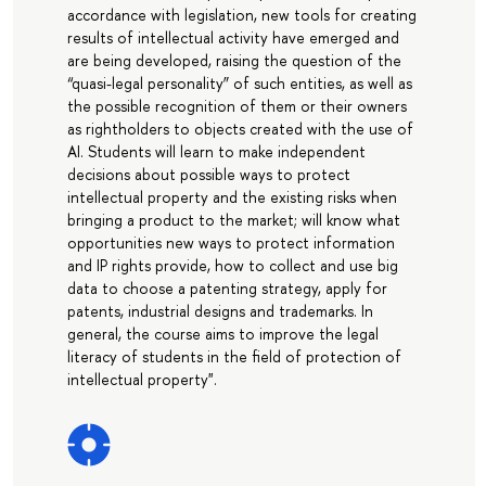
accordance with legislation, new tools for creating
results of intellectual activity have emerged and
are being developed, raising the question of the
“quasi-legal personality” of such entities, as well as
the possible recognition of them or their owners
as rightholders to objects created with the use of
AI. Students will learn to make independent
decisions about possible ways to protect
intellectual property and the existing risks when
bringing a product to the market; will know what
opportunities new ways to protect information
and IP rights provide, how to collect and use big
data to choose a patenting strategy, apply for
patents, industrial designs and trademarks. In
general, the course aims to improve the legal
literacy of students in the field of protection of
intellectual property".