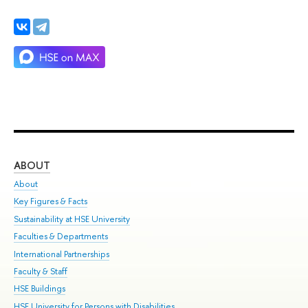
ABOUT
ST
About
Adm
Key Figures & Facts
Pr
Sustainability at HSE University
Un
Faculties & Departments
Gr
International Partnerships
Ex
Faculty & Staff
Su
HSE Buildings
Sem
HSE University for Persons with Disabilities
Bus