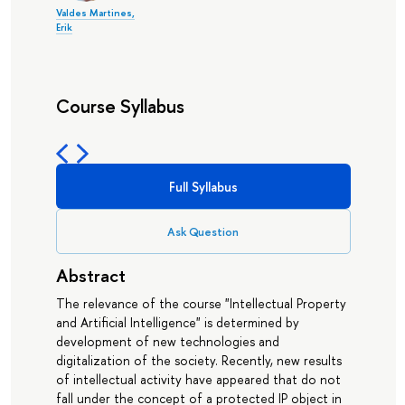
Valdes Martines,
Erik
Course Syllabus
Full Syllabus
Ask Question
Abstract
The relevance of the course "Intellectual Property
and Artificial Intelligence" is determined by
development of new technologies and
digitalization of the society. Recently, new results
of intellectual activity have appeared that do not
fall under the concept of a protected IP object in