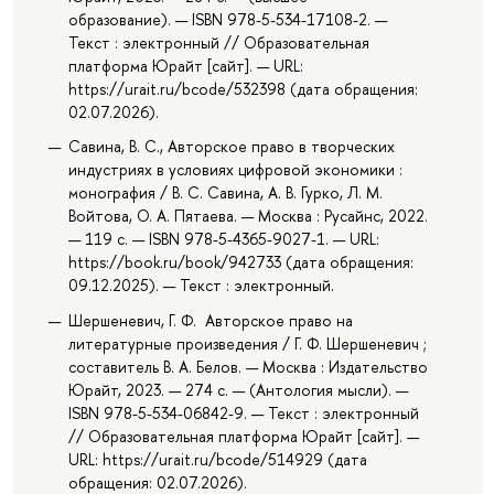
образование). — ISBN 978-5-534-17108-2. —
Текст : электронный // Образовательная
платформа Юрайт [сайт]. — URL:
https://urait.ru/bcode/532398 (дата обращения:
02.07.2026).
Савина, В. С., Авторское право в творческих
индустриях в условиях цифровой экономики :
монография / В. С. Савина, А. В. Гурко, Л. М.
Войтова, О. А. Пятаева. — Москва : Русайнс, 2022.
— 119 с. — ISBN 978-5-4365-9027-1. — URL:
https://book.ru/book/942733 (дата обращения:
09.12.2025). — Текст : электронный.
Шершеневич, Г. Ф. Авторское право на
литературные произведения / Г. Ф. Шершеневич ;
составитель В. А. Белов. — Москва : Издательство
Юрайт, 2023. — 274 с. — (Антология мысли). —
ISBN 978-5-534-06842-9. — Текст : электронный
// Образовательная платформа Юрайт [сайт]. —
URL: https://urait.ru/bcode/514929 (дата
обращения: 02.07.2026).