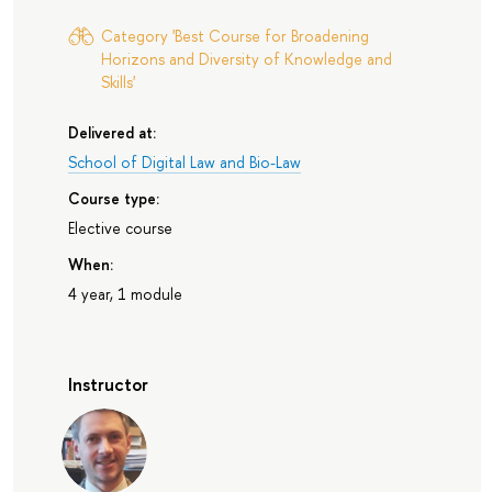
Category 'Best Course for Broadening
Horizons and Diversity of Knowledge and
Skills'
Delivered at:
School of Digital Law and Bio-Law
Course type:
Elective course
When:
4 year, 1 module
Instructor