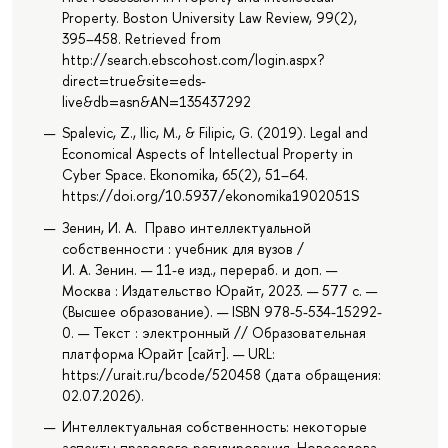
Property. Boston University Law Review, 99(2),
395–458. Retrieved from
http://search.ebscohost.com/login.aspx?
direct=true&site=eds-
live&db=asn&AN=135437292
Spalevic, Z., Ilic, M., & Filipic, G. (2019). Legal and
Economical Aspects of Intellectual Property in
Cyber Space. Ekonomika, 65(2), 51–64.
https://doi.org/10.5937/ekonomika1902051S
Зенин, И. А. Право интеллектуальной
собственности : учебник для вузов /
И. А. Зенин. — 11-е изд., перераб. и доп. —
Москва : Издательство Юрайт, 2023. — 577 с. —
(Высшее образование). — ISBN 978-5-534-15292-
0. — Текст : электронный // Образовательная
платформа Юрайт [сайт]. — URL:
https://urait.ru/bcode/520458 (дата обращения:
02.07.2026).
Интеллектуальная собственность: некоторые
аспекты правового регулирования, Новоселова,