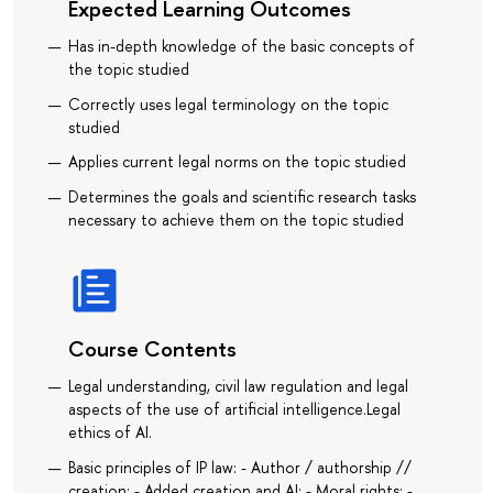
Expected Learning Outcomes
Has in-depth knowledge of the basic concepts of
the topic studied
Correctly uses legal terminology on the topic
studied
Applies current legal norms on the topic studied
Determines the goals and scientific research tasks
necessary to achieve them on the topic studied
Course Contents
Legal understanding, civil law regulation and legal
aspects of the use of artificial intelligence.Legal
ethics of AI.
Basic principles of IP law: - Author / authorship //
creation; - Added creation and AI; - Moral rights; -