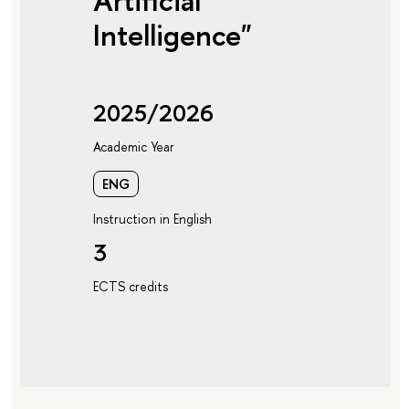
Artificial
Intelligence"
2025/2026
Academic Year
ENG
Instruction in English
3
ECTS credits