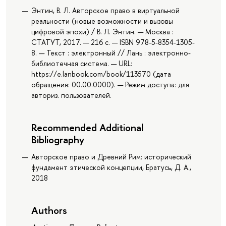
Энтин, В. Л. Авторское право в виртуальной
реальности (новые возможности и вызовы
цифровой эпохи) / В. Л. Энтин. — Москва :
СТАТУТ, 2017. — 216 с. — ISBN 978-5-8354-1305-
8. — Текст : электронный // Лань : электронно-
библиотечная система. — URL:
https://e.lanbook.com/book/113570 (дата
обращения: 00.00.0000). — Режим доступа: для
авториз. пользователей.
Recommended Additional
Bibliography
Авторское право и Древний Рим: исторический
фундамент этической концепции, Братусь, Д. А.,
2018
Authors