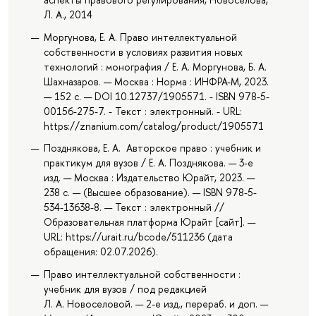
Л. А., 2014
Моргунова, Е. А. Право интеллектуальной
собственности в условиях развития новых
технологий : монография / Е. А. Моргунова, Б. А.
Шахназаров. — Москва : Норма : ИНФРА-М, 2023.
— 152 с. — DОI 10.12737/1905571. - ISBN 978-5-
00156-275-7. - Текст : электронный. - URL:
https://znanium.com/catalog/product/1905571
Позднякова, Е. А. Авторское право : учебник и
практикум для вузов / Е. А. Позднякова. — 3-е
изд. — Москва : Издательство Юрайт, 2023. —
238 с. — (Высшее образование). — ISBN 978-5-
534-13638-8. — Текст : электронный //
Образовательная платформа Юрайт [сайт]. —
URL: https://urait.ru/bcode/511236 (дата
обращения: 02.07.2026).
Право интеллектуальной собственности :
учебник для вузов / под редакцией
Л. А. Новоселовой. — 2-е изд., перераб. и доп. —