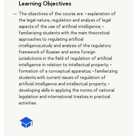
Learning Objectives
The objectives of the course are: • explanation of
the legal nature, regulation and analysis of legal
aspects of the use of artificial intelligence; •
familiarizing students with the main theoretical
approaches to regulating artificial
intelligence;study and analysis of the regulatory
framework of Russian and some foreign
jurisdictions in the field of regulation of artificial
intelligence in relation to intellectual property; •
formation of a conceptual apparatus; • familiarizing
students with current issues of regulation of
artificial intelligence and intellectual property; •
developing skills in applying the norms of national
legislation and international treaties in practical
activities.