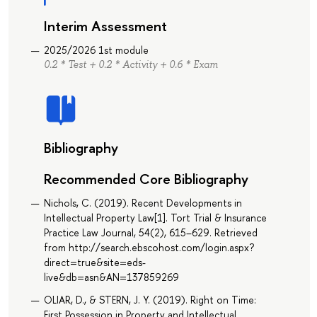
Interim Assessment
2025/2026 1st module
0.2 * Test + 0.2 * Activity + 0.6 * Exam
Bibliography
Recommended Core Bibliography
Nichols, C. (2019). Recent Developments in
Intellectual Property Law[1]. Tort Trial & Insurance
Practice Law Journal, 54(2), 615–629. Retrieved
from http://search.ebscohost.com/login.aspx?
direct=true&site=eds-
live&db=asn&AN=137859269
OLIAR, D., & STERN, J. Y. (2019). Right on Time:
First Possession in Property and Intellectual