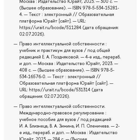
Москва : Издательство Юрайт, 2023. — 300 с. —
(Высшее образование). — ISBN 978-5-534-15281-
4. — Текст : электронный // Образовательная
платформа Юрайт [сайт]. — URL:
https://urait.ru/bcode/511284 (дата обращения:
02.07.2026).
Право интеллектуальной собственности :
учебник и практикум для вузов / под общей
редакцией Е. А. Поздняковой. — 4-е изд., перераб.
и доп. — Москва : Издательство Юрайт, 2023. —
408 с. — (Высшее образование). — ISBN 978-5-
534-16576-0. — Текст : электронный //
Образовательная платформа Юрайт [сайт]. —
URL: https://urait.ru/bcode/531314 (дата
обращения: 02.07.2026).
Право интеллектуальной собственности.
Международно-правовое регулирование :
учебное пособие для вузов / под редакцией
И. А. Близнеца, В. А. Зимина, И. П. Оленичева. — 2-
е изд., перераб. и доп. — Москва : Издательство
Юрайт, 2023. — 284 с. — (Высшее