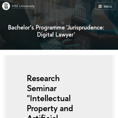
HSE University
Menu
Bachelor’s Programme 'Jurisprudence:
Digital Lawyer'
Research
Seminar
"Intellectual
Property and