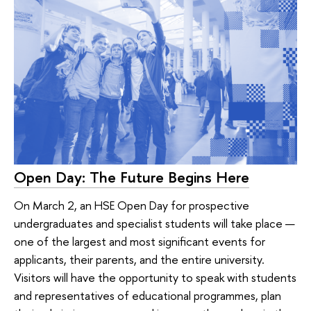
Open Day: The Future Begins Here
On March 2, an HSE Open Day for prospective
undergraduates and specialist students will take place —
one of the largest and most significant events for
applicants, their parents, and the entire university.
Visitors will have the opportunity to speak with students
and representatives of educational programmes, plan