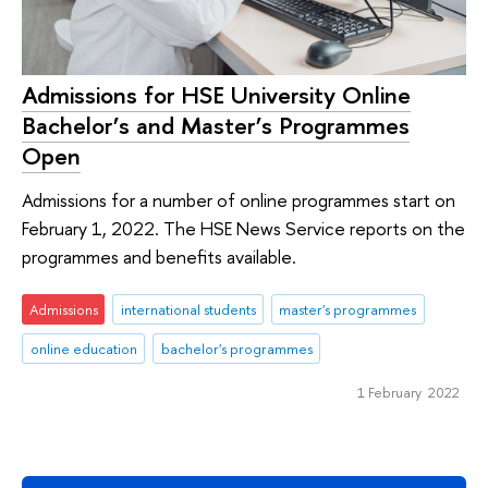
Admissions for HSE University Online
Bachelor’s and Master’s Programmes
Open
Admissions for a number of online programmes start on
February 1, 2022. The HSE News Service reports on the
programmes and benefits available.
Admissions
international students
master's programmes
online education
bachelor's programmes
1 February 2022