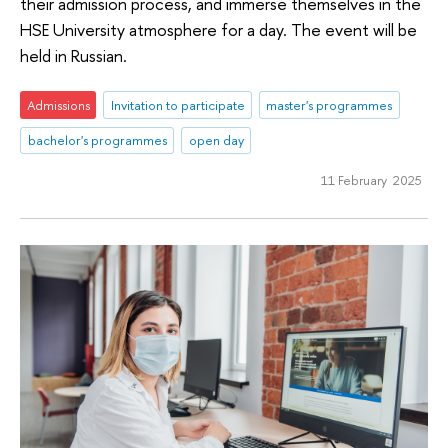
their admission process, and immerse themselves in the
HSE University atmosphere for a day. The event will be
held in Russian.
Admissions
Invitation to participate
master's programmes
bachelor's programmes
open day
11 February 2025