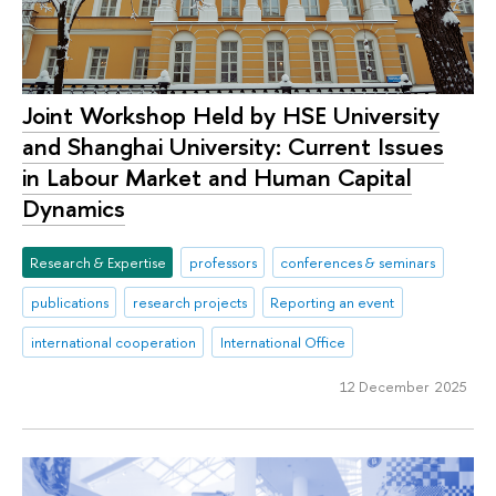
Joint Workshop Held by HSE University
and Shanghai University: Current Issues
in Labour Market and Human Capital
Dynamics
Research & Expertise
professors
conferences & seminars
publications
research projects
Reporting an event
international cooperation
International Office
12 December 2025