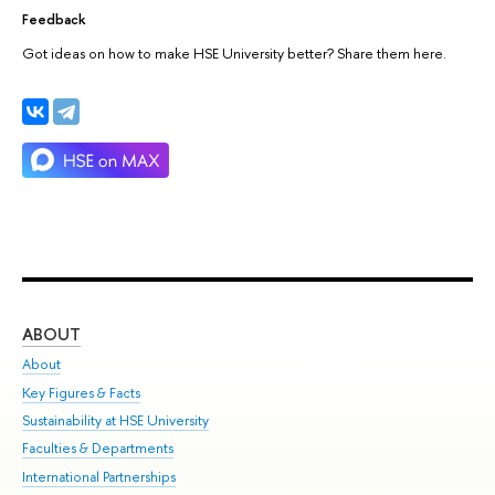
Feedback
Got ideas on how to make HSE University better? Share them here.
ABOUT
ST
About
Adm
Key Figures & Facts
Pr
Sustainability at HSE University
Un
Faculties & Departments
Gr
International Partnerships
Ex