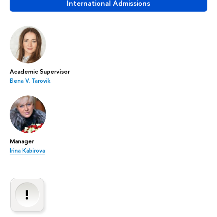
International Admissions
Academic Supervisor
Elena V. Tarovik
Manager
Irina Kabirova