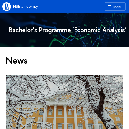
HSE University
Menu
Bachelor’s Programme 'Economic Analysis'
News