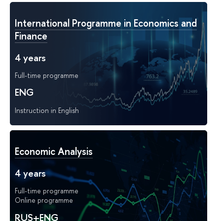
International Programme in Economics and
Finance
4 years
Full-time programme
ENG
Instruction in English
Economic Analysis
4 years
Full-time programme
Online programme
RUS+ENG