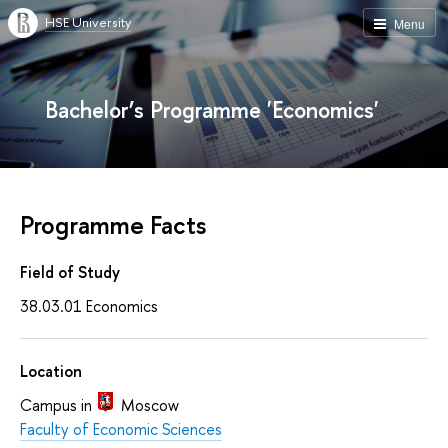
HSE University
Menu
Bachelor’s Programme 'Economics'
Programme Facts
Field of Study
38.03.01 Economics
Location
Campus in
Moscow
Faculty of Economic Sciences