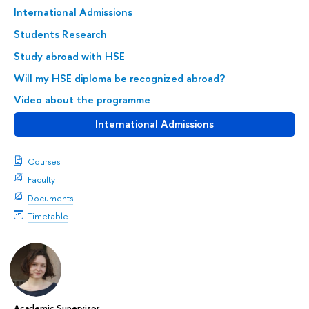
International Admissions
Students Research
Study abroad with HSE
Will my HSE diploma be recognized abroad?
Video about the programme
International Admissions
Courses
Faculty
Documents
Timetable
Academic Supervisor