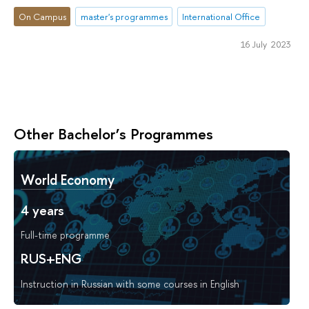
On Campus
master's programmes
International Office
16 July 2023
Other Bachelor’s Programmes
World Economy
4 years
Full-time programme
RUS+ENG
Instruction in Russian with some courses in English