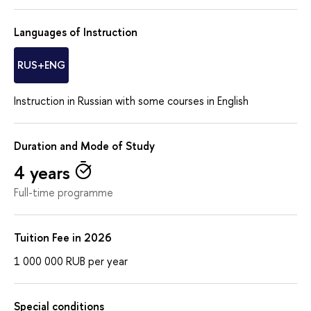
Languages of Instruction
RUS+ENG
Instruction in Russian with some courses in English
Duration and Mode of Study
4 years
Full-time programme
Tuition Fee in 2026
1 000 000
RUB
per year
Special conditions