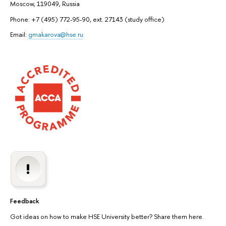
Moscow, 119049, Russia
Phone: +7 (495) 772-95-90, ext. 27143 (study office)
Email:
gmakarova@hse.ru
Feedback
Got ideas on how to make HSE University better? Share them here.