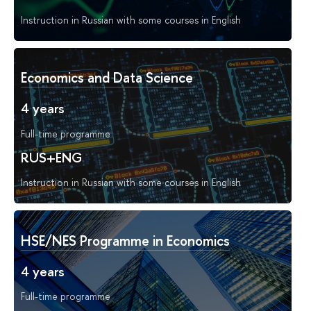
Instruction in Russian with some courses in English
Economics and Data Science
4 years
Full-time programme
RUS+ENG
Instruction in Russian with some courses in English
HSE/NES Programme in Economics
4 years
Full-time programme