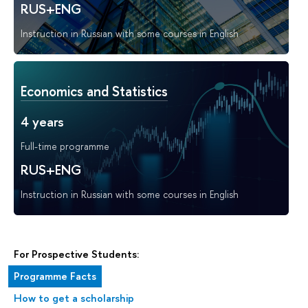
RUS+ENG
Instruction in Russian with some courses in English
Economics and Statistics
4 years
Full-time programme
RUS+ENG
Instruction in Russian with some courses in English
For Prospective Students:
Programme Facts
How to get a scholarship