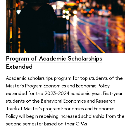
Program of Academic Scholarships
Extended
Academic scholarships program for top students of the
Master's Program Economics and Economic Policy
extended for the 2023-2024 academic year. First-year
students of the Behavioral Economics and Research
Track at Master's program Economics and Economic
Policy will begin receiving increased scholarship from the
second semester based on their GPAs