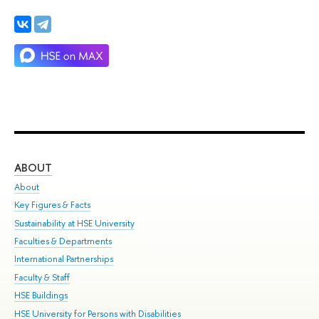
ABOUT
ST
About
Adm
Key Figures & Facts
Pr
Sustainability at HSE University
Un
Faculties & Departments
Gr
International Partnerships
Ex
Faculty & Staff
Su
HSE Buildings
Sem
HSE University for Persons with Disabilities
Bus