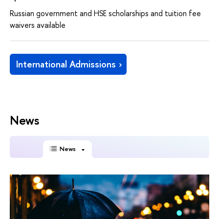
Russian government and HSE scholarships and tuition fee
waivers available
International Admissions
News
News