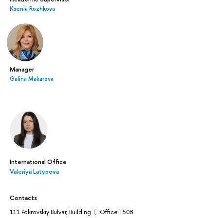
Ksenia Rozhkova
Manager
Galina Makarova
International Office
Valeriya Latypova
Contacts
111 Pokrovskiy Bulvar, Building T, Office T508