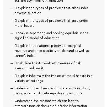
full and asymmetric information
 explain the types of problems that arise under
adverse selection
 explain the types of problems that arise under
moral hazard
 analyse separating and pooling equilibria in the
signalling model of education
 explain the relationship between marginal
revenue and price elasticity of demand as well as
Lerner’s index
 calculate the Arrow–Pratt measure of risk
aversion and use it
 explain informally the impact of moral hazard in a
variety of settings
Understand the cheap talk model communication,
being able to calculate equilibrium partitions.
Understand the reasons which can lead to
strategic non-disclosure of inferior information