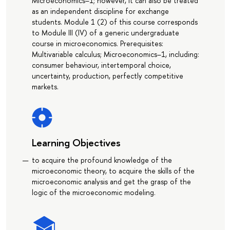
Microeconomics–1; however, it can also be treated
as an independent discipline for exchange
students. Module 1 (2) of this course corresponds
to Module III (IV) of a generic undergraduate
course in microeconomics. Prerequisites:
Multivariable calculus; Microeconomics–1, including:
consumer behaviour, intertemporal choice,
uncertainty, production, perfectly competitive
markets.
Learning Objectives
to acquire the profound knowledge of the
microeconomic theory, to acquire the skills of the
microeconomic analysis and get the grasp of the
logic of the microeconomic modeling.