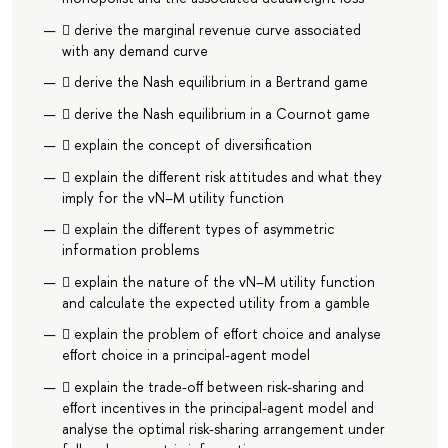
 derive the marginal revenue curve associated
with any demand curve
 derive the Nash equilibrium in a Bertrand game
 derive the Nash equilibrium in a Cournot game
 explain the concept of diversiﬁcation
 explain the diﬀerent risk attitudes and what they
imply for the vN–M utility function
 explain the diﬀerent types of asymmetric
information problems
 explain the nature of the vN–M utility function
and calculate the expected utility from a gamble
 explain the problem of eﬀort choice and analyse
eﬀort choice in a principal-agent model
 explain the trade-oﬀ between risk-sharing and
eﬀort incentives in the principal-agent model and
analyse the optimal risk-sharing arrangement under