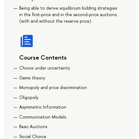
Being able to derive equilibrium bidding strategies
in the first-price and in the second-price auctions
(with and without the reserve price)
Course Contents
Choice under uncertainty
Game theory
Monopoly and price discrimination
Oligopoly
Asymmetric Information
Communication Models
Basic Auctions
Social Choice