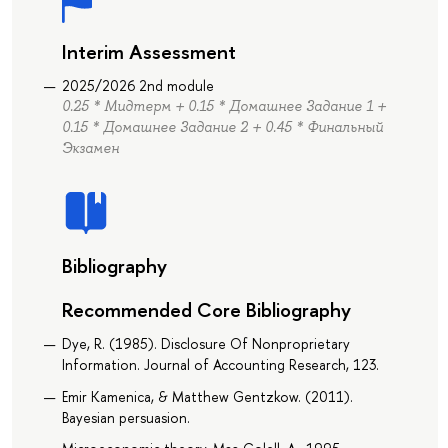
Interim Assessment
2025/2026 2nd module
0.25 * Мидтерм + 0.15 * Домашнее Задание 1 +
0.15 * Домашнее Задание 2 + 0.45 * Финальный
Экзамен
Bibliography
Recommended Core Bibliography
Dye, R. (1985). Disclosure Of Nonproprietary
Information. Journal of Accounting Research, 123.
Emir Kamenica, & Matthew Gentzkow. (2011).
Bayesian persuasion.