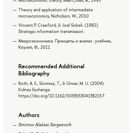
Microeconomic theory, Mas-Colell, A., 1995
Theory and application of intermediate
microeconomics, Nicholson, W., 2010
Vincent P. Crawford, & Joel Sobeli. (1982).
Strategic information transmission.
Микроэкономика. Принципы и анализ : учебник,
Коуэлл, Ф., 2011
Recommended Additional
Bibliography
Roth, A. E., Sönmez, T., & Ünver, M. U. (2004).
Kidney Exchange.
https://doi.org/10.1162/0033553041382157
Authors
Smirnov Aleksei Sergeevich