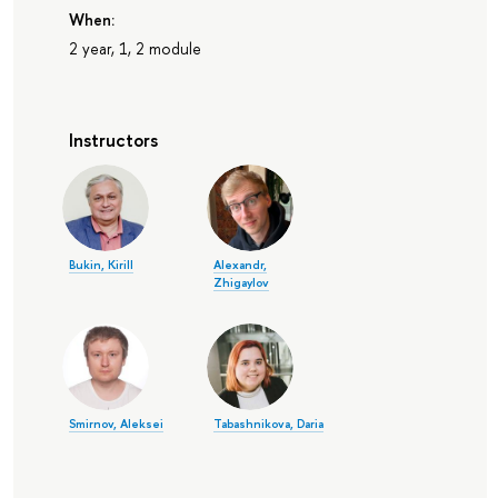
When:
2 year, 1, 2 module
Instructors
Bukin, Kirill
Alexandr,
Zhigaylov
Smirnov, Aleksei
Tabashnikova, Daria