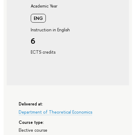
Academic Year
ENG
Instruction in English
6
ECTS credits
Delivered at:
Department of Theoretical Economics
Course type:
Elective course