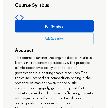
Course Syllabus
Full Syllabus
Ask Question
Abstract
The course examines the organization of markets
from a microeconomic perspective, the principles
of microeconomic policy and the role of
government in allocating scarce resources. The
topics include: perfect competition, pricing in the
presence of market power, monopolistic
competition, oligopoly, game theory and factor
markets, general equilibrium and efficiency, markets
with asymmetric information, externalities and
public goods. The course continues