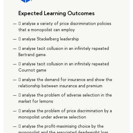
Expected Learning Outcomes
 analyse a variety of price discrimination policies
that a monopolist can employ
 analyse Stackelberg leadership
 analyse tacit collusion in an infinitely repeated
Bertrand game
 analyse tacit collusion in an infinitely repeated
Cournot game
 analyse the demand for insurance and show the
relationship between insurance and premium
 analyse the problem of adverse selection in the
market for lemons
 analyse the problem of price discrimination by a
monopolist under adverse selection
 analyse the proﬁt-maximising choice by the
monopolist and the associated deadweight loss