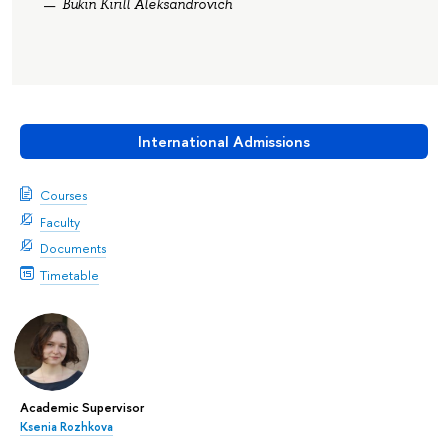
Bukin Kirill Aleksandrovich
International Admissions
Courses
Faculty
Documents
Timetable
Academic Supervisor
Ksenia Rozhkova