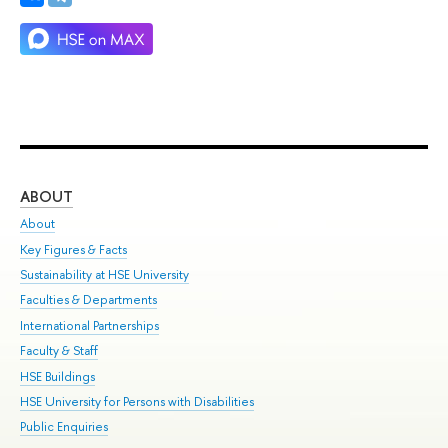
ABOUT
ST
About
Adm
Key Figures & Facts
Pr
Sustainability at HSE University
Un
Faculties & Departments
Gr
International Partnerships
Ex
Faculty & Staff
Su
HSE Buildings
Sem
HSE University for Persons with Disabilities
Bus
Public Enquiries