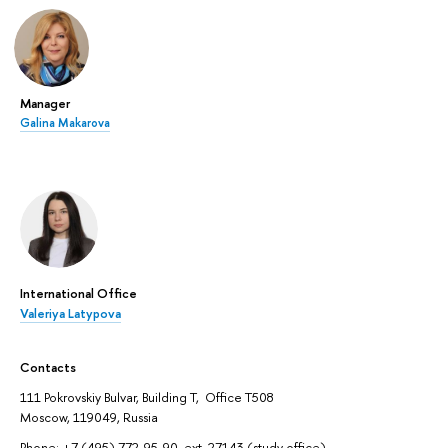
Manager
Galina Makarova
International Office
Valeriya Latypova
Contacts
111 Pokrovskiy Bulvar, Building T, Office T508
Moscow, 119049, Russia
Phone: +7 (495) 772-95-90, ext. 27143 (study office)