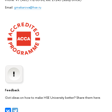
Email:
gmakarova@hse.ru
Feedback
Got ideas on how to make HSE University better? Share them here.