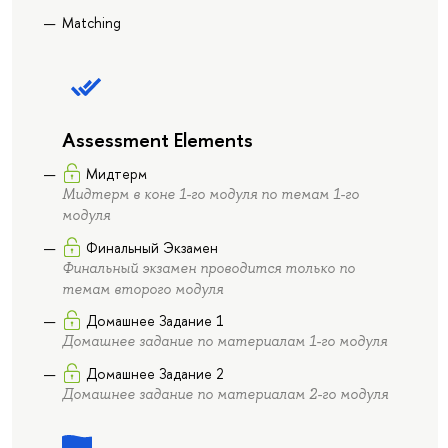
Matching
Assessment Elements
Мидтерм
Мидтерм в коне 1-го модуля по темам 1-го
модуля
Финальный Экзамен
Финальный экзамен проводится только по
темам второго модуля
Домашнее Задание 1
Домашнее задание по материалам 1-го модуля
Домашнее Задание 2
Домашнее задание по материалам 2-го модуля