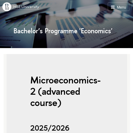
HSE University
Menu
Bachelor’s Programme 'Economics'
Microeconomics-
2 (advanced
course)
2025/2026