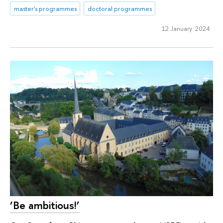
master's programmes
doctoral programmes
12 January 2024
‘Be ambitious!’