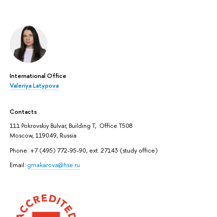
International Office
Valeriya Latypova
Contacts
111 Pokrovskiy Bulvar, Building T, Office T508
Moscow, 119049, Russia
Phone: +7 (495) 772-95-90, ext. 27143 (study office)
Email:
gmakarova@hse.ru