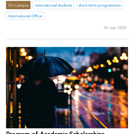
On Campus
international students
short-term programmes
International Office
31 July 2023
Program of Academic Scholarships