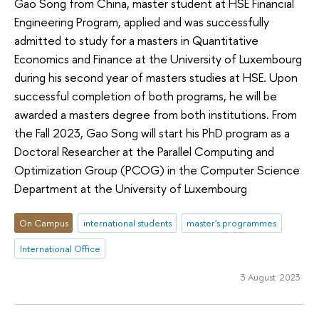
Gao Song from China, master student at HSE Financial
Engineering Program, applied and was successfully
admitted to study for a masters in Quantitative
Economics and Finance at the University of Luxembourg
during his second year of masters studies at HSE. Upon
successful completion of both programs, he will be
awarded a masters degree from both institutions. From
the Fall 2023, Gao Song will start his PhD program as a
Doctoral Researcher at the Parallel Computing and
Optimization Group (PCOG) in the Computer Science
Department at the University of Luxembourg
On Campus
international students
master's programmes
International Office
3 August 2023