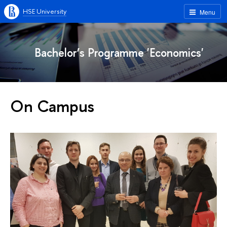
HSE University
Menu
Bachelor’s Programme 'Economics'
On Campus