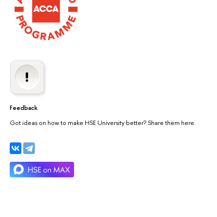
Feedback
Got ideas on how to make HSE University better? Share them here.