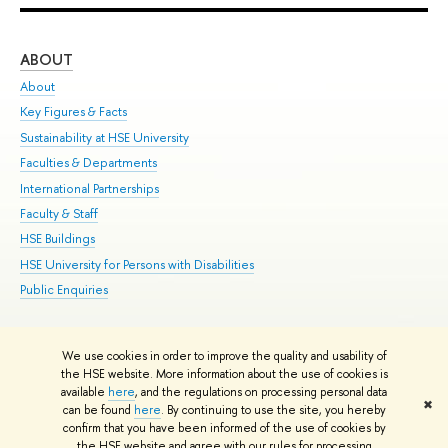
ABOUT
ST
About
Adm
Key Figures & Facts
Pr
Sustainability at HSE University
Un
Faculties & Departments
Gr
International Partnerships
Ex
Faculty & Staff
Su
HSE Buildings
Sem
HSE University for Persons with Disabilities
Bus
Public Enquiries
We use cookies in order to improve the quality and usability of
Edit
the HSE website. More information about the use of cookies is
© HSE University 1993–2026
Contacts
Copyright
Privacy Policy
Site
available
here
, and the regulations on processing personal data
✖
Map
can be found
here
. By continuing to use the site, you hereby
confirm that you have been informed of the use of cookies by
HSE Sans and HSE Slab fonts developed by the HSE Art and Design
the HSE website and agree with our rules for processing