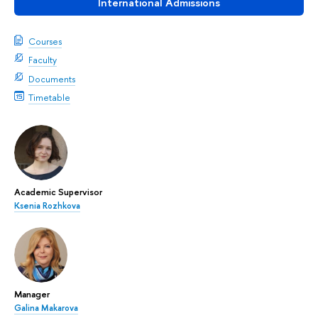
International Admissions
Courses
Faculty
Documents
Timetable
Academic Supervisor
Ksenia Rozhkova
Manager
Galina Makarova