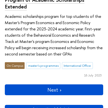
Extended
Academic scholarships program for top students of the
Master's Program Economics and Economic Policy
extended for the 2023-2024 academic year. First-year
students of the Behavioral Economics and Research
Track at Master's program Economics and Economic
Policy will begin receiving increased scholarship from the
second semester based on their GPAs
On Campus
master's programmes
International Office
16 July 2023
Next