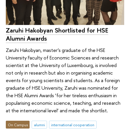
Zaruhi Hakobyan Shortlisted for HSE
Alumni Awards
Zaruhi Hakobyan, master’s graduate of the HSE
University Faculty of Economic Sciences and research
scientist at the University of Luxembourg, is involved
not only in research but also in organising academic
events for young scientists and students. As a foreign
graduate of HSE University, Zaruhi was nominated for
the HSE Alumni Awards ‘for her tireless enthusiasm in
popularising economic science, teaching, and research
at the international level’ and made the shortlist.
On Campus
alumni
international cooperation