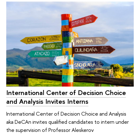
International Center of Decision Choice
and Analysis Invites Interns
International Center of Decision Choice and Analysis
aka DeCAn invites qualified candidates to intern under
the supervision of Professor Aleskerov