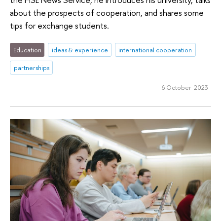
about the prospects of cooperation, and shares some
tips for exchange students.
Education
ideas & experience
international cooperation
partnerships
6 October 2023