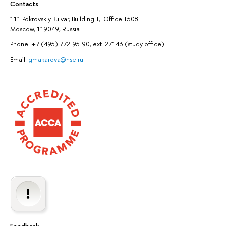
Contacts
111 Pokrovskiy Bulvar, Building T, Office T508
Moscow, 119049, Russia
Phone: +7 (495) 772-95-90, ext. 27143 (study office)
Email:
gmakarova@hse.ru
Feedback