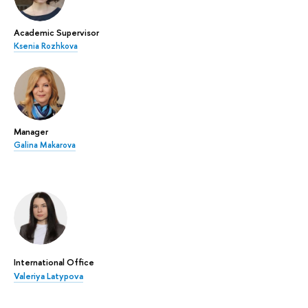
Academic Supervisor
Ksenia Rozhkova
Manager
Galina Makarova
International Office
Valeriya Latypova