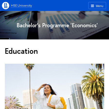
HSE University
Menu
Bachelor’s Programme 'Economics'
Education