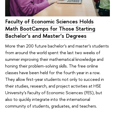
Faculty of Economic Sciences Holds
Math BootCamps for Those Starting
Bachelor’s and Master’s Degrees
More than 200 future bachelor’s and master’s students
from around the world spent the last two weeks of
summer improving their mathematical knowledge and
honing their problem-solving skills. The free online
classes have been held for the fourth year in a row.
They allow first-year students not only to succeed in
their studies, research, and project activities at HSE
University’s Faculty of Economic Sciences (FES), but
also to quickly integrate into the international
community of students, graduates, and teachers.