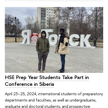
HSE Prep Year Students Take Part in
Conference in Siberia
April 23–25, 2024, international students of preparatory
departments and faculties, as well as undergraduate,
graduate and doctoral students, and prospective