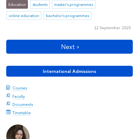
Education
students
master's programmes
online education
bachelor's programmes
12 September 2023
Next
International Admissions
Courses
Faculty
Documents
Timetable