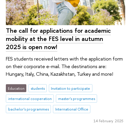
The call for applications for academic
mobility at the FES level in autumn
2025 is open now!
FES students received letters with the application form
on their corporate e-mail. The destinations are:
Hungary, Italy, China, Kazakhstan, Turkey and more!
Education
students
Invitation to participate
international cooperation
master's programmes
bachelor's programmes
International Office
14 February 2025