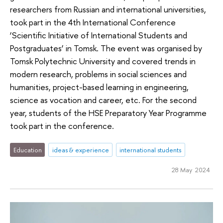
researchers from Russian and international universities,
took part in the 4th International Conference
‘Scientific Initiative of International Students and
Postgraduates’ in Tomsk. The event was organised by
Tomsk Polytechnic University and covered trends in
modern research, problems in social sciences and
humanities, project-based learning in engineering,
science as vocation and career, etc. For the second
year, students of the HSE Preparatory Year Programme
took part in the conference.
Education
ideas & experience
international students
28 May 2024