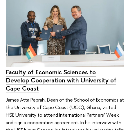
Faculty of Economic Sciences to
Develop Cooperation with University of
Cape Coast
James Atta Peprah, Dean of the School of Economics at
the University of Cape Coast (UCC), Ghana, visited
HSE University to attend International Partners’ Week
and sign a cooperation agreement. In his interview with
the HSE News Service, he introduces his university, talks