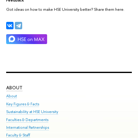
Got ideas on how to make HSE University better? Share them here.
ABOUT
ST
About
Adm
Key Figures & Facts
Pr
Sustainability at HSE University
Un
Faculties & Departments
Gr
International Partnerships
Ex
Faculty & Staff
Su