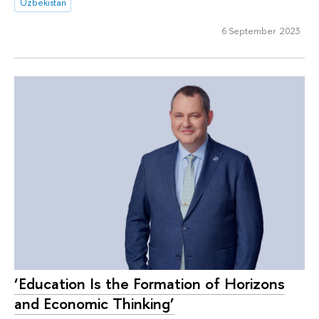
Uzbekistan
6 September 2023
‘Education Is the Formation of Horizons
and Economic Thinking’