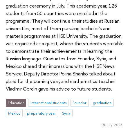
graduation ceremony in July. This academic year, 125
students from 50 countries were enrolled in the
programme. They will continue their studies at Russian
universities, most of them pursuing bachelor's and
master's programmes at HSE University. The graduation
was organised as a quest, where the students were able
to demonstrate their achievements in learning the
Russian language. Graduates from Ecuador, Syria, and
Mexico shared their impressions with the HSE News
Service, Deputy Director Polina Shanko talked about
plans for the coming year, and mathematics teacher
Vladimir Gordin gave his advice to future students.
Education
international students
Ecuador
graduation
Mexico
preparatory year
Syria
18 July 2023