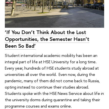
‘If You Don’t Think About the Lost
Opportunities, the Semester Hasn’t
Been So Bad’
Student international academic mobility has been an
integral part of life at HSE University for a long time.
Every year, hundreds of HSE students study abroad at
universities all over the world. Even now, during the
pandemic, many of them did not come back to Russia,
opting instead to continue their studies abroad.
Students spoke with the HSE News Service about life in
the university dorms during quarantine and taking their
programme courses and exams online.