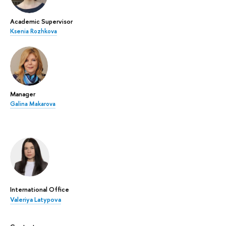
Academic Supervisor
Ksenia Rozhkova
Manager
Galina Makarova
International Office
Valeriya Latypova