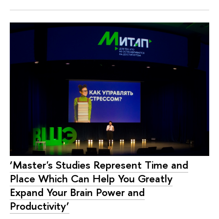
‘Master's Studies Represent Time and
Place Which Can Help You Greatly
Expand Your Brain Power and
Productivity’