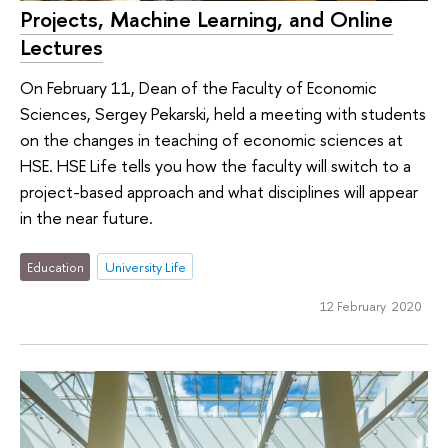
Projects, Machine Learning, and Online
Lectures
On February 11, Dean of the Faculty of Economic
Sciences, Sergey Pekarski, held a meeting with students
on the changes in teaching of economic sciences at
HSE. HSE Life tells you how the faculty will switch to a
project-based approach and what disciplines will appear
in the near future.
Education
University Life
12 February 2020