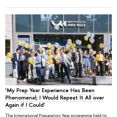
‘My Prep Year Experience Has Been
Phenomenal; I Would Repeat It All over
Again if I Could’
The International Preparatory Year programme held its