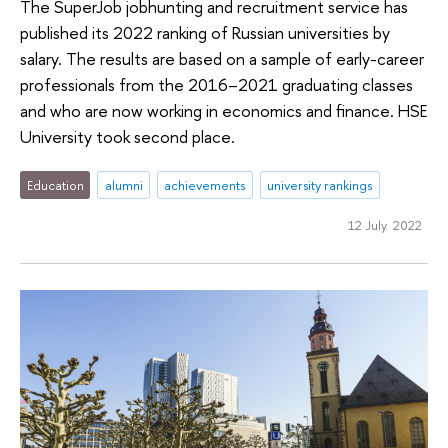
The SuperJob jobhunting and recruitment service has
published its 2022 ranking of Russian universities by
salary. The results are based on a sample of early-career
professionals from the 2016–2021 graduating classes
and who are now working in economics and finance. HSE
University took second place.
Education
alumni
achievements
university rankings
12 July 2022