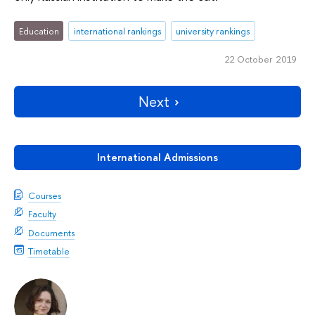
Education
international rankings
university rankings
22 October 2019
Next
International Admissions
Courses
Faculty
Documents
Timetable