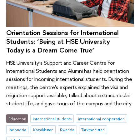
Orientation Sessions for International
Students: ‘Being at HSE University
Today is a Dream Come True’
HSE University’s Support and Career Centre for
International Students and Alumni has held orientation
sessions for incoming international students. During the
meetings, the centre’s experts explained the visa and
migration support available, talked about extracurricular
student life, and gave tours of the campus and the city.
Education
international students
international cooperation
Indonesia
Kazakhstan
Rwanda
Turkmenistan