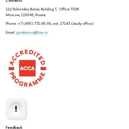
Contacts
111 Pokrovskiy Bulvar, Building T, Office T508
Moscow, 119049, Russia
Phone: +7 (495) 772-95-90, ext. 27143 (study office)
Email:
gmakarova@hse.ru
Feedback