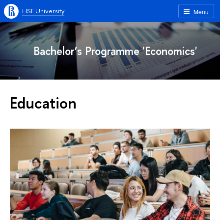
HSE University
Menu
Bachelor’s Programme 'Economics'
Education