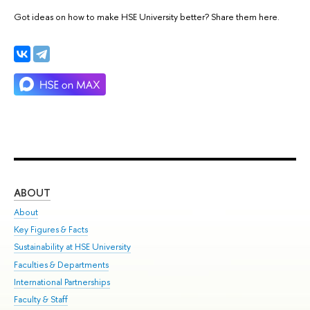
Got ideas on how to make HSE University better? Share them here.
ABOUT
ST
About
Adm
Key Figures & Facts
Pr
Sustainability at HSE University
Un
Faculties & Departments
Gr
International Partnerships
Ex
Faculty & Staff
Su