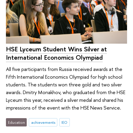
HSE Lyceum Student Wins Silver at
International Economics Olympiad
All five participants from Russia received awards at the
Fifth International Economics Olympiad for high school
students. The students won three gold and two silver
awards. Dmitry Monakhov, who graduated from the HSE
Lyceum this year, received a silver medal and shared his
impressions of the event with the HSE News Service.
Education
achievements
IEO