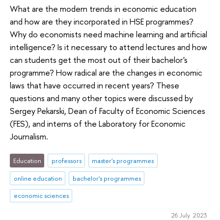
What are the modern trends in economic education
and how are they incorporated in HSE programmes?
Why do economists need machine learning and artificial
intelligence? Is it necessary to attend lectures and how
can students get the most out of their bachelor's
programme? How radical are the changes in economic
laws that have occurred in recent years? These
questions and many other topics were discussed by
Sergey Pekarski, Dean of Faculty of Economic Sciences
(FES), and interns of the Laboratory for Economic
Journalism.
Education
professors
master's programmes
online education
bachelor's programmes
economic sciences
26 July 2023