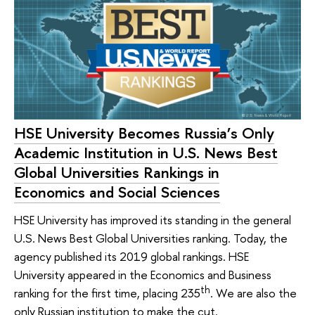
HSE University Becomes Russia’s Only
Academic Institution in U.S. News Best
Global Universities Rankings in
Economics and Social Sciences
HSE University has improved its standing in the general
U.S. News Best Global Universities ranking. Today, the
agency published its 2019 global rankings. HSE
University appeared in the Economics and Business
th
ranking for the first time, placing 235
. We are also the
only Russian institution to make the cut.