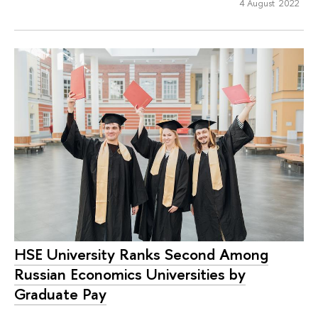
4 August 2022
HSE University Ranks Second Among
Russian Economics Universities by
Graduate Pay