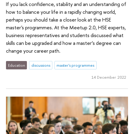
If you lack confidence, stability and an understanding of
how to balance your life in a rapidly changing world,
perhaps you should take a closer look at the HSE
master's programmes. At the Meetup 2.0, HSE experts,
business representatives and students discussed what
skills can be upgraded and how a master’s degree can
change your career path.
Education
discussions
master's programmes
14 December 2022