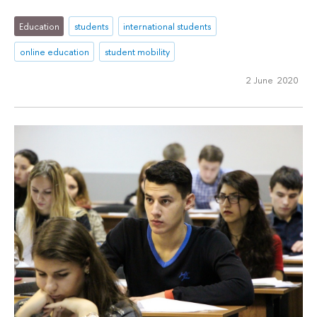
Education
students
international students
online education
student mobility
2 June 2020