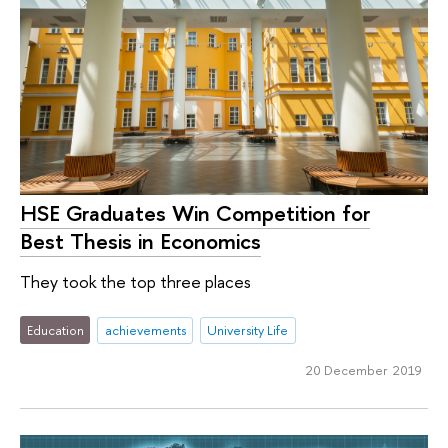
HSE Graduates Win Competition for
Best Thesis in Economics
They took the top three places
Education
achievements
University Life
20 December 2019