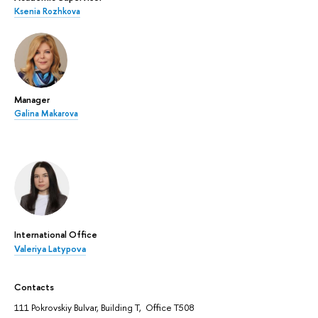
Ksenia Rozhkova
Manager
Galina Makarova
International Office
Valeriya Latypova
Contacts
111 Pokrovskiy Bulvar, Building T, Office T508