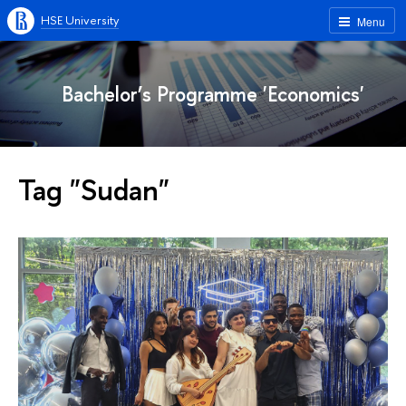
HSE University
Menu
Bachelor’s Programme 'Economics'
Tag "Sudan"