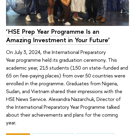
‘HSE Prep Year Programme Is an
Amazing Investment in Your Future’
On July 3, 2024, the International Preparatory
Year programme held its graduation ceremony. This
academic year, 215 students (150 on state-funded and
65 on fee-paying places) from over 50 countries were
enrolled in the programme. Graduates from Nigeria,
Sudan, and Vietnam shared their impressions with the
HSE News Service. Alexandra Nazarchuk, Director of
the International Preparatory Year Programme talked
about their achievements and plans for the coming
year.