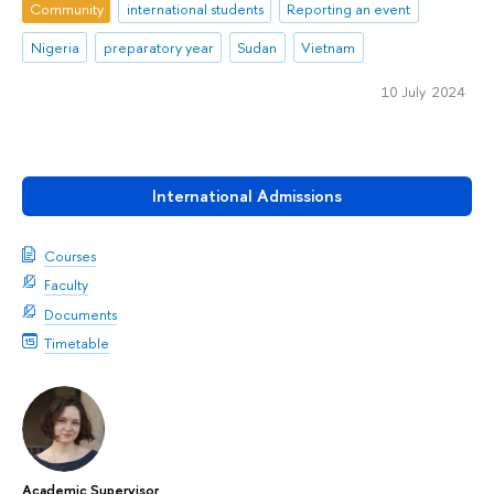
Community
international students
Reporting an event
Nigeria
preparatory year
Sudan
Vietnam
10 July 2024
International Admissions
Courses
Faculty
Documents
Timetable
Academic Supervisor