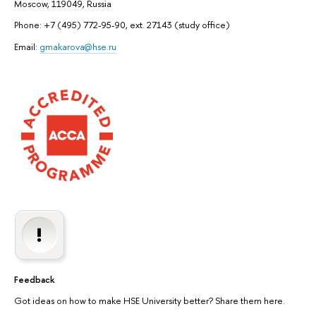
Moscow, 119049, Russia
Phone: +7 (495) 772-95-90, ext. 27143 (study office)
Email:
gmakarova@hse.ru
Feedback
Got ideas on how to make HSE University better? Share them here.