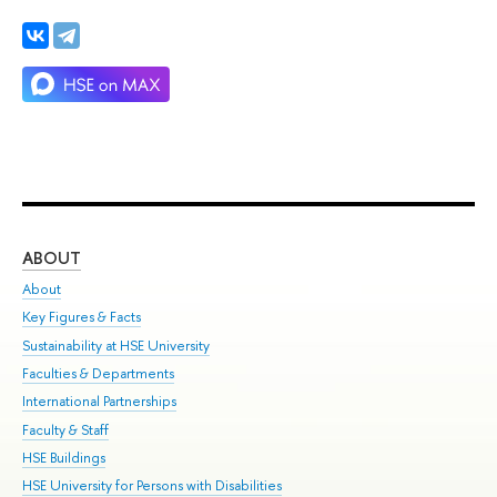
ABOUT
ST
About
Adm
Key Figures & Facts
Pr
Sustainability at HSE University
Un
Faculties & Departments
Gr
International Partnerships
Ex
Faculty & Staff
Su
HSE Buildings
Sem
HSE University for Persons with Disabilities
Bus