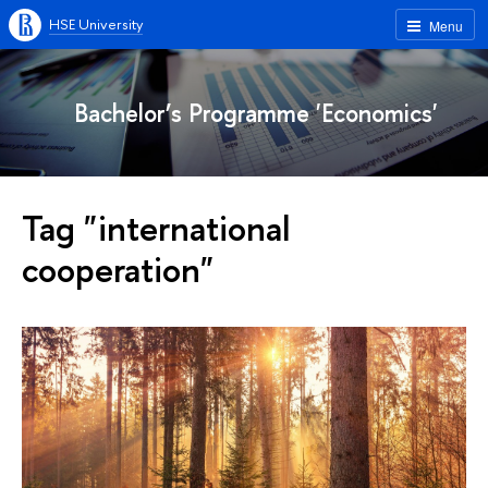
HSE University
Menu
Bachelor’s Programme 'Economics'
Tag "international
cooperation"