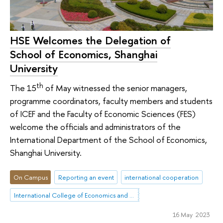
HSE Welcomes the Delegation of
School of Economics, Shanghai
University
th
The 15
of May witnessed the senior managers,
programme coordinators, faculty members and students
of ICEF and the Faculty of Economic Sciences (FES)
welcome the officials and administrators of the
International Department of the School of Economics,
Shanghai University.
On Campus
Reporting an event
international cooperation
International College of Economics and Finance
16 May 2023