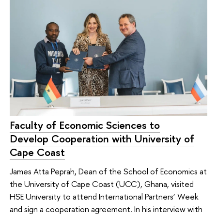
Faculty of Economic Sciences to
Develop Cooperation with University of
Cape Coast
James Atta Peprah, Dean of the School of Economics at
the University of Cape Coast (UCC), Ghana, visited
HSE University to attend International Partners’ Week
and sign a cooperation agreement. In his interview with