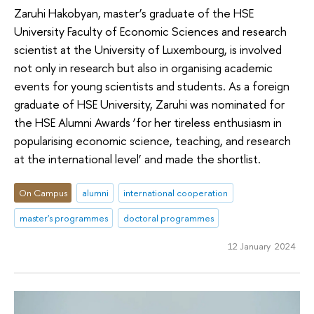
Zaruhi Hakobyan, master’s graduate of the HSE
University Faculty of Economic Sciences and research
scientist at the University of Luxembourg, is involved
not only in research but also in organising academic
events for young scientists and students. As a foreign
graduate of HSE University, Zaruhi was nominated for
the HSE Alumni Awards ‘for her tireless enthusiasm in
popularising economic science, teaching, and research
at the international level’ and made the shortlist.
On Campus
alumni
international cooperation
master's programmes
doctoral programmes
12 January 2024