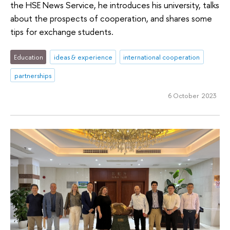
the HSE News Service, he introduces his university, talks
about the prospects of cooperation, and shares some
tips for exchange students.
Education
ideas & experience
international cooperation
partnerships
6 October 2023