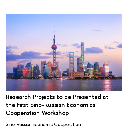
Research Projects to be Presented at
the First Sino-Russian Economics
Cooperation Workshop
Sino-Russian Economic Cooperation