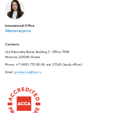
International Office
Valeriya Latypova
Contacts
111 Pokrovskiy Bulvar, Building T, Office T508
Moscow, 119049, Russia
Phone: +7 (495) 772-95-90, ext. 27143 (study office)
Email:
gmakarova@hse.ru