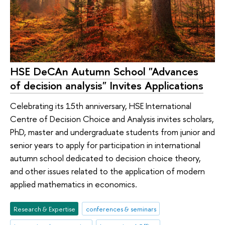
HSE DeCAn Autumn School "Advances
of decision analysis" Invites Applications
Celebrating its 15th anniversary, HSE International
Centre of Decision Choice and Analysis invites scholars,
PhD, master and undergraduate students from junior and
senior years to apply for participation in international
autumn school dedicated to decision choice theory,
and other issues related to the application of modern
applied mathematics in economics.
Research & Expertise
conferences & seminars