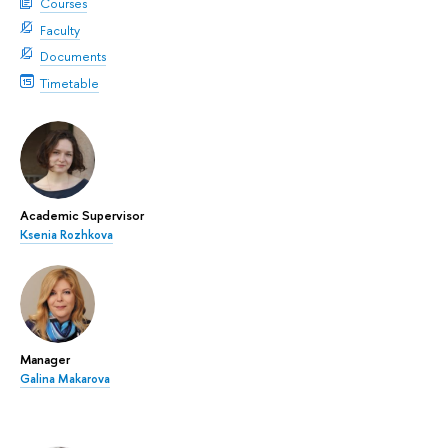
Courses
Faculty
Documents
Timetable
Academic Supervisor
Ksenia Rozhkova
Manager
Galina Makarova