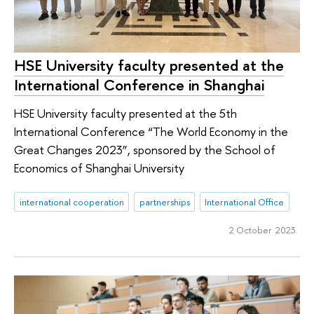
HSE University faculty presented at the
International Conference in Shanghai
HSE University faculty presented at the 5th
International Conference “The World Economy in the
Great Changes 2023”, sponsored by the School of
Economics of Shanghai University
international cooperation
partnerships
International Office
2 October 2023