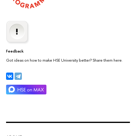
Feedback
Got ideas on how to make HSE University better? Share them here.