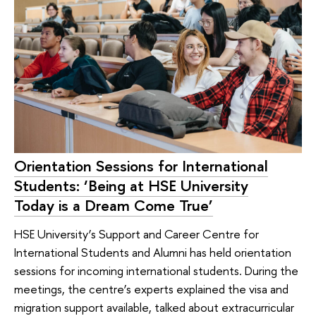
Orientation Sessions for International
Students: ‘Being at HSE University
Today is a Dream Come True’
HSE University’s Support and Career Centre for
International Students and Alumni has held orientation
sessions for incoming international students. During the
meetings, the centre’s experts explained the visa and
migration support available, talked about extracurricular