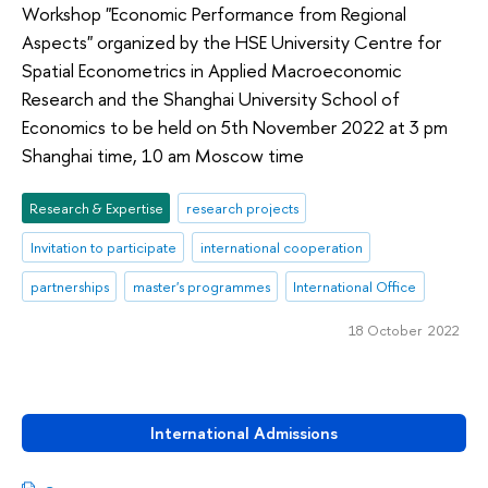
Workshop "Economic Performance from Regional
Aspects" organized by the HSE University Centre for
Spatial Econometrics in Applied Macroeconomic
Research and the Shanghai University School of
Economics to be held on 5th November 2022 at 3 pm
Shanghai time, 10 am Moscow time
Research & Expertise
research projects
Invitation to participate
international cooperation
partnerships
master's programmes
International Office
18 October 2022
International Admissions