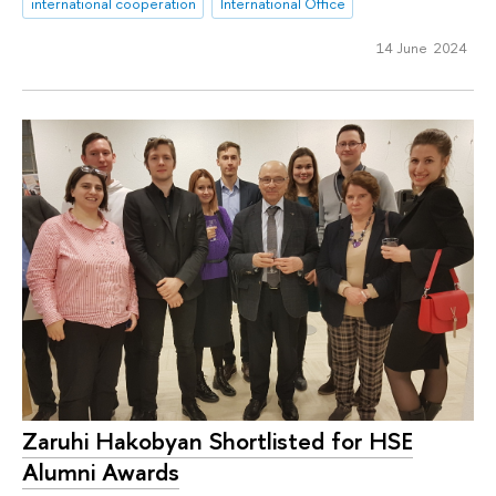
international cooperation
International Office
14 June 2024
Zaruhi Hakobyan Shortlisted for HSE
Alumni Awards