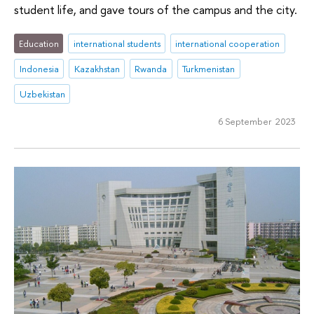
student life, and gave tours of the campus and the city.
Education
international students
international cooperation
Indonesia
Kazakhstan
Rwanda
Turkmenistan
Uzbekistan
6 September 2023