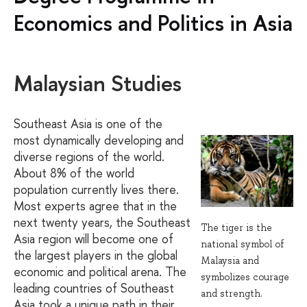
Economics and Politics in Asia
Malaysian Studies
Southeast Asia is one of the
most dynamically developing and
diverse regions of the world.
About 8% of the world
population currently lives there.
Most experts agree that in the
next twenty years, the Southeast
The tiger is the
Asia region will become one of
national symbol of
the largest players in the global
Malaysia and
economic and political arena. The
symbolizes courage
leading countries of Southeast
and strength.
Asia took a unique path in their