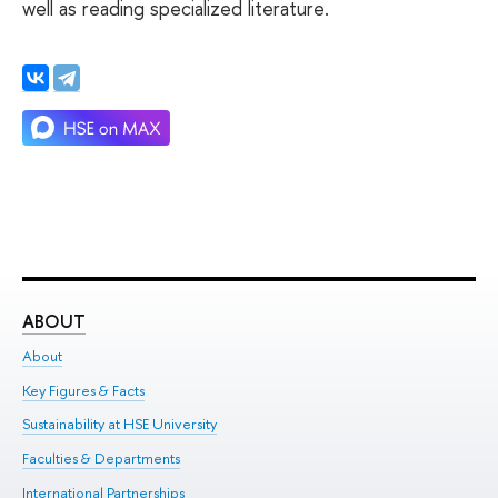
well as reading specialized literature.
ABOUT
ST
About
Adm
Key Figures & Facts
Pr
Sustainability at HSE University
Un
Faculties & Departments
Gr
International Partnerships
Ex