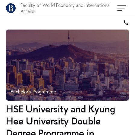
Faculty of World Economy and International
Affairs
Bachelor’s Programme
HSE University and Kyung
Hee University Double
Degree Programme in