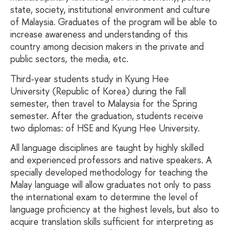
state, society, institutional environment and culture
of Malaysia. Graduates of the program will be able to
increase awareness and understanding of this
country among decision makers in the private and
public sectors, the media, etc.
Third-year students study in Kyung Hee
University (Republic of Korea) during the Fall
semester, then travel to Malaysia for the Spring
semester. After the graduation, students receive
two diplomas: of HSE and Kyung Hee University.
All language disciplines are taught by highly skilled
and experienced professors and native speakers. A
specially developed methodology for teaching the
Malay language will allow graduates not only to pass
the international exam to determine the level of
language proficiency at the highest levels, but also to
acquire translation skills sufficient for interpreting as