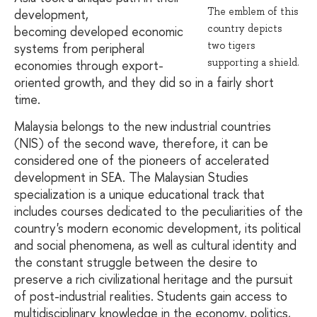
The emblem of this
development,
country depicts
becoming developed economic
two tigers
systems from peripheral
supporting a shield.
economies through export-
oriented growth, and they did so in a fairly short
time.
Malaysia belongs to the new industrial countries
(NIS) of the second wave, therefore, it can be
considered one of the pioneers of accelerated
development in SEA. The Malaysian Studies
specialization is a unique educational track that
includes courses dedicated to the peculiarities of the
country's modern economic development, its political
and social phenomena, as well as cultural identity and
the constant struggle between the desire to
preserve a rich civilizational heritage and the pursuit
of post-industrial realities. Students gain access to
multidisciplinary knowledge in the economy, politics,