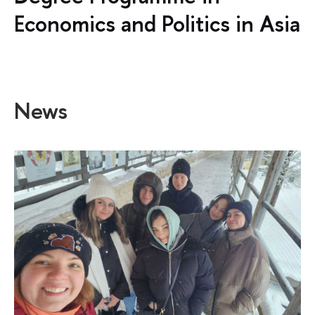
Economics and Politics in Asia
News