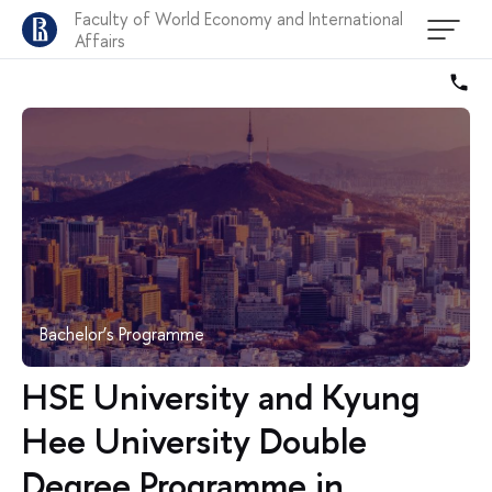
Faculty of World Economy and International
Affairs
Bachelor’s Programme
HSE University and Kyung
Hee University Double
Degree Programme in