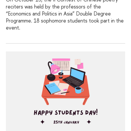
reciters was held by the professors of the
“Economics and Politics in Asia” Double Degree
Programme. 18 sophomore students took part in the
event.