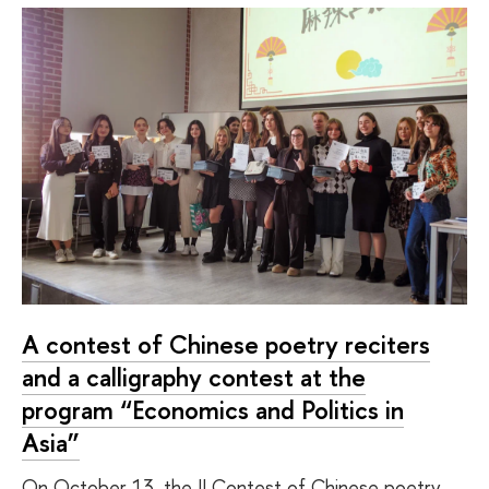
A contest of Chinese poetry reciters
and a calligraphy contest at the
program “Economics and Politics in
Asia”
On October 13, the II Contest of Chinese poetry