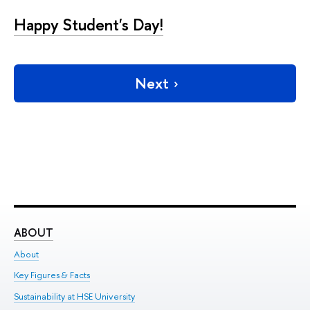
Happy Student's Day!
Next
ABOUT
ST
About
Adm
Key Figures & Facts
Pr
Sustainability at HSE University
Un