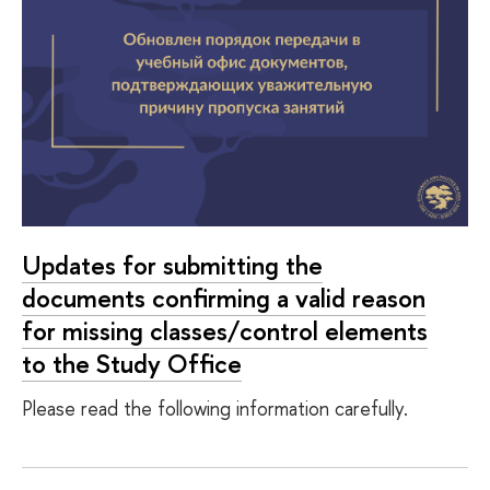
Updates for submitting the
documents confirming a valid reason
for missing classes/control elements
to the Study Office
Please read the following information carefully.