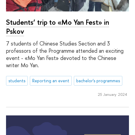
Students’ trip to «Mo Yan Fest» in
Pskov
7 students of Chinese Studies Section and 3
professors of the Programme attended an exciting
event - «Mo Yan Fest» devoted to the Chinese
writer Mo Yan.
students
Reporting an event
bachelor's programmes
25 January 2024