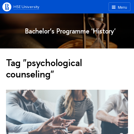
HSE University
Menu
Bachelor’s Programme 'History'
Tag "psychological
counseling"