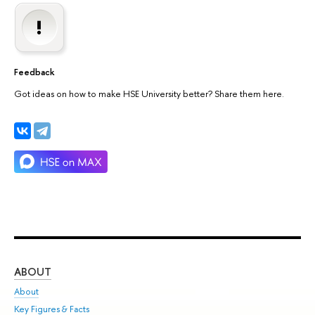
Feedback
Got ideas on how to make HSE University better? Share them here.
ABOUT
ST
About
Adm
Key Figures & Facts
Pr