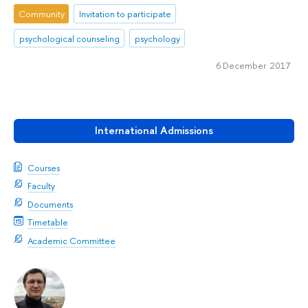
Community
Invitation to participate
psychological counseling
psychology
6 December 2017
International Admissions
Courses
Faculty
Documents
Timetable
Academic Committee