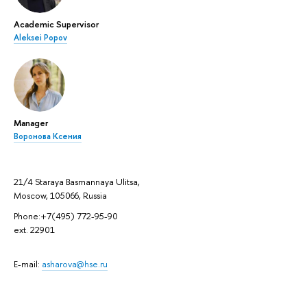
Academic Supervisor
Aleksei Popov
Manager
Воронова Ксения
21/4 Staraya Basmannaya Ulitsa,
Moscow, 105066, Russia
Phone:+7(495) 772-95-90
ext. 22901
E-mail:
asharova@hse.ru