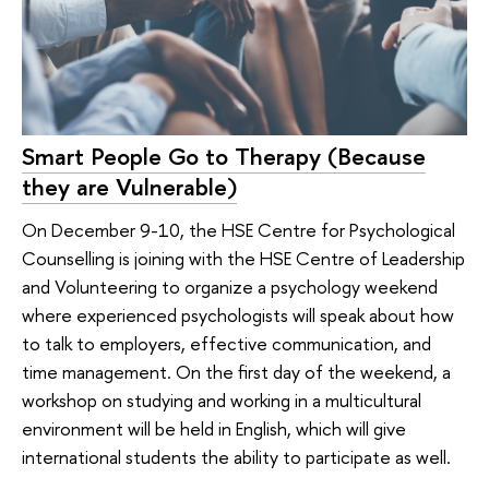
Smart People Go to Therapy (Because
they are Vulnerable)
On December 9-10, the HSE Centre for Psychological
Counselling is joining with the HSE Centre of Leadership
and Volunteering to organize a psychology weekend
where experienced psychologists will speak about how
to talk to employers, effective communication, and
time management. On the first day of the weekend, a
workshop on studying and working in a multicultural
environment will be held in English, which will give
international students the ability to participate as well.