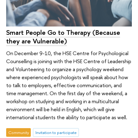
Smart People Go to Therapy (Because
they are Vulnerable)
On December 9-10, the HSE Centre for Psychological
Counselling is joining with the HSE Centre of Leadership
and Volunteering to organize a psychology weekend
where experienced psychologists will speak about how
to talk to employers, effective communication, and
time management. On the first day of the weekend, a
workshop on studying and working in a multicultural
environment will be held in English, which will give
international students the ability to participate as well.
Community
Invitation to participate