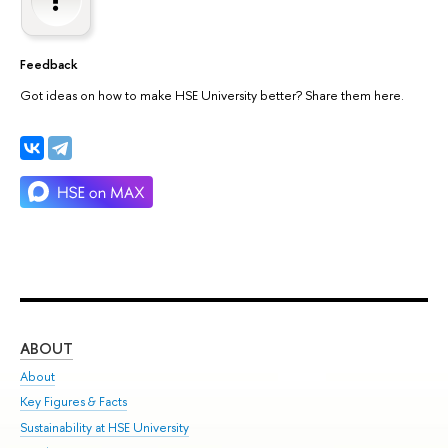
Feedback
Got ideas on how to make HSE University better? Share them here.
ABOUT
ST
About
Adm
Key Figures & Facts
Pr
Sustainability at HSE University
Un