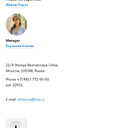
Aleksei Popov
Manager
Воронова Ксения
21/4 Staraya Basmannaya Ulitsa,
Moscow, 105066, Russia
Phone:+7(495) 772-95-90
ext. 22901
E-mail:
asharova@hse.ru