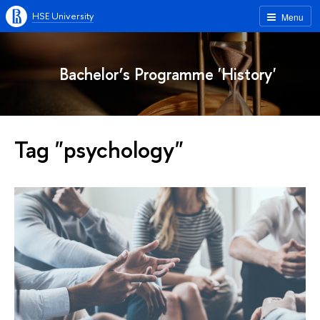
HSE University
Menu
Bachelor’s Programme 'History'
Tag "psychology"