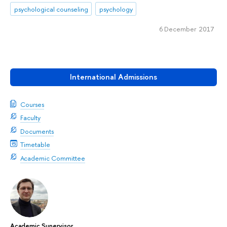
psychological counseling
psychology
6 December 2017
International Admissions
Courses
Faculty
Documents
Timetable
Academic Committee
Academic Supervisor