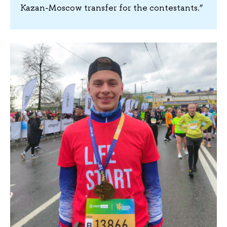
Kazan-Moscow transfer for the contestants.”