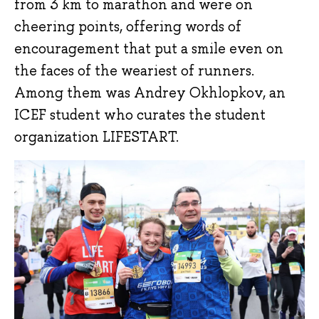
from 3 km to marathon and were on
cheering points, offering words of
encouragement that put a smile even on
the faces of the weariest of runners.
Among them was Andrey Okhlopkov, an
ICEF student who curates the student
organization LIFESTART.