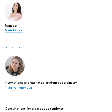
Manager
Maria Motsar
Study Office
International and exchange students coordinator
Nataliya Kononova
Сonsultations for prospective students