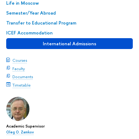
Life in Moscow
Semester/Year Abroad
Transfer to Educational Program
ICEF Accommodation
International Admissions
Courses
Faculty
Documents
Timetable
Academic Supervisor
Oleg O. Zamkov