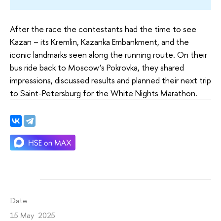
After the race the contestants had the time to see
Kazan – its Kremlin, Kazanka Embankment, and the
iconic landmarks seen along the running route. On their
bus ride back to Moscow’s Pokrovka, they shared
impressions, discussed results and planned their next trip
to Saint-Petersburg for the White Nights Marathon.
Date
15 May 2025