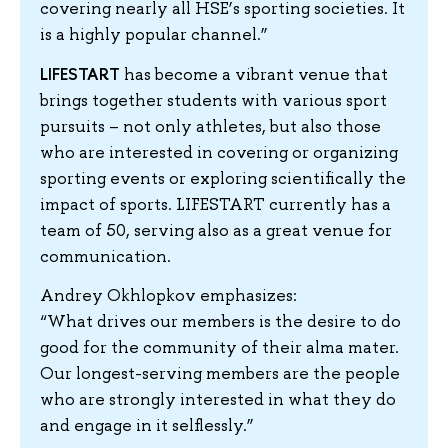
covering nearly all HSE’s sporting societies. It
is a highly popular channel.”
LIFESTART
has become a vibrant venue that
brings together students with various sport
pursuits – not only athletes, but also those
who are interested in covering or organizing
sporting events or exploring scientifically the
impact of sports. LIFESTART currently has a
team of 50, serving also as a great venue for
communication.
Andrey Okhlopkov emphasizes:
“What drives our members is the desire to do
good for the community of their alma mater.
Our longest-serving members are the people
who are strongly interested in what they do
and engage in it selflessly.”