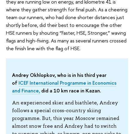
they are running low on energy, and kilometre 41 is
where they gather strength for final push. As a cheering
team our runners, who had done shorter distances just
shortly before, did their best to encourage the other
HSE runners by shouting “Faster, HSE, Stronger,” waving
flags and high-fiving. As many as several runners crossed
the finish line with the flag of HSE.
Andrey Okhlopkov, who is in his third year
of
ICEF International Programme in Economics
and Finance,
did a 10 km race in Kazan.
An experienced skier and biathlete, Andrey
follows a special cross-country skiing
programme. But, this year Moscow remained
almost snow free and Andrey had to switch
to running, which, as known, can pose risks to