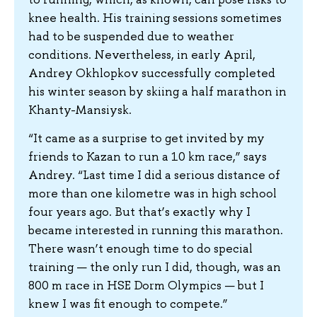
knee health. His training sessions sometimes
had to be suspended due to weather
conditions. Nevertheless, in early April,
Andrey Okhlopkov successfully completed
his winter season by skiing a half marathon in
Khanty-Mansiysk.
“It came as a surprise to get invited by my
friends to Kazan to run a 10 km race,” says
Andrey. “Last time I did a serious distance of
more than one kilometre was in high school
four years ago. But that’s exactly why I
became interested in running this marathon.
There wasn’t enough time to do special
training — the only run I did, though, was an
800 m race in HSE Dorm Olympics — but I
knew I was fit enough to compete.”