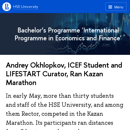
HSE University
Menu
Bachelor’s Programme 'International
Programme in Economics and Finance'
Andrey Okhlopkov, ICEF Student and
LIFESTART Curator, Ran Kazan
Marathon
In early May, more than thirty students
and staff of the HSE University, and among
them Rector, competed in the Kazan
Marathon. Its participants ran distances