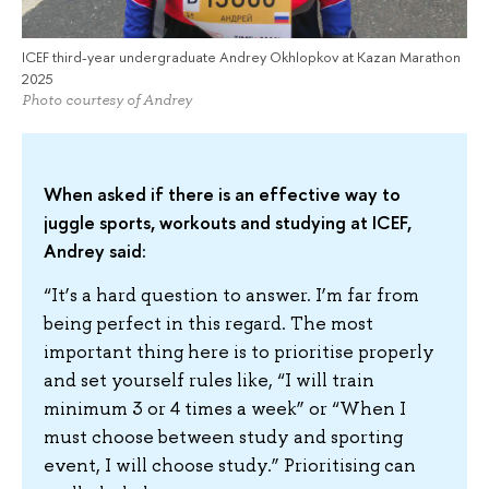
ICEF third-year undergraduate Andrey Okhlopkov at Kazan Marathon
2025
Photo courtesy of Andrey
When asked if there is an effective way to
juggle sports, workouts and studying at ICEF,
Andrey said:
“It’s a hard question to answer. I’m far from
being perfect in this regard. The most
important thing here is to prioritise properly
and set yourself rules like, “I will train
minimum 3 or 4 times a week” or “When I
must choose between study and sporting
event, I will choose study.” Prioritising can