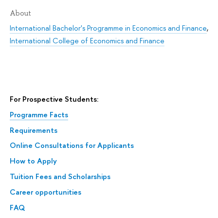
About
International Bachelor's Programme in Economics and Finance
,
International College of Economics and Finance
For Prospective Students:
Programme Facts
Requirements
Online Consultations for Applicants
How to Apply
Tuition Fees and Scholarships
Career opportunities
FAQ