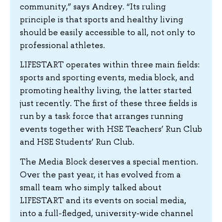
community,” says Andrey. “Its ruling
principle is that sports and healthy living
should be easily accessible to all, not only to
professional athletes.
LIFESTART operates within three main fields:
sports and sporting events, media block, and
promoting healthy living, the latter started
just recently. The first of these three fields is
run by a task force that arranges running
events together with HSE Teachers’ Run Club
and HSE Students’ Run Club.
The Media Block deserves a special mention.
Over the past year, it has evolved from a
small team who simply talked about
LIFESTART and its events on social media,
into a full-fledged, university-wide channel