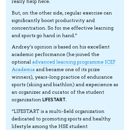
really help here.
But, on the other side, regular exercise can
significantly boost productivity and
concentration. So for me effective learning
and sports go hand in hand.”
Andrey’s opinion is based on his excellent
academic performance (he joined the
optional
advanced learning programme ICEF
Academia
and became one of its prize
winners), years-long practice of endurance
sports (skiing and biathlon) and experience as
an organizer and curator of the student
LIFESTART
organization
.
“LIFESTART is a multi-field organization
dedicated to promoting sports and healthy
lifestyle among the HSE student