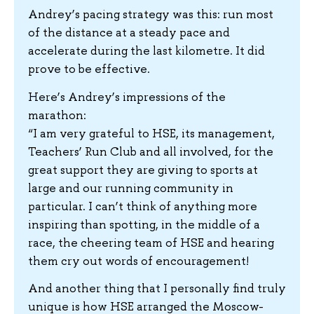
Andrey’s pacing strategy was this: run most
of the distance at a steady pace and
accelerate during the last kilometre. It did
prove to be effective.
Here’s Andrey’s impressions of the
marathon:
“I am very grateful to HSE, its management,
Teachers’ Run Club and all involved, for the
great support they are giving to sports at
large and our running community in
particular. I can’t think of anything more
inspiring than spotting, in the middle of a
race, the cheering team of HSE and hearing
them cry out words of encouragement!
And another thing that I personally find truly
unique is how HSE arranged the Moscow-