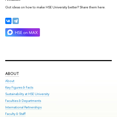
Got ideas on how to make HSE University better? Share them here.
ABOUT
ST
About
Adm
Key Figures & Facts
Pr
Sustainability at HSE University
Un
Faculties & Departments
Gr
International Partnerships
Ex
Faculty & Staff
Su