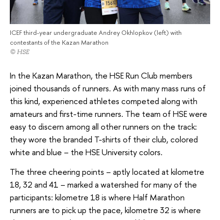
ICEF third-year undergraduate Andrey Okhlopkov (left) with
contestants of the Kazan Marathon
© HSE
In the Kazan Marathon, the HSE Run Club members
joined thousands of runners. As with many mass runs of
this kind, experienced athletes competed along with
amateurs and first-time runners. The team of HSE were
easy to discern among all other runners on the track:
they wore the branded T-shirts of their club, colored
white and blue – the HSE University colors.
The three cheering points – aptly located at kilometre
18, 32 and 41 – marked a watershed for many of the
participants: kilometre 18 is where Half Marathon
runners are to pick up the pace, kilometre 32 is where