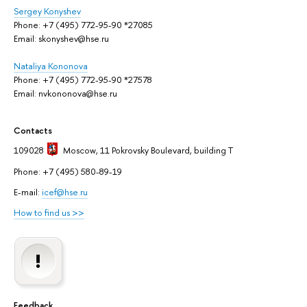
Sergey Konyshev
Phone: +7 (495) 772-95-90 *27085
Email: skonyshev@hse.ru
Nataliya Kononova
Phone: +7 (495) 772-95-90 *27578
Email: nvkononova@hse.ru
Contacts
109028
Moscow
, 11 Pokrovsky Boulevard, building T
Phone: +7 (495) 580-89-19
E-mail:
icef@hse.ru
How to find us >>
Feedback