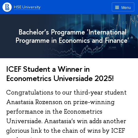
HSE University
Menu
Bachelor’s Programme 'International
Programme in Economics and Finance'
ICEF Student a Winner in
Econometrics Universiade 2025!
Congratulations to our third-year student
Anastasia Rozenson on prize-winning
performance in the Econometrics
Universiade. Anastasia’s win adds another
glorious link to the chain of wins by ICEF