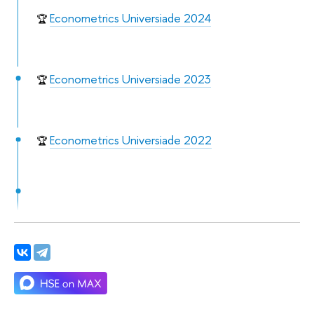
Econometrics Universiade 2024
🏆
Econometrics Universiade 2023
🏆
Econometrics Universiade 2022
🏆