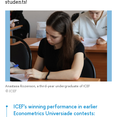
students!
Anastasia Rozenson, a third-year undergraduate of ICEF
© ICEF
ICEF’s winning performance in earlier
Econometrics Universiade contests: