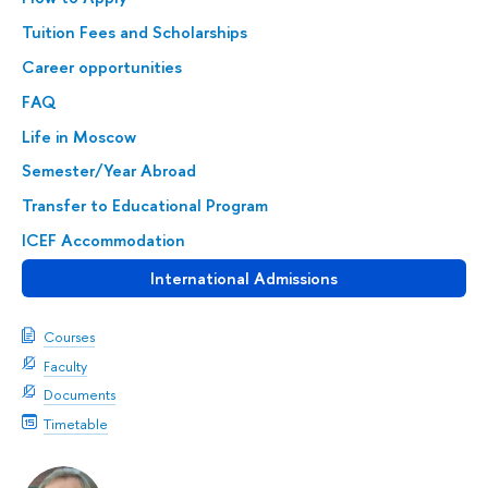
Tuition Fees and Scholarships
Career opportunities
FAQ
Life in Moscow
Semester/Year Abroad
Transfer to Educational Program
ICEF Accommodation
International Admissions
Courses
Faculty
Documents
Timetable