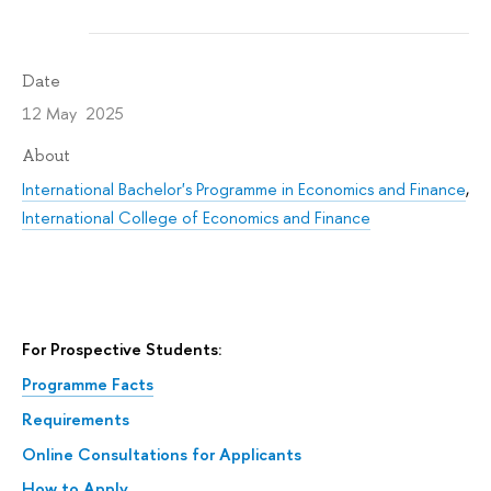
Date
12 May 2025
About
International Bachelor's Programme in Economics and Finance
,
International College of Economics and Finance
For Prospective Students:
Programme Facts
Requirements
Online Consultations for Applicants
How to Apply