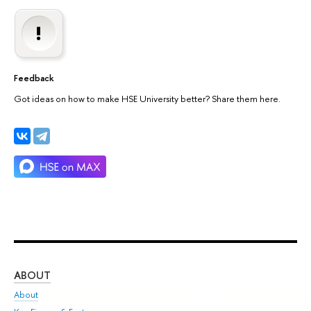
Feedback
Got ideas on how to make HSE University better? Share them here.
ABOUT
ST
About
Adm