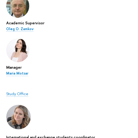
Academic Supervisor
Oleg O. Zamkov
Manager
Maria Motsar
Study Office
International and exchange students coordinator