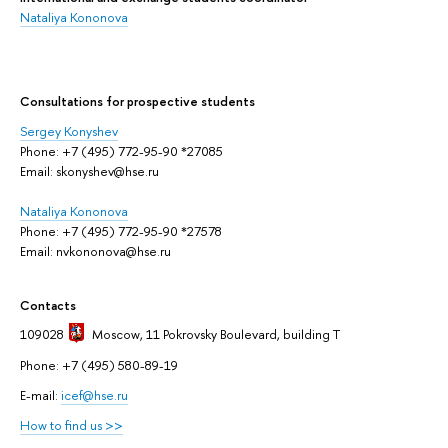
Nataliya Kononova
Сonsultations for prospective students
Sergey Konyshev
Phone: +7 (495) 772-95-90 *27085
Email: skonyshev@hse.ru
Nataliya Kononova
Phone: +7 (495) 772-95-90 *27578
Email: nvkononova@hse.ru
Contacts
109028
Moscow
, 11 Pokrovsky Boulevard, building T
Phone: +7 (495) 580-89-19
E-mail:
icef@hse.ru
How to find us >>