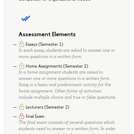
Assessment Elements
Essays (Semester 1)
In each essay, students are asked to answer one or
more questions in a written form.
Home Assignments (Semester 2)
In a home assignment students are asked to
answer one or more questions in a written form.
Essay is a basic and predominant activity for the
home assignment. Other forms of activities
include multiple choice and true or false questions.
Lecturers (Semester 2)
Final Exam
The final exam consists of several questions which
students need to answer in a written form. In order