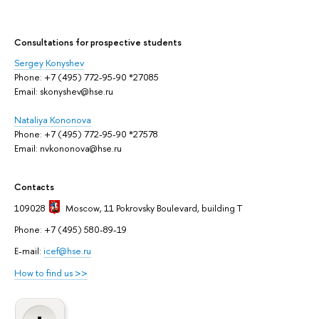
Сonsultations for prospective students
Sergey Konyshev
Phone: +7 (495) 772-95-90 *27085
Email: skonyshev@hse.ru
Nataliya Kononova
Phone: +7 (495) 772-95-90 *27578
Email: nvkononova@hse.ru
Contacts
109028
Moscow
, 11 Pokrovsky Boulevard, building T
Phone: +7 (495) 580-89-19
E-mail:
icef@hse.ru
How to find us >>