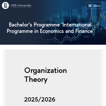
HSE University
Menu
Bachelor’s Programme 'International
Programme in Economics and Finance'
Organization
Theory
2025/2026