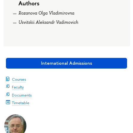
Authors
Rozanova Olga Vladimirovna
Usvitskii Aleksandr Vadimovich
International Admissions
Courses
Faculty
Documents
Timetable