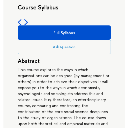
Course Syllabus
Full Syllabus
Ask Question
Abstract
This course explores the ways in which
organisations can be designed (by management or
others) in order to achieve their objectives. It will
expose you to the ways in which economists,
psychologists and sociologists address this and
related issues. It is, therefore, an interdisciplinary
course, comparing and contrasting the
contribution of the core social science disciplines
to the study of organisations. The course draws
upon both theoretical and empirical materials and