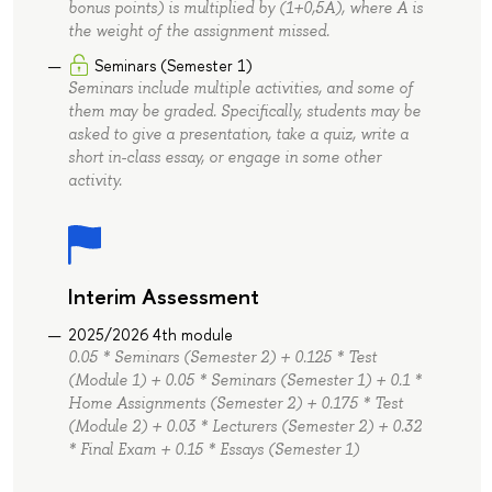
bonus points) is multiplied by (1+0,5A), where A is
the weight of the assignment missed.
Seminars (Semester 1)
Seminars include multiple activities, and some of
them may be graded. Specifically, students may be
asked to give a presentation, take a quiz, write a
short in-class essay, or engage in some other
activity.
Interim Assessment
2025/2026 4th module
0.05 * Seminars (Semester 2) + 0.125 * Test
(Module 1) + 0.05 * Seminars (Semester 1) + 0.1 *
Home Assignments (Semester 2) + 0.175 * Test
(Module 2) + 0.03 * Lecturers (Semester 2) + 0.32
* Final Exam + 0.15 * Essays (Semester 1)