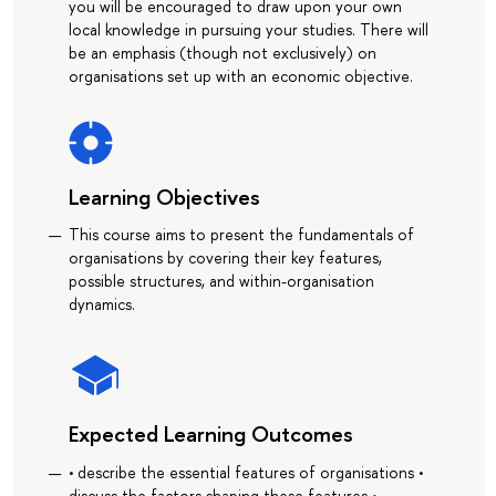
you will be encouraged to draw upon your own
local knowledge in pursuing your studies. There will
be an emphasis (though not exclusively) on
organisations set up with an economic objective.
Learning Objectives
This course aims to present the fundamentals of
organisations by covering their key features,
possible structures, and within-organisation
dynamics.
Expected Learning Outcomes
• describe the essential features of organisations •
discuss the factors shaping these features •