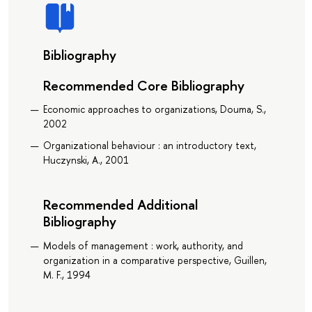
Bibliography
Recommended Core Bibliography
Economic approaches to organizations, Douma, S.,
2002
Organizational behaviour : an introductory text,
Huczynski, A., 2001
Recommended Additional
Bibliography
Models of management : work, authority, and
organization in a comparative perspective, Guillen,
M. F., 1994