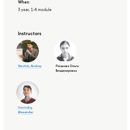
When:
3 year, 1-4 module
Instructors
Vorchik, Andrey
Розанова Ольга
Владимировна
Usvitskiy,
Alexander