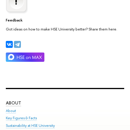
Feedback
Got ideas on how to make HSE University better? Share them here.
ABOUT
ST
About
Adm
Key Figures & Facts
Pr
Sustainability at HSE University
Un