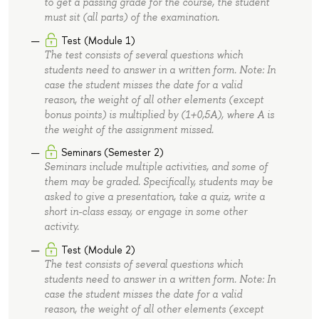
to get a passing grade for the course, the student
must sit (all parts) of the examination.
Test (Module 1)
The test consists of several questions which
students need to answer in a written form. Note: In
case the student misses the date for a valid
reason, the weight of all other elements (except
bonus points) is multiplied by (1+0,5A), where A is
the weight of the assignment missed.
Seminars (Semester 2)
Seminars include multiple activities, and some of
them may be graded. Specifically, students may be
asked to give a presentation, take a quiz, write a
short in-class essay, or engage in some other
activity.
Test (Module 2)
The test consists of several questions which
students need to answer in a written form. Note: In
case the student misses the date for a valid
reason, the weight of all other elements (except