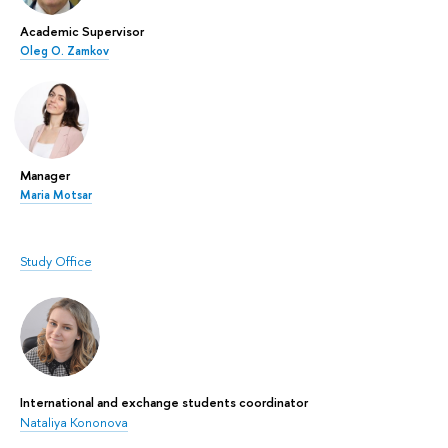
Academic Supervisor
Oleg O. Zamkov
Manager
Maria Motsar
Study Office
International and exchange students coordinator
Nataliya Kononova