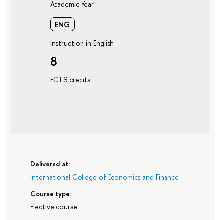
Academic Year
ENG
Instruction in English
8
ECTS credits
Delivered at:
International College of Economics and Finance
Course type:
Elective course