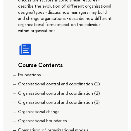
describe the evolution of different organisational
designs/types • discuss how managers may build
and change organisations • describe how different
organisational forms impact on the individual
within organisations
Course Contents
Foundations
Organisational control and coordination (1)
Organisational control and coordination (2)
Organisational control and coordination (3)
Organisational change
Organisational boundaries
Comparison of organizational models