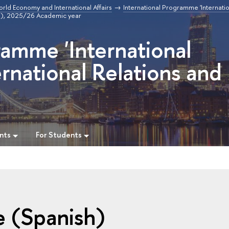
orld Economy and International Affairs
International Programme 'Internatio
h), 2025/26 Academic year
ramme 'International
rnational Relations and
nts
For Students
e (Spanish)