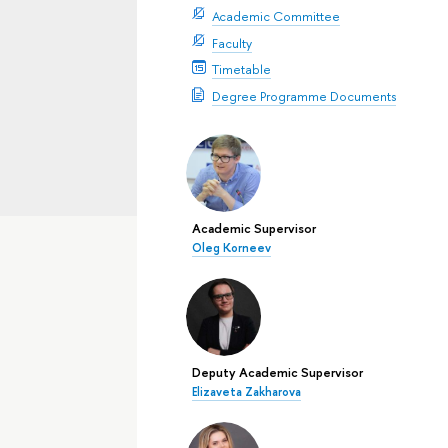
Academic Committee
Faculty
Timetable
Degree Programme Documents
Academic Supervisor
Oleg Korneev
Deputy Academic Supervisor
Elizaveta Zakharova