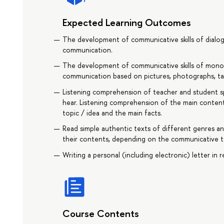
Expected Learning Outcomes
The development of communicative skills of dialogi
communication.
The development of communicative skills of monol
communication based on pictures, photographs, tab
Listening comprehension of teacher and student s
hear. Listening comprehension of the main content 
topic / idea and the main facts.
Read simple authentic texts of different genres an
their contents, depending on the communicative t
Writing a personal (including electronic) letter in r
Course Contents