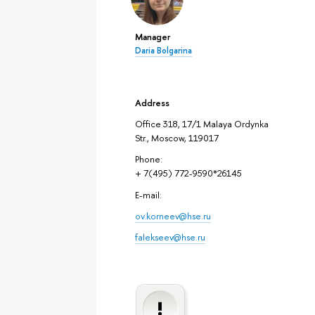
Manager
Daria Bolgarina
Address
Office 318, 17/1 Malaya Ordynka
Str., Moscow, 119017
Phone:
+ 7(495) 772-9590*26145
E-mail:
ov.korneev@hse.ru
falekseev@hse.ru