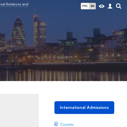
nal Relations and
РУС
EN
International Admissions
Courses