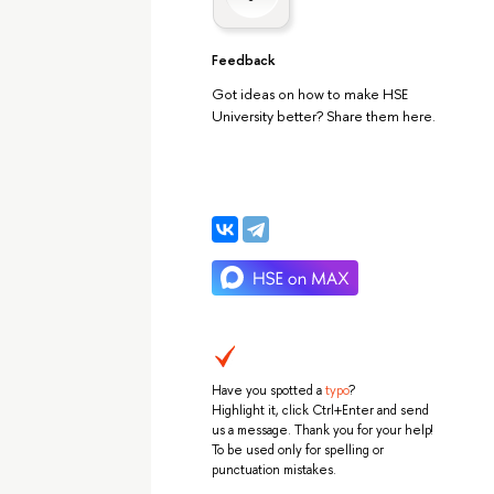
Feedback
Got ideas on how to make HSE
University better? Share them here.
Have you spotted a
typo
?
Highlight it, click Ctrl+Enter and send
us a message. Thank you for your help!
To be used only for spelling or
punctuation mistakes.