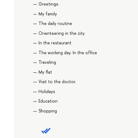
Greetings.
My family
The daily routine
Orienteering in the city
In the restaurant
The working day. In the office
Traveling
My flat
Visit to the doctor.
Holidays
Education
Shopping