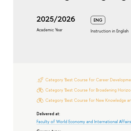
2025/2026
ENG
Academic Year
Instruction in English
Category 'Best Course for Career Developme
Category 'Best Course for Broadening Horizon
Category 'Best Course for New Knowledge and 
Delivered at:
Faculty of World Economy and International Affair