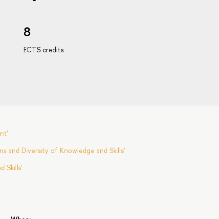
8
ECTS credits
nt'
s and Diversity of Knowledge and Skills'
Skills'
s