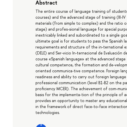
Abstract
The entire course of language training of students i
courses) and the advanced stage of training (III-IV
materials (from simple to complex) and the ratio of
stage) and profes-sional language for special purp
inextricably linked and subordinated to a single go
ultimate goal is for students to pass the Spanish
requirements and structure of the in-ternational 
(DELE) and Ser-vicio In-ternacional de Evaluación d
course «Spanish language» at the advanced stage 
cultural competence, the formation and de-velopme
oriented communica-tive competence. Foreign lan
readiness and ability to carry out foreign language
professional communication (level B1-B2 on the pa
proficiency MCER). The achievement of com-munica
basis for the implementa-tion of the principle of a
provides an opportunity to master any educational 
in the framework of direct face-to-face interactio
technologies.