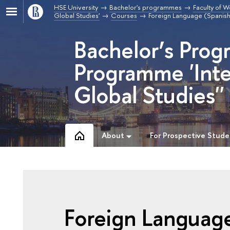
HSE University
Bachelor's programmes
Faculty of W
Global Studies'
Courses
Foreign Language (Spanis
Bachelor’s Prog
Programme 'Inte
Global Studies''
About
For Prospective Stude
Foreign Languag