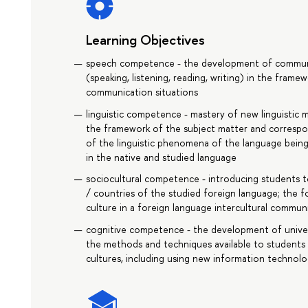
Learning Objectives
speech competence - the development of communica
(speaking, listening, reading, writing) in the fram
communication situations
linguistic competence - mastery of new linguistic me
the framework of the subject matter and corresp
of the linguistic phenomena of the language being
in the native and studied language
sociocultural competence - introducing students to 
/ countries of the studied foreign language; the fo
culture in a foreign language intercultural commun
cognitive competence - the development of universal
the methods and techniques available to students
cultures, including using new information technolo