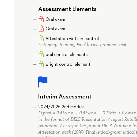
Assessment Elements
Oral exam
Oral exam
Attestation written control
Listening, Reading, Final lexico-grammar test
oral control elements
wright control element
Interim Assessment
2024/2025 2nd module
O final = 0.3*o.c.e. + 0.3*w.c.e. + 0.1*att. + 0.3w.
in the format of DELE Presentation / report Retell
paragraph / essay in the format DELE Writing a le
Attestation work (10%): Final lexical-grammatica