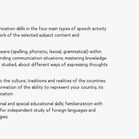
tion skills in the four main types of speech activity
ework of the selected subject content and
ans (spelling, phonetic, lexical, grammatical) within
onding communication situations; mastering knowledge
 studied, about different ways of expressing thoughts
the culture, traditions and realities of the countries
rmation of the ability to represent your country, its
ication
 and special educational skills; familiarization with
 for independent study of foreign languages and
gies