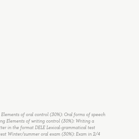
ex. Elements of oral control (30%): Oral forms of speech
ing Elements of writing control (30%): Writing a
tter in the format DELE Lexical-grammatical test
l test Winter/summer oral exam (30%): Exam in 2/4