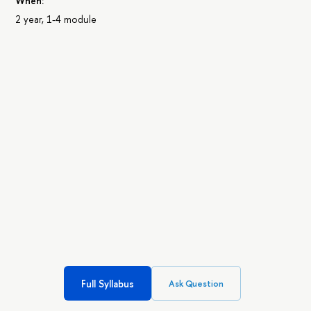
When:
2 year, 1-4 module
Full Syllabus
Ask Question