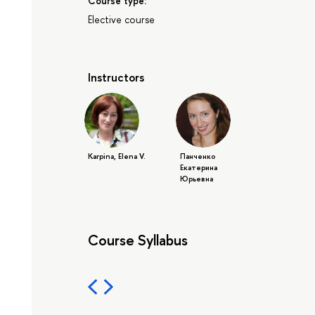
Course type:
Elective course
Instructors
Karpina, Elena V.
Панченко
Екатерина
Юрьевна
Course Syllabus