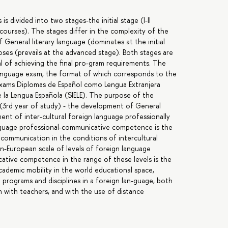
s divided into two stages-the initial stage (I-II
 courses). The stages differ in the complexity of the
 General literary language (dominates at the initial
oses (prevails at the advanced stage). Both stages are
al of achieving the final pro-gram requirements. The
 language exam, the format of which corresponds to the
exams Diplomas de Español como Lengua Extranjera
e la Lengua Española (SIELE). The purpose of the
(3rd year of study) - the development of General
nt of inter-cultural foreign language professionally
guage professional-communicative competence is the
 communication in the conditions of intercultural
n-European scale of levels of foreign language
tive competence in the range of these levels is the
cademic mobility in the world educational space,
programs and disciplines in a foreign lan-guage, both
n with teachers, and with the use of distance