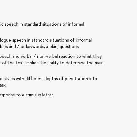
c speech in standard situations of informal
ogue speech in standard situations of informal
les and / or keywords, a plan, questions.
peech and verbal / non-verbal reaction to what they
of the text implies the ability to determine the main
d styles with different depths of penetration into
ask.
esponse to a stimulus letter.