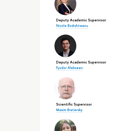
Deputy Academic Supervisor
Nicole Bodishteanu
Deputy Academic Supervisor
Fyodor Alekseev
Scientific Supervisor
Maxim Bratersky