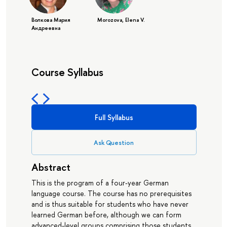
Волкова Мария
Morozova, Elena V.
Андреевна
Course Syllabus
Full Syllabus
Ask Question
Abstract
This is the program of a four-year German
language course. The course has no prerequisites
and is thus suitable for students who have never
learned German before, although we can form
advanced-level groups comprising those students