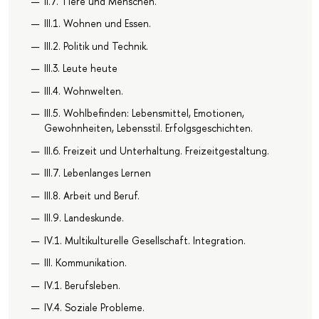
II.7. Tiere und Menschen.
III.1. Wohnen und Essen.
III.2. Politik und Technik.
III.3. Leute heute
III.4. Wohnwelten.
III.5. Wohlbefinden: Lebensmittel, Emotionen,
Gewohnheiten, Lebensstil. Erfolgsgeschichten.
III.6. Freizeit und Unterhaltung. Freizeitgestaltung.
III.7. Lebenlanges Lernen
III.8. Arbeit und Beruf.
III.9. Landeskunde.
IV.1. Multikulturelle Gesellschaft. Integration.
III. Kommunikation.
IV.1. Berufsleben.
IV.4. Soziale Probleme.