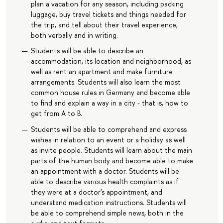
plan a vacation for any season, including packing
luggage, buy travel tickets and things needed for
the trip, and tell about their travel experience,
both verbally and in writing.
Students will be able to describe an
accommodation, its location and neighborhood, as
well as rent an apartment and make furniture
arrangements. Students will also learn the most
common house rules in Germany and become able
to find and explain a way in a city - that is, how to
get from A to B.
Students will be able to comprehend and express
wishes in relation to an event or a holiday as well
as invite people. Students will learn about the main
parts of the human body and become able to make
an appointment with a doctor. Students will be
able to describe various health complaints as if
they were at a doctor's appointment, and
understand medication instructions. Students will
be able to comprehend simple news, both in the