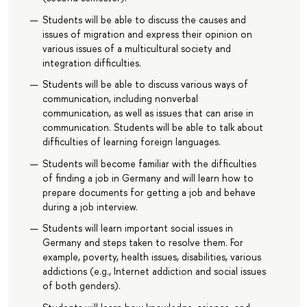
Students will be able to discuss the causes and
issues of migration and express their opinion on
various issues of a multicultural society and
integration difficulties.
Students will be able to discuss various ways of
communication, including nonverbal
communication, as well as issues that can arise in
communication. Students will be able to talk about
difficulties of learning foreign languages.
Students will become familiar with the difficulties
of finding a job in Germany and will learn how to
prepare documents for getting a job and behave
during a job interview.
Students will learn important social issues in
Germany and steps taken to resolve them. For
example, poverty, health issues, disabilities, various
addictions (e.g., Internet addiction and social issues
of both genders).