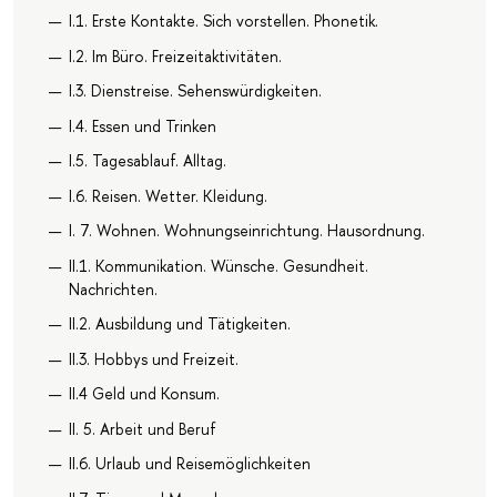
I.1. Erste Kontakte. Sich vorstellen. Phonetik.
I.2. Im Büro. Freizeitaktivitäten.
I.3. Dienstreise. Sehenswürdigkeiten.
I.4. Essen und Trinken
I.5. Tagesablauf. Alltag.
I.6. Reisen. Wetter. Kleidung.
I. 7. Wohnen. Wohnungseinrichtung. Hausordnung.
II.1. Kommunikation. Wünsche. Gesundheit.
Nachrichten.
II.2. Ausbildung und Tätigkeiten.
II.3. Hobbys und Freizeit.
II.4 Geld und Konsum.
II. 5. Arbeit und Beruf
II.6. Urlaub und Reisemöglichkeiten