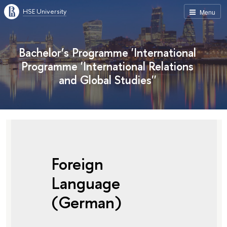
HSE University
Menu
Bachelor’s Programme 'International
Programme 'International Relations
and Global Studies''
Foreign
Language
(German)