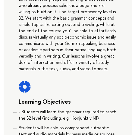
who already possess solid knowledge and are
willing to build on it. The target proficiency level is
B2. We start with the basic grammar concepts and
simple topics like eating out and traveling, while at
the end of the course you'll be able to effortlessly
discuss virtually any socioeconomic issue and easily
communicate with your German-speaking business
or academic partners in their native language, both
verbally and in writing. Our lessons involve a great
deal of interaction and offer a variety of study
materials in the text, audio, and video formats.
Learning Objectives
- Students will learn the grammar required to reach
the B2 level (including, e.g., Konjunktiv I-II)
Students will be able to comprehend authentic
text and audio materials by mass media or sources