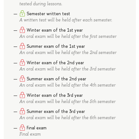
tested during lessons.
Semester written test
A written test will be held after each semester.
Winter exam of the 1st year
An oral exam will be held after the first semester
Summer exam of the 1st year
An oral exam will be held after the 2nd semester
Winter exam of the 2nd year
An oral exam will be held after the 3rd semester
Summer exam of the 2nd year
An oral exam will be held after the 4th semester
Winter exam of the 3rd year
An oral exam will be held after the 5th semester
Summer exam of the 3rd year
An oral exam will be held after the 6th semester
Final exam
Final exam