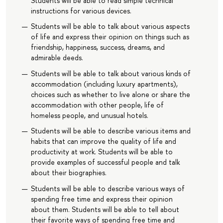
Students will be able to read simple technical
instructions for various devices.
Students will be able to talk about various aspects
of life and express their opinion on things such as
friendship, happiness, success, dreams, and
admirable deeds.
Students will be able to talk about various kinds of
accommodation (including luxury apartments),
choices such as whether to live alone or share the
accommodation with other people, life of
homeless people, and unusual hotels.
Students will be able to describe various items and
habits that can improve the quality of life and
productivity at work. Students will be able to
provide examples of successful people and talk
about their biographies.
Students will be able to describe various ways of
spending free time and express their opinion
about them. Students will be able to tell about
their favorite ways of spending free time and