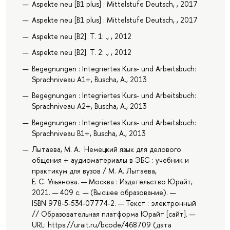
Aspekte neu [B1 plus] : Mittelstufe Deutsch, , 2017
Aspekte neu [B1 plus] : Mittelstufe Deutsch, , 2017
Aspekte neu [B2]. T. 1: ., , 2012
Aspekte neu [B2]. T. 2: ., , 2012
Begegnungen : Integriertes Kurs- und Arbeitsbuch:
Sprachniveau A1+, Buscha, A., 2013
Begegnungen : Integriertes Kurs- und Arbeitsbuch:
Sprachniveau A2+, Buscha, A., 2013
Begegnungen : Integriertes Kurs- und Arbeitsbuch:
Sprachniveau B1+, Buscha, A., 2013
Лытаева, М. А. Немецкий язык для делового
общения + аудиоматериалы в ЭБС : учебник и
практикум для вузов / М. А. Лытаева,
Е. С. Ульянова. — Москва : Издательство Юрайт,
2021. — 409 с. — (Высшее образование). —
ISBN 978-5-534-07774-2. — Текст : электронный
// Образовательная платформа Юрайт [сайт]. —
URL: https://urait.ru/bcode/468709 (дата