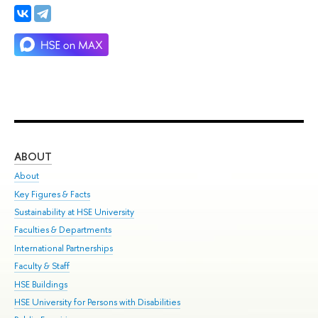
ABOUT
ST
About
Adm
Key Figures & Facts
Pr
Sustainability at HSE University
Un
Faculties & Departments
Gr
International Partnerships
Ex
Faculty & Staff
Su
HSE Buildings
Sem
HSE University for Persons with Disabilities
Bus