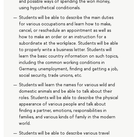
and possible ways of spending the won money,
using hypothetical conditionals.
Students will be able to describe the main duties
for various occupations and learn how to make,
cancel, or reschedule an appointment as well as
how to make an order or an instruction for a
subordinate at the workplace. Students will be able
to properly write a business letter. Students will
learn the basic country information on such topics,
including the common working conditions in
Germany, unemployment, finding and getting a job,
social security, trade unions, etc.
Students will learn the names for various wild and
domestic animals and be able to talk about their
roles. Students will be able to describe the physical
appearance of various people and talk about
finding a partner, emotions, responsibilities in
families, and various kinds of family in the modern
world.
Students will be able to describe various travel