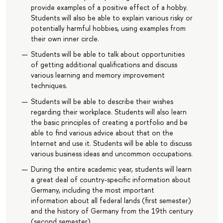
provide examples of a positive effect of a hobby.
Students will also be able to explain various risky or
potentially harmful hobbies, using examples from
their own inner circle.
Students will be able to talk about opportunities
of getting additional qualifications and discuss
various learning and memory improvement
techniques.
Students will be able to describe their wishes
regarding their workplace. Students will also learn
the basic principles of creating a portfolio and be
able to find various advice about that on the
Internet and use it. Students will be able to discuss
various business ideas and uncommon occupations.
During the entire academic year, students will learn
a great deal of country-specific information about
Germany, including the most important
information about all federal lands (first semester)
and the history of Germany from the 19th century
(second semester).