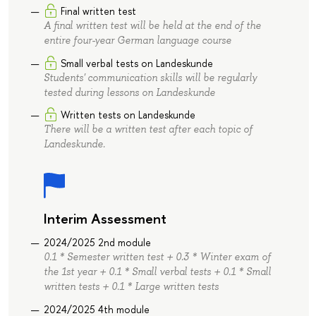
Final written test
A final written test will be held at the end of the
entire four-year German language course
Small verbal tests on Landeskunde
Students' communication skills will be regularly
tested during lessons on Landeskunde
Written tests on Landeskunde
There will be a written test after each topic of
Landeskunde.
Interim Assessment
2024/2025 2nd module
0.1 * Semester written test + 0.3 * Winter exam of
the 1st year + 0.1 * Small verbal tests + 0.1 * Small
written tests + 0.1 * Large written tests
2024/2025 4th module