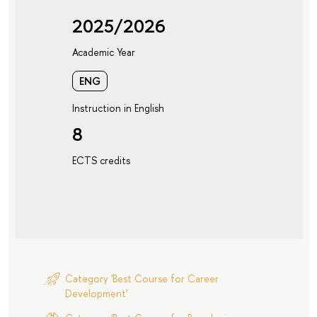
2025/2026
Academic Year
ENG
Instruction in English
8
ECTS credits
Category 'Best Course for Career
Development'