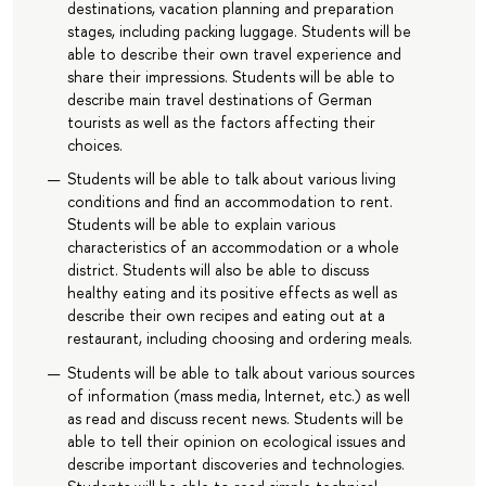
destinations, vacation planning and preparation
stages, including packing luggage. Students will be
able to describe their own travel experience and
share their impressions. Students will be able to
describe main travel destinations of German
tourists as well as the factors affecting their
choices.
Students will be able to talk about various living
conditions and find an accommodation to rent.
Students will be able to explain various
characteristics of an accommodation or a whole
district. Students will also be able to discuss
healthy eating and its positive effects as well as
describe their own recipes and eating out at a
restaurant, including choosing and ordering meals.
Students will be able to talk about various sources
of information (mass media, Internet, etc.) as well
as read and discuss recent news. Students will be
able to tell their opinion on ecological issues and
describe important discoveries and technologies.