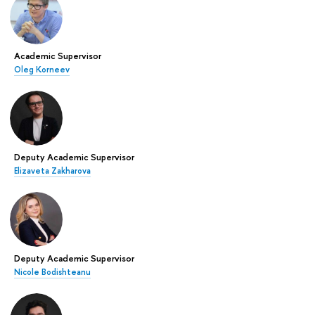
Academic Supervisor
Oleg Korneev
Deputy Academic Supervisor
Elizaveta Zakharova
Deputy Academic Supervisor
Nicole Bodishteanu