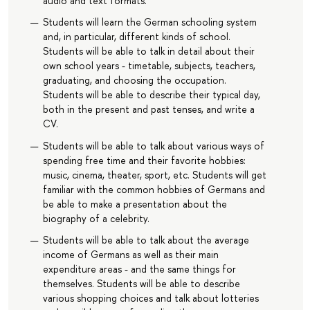
audio and text formats.
Students will learn the German schooling system
and, in particular, different kinds of school.
Students will be able to talk in detail about their
own school years - timetable, subjects, teachers,
graduating, and choosing the occupation.
Students will be able to describe their typical day,
both in the present and past tenses, and write a
CV.
Students will be able to talk about various ways of
spending free time and their favorite hobbies:
music, cinema, theater, sport, etc. Students will get
familiar with the common hobbies of Germans and
be able to make a presentation about the
biography of a celebrity.
Students will be able to talk about the average
income of Germans as well as their main
expenditure areas - and the same things for
themselves. Students will be able to describe
various shopping choices and talk about lotteries