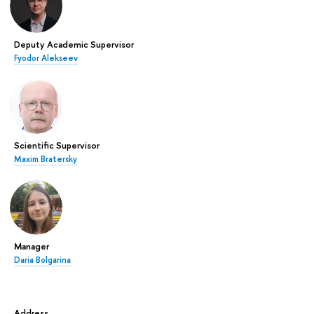
Deputy Academic Supervisor
Fyodor Alekseev
Scientific Supervisor
Maxim Bratersky
Manager
Daria Bolgarina
Address