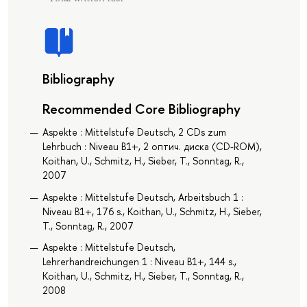
Bibliography
Recommended Core Bibliography
Aspekte : Mittelstufe Deutsch, 2 CDs zum
Lehrbuch : Niveau B1+, 2 оптич. диска (CD-ROM),
Koithan, U., Schmitz, H., Sieber, T., Sonntag, R.,
2007
Aspekte : Mittelstufe Deutsch, Arbeitsbuch 1 :
Niveau B1+, 176 s., Koithan, U., Schmitz, H., Sieber,
T., Sonntag, R., 2007
Aspekte : Mittelstufe Deutsch,
Lehrerhandreichungen 1 : Niveau B1+, 144 s.,
Koithan, U., Schmitz, H., Sieber, T., Sonntag, R.,
2008