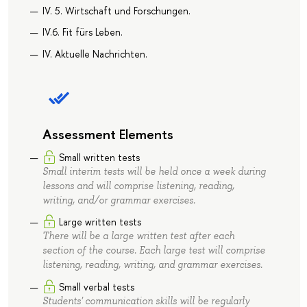
IV. 5. Wirtschaft und Forschungen.
IV.6. Fit fürs Leben.
IV. Aktuelle Nachrichten.
Assessment Elements
Small written tests
Small interim tests will be held once a week during
lessons and will comprise listening, reading,
writing, and/or grammar exercises.
Large written tests
There will be a large written test after each
section of the course. Each large test will comprise
listening, reading, writing, and grammar exercises.
Small verbal tests
Students' communication skills will be regularly