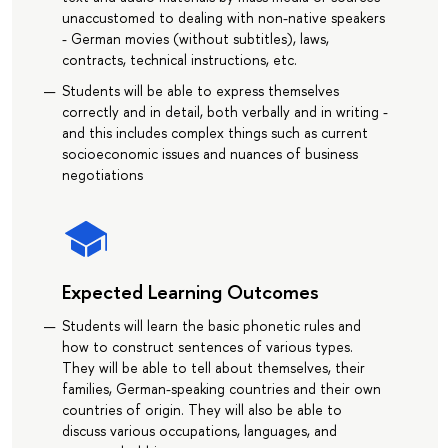
unaccustomed to dealing with non-native speakers
- German movies (without subtitles), laws,
contracts, technical instructions, etc.
Students will be able to express themselves
correctly and in detail, both verbally and in writing -
and this includes complex things such as current
socioeconomic issues and nuances of business
negotiations
Expected Learning Outcomes
Students will learn the basic phonetic rules and
how to construct sentences of various types.
They will be able to tell about themselves, their
families, German-speaking countries and their own
countries of origin. They will also be able to
discuss various occupations, languages, and