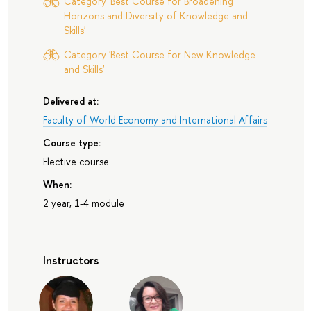
Category 'Best Course for Broadening
Horizons and Diversity of Knowledge and
Skills'
Category 'Best Course for New Knowledge
and Skills'
Delivered at:
Faculty of World Economy and International Affairs
Course type:
Elective course
When:
2 year, 1-4 module
Instructors