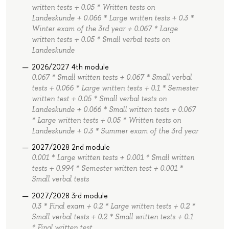
written tests + 0.05 * Written tests on
Landeskunde + 0.066 * Large written tests + 0.3 *
Winter exam of the 3rd year + 0.067 * Large
written tests + 0.05 * Small verbal tests on
Landeskunde
2026/2027 4th module
0.067 * Small written tests + 0.067 * Small verbal
tests + 0.066 * Large written tests + 0.1 * Semester
written test + 0.05 * Small verbal tests on
Landeskunde + 0.066 * Small written tests + 0.067
* Large written tests + 0.05 * Written tests on
Landeskunde + 0.3 * Summer exam of the 3rd year
2027/2028 2nd module
0.001 * Large written tests + 0.001 * Small written
tests + 0.994 * Semester written test + 0.001 *
Small verbal tests
2027/2028 3rd module
0.3 * Final exam + 0.2 * Large written tests + 0.2 *
Small verbal tests + 0.2 * Small written tests + 0.1
* Final written test