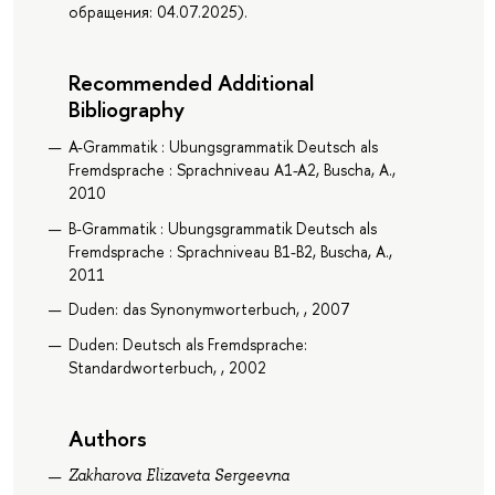
обращения: 04.07.2025).
Recommended Additional
Bibliography
A-Grammatik : Ubungsgrammatik Deutsch als
Fremdsprache : Sprachniveau A1-A2, Buscha, A.,
2010
B-Grammatik : Ubungsgrammatik Deutsch als
Fremdsprache : Sprachniveau B1-B2, Buscha, A.,
2011
Duden: das Synonymworterbuch, , 2007
Duden: Deutsch als Fremdsprache:
Standardworterbuch, , 2002
Authors
Zakharova Elizaveta Sergeevna