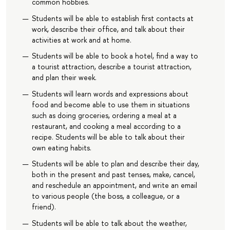
common hobbies.
Students will be able to establish first contacts at
work, describe their office, and talk about their
activities at work and at home.
Students will be able to book a hotel, find a way to
a tourist attraction, describe a tourist attraction,
and plan their week.
Students will learn words and expressions about
food and become able to use them in situations
such as doing groceries, ordering a meal at a
restaurant, and cooking a meal according to a
recipe. Students will be able to talk about their
own eating habits.
Students will be able to plan and describe their day,
both in the present and past tenses, make, cancel,
and reschedule an appointment, and write an email
to various people (the boss, a colleague, or a
friend).
Students will be able to talk about the weather,