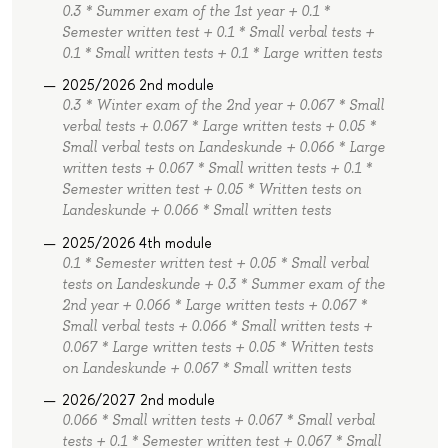
0.3 * Summer exam of the 1st year + 0.1 *
Semester written test + 0.1 * Small verbal tests +
0.1 * Small written tests + 0.1 * Large written tests
2025/2026 2nd module
0.3 * Winter exam of the 2nd year + 0.067 * Small
verbal tests + 0.067 * Large written tests + 0.05 *
Small verbal tests on Landeskunde + 0.066 * Large
written tests + 0.067 * Small written tests + 0.1 *
Semester written test + 0.05 * Written tests on
Landeskunde + 0.066 * Small written tests
2025/2026 4th module
0.1 * Semester written test + 0.05 * Small verbal
tests on Landeskunde + 0.3 * Summer exam of the
2nd year + 0.066 * Large written tests + 0.067 *
Small verbal tests + 0.066 * Small written tests +
0.067 * Large written tests + 0.05 * Written tests
on Landeskunde + 0.067 * Small written tests
2026/2027 2nd module
0.066 * Small written tests + 0.067 * Small verbal
tests + 0.1 * Semester written test + 0.067 * Small