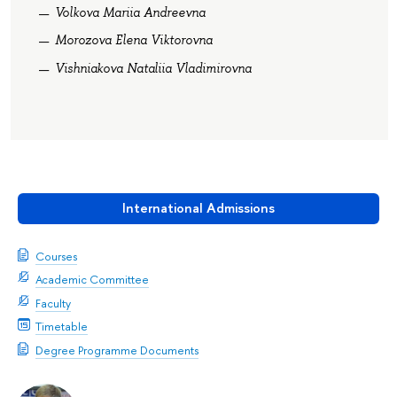
Volkova Mariia Andreevna
Morozova Elena Viktorovna
Vishniakova Nataliia Vladimirovna
International Admissions
Courses
Academic Committee
Faculty
Timetable
Degree Programme Documents