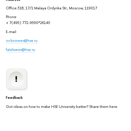
Office 318, 17/1 Malaya Ordynka Str., Moscow, 119017
Phone:
+ 7(495) 772-9590*26145
E-mail:
ov.korneev@hse.ru
falekseev@hse.ru
Feedback
Got ideas on how to make HSE University better? Share them here.