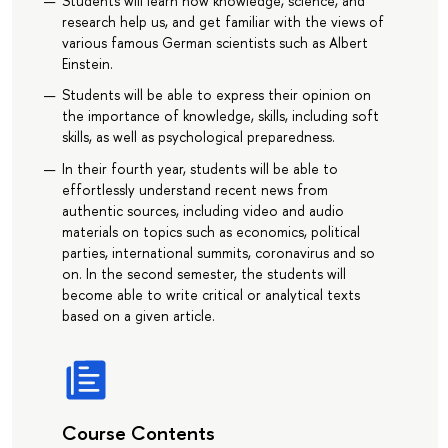
Students will learn how knowledge, science, and
research help us, and get familiar with the views of
various famous German scientists such as Albert
Einstein.
Students will be able to express their opinion on
the importance of knowledge, skills, including soft
skills, as well as psychological preparedness.
In their fourth year, students will be able to
effortlessly understand recent news from
authentic sources, including video and audio
materials on topics such as economics, political
parties, international summits, coronavirus and so
on. In the second semester, the students will
become able to write critical or analytical texts
based on a given article.
Course Contents