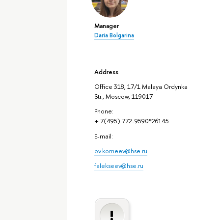
Manager
Daria Bolgarina
Address
Office 318, 17/1 Malaya Ordynka
Str., Moscow, 119017
Phone:
+ 7(495) 772-9590*26145
E-mail:
ov.korneev@hse.ru
falekseev@hse.ru