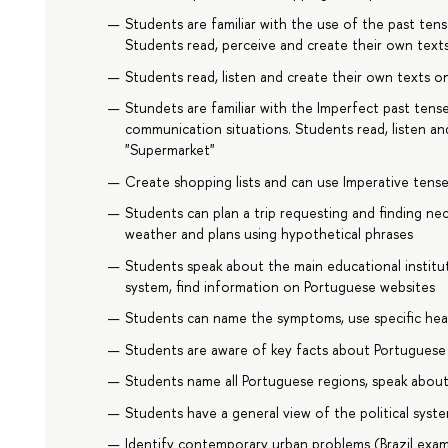
Students are familiar with the use of the past ten
Students read, perceive and create their own text
Students read, listen and create their own texts on
Stundets are familiar with the Imperfect past tense,
communication situations. Students read, listen an
"Supermarket"
Create shopping lists and can use Imperative tense
Students can plan a trip requesting and finding ne
weather and plans using hypothetical phrases
Students speak about the main educational institut
system, find information on Portuguese websites
Students can name the symptoms, use specific hea
Students are aware of key facts about Portuguese a
Students name all Portuguese regions, speak abou
Students have a general view of the political syste
Identify contemporary urban problems (Brazil exa