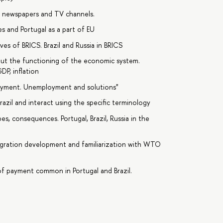
n newspapers and TV channels.
 and Portugal as a part of EU
s of BRICS. Brazil and Russia in BRICS
ut the functioning of the economic system.
DP, inflation
loyment. Unemployment and solutions"
azil and interact using the specific terminology
es, consequences. Portugal, Brazil, Russia in the
tegration development and familiarization with WTO
f payment common in Portugal and Brazil.