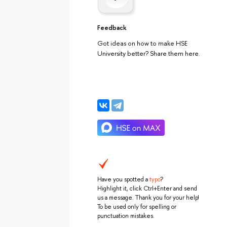
Feedback
Got ideas on how to make HSE
University better? Share them here.
Have you spotted a
typo
?
Highlight it, click Ctrl+Enter and send
us a message. Thank you for your help!
To be used only for spelling or
punctuation mistakes.