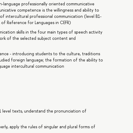
gn-language professionally oriented communicative
cative competence is the willingness and ability to
f intercultural professional communication (level B1-
of Reference for Languages in CEFR)
tion skills in the four main types of speech activity
ework of the selected subject content and
nce - introducing students to the culture, traditions
tudied foreign language; the formation of the ability to
anguage intercultural communication
1 level texts, understand the pronunciation of
erly, apply the rules of singular and plural forms of