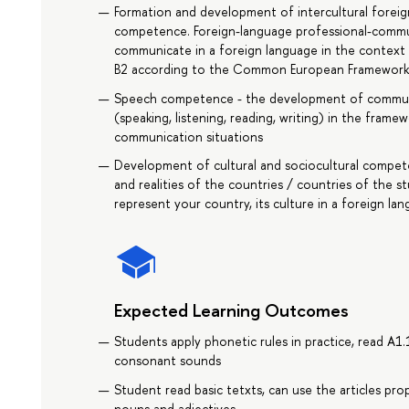
Formation and development of intercultural forei
competence. Foreign-language professional-communi
communicate in a foreign language in the context o
B2 according to the Common European Framework 
Speech competence - the development of communica
(speaking, listening, reading, writing) in the fram
communication situations
Development of cultural and sociocultural compete
and realities of the countries / countries of the s
represent your country, its culture in a foreign l
Expected Learning Outcomes
Students apply phonetic rules in practice, read A1.
consonant sounds
Student read basic tetxts, can use the articles prop
nouns and adjectives