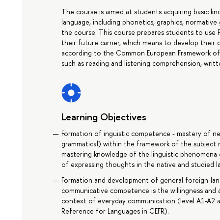
The course is aimed at students acquiring basic
language, including phonetics, graphics, normativ
the course. This course prepares students to use P
their future carrier, which means to develop their 
according to the Common European Framework of R
such as reading and listening comprehension, writt
Learning Objectives
Formation of inguistic competence - mastery of new 
grammatical) within the framework of the subject
mastering knowledge of the linguistic phenomena 
of expressing thoughts in the native and studied 
Formation and development of general foreign-la
communicative competence is the willingness and a
context of everyday communication (level A1-A2
Reference for Languages in CEFR).