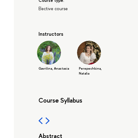
Course type:
Elective course
Instructors
Gavrilina, Anastasia
Perepechkina,
Natalia
Course Syllabus
Abstract