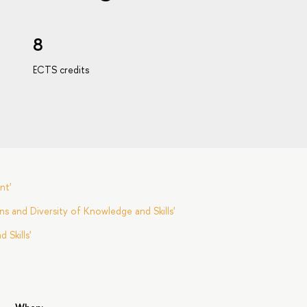
8
ECTS credits
nt'
s and Diversity of Knowledge and Skills'
Skills'
s