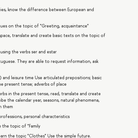
ries, know the difference between European and
gues on the topic of "Greeting, acquaintance"
 space, translate and create basic texts on the topic of
using the verbs ser and estar
uguese. They are able to request information, ask
 and leisure time Use articulated prepositions; basic
the present tense; adverbs of place
rbs in the present tense, read, translate and create
ribe the calendar year, seasons, natural phenomena,
in them
professions, personal characteristics
 the topic of "Family
arn the topic "Clothes" Use the simple future.