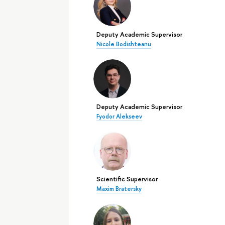
Deputy Academic Supervisor
Nicole Bodishteanu
Deputy Academic Supervisor
Fyodor Alekseev
Scientific Supervisor
Maxim Bratersky