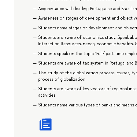
Acquaintance with leading Portuguese and Brazilia
Awareness of stages of development and objectives
Students name stages of development and objective
Students are aware of economics study. Speak abo
Interaction Resources, needs, economic benefits, G
Students speak on the topic "Full/ part-time emp
Students are aware of tax system in Portugal and Br
The study of the globalization process: causes, typ
process of globalization
Students are aware of key vectors of regional in
activities
Students name various types of banks and means o