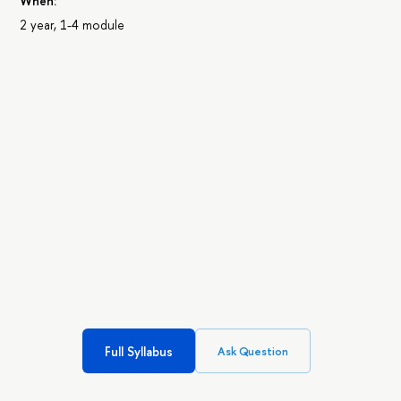
When:
2 year, 1-4 module
Full Syllabus
Ask Question