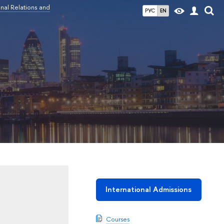
nal Relations and
РУС
EN
International Admissions
Courses