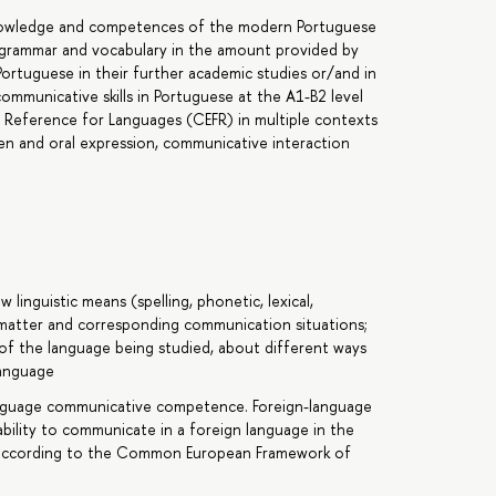
 knowledge and competences of the modern Portuguese
e grammar and vocabulary in the amount provided by
ortuguese in their further academic studies or/and in
communicative skills in Portuguese at the A1-B2 level
eference for Languages (CEFR) in multiple contexts
en and oral expression, communicative interaction
linguistic means (spelling, phonetic, lexical,
 matter and corresponding communication situations;
of the language being studied, about different ways
language
nguage communicative competence. Foreign-language
bility to communicate in a foreign language in the
 according to the Common European Framework of