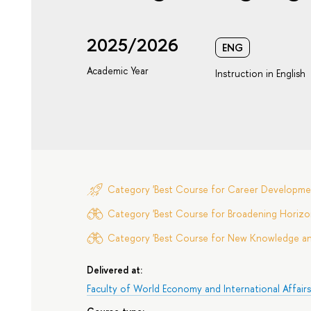
2025/2026
ENG
Academic Year
Instruction in English
Category 'Best Course for Career Developme
Category 'Best Course for Broadening Horizon
Category 'Best Course for New Knowledge and 
Delivered at:
Faculty of World Economy and International Affair