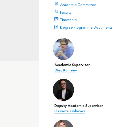
Academic Committee
Faculty
Timetable
Degree Programme Documents
Academic Supervisor
Oleg Korneev
Deputy Academic Supervisor
Elizaveta Zakharova