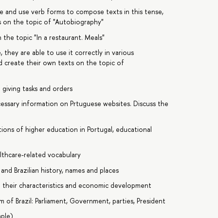
se and use verb forms to compose texts in this tense,
s on the topic of "Autobiography"
 the topic "In a restaurant. Meals"
 they are able to use it correctly in various
d create their own texts on the topic of
 giving tasks and orders
cessary information on Prtuguese websites. Discuss the
ions of higher education in Portugal, educational
lthcare-related vocabulary
nd Brazilian history, names and places
t their characteristics and economic development
m of Brazil: Parliament, Government, parties, President
mple)