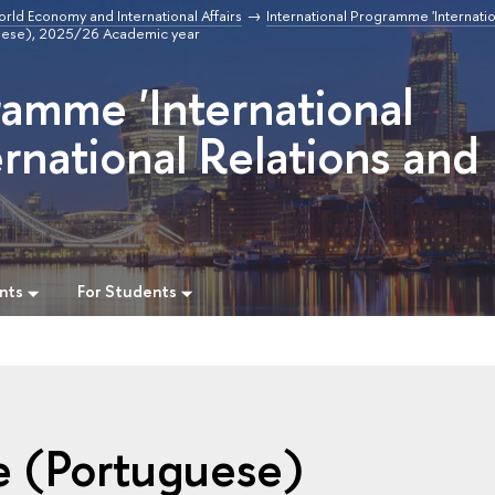
orld Economy and International Affairs
International Programme 'Internatio
uese), 2025/26 Academic year
ramme 'International
rnational Relations and
nts
For Students
e (Portuguese)