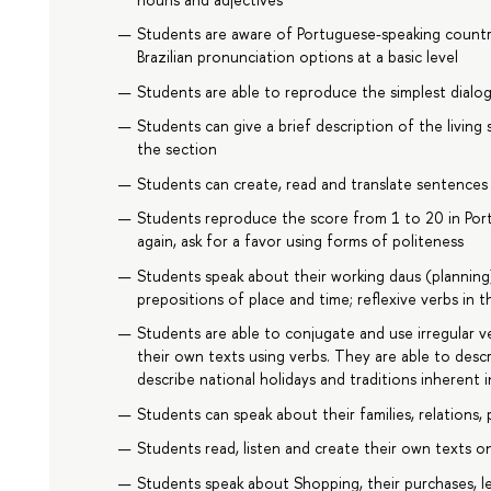
Students are aware of Portuguese-speaking count
Brazilian pronunciation options at a basic level
Students are able to reproduce the simplest dialo
Students can give a brief description of the living
the section
Students can create, read and translate sentences 
Students reproduce the score from 1 to 20 in Port
again, ask for a favor using forms of politeness
Students speak about their working daus (planning)
prepositions of place and time; reflexive verbs in 
Students are able to conjugate and use irregular ve
their own texts using verbs. They are able to desc
describe national holidays and traditions inherent 
Students can speak about their families, relations, 
Students read, listen and create their own texts on
Students speak about Shopping, their purchases, le