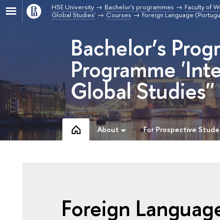
HSE University
Bachelor's programmes
Faculty of W
Global Studies'
Courses
Foreign Language (Portug
Bachelor’s Prog
Programme 'Inte
Global Studies''
About
For Prospective Stude
Foreign Languag