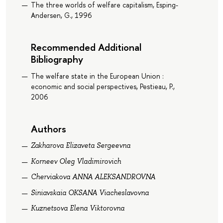
The three worlds of welfare capitalism, Esping-
Andersen, G., 1996
Recommended Additional
Bibliography
The welfare state in the European Union :
economic and social perspectives, Pestieau, P.,
2006
Authors
Zakharova Elizaveta Sergeevna
Korneev Oleg Vladimirovich
Cherviakova ANNA ALEKSANDROVNA
Siniavskaia OKSANA Viacheslavovna
Kuznetsova Elena Viktorovna