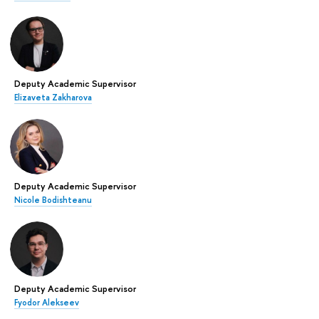
Deputy Academic Supervisor
Elizaveta Zakharova
Deputy Academic Supervisor
Nicole Bodishteanu
Deputy Academic Supervisor
Fyodor Alekseev