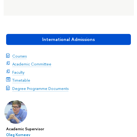
International Admissions
Courses
Academic Committee
Faculty
Timetable
Degree Programme Documents
Academic Supervisor
Oleg Korneev