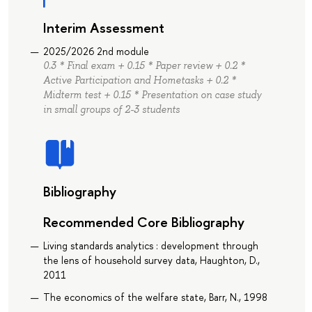
Interim Assessment
2025/2026 2nd module
0.3 * Final exam + 0.15 * Paper review + 0.2 *
Active Participation and Hometasks + 0.2 *
Midterm test + 0.15 * Presentation on case study
in small groups of 2-3 students
Bibliography
Recommended Core Bibliography
Living standards analytics : development through
the lens of household survey data, Haughton, D.,
2011
The economics of the welfare state, Barr, N., 1998