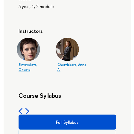
3 year, 1, 2 module
Instructors
Sinyavskaya,
Cherviakova, Anna
Oksana
A.
Course Syllabus
Full Syllabus