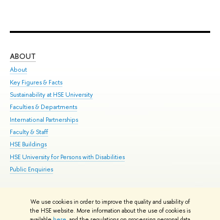
ABOUT
ST
About
Adm
Key Figures & Facts
Pr
Sustainability at HSE University
Un
Faculties & Departments
Gr
International Partnerships
Ex
Faculty & Staff
Su
HSE Buildings
Sem
HSE University for Persons with Disabilities
Bus
Public Enquiries
We use cookies in order to improve the quality and usability of
Edit
the HSE website. More information about the use of cookies is
© HSE University 1993–2026
Contacts
Copyright
Privacy Policy
Site
available
here
, and the regulations on processing personal data