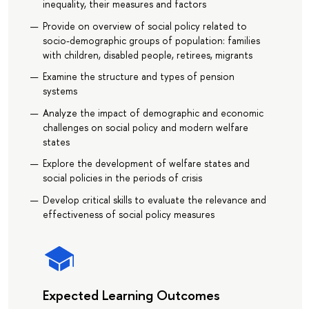
inequality, their measures and factors
Provide on overview of social policy related to
socio-demographic groups of population: families
with children, disabled people, retirees, migrants
Examine the structure and types of pension
systems
Analyze the impact of demographic and economic
challenges on social policy and modern welfare
states
Explore the development of welfare states and
social policies in the periods of crisis
Develop critical skills to evaluate the relevance and
effectiveness of social policy measures
Expected Learning Outcomes