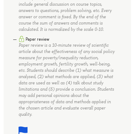
include general discussion on course topics,
answers to questions, problem solving, etc. Every
answer or comment is fixed. By the end of the
course the sum of answers and comments is
calculated. It is normalized by the scale 0-10.
Paper review
Paper review is a 10-minute review of scientific
article about the effectiveness of any social policy
measure for poverty/inequality reduction,
employment growth, fertility growth, well-being,
etc. Students should describe (1) what measure is
analysed, (2) what methods are applied, (3) what
data are used as well as (4) talk about study
limitations and (5) provide a conclusion. Students
may add personal opinions about the
appropriateness of data and methods applied in
the chosen article and evaluate overall paper
quality.