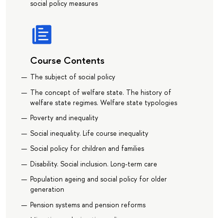
social policy measures
Course Contents
The subject of social policy
The concept of welfare state. The history of
welfare state regimes. Welfare state typologies
Poverty and inequality
Social inequality. Life course inequality
Social policy for children and families
Disability. Social inclusion. Long-term care
Population ageing and social policy for older
generation
Pension systems and pension reforms