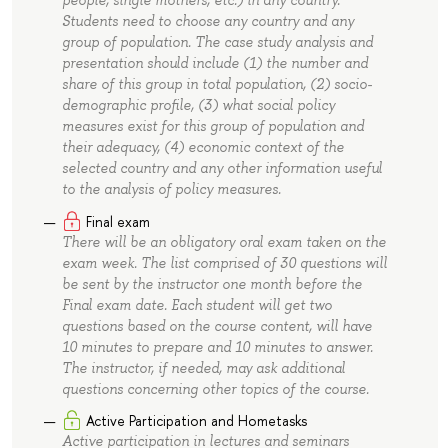
people, single mothers, etc.) in any country.
Students need to choose any country and any
group of population. The case study analysis and
presentation should include (1) the number and
share of this group in total population, (2) socio-
demographic profile, (3) what social policy
measures exist for this group of population and
their adequacy, (4) economic context of the
selected country and any other information useful
to the analysis of policy measures.
Final exam
There will be an obligatory oral exam taken on the
exam week. The list comprised of 30 questions will
be sent by the instructor one month before the
Final exam date. Each student will get two
questions based on the course content, will have
10 minutes to prepare and 10 minutes to answer.
The instructor, if needed, may ask additional
questions concerning other topics of the course.
Active Participation and Hometasks
Active participation in lectures and seminars