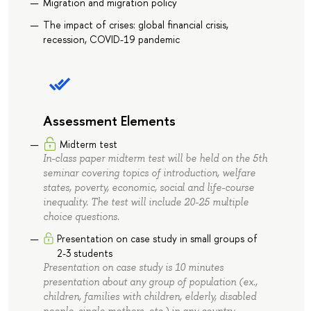
Migration and migration policy
The impact of crises: global financial crisis,
recession, COVID-19 pandemic
Assessment Elements
Midterm test
In-class paper midterm test will be held on the 5th
seminar covering topics of introduction, welfare
states, poverty, economic, social and life-course
inequality. The test will include 20-25 multiple
choice questions.
Presentation on case study in small groups of
2-3 students
Presentation on case study is 10 minutes
presentation about any group of population (ex.,
children, families with children, elderly, disabled