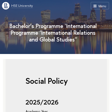
HSE University
Menu
Bachelor’s Programme 'International
Programme 'International Relations
and Global Studies''
Social Policy
2025/2026
Academic Year