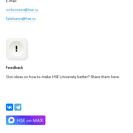
E-mail:
ov.korneev@hse.ru
falekseev@hse.ru
Feedback
Got ideas on how to make HSE University better? Share them here.