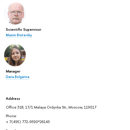
Scientific Supervisor
Maxim Bratersky
Manager
Daria Bolgarina
Address
Office 318, 17/1 Malaya Ordynka Str., Moscow, 119017
Phone:
+ 7(495) 772-9590*26145