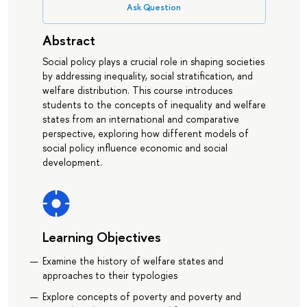
Ask Question
Abstract
Social policy plays a crucial role in shaping societies
by addressing inequality, social stratification, and
welfare distribution. This course introduces
students to the concepts of inequality and welfare
states from an international and comparative
perspective, exploring how different models of
social policy influence economic and social
development.
Learning Objectives
Examine the history of welfare states and
approaches to their typologies
Explore concepts of poverty and poverty and