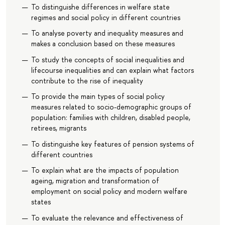
To distinguishe differences in welfare state
regimes and social policy in different countries
To analyse poverty and inequality measures and
makes a conclusion based on these measures
To study the concepts of social inequalities and
lifecourse inequalities and can explain what factors
contribute to the rise of inequality
To provide the main types of social policy
measures related to socio-demographic groups of
population: families with children, disabled people,
retirees, migrants
To distinguishe key features of pension systems of
different countries
To explain what are the impacts of population
ageing, migration and transformation of
employment on social policy and modern welfare
states
To evaluate the relevance and effectiveness of