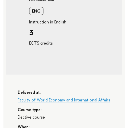
ENG
Instruction in English
3
ECTS credits
Delivered at:
Faculty of World Economy and International Affairs
Course type:
Elective course
When: