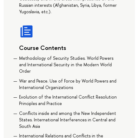
Russian interests (Afghanistan, Syria, Libya, former
Yugoslavia, etc.).
Course Contents
Methodology of Security Studies. World Powers
and International Security in the Modern World
Order
War and Peace. Use of Force by World Powers and
International Organizations
Evolution of the International Conflict Resolution
Principles and Practice
Conflicts inside and among the New Independent
States. International Interferences in Central and
South Asia
International Relations and Conflicts in the