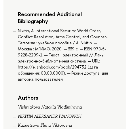
Recommended Additional
Bibliography
Nikitin, A. International Security: World Order,
Conflict Resolution, Arms Control, and Counter-
Terrorism : учебное пособие / A. Nikitin. —
Москва : МГИМО, 2020. — 339 с. — ISBN 978-5-
9228-2209-1. — Текст : электронный // Лань :
электронно-библиотечная система. — URL:
https://e.lanbook.com/book/294752 (дата
обращения: 00.00.0000). — Режим доступа: для
авториз. пользователей.
Authors
Vishniakova Nataliia Vladimirovna
NIKITIN ALEKSANDR IVANOVICH
Kuznetsova Elena Viktorovna