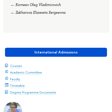
Korneev Oleg Vladimirovich
Zakharova Elizaveta Sergeevna
International Admissions
Courses
Academic Committee
Faculty
Timetable
Degree Programme Documents