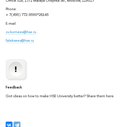
Office 318, 17/1 Malaya Ordynka Str., Moscow, 119017
Phone:
+ 7(495) 772-9590*26145
E-mail:
ov.korneev@hse.ru
falekseev@hse.ru
Feedback
Got ideas on how to make HSE University better? Share them here.