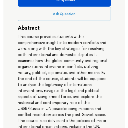
Ask Question
Abstract
This course provides students with a
comprehensive insight into modern conflicts and
wars, along with the key strategies for resolving
both international and domestic disputes. It
examines how the global community and regional
organizations intervene in conflicts, utilizing
military, political, diplomatic, and other means. By
the end of the course, students will be equipped
to analyse the legitimacy of international
interventions, navigate the legal and political
aspects of using armed force, and explore the
historical and contemporary role of the
USSR/Russia in UN peacekeeping missions and
conflict resolution across the post-Soviet space.
The course also delves into the policies of major
international organizations, including the UN,