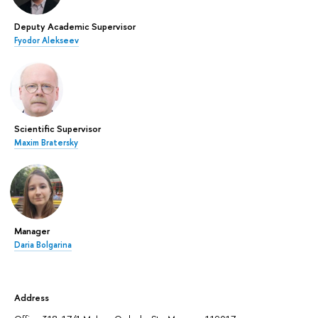
Deputy Academic Supervisor
Fyodor Alekseev
Scientific Supervisor
Maxim Bratersky
Manager
Daria Bolgarina
Address