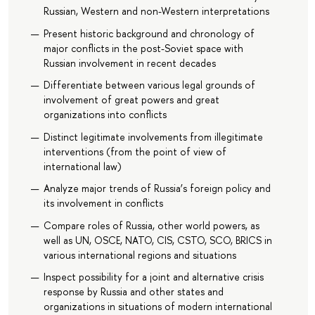
Russian, Western and non-Western interpretations
Present historic background and chronology of
major conflicts in the post-Soviet space with
Russian involvement in recent decades
Differentiate between various legal grounds of
involvement of great powers and great
organizations into conflicts
Distinct legitimate involvements from illegitimate
interventions (from the point of view of
international law)
Analyze major trends of Russia’s foreign policy and
its involvement in conflicts
Compare roles of Russia, other world powers, as
well as UN, OSCE, NATO, CIS, CSTO, SCO, BRICS in
various international regions and situations
Inspect possibility for a joint and alternative crisis
response by Russia and other states and
organizations in situations of modern international