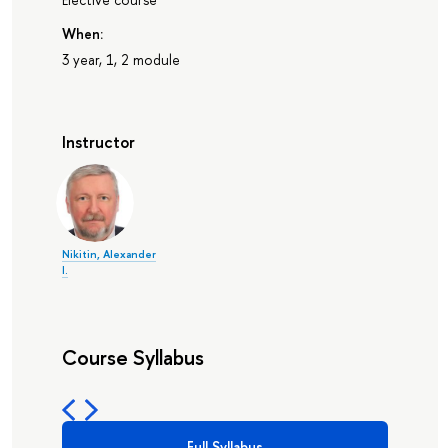
When:
3 year, 1, 2 module
Instructor
Nikitin, Alexander
I.
Course Syllabus
Full Syllabus