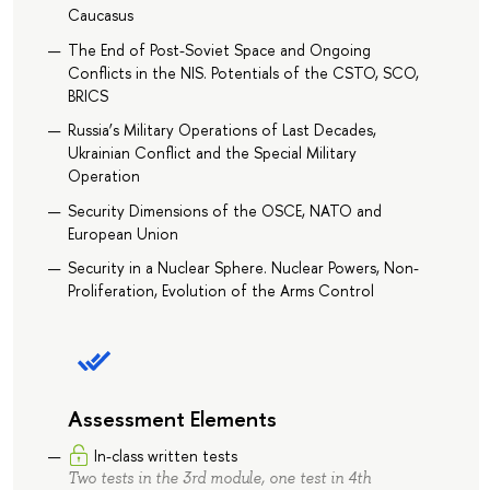
Caucasus
The End of Post-Soviet Space and Ongoing
Conflicts in the NIS. Potentials of the CSTO, SCO,
BRICS
Russia’s Military Operations of Last Decades,
Ukrainian Conflict and the Special Military
Operation
Security Dimensions of the OSCE, NATO and
European Union
Security in a Nuclear Sphere. Nuclear Powers, Non-
Proliferation, Evolution of the Arms Control
Assessment Elements
In-class written tests
Two tests in the 3rd module, one test in 4th