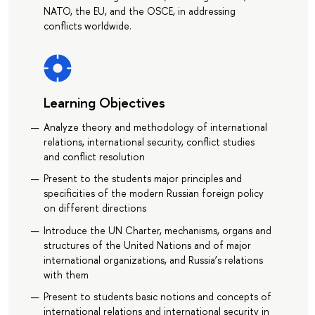
NATO, the EU, and the OSCE, in addressing
conflicts worldwide.
Learning Objectives
Analyze theory and methodology of international
relations, international security, conflict studies
and conflict resolution
Present to the students major principles and
specificities of the modern Russian foreign policy
on different directions
Introduce the UN Charter, mechanisms, organs and
structures of the United Nations and of major
international organizations, and Russia’s relations
with them
Present to students basic notions and concepts of
international relations and international security in