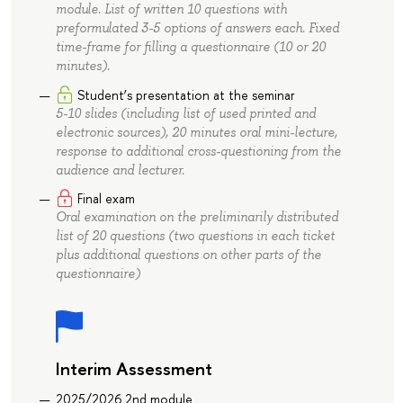
module. List of written 10 questions with
preformulated 3-5 options of answers each. Fixed
time-frame for filling a questionnaire (10 or 20
minutes).
Student’s presentation at the seminar
5-10 slides (including list of used printed and
electronic sources), 20 minutes oral mini-lecture,
response to additional cross-questioning from the
audience and lecturer.
Final exam
Oral examination on the preliminarily distributed
list of 20 questions (two questions in each ticket
plus additional questions on other parts of the
questionnaire)
Interim Assessment
2025/2026 2nd module