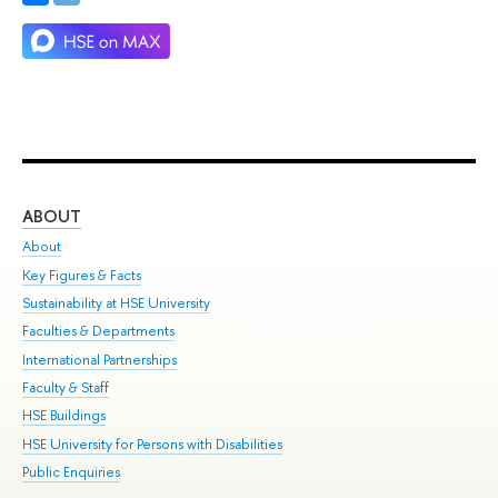
ABOUT
ST
About
Adm
Key Figures & Facts
Pr
Sustainability at HSE University
Un
Faculties & Departments
Gr
International Partnerships
Ex
Faculty & Staff
Su
HSE Buildings
Sem
HSE University for Persons with Disabilities
Bus
Public Enquiries