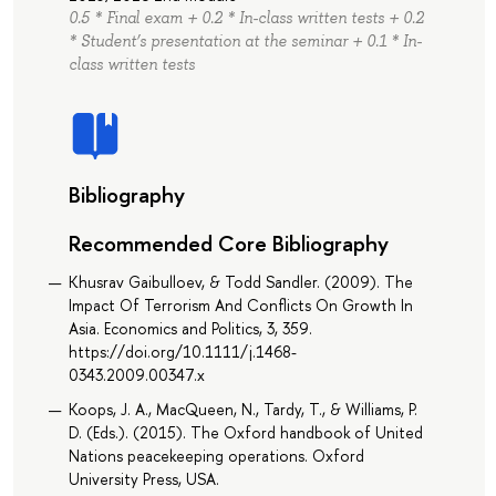
0.5 * Final exam + 0.2 * In-class written tests + 0.2
* Student’s presentation at the seminar + 0.1 * In-
class written tests
Bibliography
Recommended Core Bibliography
Khusrav Gaibulloev, & Todd Sandler. (2009). The
Impact Of Terrorism And Conflicts On Growth In
Asia. Economics and Politics, 3, 359.
https://doi.org/10.1111/j.1468-
0343.2009.00347.x
Koops, J. A., MacQueen, N., Tardy, T., & Williams, P.
D. (Eds.). (2015). The Oxford handbook of United
Nations peacekeeping operations. Oxford
University Press, USA.