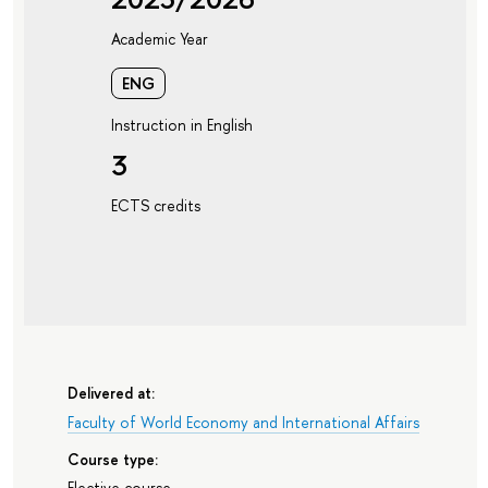
Academic Year
ENG
Instruction in English
3
ECTS credits
Delivered at:
Faculty of World Economy and International Affairs
Course type:
Elective course