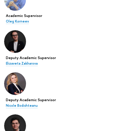
Academic Supervisor
Oleg Korneev
Deputy Academic Supervisor
Elizaveta Zakharova
Deputy Academic Supervisor
Nicole Bodishteanu