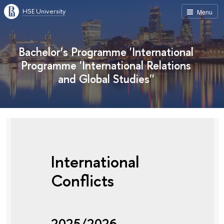
HSE University
Menu
Bachelor’s Programme 'International
Programme 'International Relations
and Global Studies''
International
Conflicts
2025/2026