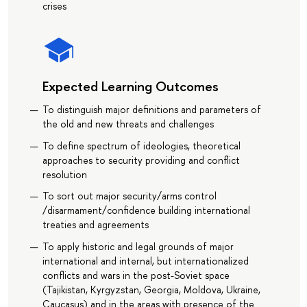
crises
Expected Learning Outcomes
To distinguish major definitions and parameters of
the old and new threats and challenges
To define spectrum of ideologies, theoretical
approaches to security providing and conflict
resolution
To sort out major security/arms control
/disarmament/confidence building international
treaties and agreements
To apply historic and legal grounds of major
international and internal, but internationalized
conflicts and wars in the post-Soviet space
(Tajikistan, Kyrgyzstan, Georgia, Moldova, Ukraine,
Caucasus) and in the areas with presence of the