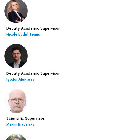
Deputy Academic Supervisor
Nicole Bodishteanu
Deputy Academic Supervisor
Fyodor Alekseev
Scientific Supervisor
Maxim Bratersky