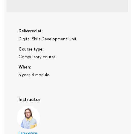
Delivered at:
Digital Skills Development Unit
Course type:
Compulsory course
When:
3 year, 4 module
Instructor
Perevyshina,