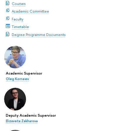
Courses
Academic Committee
Faculty
Timetable
Degree Programme Documents
Academic Supervisor
Oleg Korneev
Deputy Academic Supervisor
Elizaveta Zakharova