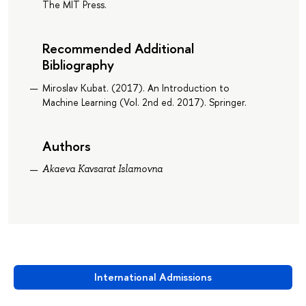
The MIT Press.
Recommended Additional
Bibliography
Miroslav Kubat. (2017). An Introduction to
Machine Learning (Vol. 2nd ed. 2017). Springer.
Authors
Akaeva Kavsarat Islamovna
International Admissions