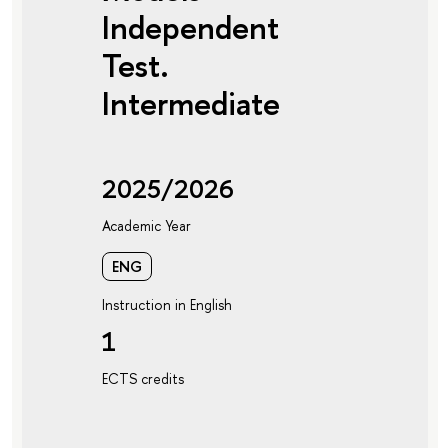
Independent
Test.
Intermediate
2025/2026
Academic Year
ENG
Instruction in English
1
ECTS credits