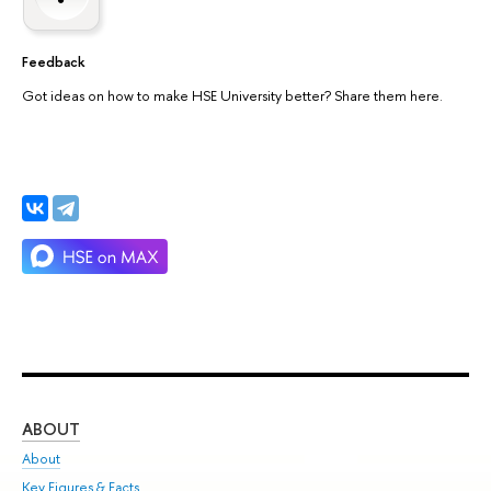
Feedback
Got ideas on how to make HSE University better? Share them here.
ABOUT
ST
About
Adm
Key Figures & Facts
Pr