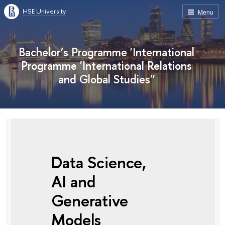
HSE University
Menu
Bachelor’s Programme 'International
Programme 'International Relations
and Global Studies''
Data Science,
AI and
Generative
Models