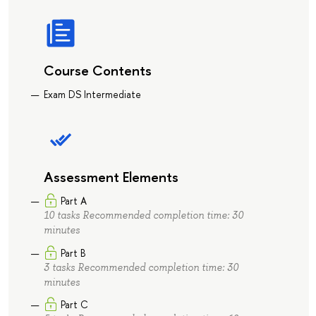
Course Contents
Exam DS Intermediate
Assessment Elements
Part A
10 tasks Recommended completion time: 30
minutes
Part B
3 tasks Recommended completion time: 30
minutes
Part C