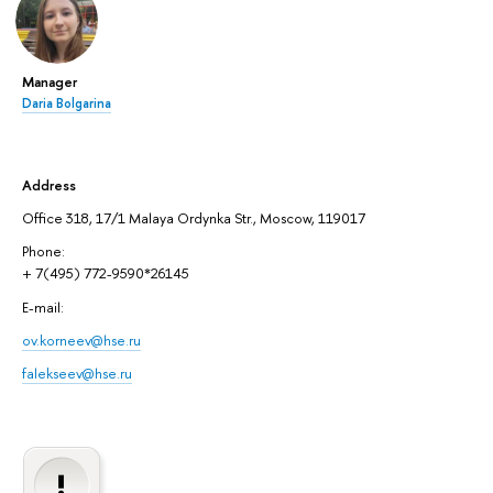
Manager
Daria Bolgarina
Address
Office 318, 17/1 Malaya Ordynka Str., Moscow, 119017
Phone:
+ 7(495) 772-9590*26145
E-mail:
ov.korneev@hse.ru
falekseev@hse.ru