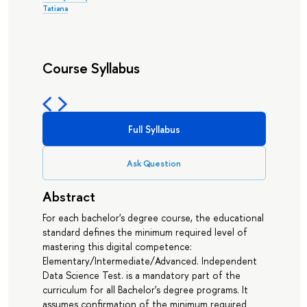
Tatiana
Course Syllabus
Full Syllabus
Ask Question
Abstract
For each bachelor's degree course, the educational
standard defines the minimum required level of
mastering this digital competence:
Elementary/Intermediate/Advanced. Independent
Data Science Test. is a mandatory part of the
curriculum for all Bachelor's degree programs. It
assumes confirmation of the minimum required