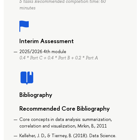
5 tasks Recommended completion time: 60
minutes
Interim Assessment
2025/2026 4th module
0.4 * Part C + 0.4 * Part B + 0.2 * Part A
Bibliography
Recommended Core Bibliography
Core concepts in data analysis: summarization,
correlation and visualization, Mirkin, B., 2011
Kelleher, J. D., & Tierney, B. (2018). Data Science.