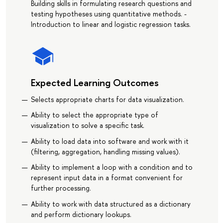
Building skills in formulating research questions and
testing hypotheses using quantitative methods. -
Introduction to linear and logistic regression tasks.
Expected Learning Outcomes
Selects appropriate charts for data visualization.
Ability to select the appropriate type of
visualization to solve a specific task.
Ability to load data into software and work with it
(filtering, aggregation, handling missing values).
Ability to implement a loop with a condition and to
represent input data in a format convenient for
further processing.
Ability to work with data structured as a dictionary
and perform dictionary lookups.