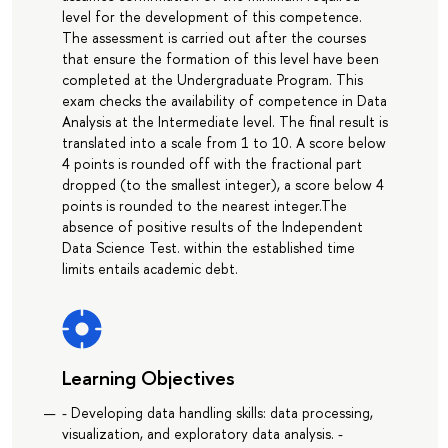
level for the development of this competence.
The assessment is carried out after the courses
that ensure the formation of this level have been
completed at the Undergraduate Program. This
exam checks the availability of competence in Data
Analysis at the Intermediate level. The final result is
translated into a scale from 1 to 10. A score below
4 points is rounded off with the fractional part
dropped (to the smallest integer), a score below 4
points is rounded to the nearest integer.The
absence of positive results of the Independent
Data Science Test. within the established time
limits entails academic debt.
Learning Objectives
- Developing data handling skills: data processing,
visualization, and exploratory data analysis. -