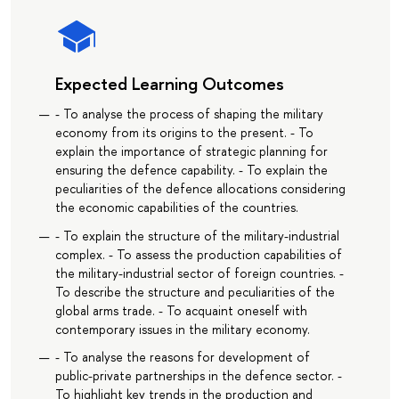
Expected Learning Outcomes
- To analyse the process of shaping the military
economy from its origins to the present. - To
explain the importance of strategic planning for
ensuring the defence capability. - To explain the
peculiarities of the defence allocations considering
the economic capabilities of the countries.
- To explain the structure of the military-industrial
complex. - To assess the production capabilities of
the military-industrial sector of foreign countries. -
To describe the structure and peculiarities of the
global arms trade. - To acquaint oneself with
contemporary issues in the military economy.
- To analyse the reasons for development of
public-private partnerships in the defence sector. -
To highlight key trends in the production and