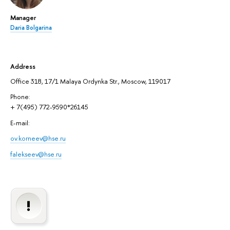
Manager
Daria Bolgarina
Address
Office 318, 17/1 Malaya Ordynka Str., Moscow, 119017
Phone:
+ 7(495) 772-9590*26145
E-mail:
ov.korneev@hse.ru
falekseev@hse.ru