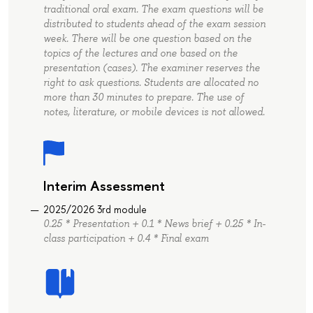
traditional oral exam. The exam questions will be
distributed to students ahead of the exam session
week. There will be one question based on the
topics of the lectures and one based on the
presentation (cases). The examiner reserves the
right to ask questions. Students are allocated no
more than 30 minutes to prepare. The use of
notes, literature, or mobile devices is not allowed.
Interim Assessment
2025/2026 3rd module
0.25 * Presentation + 0.1 * News brief + 0.25 * In-
class participation + 0.4 * Final exam