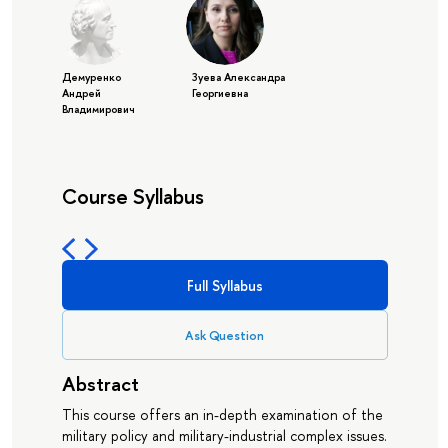
Демуренко
Зуева Александра
Андрей
Георгиевна
Владимирович
Course Syllabus
Full Syllabus
Ask Question
Abstract
This course offers an in-depth examination of the
military policy and military-industrial complex issues.