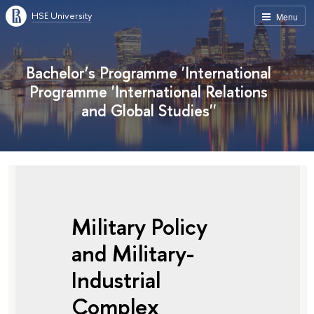
HSE University
Menu
Bachelor’s Programme 'International
Programme 'International Relations
and Global Studies''
Military Policy
and Military-
Industrial
Complex