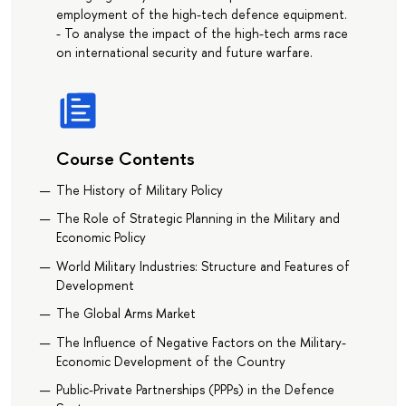
employment of the high-tech defence equipment.
- To analyse the impact of the high-tech arms race
on international security and future warfare.
Course Contents
The History of Military Policy
The Role of Strategic Planning in the Military and
Economic Policy
World Military Industries: Structure and Features of
Development
The Global Arms Market
The Influence of Negative Factors on the Military-
Economic Development of the Country
Public-Private Partnerships (PPPs) in the Defence