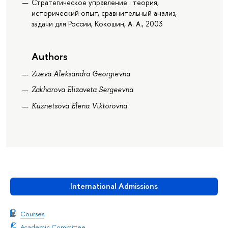
Стратегическое управление : теория,
исторический опыт, сравнительный анализ,
задачи для России, Кокошин, А. А., 2003
Authors
Zueva Aleksandra Georgievna
Zakharova Elizaveta Sergeevna
Kuznetsova Elena Viktorovna
International Admissions
Courses
Academic Committee