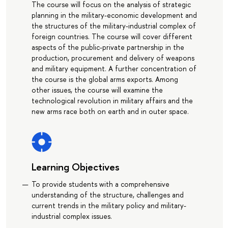
The course will focus on the analysis of strategic
planning in the military-economic development and
the structures of the military-industrial complex of
foreign countries. The course will cover different
aspects of the public-private partnership in the
production, procurement and delivery of weapons
and military equipment. A further concentration of
the course is the global arms exports. Among
other issues, the course will examine the
technological revolution in military affairs and the
new arms race both on earth and in outer space.
Learning Objectives
To provide students with a comprehensive
understanding of the structure, challenges and
current trends in the military policy and military-
industrial complex issues.