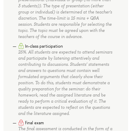
3 students)). The type of presentation (either
group or individual) is determined at the teacher's
discretion. The time-limit is 15 mins + Q&A
session. Students are responsible for selecting the
topic. The topic must be agreed upon with the
teachers of the course in advance.
In-class participation
25%. All students are expected to attend seminars
and participate by listening attentively and
contributing to discussions. Students’ statements
and answers to questions must contain well
formulated arguments that clearly show their
position. To do this, students must demonstrate a
quality preparation for the seminar: do their
homework, read the assigned literature and be
ready to perform a critical evaluation of it. The
students are expected to reflect on the questions
and the literature assigned.
Final exam
The final assessment is conducted in the form of a