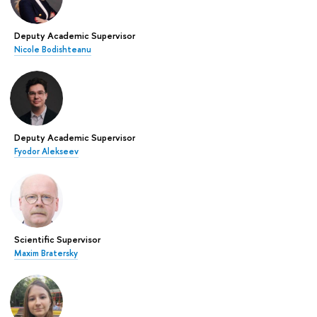
Deputy Academic Supervisor
Nicole Bodishteanu
Deputy Academic Supervisor
Fyodor Alekseev
Scientific Supervisor
Maxim Bratersky