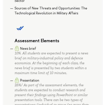
Sector
Sources of New Threats and Opportunities: The
Technological Revolution in Military Affairs
Assessment Elements
News brief
10%. All students are expected to present a news
brief on military-industrial policy and defence
economics. At the beginning of each class, the
news brief is presented by two students within a
maximum time limit of 10 minutes.
Presentation
25%/ As part of the assessment elements, the
students are expected to conduct research and
present their findings using PowerPoint or similar
presentation tools. There can be two types of
presentations: (individual or group (no more than