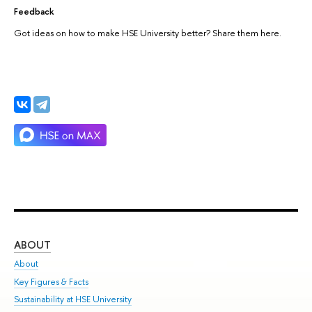
Feedback
Got ideas on how to make HSE University better? Share them here.
ABOUT
ST
About
Adm
Key Figures & Facts
Pr
Sustainability at HSE University
Un