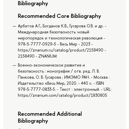
Bibliography
Recommended Core Bibliography
Арбатов А.Г., Богданов К.В., Гусарова О.В. и др. -
Международная безопасность: новый
миропорядок и технологическая революция -
978-5-7777-0929-5 - Весь Мир - 2023 -
https://znanium.ru/catalog/product/2158490 -
2158490 - ZNANIUM
Военно-экономическое развитие и
безопасность : монография / отв. ред. Л. В.
Панкова, О. В. Гусарова ; ИМЭМО РАН. - Москва :
Издательство «Весь Мир, 2020. - 440 с. - ISBN
978-5-7777-0833-5. - Текст : электронный. - URL:
https://znanium.com/catalog/product/1830805
Recommended Additional
Bibliography