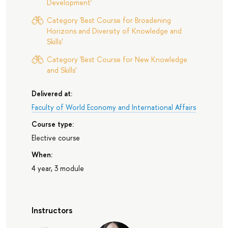
Development'
Category 'Best Course for Broadening
Horizons and Diversity of Knowledge and
Skills'
Category 'Best Course for New Knowledge
and Skills'
Delivered at:
Faculty of World Economy and International Affairs
Course type:
Elective course
When:
4 year, 3 module
Instructors