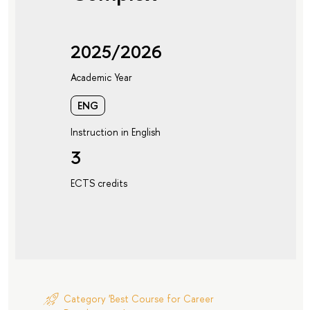
2025/2026
Academic Year
ENG
Instruction in English
3
ECTS credits
Category 'Best Course for Career