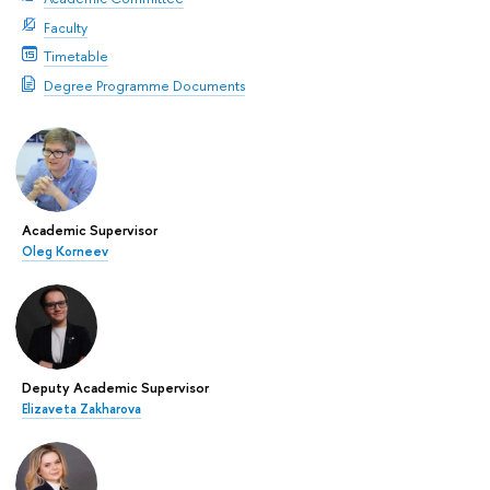
Faculty
Timetable
Degree Programme Documents
Academic Supervisor
Oleg Korneev
Deputy Academic Supervisor
Elizaveta Zakharova