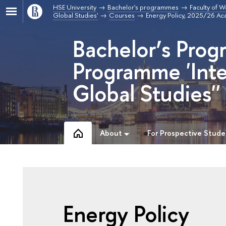
HSE University
Bachelor's programmes
Faculty of W
Global Studies'
Courses
Energy Policy, 2025/26 Ac
Bachelor’s Prog
Programme 'Inte
Global Studies''
About
For Prospective Stude
Energy Policy