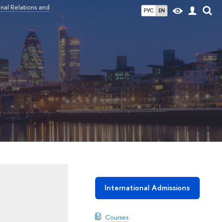
nal Relations and
РУС
EN
International Admissions
Courses