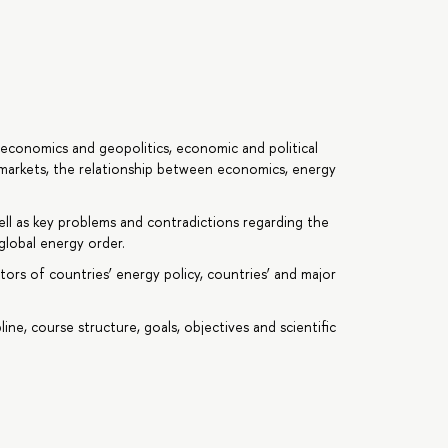
economics and geopolitics, economic and political
 markets, the relationship between economics, energy
l as key problems and contradictions regarding the
global energy order.
tors of countries’ energy policy, countries’ and major
line, course structure, goals, objectives and scientific