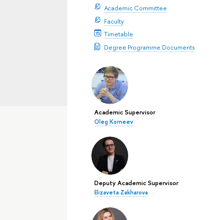
Academic Committee
Faculty
Timetable
Degree Programme Documents
Academic Supervisor
Oleg Korneev
Deputy Academic Supervisor
Elizaveta Zakharova