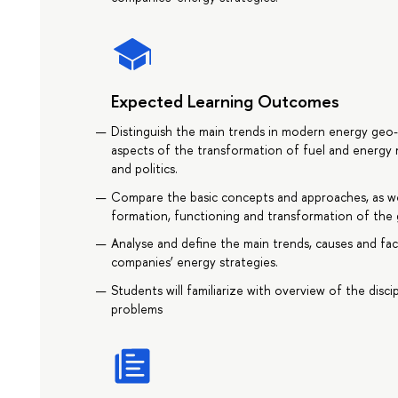
Expected Learning Outcomes
Distinguish the main trends in modern energy geo-
aspects of the transformation of fuel and energy
and politics.
Compare the basic concepts and approaches, as wel
formation, functioning and transformation of the 
Analyse and define the main trends, causes and fac
companies’ energy strategies.
Students will familiarize with overview of the discip
problems