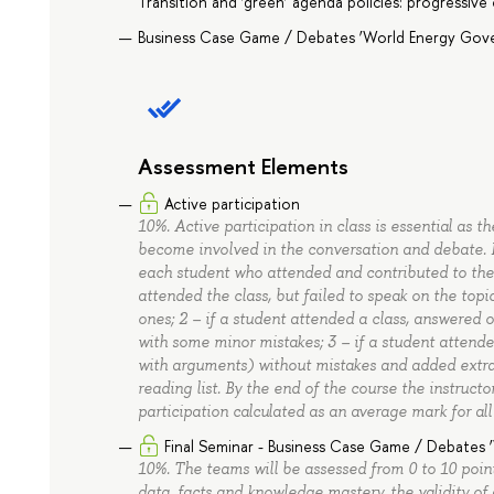
Transition and ‘green’ agenda policies: progressive
Business Case Game / Debates ‘World Energy Gov
Assessment Elements
Active participation
10%. Active participation in class is essential as t
become involved in the conversation and debate. B
each student who attended and contributed to the d
attended the class, but failed to speak on the topi
ones; 2 – if a student attended a class, answered o
with some minor mistakes; 3 – if a student attended
with arguments) without mistakes and added extra 
reading list. By the end of the course the instructo
participation calculated as an average mark for all
Final Seminar - Business Case Game / Debates
10%. The teams will be assessed from 0 to 10 point
data, facts and knowledge mastery, the validity of 