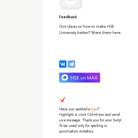
Feedback
Got ideas on how to make HSE
University better? Share them here.
Have you spotted a
typo
?
Highlight it, click Ctrl+Enter and send
us a message. Thank you for your help!
To be used only for spelling or
punctuation mistakes.