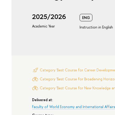
2025/2026
ENG
Academic Year
Instruction in English
Category 'Best Course for Career Developme
Category 'Best Course for Broadening Horizon
Category 'Best Course for New Knowledge and 
Delivered at:
Faculty of World Economy and International Affair