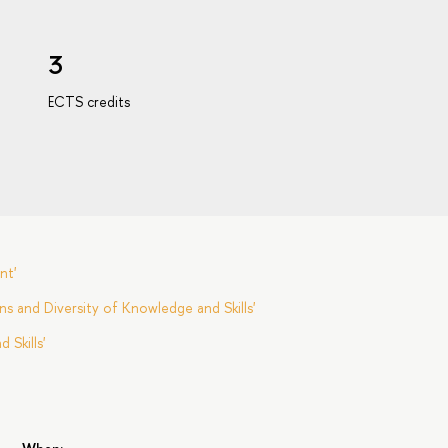
3
ECTS credits
nt'
s and Diversity of Knowledge and Skills'
Skills'
s