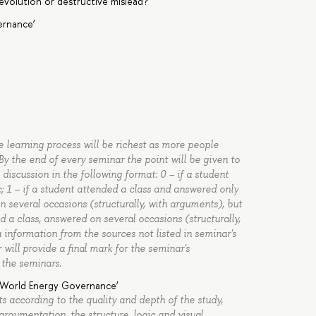
 evolution or destructive mislead?
ernance’
he learning process will be richest as more people
y the end of every seminar the point will be given to
iscussion in the following format: 0 – if a student
c; 1 – if a student attended a class and answered only
n several occasions (structurally, with arguments), but
 a class, answered on several occasions (structurally,
information from the sources not listed in seminar's
r will provide a final mark for the seminar's
 the seminars.
 ‘World Energy Governance’
s according to the quality and depth of the study,
argumentation, the structure, logic and visual