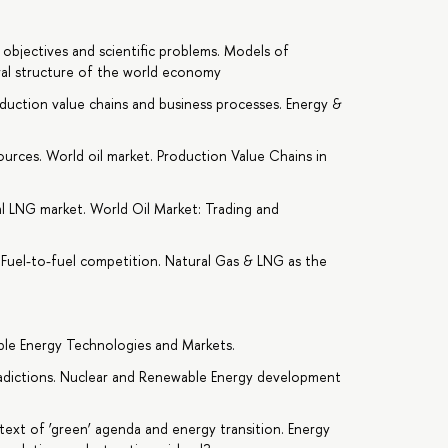
, objectives and scientific problems. Models of
al structure of the world economy
duction value chains and business processes. Energy &
urces. World oil market. Production Value Chains in
al LNG market. World Oil Market: Trading and
. Fuel-to-fuel competition. Natural Gas & LNG as the
le Energy Technologies and Markets.
adictions. Nuclear and Renewable Energy development
text of ‘green’ agenda and energy transition. Energy