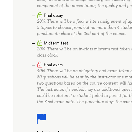
component of the presentation, the quality and pe
Final essay
20%. There will be a final written assignment of 
5 topics to choose from, but no more than 4 stude
penultimate class of the 2nd part of the course.
Midterm test
20%. There will be an in-class midterm test taken 
class block.
Final exam
40%. There will be an obligatory oral exam taken
30 questions will be sent by the instructor one mo
two questions based on the course content, will h
The instructor, if needed, may ask additional ques
could be retaken if a student failed to pass it for 
the Final exam date. The procedure stays the same