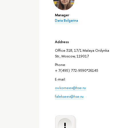
Manager
Daria Bolgarina
Address
Office 318, 17/1 Malaya Ordynka
Str., Moscow, 119017
Phone:
+ 7(495) 772-9590*26145
E-mail:
ov.korneev@hse.ru
falekseev@hse.ru