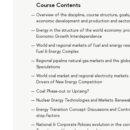
Course Contents
Overview of the discipline, course structure, goals
economic development and production and sector
Energy in the structure of the world economy: pro
Economic Growth Interdependence
World and regional markets of fuel and energy reso
Fuel & Energy Complex
Regional pipeline natural gas markets and the glob
Speculations
World coal market and regional electricity markets
Drivers of New Energy Competition
Coal: Phase-out or Uprising?
Nuclear Energy Technologies and Markets. Renewab
Energy Transition Concept: Discussions and Contr
stop-factors
National & Corporate Policies evolution in the con