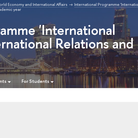
orld Economy and International Affairs
International Programme 'Internatio
ademic year
ramme 'International
rnational Relations and
nts
For Students