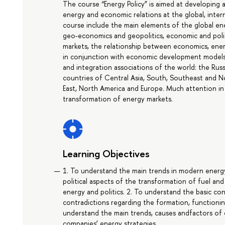
The course “Energy Policy” is aimed at developing
energy and economic relations at the global, intern
course include the main elements of the global en
geo-economics and geopolitics, economic and polit
markets, the relationship between economics, ener
in conjunction with economic development models a
and integration associations of the world: the Russ
countries of Central Asia, South, Southeast and No
East, North America and Europe. Much attention in 
transformation of energy markets.
Learning Objectives
1. To understand the main trends in modern ener
political aspects of the transformation of fuel an
energy and politics. 2. To understand the basic co
contradictions regarding the formation, functionin
understand the main trends, causes andfactors of c
companies’ energy strategies.