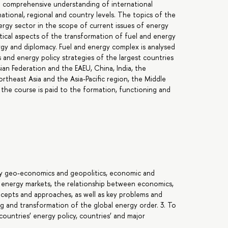
 a comprehensive understanding of international
ational, regional and country levels. The topics of the
ergy sector in the scope of current issues of energy
ical aspects of the transformation of fuel and energy
gy and diplomacy. Fuel and energy complex is analysed
nd energy policy strategies of the largest countries
ian Federation and the EAEU, China, India, the
rtheast Asia and the Asia-Pacific region, the Middle
the course is paid to the formation, functioning and
gy geo-economics and geopolitics, economic and
d energy markets, the relationship between economics,
ncepts and approaches, as well as key problems and
g and transformation of the global energy order. 3. To
ountries’ energy policy, countries’ and major