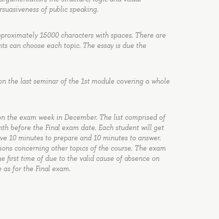
rsuasiveness of public speaking.
approximately 15000 characters with spaces. There are
nts can choose each topic. The essay is due the
on the last seminar of the 1st module covering a whole
 on the exam week in December. The list comprised of
nth before the Final exam date. Each student will get
ave 10 minutes to prepare and 10 minutes to answer.
tions concerning other topics of the course. The exam
the first time of due to the valid cause of absence on
 as for the Final exam.