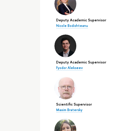
Deputy Academic Supervisor
Nicole Bodishteanu
Deputy Academic Supervisor
Fyodor Alekseev
Scientific Supervisor
Maxim Bratersky