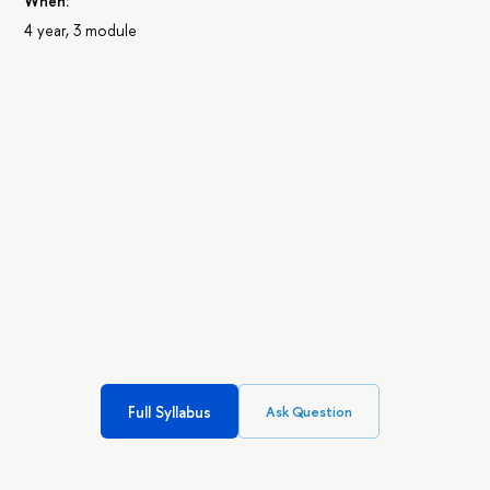
When:
4 year, 3 module
Full Syllabus
Ask Question