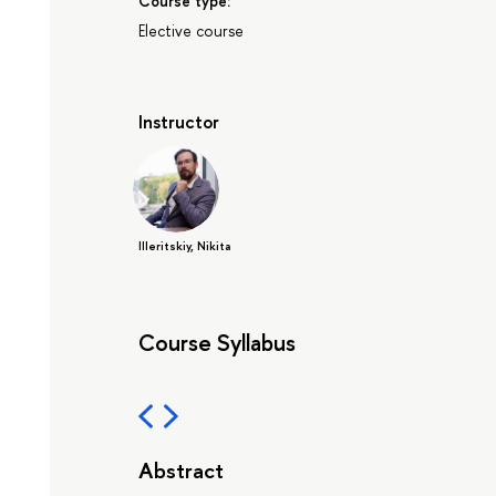
Course type:
Elective course
Instructor
Illeritskiy, Nikita
Course Syllabus
Abstract