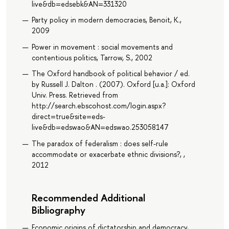
live&db=edsebk&AN=331320
Party policy in modern democracies, Benoit, K.,
2009
Power in movement : social movements and
contentious politics, Tarrow, S., 2002
The Oxford handbook of political behavior / ed.
by Russell J. Dalton . (2007). Oxford [u.a.]: Oxford
Univ. Press. Retrieved from
http://search.ebscohost.com/login.aspx?
direct=true&site=eds-
live&db=edswao&AN=edswao.253058147
The paradox of federalism : does self-rule
accommodate or exacerbate ethnic divisions?, ,
2012
Recommended Additional
Bibliography
Economic origins of dictatorship and democracy,