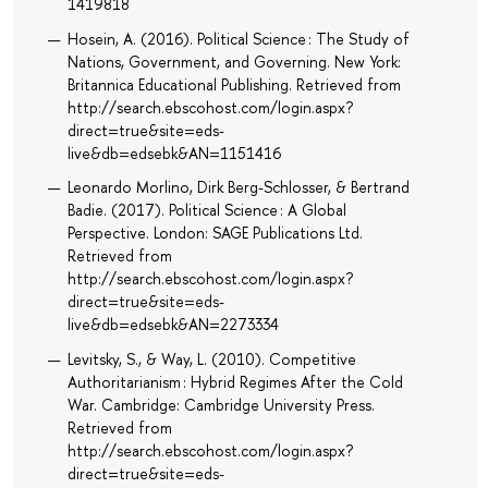
1419818
Hosein, A. (2016). Political Science : The Study of
Nations, Government, and Governing. New York:
Britannica Educational Publishing. Retrieved from
http://search.ebscohost.com/login.aspx?
direct=true&site=eds-
live&db=edsebk&AN=1151416
Leonardo Morlino, Dirk Berg-Schlosser, & Bertrand
Badie. (2017). Political Science : A Global
Perspective. London: SAGE Publications Ltd.
Retrieved from
http://search.ebscohost.com/login.aspx?
direct=true&site=eds-
live&db=edsebk&AN=2273334
Levitsky, S., & Way, L. (2010). Competitive
Authoritarianism : Hybrid Regimes After the Cold
War. Cambridge: Cambridge University Press.
Retrieved from
http://search.ebscohost.com/login.aspx?
direct=true&site=eds-