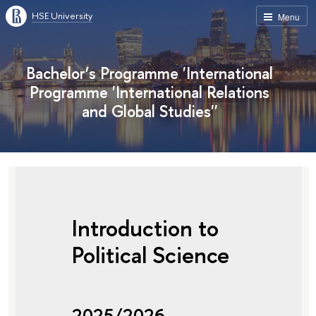
HSE University
Menu
Bachelor’s Programme 'International
Programme 'International Relations
and Global Studies''
Introduction to
Political Science
2025/2026