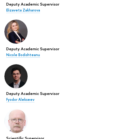
Deputy Academic Supervisor
Elizaveta Zakharova
Deputy Academic Supervisor
Nicole Bodishteanu
Deputy Academic Supervisor
Fyodor Alekseev
Scientific Supervisor