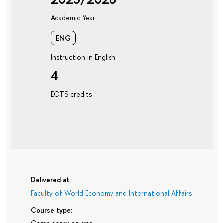
Academic Year
ENG
Instruction in English
4
ECTS credits
Delivered at:
Faculty of World Economy and International Affairs
Course type:
Compulsory course