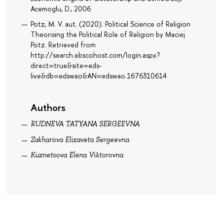
Acemoglu, D., 2006
Potz, M. V. aut. (2020). Political Science of Religion
Theorising the Political Role of Religion by Maciej
Potz. Retrieved from
http://search.ebscohost.com/login.aspx?
direct=true&site=eds-
live&db=edswao&AN=edswao.1676310614
Authors
RUDNEVA TATYANA SERGEEVNA
Zakharova Elizaveta Sergeevna
Kuznetsova Elena Viktorovna