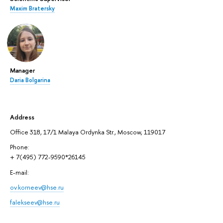
Maxim Bratersky
Manager
Daria Bolgarina
Address
Office 318, 17/1 Malaya Ordynka Str., Moscow, 119017
Phone:
+ 7(495) 772-9590*26145
E-mail:
ov.korneev@hse.ru
falekseev@hse.ru