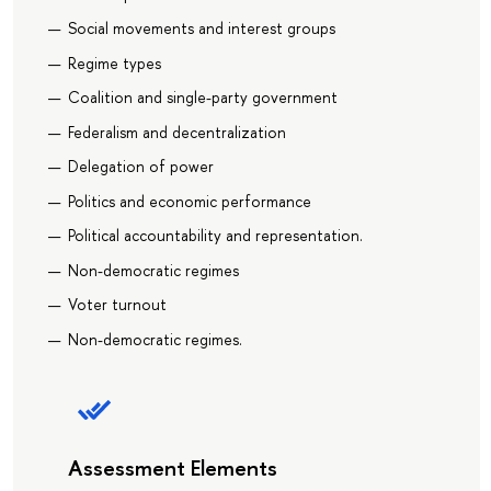
Social movements and interest groups
Regime types
Coalition and single-party government
Federalism and decentralization
Delegation of power
Politics and economic performance
Political accountability and representation.
Non-democratic regimes
Voter turnout
Non-democratic regimes.
Assessment Elements