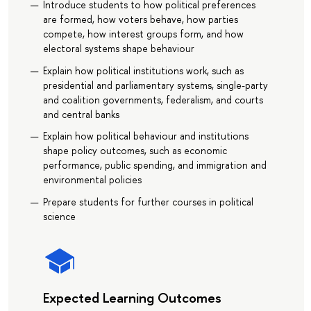
Introduce students to how political preferences
are formed, how voters behave, how parties
compete, how interest groups form, and how
electoral systems shape behaviour
Explain how political institutions work, such as
presidential and parliamentary systems, single-party
and coalition governments, federalism, and courts
and central banks
Explain how political behaviour and institutions
shape policy outcomes, such as economic
performance, public spending, and immigration and
environmental policies
Prepare students for further courses in political
science
Expected Learning Outcomes