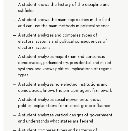
A student knows the history of the discipline and
subfields
A student knows the main approaches in the field
and can use the main methods in political science
A student analyzes and compares types of
electoral systems and political consequences of
electoral systems
A student analyzes majoritarian and consensus
democracies, parliamentary, presidential and mixed
systems, and knows political implications of regime
types
A student analyzes non-elected institutions and
democracies, knows the principal-agent framework
A student analyzes social movements, knows
political explanations for interest group influence
A student analyzes vertical designs of government
and understands what states are federal
A student compares types and patterns of