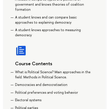
government and knows theories of coalition
formation
A student knows and can compare basic
approaches to explaining democracy
A student knows approaches to measuring
democracy
Course Contents
What is Political Science? Main approaches in the
field. Methods in Political Science.
Democracies and democratisation
Political preferences and voting behavior
Electoral systems
Political parties