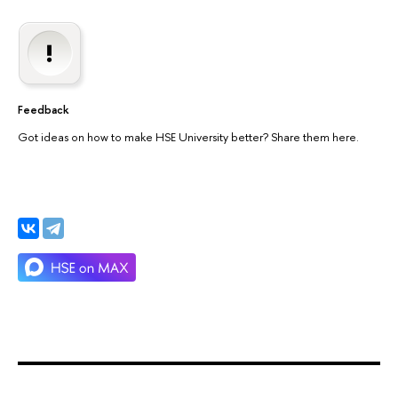
Feedback
Got ideas on how to make HSE University better? Share them here.