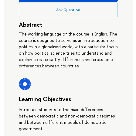
Ask Question
Abstract
The working language of the course is English. The
course is designed to serve as an introduction to
politics in a globalised world, with a particular focus
on how political science tries to understand and
explain cross-country differences and cross-time
differences between countries.
Learning Objectives
Introduce students to the main differences
between democratic and non-democratic regimes,
and between different models of democratic
government