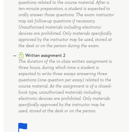
questions related to the course material. After a
ten-minute preparation, a student is expected to
orally answer those questions. The exam instructor
may ask follow-up questions if necessary.
Unauthorised materials including electronic
devices are prohibited. Only materials specifically
approved by the instructor may be used, stored at
the desk or on the person during the exam.
Written assignment 2
The duration of the in-class written assignment is
three hours, during which time a student is
expected to write three essays answering three
questions (one question per essay) related to the
course material. As the assignment is of a closed-
book type, unauthorised materials including
electronic devices are prohibited. Only materials
specifically approved by the instructor may be
used, stored at the desk or on the person.