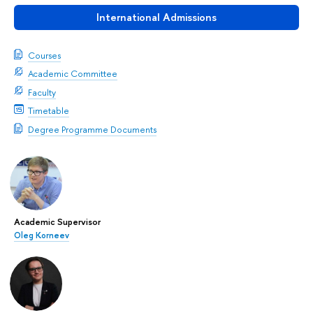
International Admissions
Courses
Academic Committee
Faculty
Timetable
Degree Programme Documents
Academic Supervisor
Oleg Korneev