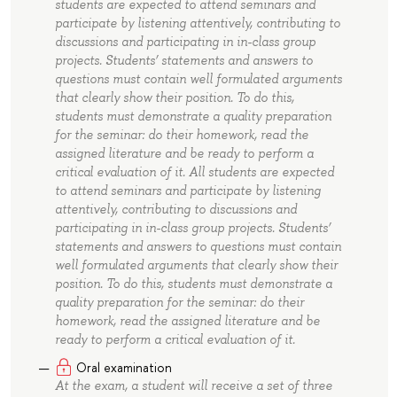
students are expected to attend seminars and
participate by listening attentively, contributing to
discussions and participating in in-class group
projects. Students’ statements and answers to
questions must contain well formulated arguments
that clearly show their position. To do this,
students must demonstrate a quality preparation
for the seminar: do their homework, read the
assigned literature and be ready to perform a
critical evaluation of it. All students are expected
to attend seminars and participate by listening
attentively, contributing to discussions and
participating in in-class group projects. Students’
statements and answers to questions must contain
well formulated arguments that clearly show their
position. To do this, students must demonstrate a
quality preparation for the seminar: do their
homework, read the assigned literature and be
ready to perform a critical evaluation of it.
Oral examination
At the exam, a student will receive a set of three