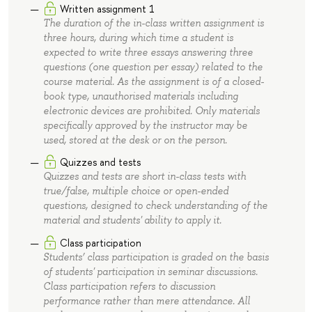
Written assignment 1
The duration of the in-class written assignment is
three hours, during which time a student is
expected to write three essays answering three
questions (one question per essay) related to the
course material. As the assignment is of a closed-
book type, unauthorised materials including
electronic devices are prohibited. Only materials
specifically approved by the instructor may be
used, stored at the desk or on the person.
Quizzes and tests
Quizzes and tests are short in-class tests with
true/false, multiple choice or open-ended
questions, designed to check understanding of the
material and students' ability to apply it.
Class participation
Students’ class participation is graded on the basis
of students' participation in seminar discussions.
Class participation refers to discussion
performance rather than mere attendance. All