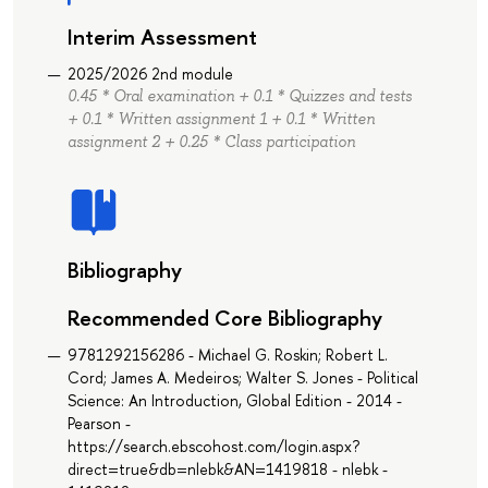
Interim Assessment
2025/2026 2nd module
0.45 * Oral examination + 0.1 * Quizzes and tests
+ 0.1 * Written assignment 1 + 0.1 * Written
assignment 2 + 0.25 * Class participation
Bibliography
Recommended Core Bibliography
9781292156286 - Michael G. Roskin; Robert L.
Cord; James A. Medeiros; Walter S. Jones - Political
Science: An Introduction, Global Edition - 2014 -
Pearson -
https://search.ebscohost.com/login.aspx?
direct=true&db=nlebk&AN=1419818 - nlebk -