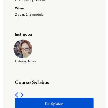
When:
2 year, 1, 2 module
Instructor
Rudneva, Tatiana
Course Syllabus
Full Syllabus