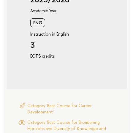
Academic Year
ENG
Instruction in English
3
ECTS credits
Category 'Best Course for Career
Development'
Category 'Best Course for Broadening
Horizons and Diversity of Knowledge and