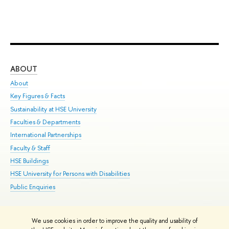
ABOUT
ST
About
Adm
Key Figures & Facts
Pr
Sustainability at HSE University
Un
Faculties & Departments
Gr
International Partnerships
Ex
Faculty & Staff
Su
HSE Buildings
Sem
HSE University for Persons with Disabilities
Bus
Public Enquiries
We use cookies in order to improve the quality and usability of
Edit