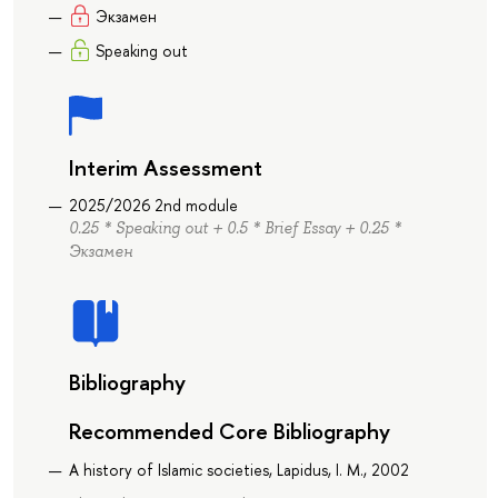
Экзамен
Speaking out
Interim Assessment
2025/2026 2nd module
0.25 * Speaking out + 0.5 * Brief Essay + 0.25 *
Экзамен
Bibliography
Recommended Core Bibliography
A history of Islamic societies, Lapidus, I. M., 2002