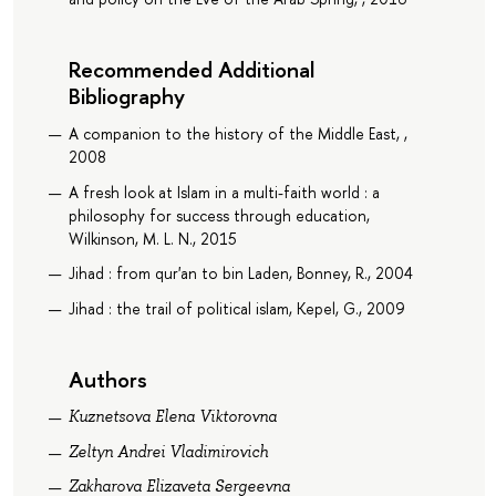
Recommended Additional
Bibliography
A companion to the history of the Middle East, ,
2008
A fresh look at Islam in a multi-faith world : a
philosophy for success through education,
Wilkinson, M. L. N., 2015
Jihad : from qur'an to bin Laden, Bonney, R., 2004
Jihad : the trail of political islam, Kepel, G., 2009
Authors
Kuznetsova Elena Viktorovna
Zeltyn Andrei Vladimirovich
Zakharova Elizaveta Sergeevna