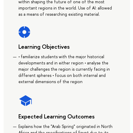
within shaping the future of one of the most
important regions in the world. Use of AI: allowed
as a means of researching existing material.
Learning Objectives
• familiarize students with the major historical
developments and in either region • analyse the
major challenges the region is currently facing in
different spheres • focus on both internal and
external dimensions of the region
Expected Learning Outcomes
Explains how the "Arab Spring" originated in North
Africa and the specifications of Egypt due to its