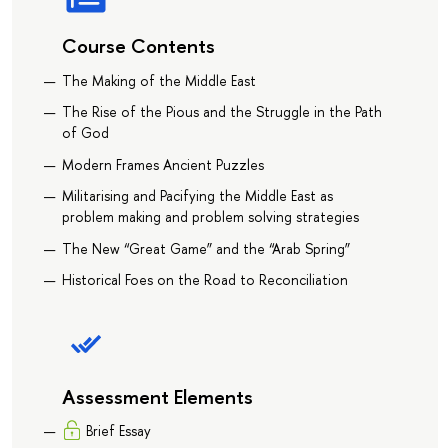
Course Contents
The Making of the Middle East
The Rise of the Pious and the Struggle in the Path
of God
Modern Frames Ancient Puzzles
Militarising and Pacifying the Middle East as
problem making and problem solving strategies
The New “Great Game” and the “Arab Spring”
Historical Foes on the Road to Reconciliation
Assessment Elements
Brief Essay