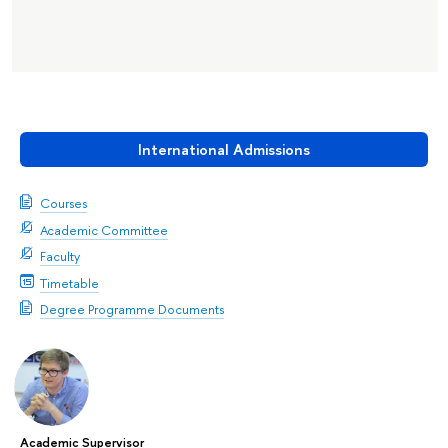
International Admissions
Courses
Academic Committee
Faculty
Timetable
Degree Programme Documents
Academic Supervisor