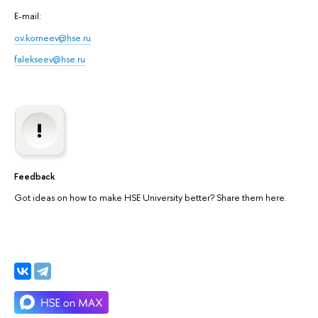
E-mail:
ov.korneev@hse.ru
falekseev@hse.ru
Feedback
Got ideas on how to make HSE University better? Share them here.