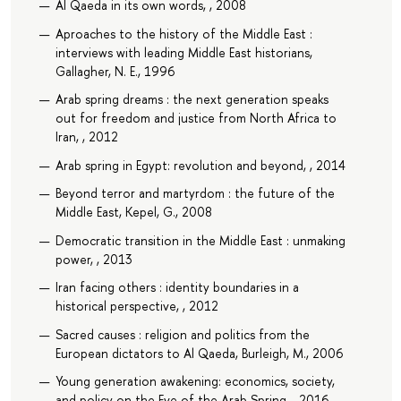
Al Qaeda in its own words, , 2008
Aproaches to the history of the Middle East :
interviews with leading Middle East historians,
Gallagher, N. E., 1996
Arab spring dreams : the next generation speaks
out for freedom and justice from North Africa to
Iran, , 2012
Arab spring in Egypt: revolution and beyond, , 2014
Beyond terror and martyrdom : the future of the
Middle East, Kepel, G., 2008
Democratic transition in the Middle East : unmaking
power, , 2013
Iran facing others : identity boundaries in a
historical perspective, , 2012
Sacred causes : religion and politics from the
European dictators to Al Qaeda, Burleigh, M., 2006
Young generation awakening: economics, society,
and policy on the Eve of the Arab Spring, , 2016