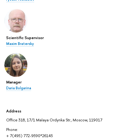
Scientific Supervisor
Maxim Bratersky
Manager
Daria Bolgarina
Address
Office 318, 17/1 Malaya Ordynka Str., Moscow, 119017
Phone:
+ 7(495) 772-9590*26145