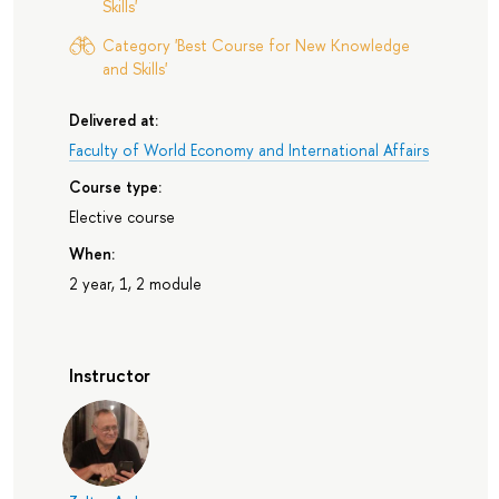
Skills'
Category 'Best Course for New Knowledge
and Skills'
Delivered at:
Faculty of World Economy and International Affairs
Course type:
Elective course
When:
2 year, 1, 2 module
Instructor