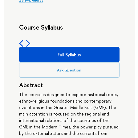
Zeltyn, Andrey
Course Syllabus
Full Syllabus
Ask Question
Abstract
The course is designed to explore historical roots,
ethno-religious foundations and contemporary
evolutions in the Greater Middle East (GME). The
main attention is focused on the regional and
international relations of the countries of the
GME in the Modern Times, the power play pursued
by the external actors and the currents from