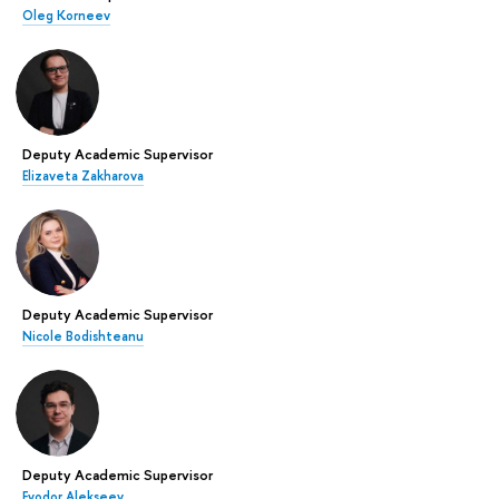
Oleg Korneev
Deputy Academic Supervisor
Elizaveta Zakharova
Deputy Academic Supervisor
Nicole Bodishteanu
Deputy Academic Supervisor
Fyodor Alekseev