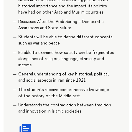
historical importance and the impact its politics
have had on other Arab and Muslim countries.
Discusses After the Arab Spring – Democratic
Aspirations and State Failure.
Students will be able to define different concepts
such as war and peace
Be able to examine how society can be fragmented
along lines of religion, language, ethnicity and
income
General understanding of key historical, political,
and social aspects in Iran since 1921;
The students receive comprehensive knowledge
of the history of the Middle East
Understands the contradiction between tradition
and innovation in Islamic societies