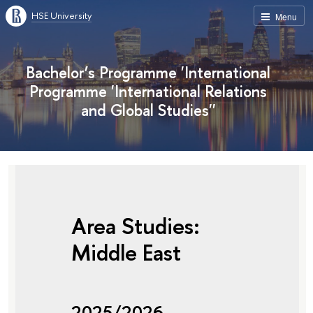
HSE University
Menu
Bachelor’s Programme 'International
Programme 'International Relations
and Global Studies''
Area Studies:
Middle East
2025/2026