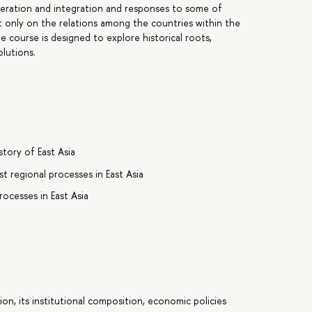
peration and integration and responses to some of
 only on the relations among the countries within the
e course is designed to explore historical roots,
lutions.
tory of East Asia
t regional processes in East Asia
ocesses in East Asia
n, its institutional composition, economic policies