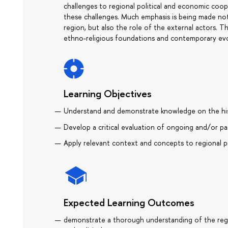
challenges to regional political and economic coo
these challenges. Much emphasis is being made not
region, but also the role of the external actors. Th
ethno-religious foundations and contemporary evo
Learning Objectives
Understand and demonstrate knowledge on the his
Develop a critical evaluation of ongoing and/or pas
Apply relevant context and concepts to regional pr
Expected Learning Outcomes
demonstrate a thorough understanding of the regio