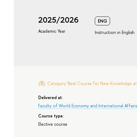
2025/2026
ENG
Academic Year
Instruction in English
Category 'Best Course for New Knowledge and 
Delivered at:
Faculty of World Economy and International Affair
Course type:
Elective course