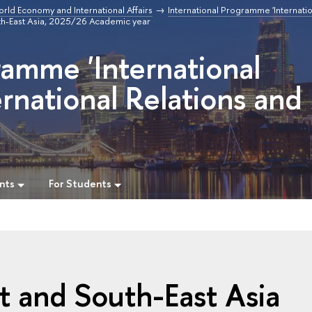
orld Economy and International Affairs
International Programme 'Internatio
uth-East Asia, 2025/26 Academic year
ramme 'International
rnational Relations and
nts
For Students
st and South-East Asia