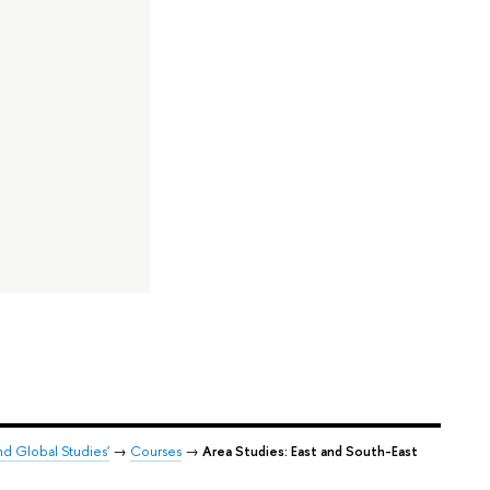
nd Global Studies'
→
Courses
→
Area Studies: East and South-East