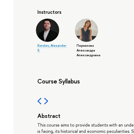
Instructors
Korolev, Alexander
Перминова
S.
Александра
Александровна
Course Syllabus
Abstract
This course aims to provide students with an under
is facing, its historical and economic peculiarities