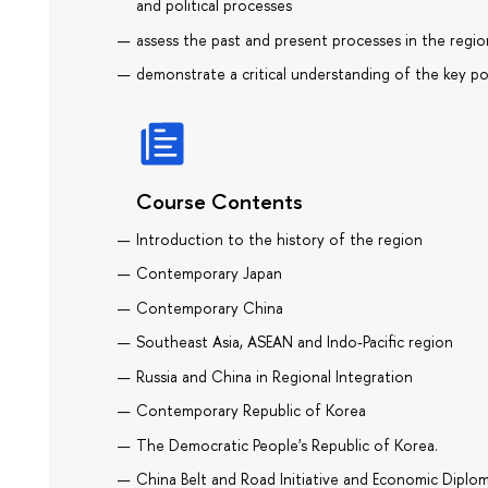
and political processes
assess the past and present processes in the regio
demonstrate a critical understanding of the key po
Course Contents
Introduction to the history of the region
Contemporary Japan
Contemporary China
Southeast Asia, ASEAN and Indo-Pacific region
Russia and China in Regional Integration
Contemporary Republic of Korea
The Democratic People's Republic of Korea.
China Belt and Road Initiative and Economic Diplo