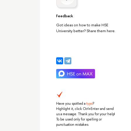
Feedback
Got ideas on how to make HSE
University better? Share them here.
Have you spotted a
typo
?
Highlight it, click Ctrl+Enter and send
us a message. Thank you for your help!
To be used only for spelling or
punctuation mistakes.