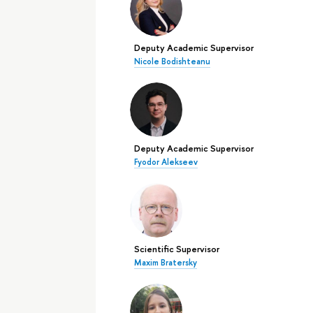
Deputy Academic Supervisor
Nicole Bodishteanu
Deputy Academic Supervisor
Fyodor Alekseev
Scientific Supervisor
Maxim Bratersky