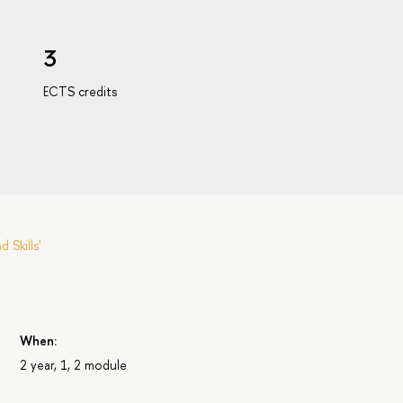
3
ECTS credits
Skills'
s
When:
2 year, 1, 2 module