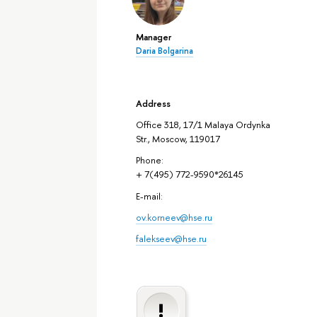
Manager
Daria Bolgarina
Address
Office 318, 17/1 Malaya Ordynka
Str., Moscow, 119017
Phone:
+ 7(495) 772-9590*26145
E-mail:
ov.korneev@hse.ru
falekseev@hse.ru