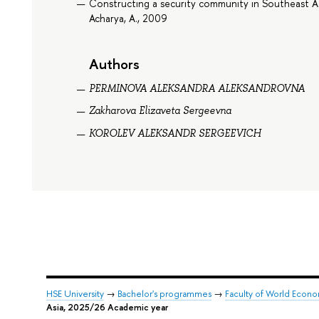
Constructing a security community in Southeast As
Acharya, A., 2009
Authors
PERMINOVA ALEKSANDRA ALEKSANDROVNA
Zakharova Elizaveta Sergeevna
KOROLEV ALEKSANDR SERGEEVICH
HSE University
→
Bachelor's programmes
→
Faculty of World Econom
Asia, 2025/26 Academic year