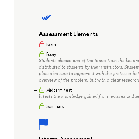
Assessment Elements
Exam
Essay
Students choose one of the topics from the list and 
distributed to students by their instructors. Studen
please be sure to approve it with the professor be
overview of the problem, but with a clear resear
Midterm test
It tests the knowledge gained from lectures and se
Seminars
Interim Assessment