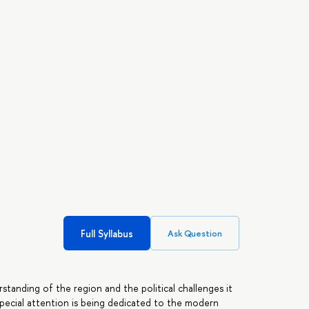
Full Syllabus
Ask Question
standing of the region and the political challenges it
. Special attention is being dedicated to the modern