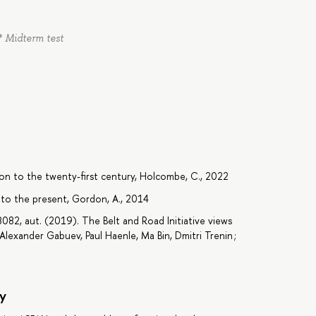
* Midterm test
ation to the twenty-first century, Holcombe, C., 2022
to the present, Gordon, A., 2014
2, aut. (2019). The Belt and Road Initiative views
lexander Gabuev, Paul Haenle, Ma Bin, Dmitri Trenin ;
y