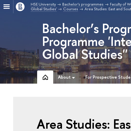
HSE University
Bachelor's programmes
Faculty of W
Global Studies'
Courses
Area Studies: East and So
Bachelor’s Prog
Programme 'Inte
Global Studies''
About
For Prospective Stude
Area Studies: Ea