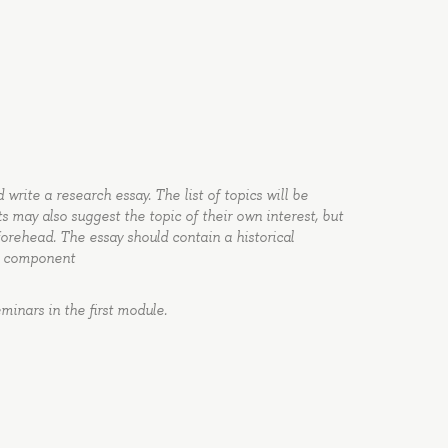
write a research essay. The list of topics will be
ts may also suggest the topic of their own interest, but
forehead. The essay should contain a historical
ch component
minars in the first module.