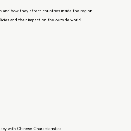
n and how they affect countries inside the region
licies and their impact on the outside world
macy with Chinese Characteristics