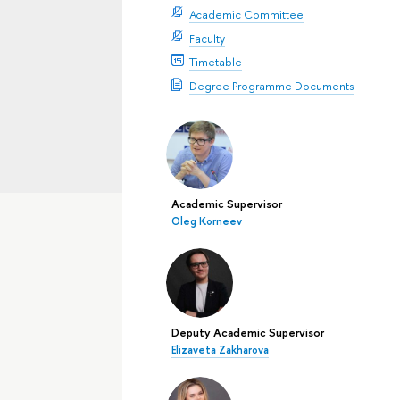
Academic Committee
Faculty
Timetable
Degree Programme Documents
Academic Supervisor
Oleg Korneev
Deputy Academic Supervisor
Elizaveta Zakharova