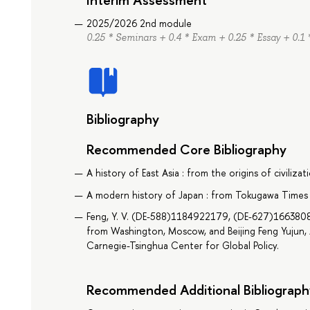
2025/2026 2nd module
0.25 * Seminars + 0.4 * Exam + 0.25 * Essay + 0.1 
Bibliography
Recommended Core Bibliography
A history of East Asia : from the origins of civiliz
A modern history of Japan : from Tokugawa Times 
Feng, Y. V. (DE-588)1184922179, (DE-627)166380808
from Washington, Moscow, and Beijing Feng Yujun, A
Carnegie-Tsinghua Center for Global Policy.
Recommended Additional Bibliograph