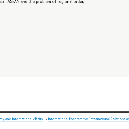
ia : ASEAN and the problem of regional order,
y and International Affairs
→
International Programme 'International Relations a