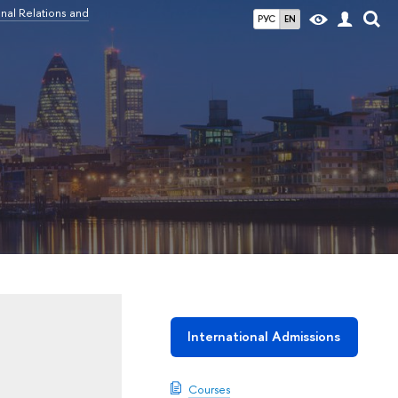
nal Relations and
РУС
EN
International Admissions
Courses