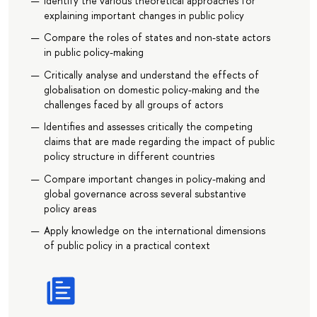
Identify the various theoretical approaches for
explaining important changes in public policy
Compare the roles of states and non-state actors
in public policy-making
Critically analyse and understand the effects of
globalisation on domestic policy-making and the
challenges faced by all groups of actors
Identifies and assesses critically the competing
claims that are made regarding the impact of public
policy structure in different countries
Compare important changes in policy-making and
global governance across several substantive
policy areas
Apply knowledge on the international dimensions
of public policy in a practical context