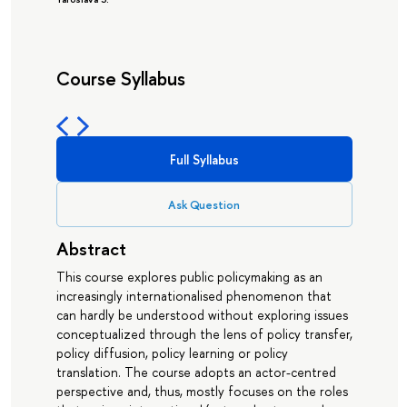
Course Syllabus
Full Syllabus
Ask Question
Abstract
This course explores public policymaking as an
increasingly internationalised phenomenon that
can hardly be understood without exploring issues
conceptualized through the lens of policy transfer,
policy diffusion, policy learning or policy
translation. The course adopts an actor-centred
perspective and, thus, mostly focuses on the roles