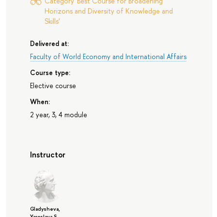
Category 'Best Course for Broadening
Horizons and Diversity of Knowledge and
Skills'
Delivered at:
Faculty of World Economy and International Affairs
Course type:
Elective course
When:
2 year, 3, 4 module
Instructor
Gladysheva,
Yaroslava S.