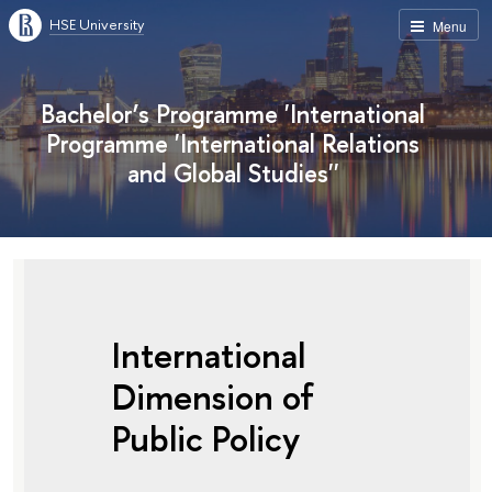
HSE University
Menu
Bachelor’s Programme 'International
Programme 'International Relations
and Global Studies''
International
Dimension of
Public Policy