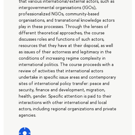
that various international/external actors, such as
intergovernmental organisations (IGOs),
professionalized NGOs, community-based
organisations, and transnational knowledge actors
play in these processes. Through the lenses of
different theoretical approaches, the course
discusses roles and functions of such actors,
resources that they have at their disposal, as well
as issues of their actorness and legitimacy in the
conditions of increasing regime complexity in
international politics. The course proceeds with a
review of activities that international actors
undertake in specific issue areas and contemporary
sites of international policy transfer: peace and
security, finance and development, migration,
health, gender. Specific attention is paid to their
interactions with other international and local
actors, including regional organizations and private
agencies.