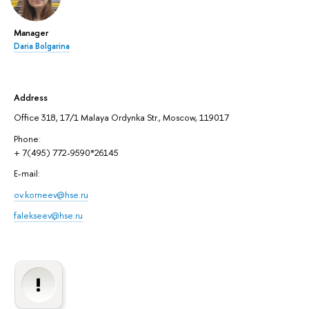
Manager
Daria Bolgarina
Address
Office 318, 17/1 Malaya Ordynka Str., Moscow, 119017
Phone:
+ 7(495) 772-9590*26145
E-mail:
ov.korneev@hse.ru
falekseev@hse.ru