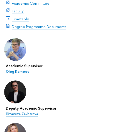
Academic Committee
Faculty
Timetable
Degree Programme Documents
Academic Supervisor
Oleg Korneev
Deputy Academic Supervisor
Elizaveta Zakharova