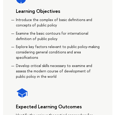
Learning Objectives
Introduce the complex of basic definitions and
concepts of public policy
Examine the basic contours for international
definition of public policy
Explore key factors relevant to public policy-making
considering general conditions and area
specifications
Develop critical skills necessary to examine and
assess the modern course of development of
public policy in the world
Expected Learning Outcomes