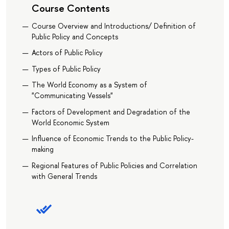
Course Contents
Course Overview and Introductions/ Definition of
Public Policy and Concepts
Actors of Public Policy
Types of Public Policy
The World Economy as a System of
"Communicating Vessels"
Factors of Development and Degradation of the
World Economic System
Influence of Economic Trends to the Public Policy-
making
Regional Features of Public Policies and Correlation
with General Trends