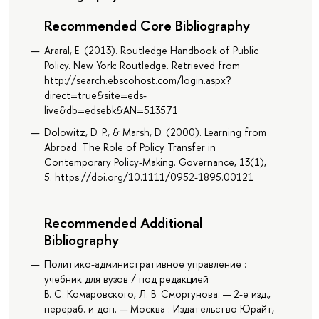
Recommended Core Bibliography
Araral, E. (2013). Routledge Handbook of Public
Policy. New York: Routledge. Retrieved from
http://search.ebscohost.com/login.aspx?
direct=true&site=eds-
live&db=edsebk&AN=513571
Dolowitz, D. P., & Marsh, D. (2000). Learning from
Abroad: The Role of Policy Transfer in
Contemporary Policy-Making. Governance, 13(1),
5. https://doi.org/10.1111/0952-1895.00121
Recommended Additional
Bibliography
Политико-административное управление :
учебник для вузов / под редакцией
В. С. Комаровского, Л. В. Сморгунова. — 2-е изд.,
перераб. и доп. — Москва : Издательство Юрайт,