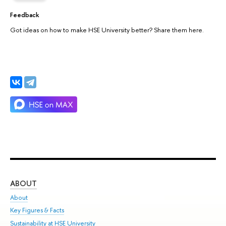
Feedback
Got ideas on how to make HSE University better? Share them here.
ABOUT
ST
About
Adm
Key Figures & Facts
Pr
Sustainability at HSE University
Un