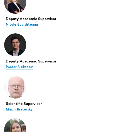
Deputy Academic Supervisor
Nicole Bodishteanu
Deputy Academic Supervisor
Fyodor Alekseev
Scientific Supervisor
Maxim Bratersky