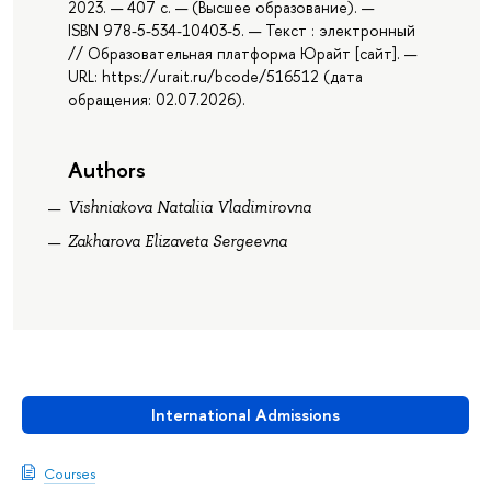
2023. — 407 с. — (Высшее образование). —
ISBN 978-5-534-10403-5. — Текст : электронный
// Образовательная платформа Юрайт [сайт]. —
URL: https://urait.ru/bcode/516512 (дата
обращения: 02.07.2026).
Authors
Vishniakova Nataliia Vladimirovna
Zakharova Elizaveta Sergeevna
International Admissions
Courses