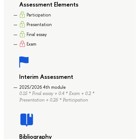
Assessment Elements
Participation
Presentation
Final essay
Exam
Interim Assessment
2025/2026 4th module
0.15 * Final essay + 0.4 * Exam + 0.2 *
Presentation + 0.25 * Participation
Bibliography