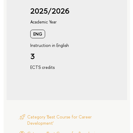
2025/2026
Academic Year
ENG
Instruction in English
3
ECTS credits
Category 'Best Course for Career
Development'