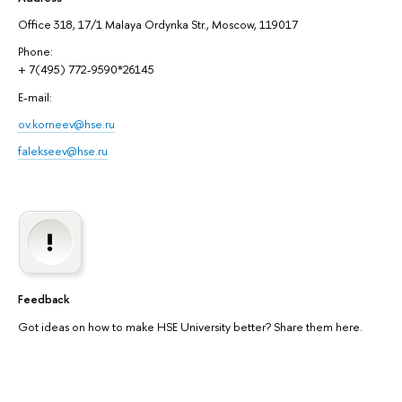
Office 318, 17/1 Malaya Ordynka Str., Moscow, 119017
Phone:
+ 7(495) 772-9590*26145
E-mail:
ov.korneev@hse.ru
falekseev@hse.ru
Feedback
Got ideas on how to make HSE University better? Share them here.