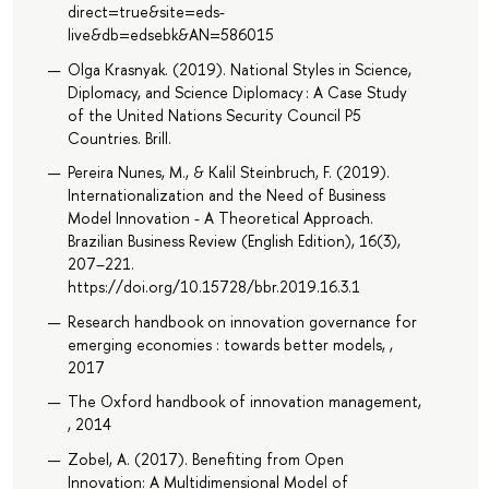
direct=true&site=eds-
live&db=edsebk&AN=586015
Olga Krasnyak. (2019). National Styles in Science,
Diplomacy, and Science Diplomacy : A Case Study
of the United Nations Security Council P5
Countries. Brill.
Pereira Nunes, M., & Kalil Steinbruch, F. (2019).
Internationalization and the Need of Business
Model Innovation - A Theoretical Approach.
Brazilian Business Review (English Edition), 16(3),
207–221.
https://doi.org/10.15728/bbr.2019.16.3.1
Research handbook on innovation governance for
emerging economies : towards better models, ,
2017
The Oxford handbook of innovation management,
, 2014
Zobel, A. (2017). Benefiting from Open
Innovation: A Multidimensional Model of