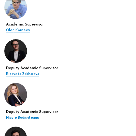
Academic Supervisor
Oleg Korneev
Deputy Academic Supervisor
Elizaveta Zakharova
Deputy Academic Supervisor
Nicole Bodishteanu