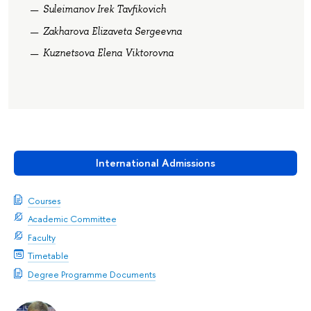
Suleimanov Irek Tavfikovich
Zakharova Elizaveta Sergeevna
Kuznetsova Elena Viktorovna
International Admissions
Courses
Academic Committee
Faculty
Timetable
Degree Programme Documents