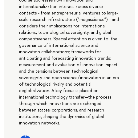
internationalization interact across diverse
contexts - from entrepreneurial ventures to large-
scale research infrastructure ("megascience") - and
considers their implications for international
relations, technological sovereignty, and global
competitiveness. Special attention is given to: the
governance of international science and
innovation collaborations; frameworks for
anticipating and forecasting innovation trends;
measurement and evaluation of innovation impact;
and the tensions between technological
sovereignty and open science/innovation in an era
of technological rivalry and potential
deglobalization. A key focus is placed on
international technology transfer—the process
through which innovations are exchanged
between states, corporations, and research
institutions, shaping the dynamics of global
innovation networks.