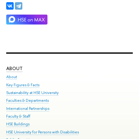
ABOUT
ST
About
Adm
Key Figures & Facts
Pr
Sustainability at HSE University
Un
Faculties & Departments
Gr
International Partnerships
Ex
Faculty & Staff
Su
HSE Buildings
Sem
HSE University for Persons with Disabilities
Bus