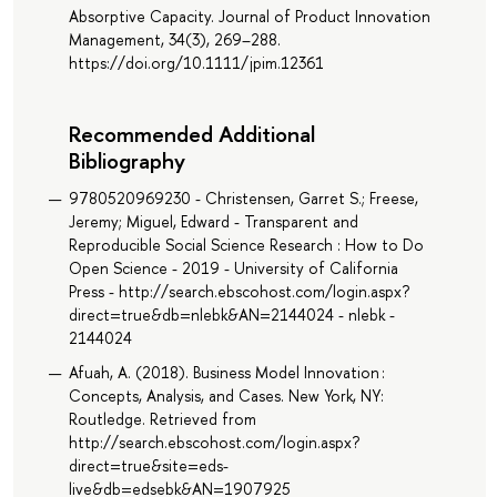
Absorptive Capacity. Journal of Product Innovation
Management, 34(3), 269–288.
https://doi.org/10.1111/jpim.12361
Recommended Additional
Bibliography
9780520969230 - Christensen, Garret S.; Freese,
Jeremy; Miguel, Edward - Transparent and
Reproducible Social Science Research : How to Do
Open Science - 2019 - University of California
Press - http://search.ebscohost.com/login.aspx?
direct=true&db=nlebk&AN=2144024 - nlebk -
2144024
Afuah, A. (2018). Business Model Innovation :
Concepts, Analysis, and Cases. New York, NY:
Routledge. Retrieved from
http://search.ebscohost.com/login.aspx?
direct=true&site=eds-
live&db=edsebk&AN=1907925