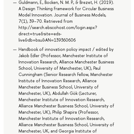
Guldmann, E., Bocken, N. M. P., & Brezet, H. (2019).
A Design Thinking Framework for Circular Business
Model Innovation. Journal of Business Models,
7(1), 39–70. Retrieved from
http://search.ebscohost.com/login.aspx?
direct=true&site=eds-
live&db=bsu&AN=139360606
Handbook of innovation policy impact / edited by
Jakob Edler (Professor, Manchester Institute of
Innovation Research, Alliance Manchester Business
School, University of Manchester, UK), Paul
Cunningham (Senior Research Fellow, Manchester
Institute of Innovation Research, Alliance
Manchester Business School, University of
Manchester, UK), Abdullah Gök (Lecturer,
Manchester Institute of Innovation Research,
Alliance Manchester Business School, University of
Manchester, UK), Philip Shapira (Professor,
Manchester Institute of Innovation Research,
Alliance Manchester Business School, University of
Manchester, UK, and Georgia Institute of