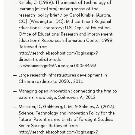
Kimble, C. (1999). The impact of technology of
learning [microform] : making sense of the
research : policy brief / by Carol Kimble. [Aurora,
CO] : [Washington, DC] : Mid-continent Regional
Educational Laboratory ; U.S. Dept. of Education,
Office of Educational Research and Improvement,
Educational Resources Information Center, 1999.
Retrieved from
http://search.ebscohost.com/login.aspx?
direct=true&site=eds-
live&db=edsgpr&AN=edsgpr.000544343
Large research infrastructures development in
China: a roadmap to 2050, , 2011
Managing open innovation : connecting the firm to
external knowledge, Spithoven, A., 2012
Meissner, D., Gokhberg, L. M., & Sokolov, A. (2013).
Science, Technology and Innovation Policy for the
Future : Potentials and Limits of Foresight Studies.
Berlin: Springer. Retrieved from
http://search.ebscohost.com/login.aspx?