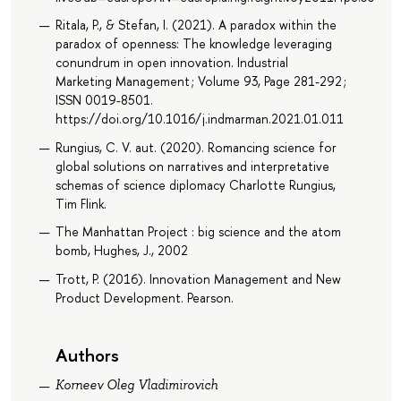
Ritala, P., & Stefan, I. (2021). A paradox within the
paradox of openness: The knowledge leveraging
conundrum in open innovation. Industrial
Marketing Management ; Volume 93, Page 281-292 ;
ISSN 0019-8501.
https://doi.org/10.1016/j.indmarman.2021.01.011
Rungius, C. V. aut. (2020). Romancing science for
global solutions on narratives and interpretative
schemas of science diplomacy Charlotte Rungius,
Tim Flink.
The Manhattan Project : big science and the atom
bomb, Hughes, J., 2002
Trott, P. (2016). Innovation Management and New
Product Development. Pearson.
Authors
Korneev Oleg Vladimirovich