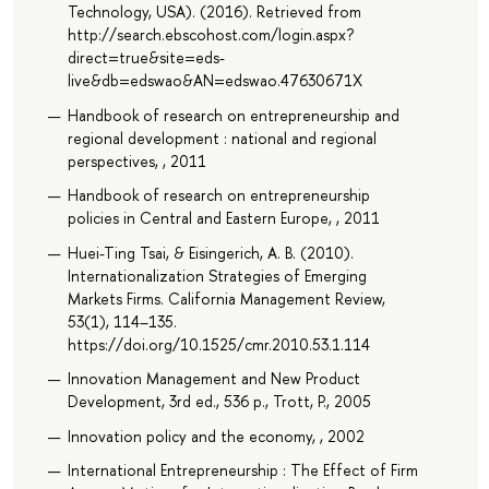
Technology, USA). (2016). Retrieved from
http://search.ebscohost.com/login.aspx?
direct=true&site=eds-
live&db=edswao&AN=edswao.47630671X
Handbook of research on entrepreneurship and
regional development : national and regional
perspectives, , 2011
Handbook of research on entrepreneurship
policies in Central and Eastern Europe, , 2011
Huei-Ting Tsai, & Eisingerich, A. B. (2010).
Internationalization Strategies of Emerging
Markets Firms. California Management Review,
53(1), 114–135.
https://doi.org/10.1525/cmr.2010.53.1.114
Innovation Management and New Product
Development, 3rd ed., 536 p., Trott, P., 2005
Innovation policy and the economy, , 2002
International Entrepreneurship : The Effect of Firm