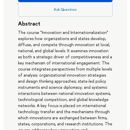
Ask Question
Abstract
The course "Innovation and Internationalization"
explores how organizations and states develop,
diffuse, and compete through innovation at local,
national, and global levels. It examines innovation
as both a strategic driver of competitiveness and a
key mechanism of international engagement. The
course integrates perspectives from multiple levels
of analysis: organizational innovation strategies
and design thinking approaches; state-led policy
instruments and science diplomacy; and systemic
interactions between national innovation systems,
technological competition, and global knowledge
networks. A key focus is placed on international
technology transfer and the mechanisms through
which innovations are exchanged between firms,
states, corporations, and research institutions. The
course addresses how innovation and