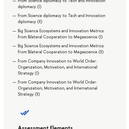
From Science diplomacy to Tech and Innovation
diplomacy (I)
From Science diplomacy to Tech and Innovation
diplomacy (II)
Big Science Ecosystems and Innovation Metrics:
From Bilateral Cooperation to Megascience (I)
Big Science Ecosystems and Innovation Metrics:
From Bilateral Cooperation to Megascience (II)
From Company Innovation to World Order:
Organization, Motivation, and International
Strategy (I)
From Company Innovation to World Order:
Organization, Motivation, and International
Strategy (II)
Assessment Elements