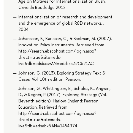
Age on Motives for Internationalization Brush,
Candida Routledge 2012
Internationalization of research and development
and the emergence of global R&D networks, ,
2004
Johansson, B., Karlsson, C., & Backman, M. (2007).
Innovation Policy Instruments. Retrieved from
http://search.ebscohost.com/login.aspx?
direct=true&site=eds-
live&db=edsbas&AN=edsbas.32C521AC
Johnson, G. (2013). Exploring Strategy Text &
Cases: Vol. 10th edition. Pearson.
Johnson, G., Whittington, R., Scholes, K., Angwin,
D., & Regnér, P. (2017). Exploring Strategy (Vol.
Eleventh edition). Harlow, England: Pearson
Education. Retrieved from
http://search.ebscohost.com/login.aspx?
direct=true&site=eds-
live&db=edsebk&AN=1454974