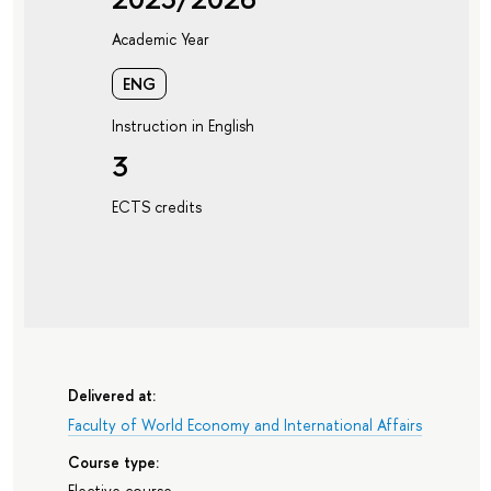
Academic Year
ENG
Instruction in English
3
ECTS credits
Delivered at:
Faculty of World Economy and International Affairs
Course type:
Elective course