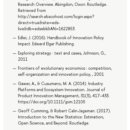
Research Overview. Abingdon, Oxon: Routledge.
Retrieved from
http://search.ebscohost.com/login.aspx?
direct=true&site=eds-
live&db=edsebk&AN=1622853
Edler, J. (2016). Handbook of Innovation Policy
Impact. Edward Elgar Publishing.
Exploring strategy : text and cases, Johnson, G.,
2011
Frontiers of evolutionary economics : competition,
self-organization and innovation policy, , 2001
Gawer, A., & Cusumano, M. A. (2014). Industry
Platforms and Ecosystem Innovation. Journal of
Product Innovation Management, 31(3), 417–433.
https://doi.org/10.1111/jpim.12105
Geoff Cumming, & Robert Calin-Jageman. (2017).
Introduction to the New Statistics : Estimation,
Open Science, and Beyond. Routledge.