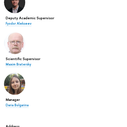
Deputy Academic Supervisor
Fyodor Alekseev
Scientific Supervisor
Maxim Bratersky
Manager
Daria Bolgarina
Address