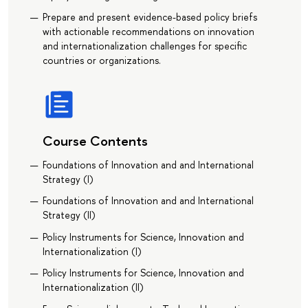
Prepare and present evidence-based policy briefs
with actionable recommendations on innovation
and internationalization challenges for specific
countries or organizations.
Course Contents
Foundations of Innovation and and International
Strategy (I)
Foundations of Innovation and and International
Strategy (II)
Policy Instruments for Science, Innovation and
Internationalization (I)
Policy Instruments for Science, Innovation and
Internationalization (II)