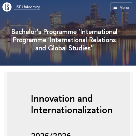
HSE University
Menu
Bachelor’s Programme 'International
Programme 'International Relations
and Global Studies''
Innovation and
Internationalization
2025/2026