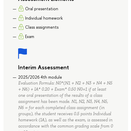
Oral presentation
Individual homework
Class assignments
Exam
Interim Assessment
2025/2026 4th module
Evaluation Formula: N0*(N1 + N2 + N3 + N4 + N5
+ N6) + IA* 0.20 + Exam* 0.50 N0=1 if at least
one oral presentation of the results of a class
assignment has been made. N1, N2, N3, N4, N5,
N6 = for each completed class assignment (in
groups), the student receives 0.5 points Individual
homework (IA), as well as the exam, is assessed in
accordance with the common grading scale from 0