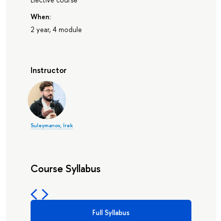
When:
2 year, 4 module
Instructor
Suleymanov, Irek
Course Syllabus
Full Syllabus