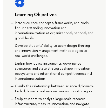
Learning Objectives
Introduce core concepts, frameworks, and tools
for understanding innovation and
internationalization at organizational, national, and
global levels.
Develop students' ability to apply design thinking
and innovation management methodologies to
real-world challenges.
Explain how policy instruments, governance
structures, and state strategies shape innovation
ecosystems and international competitiveness incl.
Internationalization
Clarify the relationship between science diplomacy,
tech diplomacy, and national innovation strategies.
Equip students to analyze large-scale research
infrastructure, measure innovation, and navigate