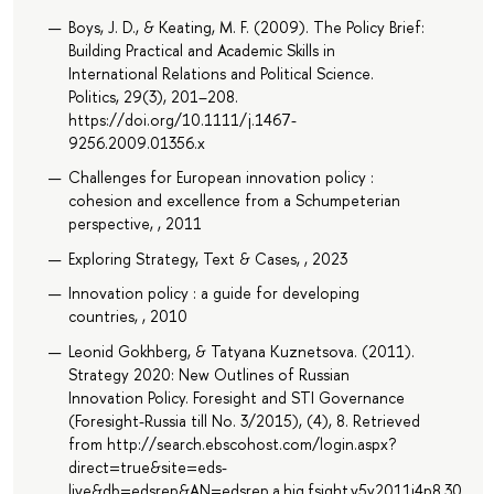
Boys, J. D., & Keating, M. F. (2009). The Policy Brief:
Building Practical and Academic Skills in
International Relations and Political Science.
Politics, 29(3), 201–208.
https://doi.org/10.1111/j.1467-
9256.2009.01356.x
Challenges for European innovation policy :
cohesion and excellence from a Schumpeterian
perspective, , 2011
Exploring Strategy, Text & Cases, , 2023
Innovation policy : a guide for developing
countries, , 2010
Leonid Gokhberg, & Tatyana Kuznetsova. (2011).
Strategy 2020: New Outlines of Russian
Innovation Policy. Foresight and STI Governance
(Foresight-Russia till No. 3/2015), (4), 8. Retrieved
from http://search.ebscohost.com/login.aspx?
direct=true&site=eds-
live&db=edsrep&AN=edsrep.a.hig.fsight.v5y2011i4p8.30