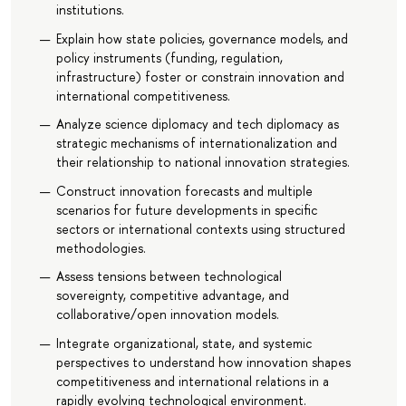
institutions.
Explain how state policies, governance models, and
policy instruments (funding, regulation,
infrastructure) foster or constrain innovation and
international competitiveness.
Analyze science diplomacy and tech diplomacy as
strategic mechanisms of internationalization and
their relationship to national innovation strategies.
Construct innovation forecasts and multiple
scenarios for future developments in specific
sectors or international contexts using structured
methodologies.
Assess tensions between technological
sovereignty, competitive advantage, and
collaborative/open innovation models.
Integrate organizational, state, and systemic
perspectives to understand how innovation shapes
competitiveness and international relations in a
rapidly evolving technological environment.