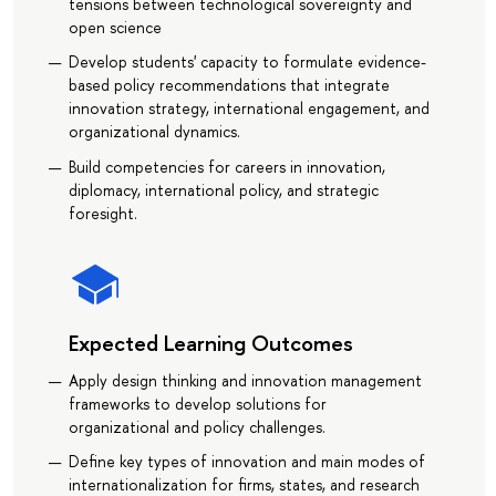
tensions between technological sovereignty and
open science
Develop students' capacity to formulate evidence-
based policy recommendations that integrate
innovation strategy, international engagement, and
organizational dynamics.
Build competencies for careers in innovation,
diplomacy, international policy, and strategic
foresight.
Expected Learning Outcomes
Apply design thinking and innovation management
frameworks to develop solutions for
organizational and policy challenges.
Define key types of innovation and main modes of
internationalization for firms, states, and research