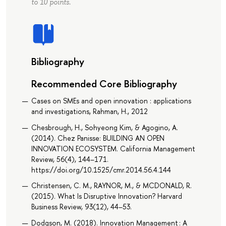
to 10 points.
Bibliography
Recommended Core Bibliography
Cases on SMEs and open innovation : applications
and investigations, Rahman, H., 2012
Chesbrough, H., Sohyeong Kim, & Agogino, A.
(2014). Chez Panisse: BUILDING AN OPEN
INNOVATION ECOSYSTEM. California Management
Review, 56(4), 144–171.
https://doi.org/10.1525/cmr.2014.56.4.144
Christensen, C. M., RAYNOR, M., & MCDONALD, R.
(2015). What Is Disruptive Innovation? Harvard
Business Review, 93(12), 44–53.
Dodgson, M. (2018). Innovation Management : A