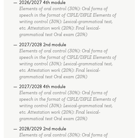
2026/2027 4th module
Elements of oral control (30%): Oral forms of
speech in the format of СIPLE/DIPLE Elements of
writing control (30%): Lexical-grammatical test,
etc. Attestation work (20%): Final lexical-
grammatical test Oral exam (20%)
2027/2028 2nd module
Elements of oral control (30%): Oral forms of
speech in the format of СIPLE/DIPLE Elements of
writing control (30%): Lexical-grammatical test,
etc. Attestation work (20%): Final lexical-
grammatical test Oral exam (20%)
2027/2028 4th module
Elements of oral control (30%): Oral forms of
speech in the format of СIPLE/DIPLE Elements of
writing control (30%): Lexical-grammatical test,
etc. Attestation work (20%): Final lexical-
grammatical test Oral exam (20%)
2028/2029 2nd module
Elements of oral control (30%): Oral forms of