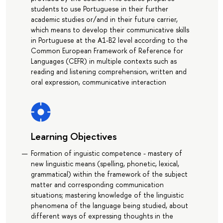
students to use Portuguese in their further
academic studies or/and in their future carrier,
which means to develop their communicative skills
in Portuguese at the A1-B2 level according to the
Common European Framework of Reference for
Languages (CEFR) in multiple contexts such as
reading and listening comprehension, written and
oral expression, communicative interaction
Learning Objectives
Formation of inguistic competence - mastery of
new linguistic means (spelling, phonetic, lexical,
grammatical) within the framework of the subject
matter and corresponding communication
situations; mastering knowledge of the linguistic
phenomena of the language being studied, about
different ways of expressing thoughts in the