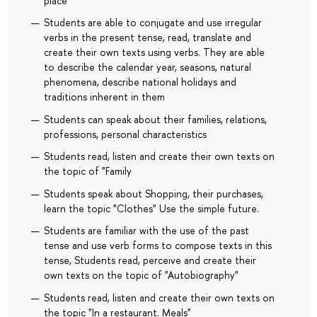
place
Students are able to conjugate and use irregular
verbs in the present tense, read, translate and
create their own texts using verbs. They are able
to describe the calendar year, seasons, natural
phenomena, describe national holidays and
traditions inherent in them
Students can speak about their families, relations,
professions, personal characteristics
Students read, listen and create their own texts on
the topic of "Family
Students speak about Shopping, their purchases,
learn the topic "Clothes" Use the simple future.
Students are familiar with the use of the past
tense and use verb forms to compose texts in this
tense, Students read, perceive and create their
own texts on the topic of "Autobiography"
Students read, listen and create their own texts on
the topic "In a restaurant. Meals"