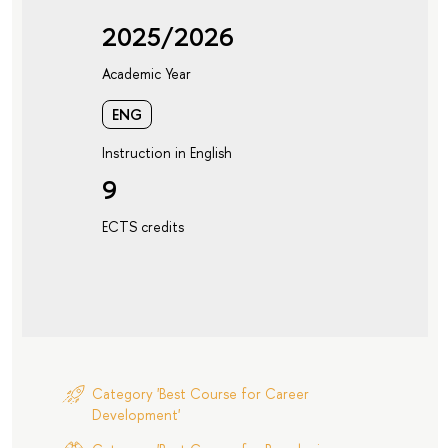
2025/2026
Academic Year
ENG
Instruction in English
9
ECTS credits
Category 'Best Course for Career
Development'