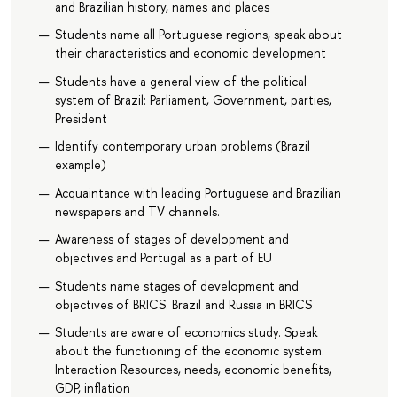
and Brazilian history, names and places
Students name all Portuguese regions, speak about
their characteristics and economic development
Students have a general view of the political
system of Brazil: Parliament, Government, parties,
President
Identify contemporary urban problems (Brazil
example)
Acquaintance with leading Portuguese and Brazilian
newspapers and TV channels.
Awareness of stages of development and
objectives and Portugal as a part of EU
Students name stages of development and
objectives of BRICS. Brazil and Russia in BRICS
Students are aware of economics study. Speak
about the functioning of the economic system.
Interaction Resources, needs, economic benefits,
GDP, inflation