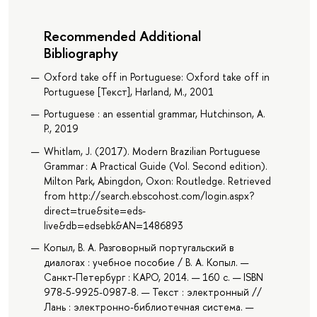
Recommended Additional
Bibliography
Oxford take off in Portuguese: Oxford take off in
Portuguese [Текст], Harland, M., 2001
Portuguese : an essential grammar, Hutchinson, A.
P., 2019
Whitlam, J. (2017). Modern Brazilian Portuguese
Grammar : A Practical Guide (Vol. Second edition).
Milton Park, Abingdon, Oxon: Routledge. Retrieved
from http://search.ebscohost.com/login.aspx?
direct=true&site=eds-
live&db=edsebk&AN=1486893
Копыл, В. А. Разговорный португальский в
диалогах : учебное пособие / В. А. Копыл. —
Санкт-Петербург : КАРО, 2014. — 160 с. — ISBN
978-5-9925-0987-8. — Текст : электронный //
Лань : электронно-библиотечная система. —