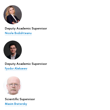
Deputy Academic Supervisor
Nicole Bodishteanu
Deputy Academic Supervisor
Fyodor Alekseev
Scientific Supervisor
Maxim Bratersky