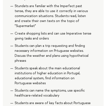
Stundets are familiar with the Imperfect past
tense, they are able to use it correctly in various
communication situations. Students read, listen
and create their own texts on the topic of
"Supermarket"
Create shopping lists and can use Imperative tense
giving tasks and orders
Students can plan a trip requesting and finding
necessary information on Prtuguese websites.
Discuss the weather and plans using hypothetical
phrases
Students speak about the main educational
institutions of higher education in Portugal,
educational system, find information on
Portuguese websites
Students can name the symptoms, use specific
healthcare-related vocabulary
Students are aware of key facts about Portuguese