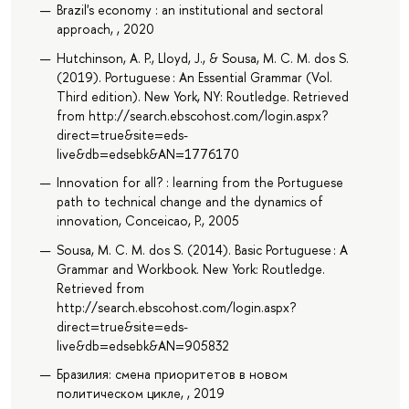
Brazil's economy : an institutional and sectoral
approach, , 2020
Hutchinson, A. P., Lloyd, J., & Sousa, M. C. M. dos S.
(2019). Portuguese : An Essential Grammar (Vol.
Third edition). New York, NY: Routledge. Retrieved
from http://search.ebscohost.com/login.aspx?
direct=true&site=eds-
live&db=edsebk&AN=1776170
Innovation for all? : learning from the Portuguese
path to technical change and the dynamics of
innovation, Conceicao, P., 2005
Sousa, M. C. M. dos S. (2014). Basic Portuguese : A
Grammar and Workbook. New York: Routledge.
Retrieved from
http://search.ebscohost.com/login.aspx?
direct=true&site=eds-
live&db=edsebk&AN=905832
Бразилия: смена приоритетов в новом
политическом цикле, , 2019