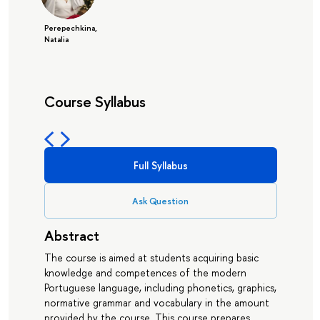
Perepechkina,
Natalia
Course Syllabus
Full Syllabus
Ask Question
Abstract
The course is aimed at students acquiring basic
knowledge and competences of the modern
Portuguese language, including phonetics, graphics,
normative grammar and vocabulary in the amount
provided by the course. This course prepares