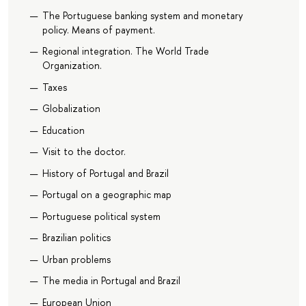
The Portuguese banking system and monetary
policy. Means of payment.
Regional integration. The World Trade
Organization.
Taxes
Globalization
Education
Visit to the doctor.
History of Portugal and Brazil
Portugal on a geographic map
Portuguese political system
Brazilian politics
Urban problems
The media in Portugal and Brazil
European Union