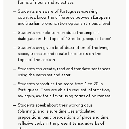
forms of nouns and adjectives
Students are aware of Portuguese-speaking
countries, know the difference between European
and Brazilian pronunciation options at a basic level
Students are able to reproduce the simplest
dialogues on the topic of "Greeting, acquaintance"
Students can give a brief description of the living
space, translate and create basic texts on the
topic of the section
Students can create, read and translate sentences
using the verbs ser and estar
Students reproduce the score from 1 to 20 in
Portuguese. They are able to request information,
ask again, ask for a favor using forms of politeness
Students speak about their working daus
(planning) and leisure time Use articulated
prepositions; basic prepositions of place and time;
reflexive verbs in the present tense; adverbs of