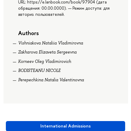
URL: https://e.lanbook.com/book/97904 (дата
обращения: 00.00.0000). — Режим доступа: для
авториз. пользователей.
Authors
Vishniakova Nataliia Vladimirovna
Zakharova Elizaveta Sergeevna
Korneev Oleg Vladimirovich
BODISTEANU NICOLE
Perepechkina Natalia Valentinovna
International Admissions