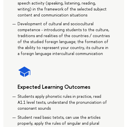
speech activity (speaking, listening, reading,
writing) in the framework of the selected subject
content and communication situations
Development of cultural and sociocultural
competence - introducing students to the culture,
traditions and realities of the countries / countries
of the studied foreign language; the formation of
the ability to represent your country, its culture in
a foreign language intercultural communication
Expected Learning Outcomes
Students apply phonetic rules in practice, read
A1.1 level texts, understand the pronunciation of
consonant sounds
Student read basic tetxts, can use the articles
properly, apply the rules of singular and plural