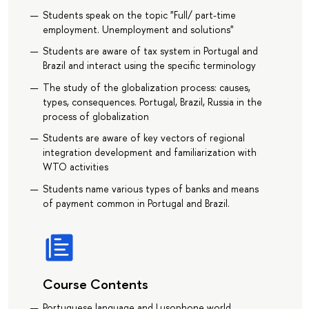
Students speak on the topic "Full/ part-time
employment. Unemployment and solutions"
Students are aware of tax system in Portugal and
Brazil and interact using the specific terminology
The study of the globalization process: causes,
types, consequences. Portugal, Brazil, Russia in the
process of globalization
Students are aware of key vectors of regional
integration development and familiarization with
WTO activities
Students name various types of banks and means
of payment common in Portugal and Brazil.
Course Contents
Portuguese language and Lusophone world