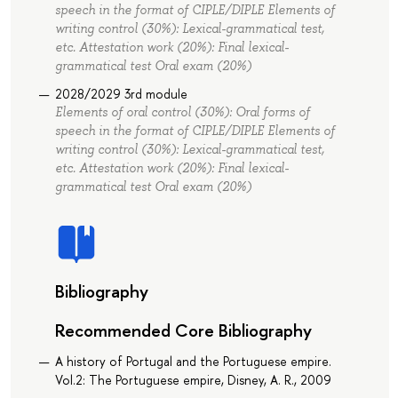
speech in the format of СIPLE/DIPLE Elements of
writing control (30%): Lexical-grammatical test,
etc. Attestation work (20%): Final lexical-
grammatical test Oral exam (20%)
2028/2029 3rd module
Elements of oral control (30%): Oral forms of
speech in the format of СIPLE/DIPLE Elements of
writing control (30%): Lexical-grammatical test,
etc. Attestation work (20%): Final lexical-
grammatical test Oral exam (20%)
Bibliography
Recommended Core Bibliography
A history of Portugal and the Portuguese empire.
Vol.2: The Portuguese empire, Disney, A. R., 2009