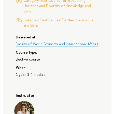
Category 'Best Course for Broadening
Horizons and Diversity of Knowledge and
Skills'
Category 'Best Course for New Knowledge
and Skills'
Delivered at:
Faculty of World Economy and International Affairs
Course type:
Elective course
When:
1 year, 1-4 module
Instructor