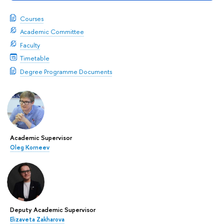
Courses
Academic Committee
Faculty
Timetable
Degree Programme Documents
Academic Supervisor
Oleg Korneev
Deputy Academic Supervisor
Elizaveta Zakharova