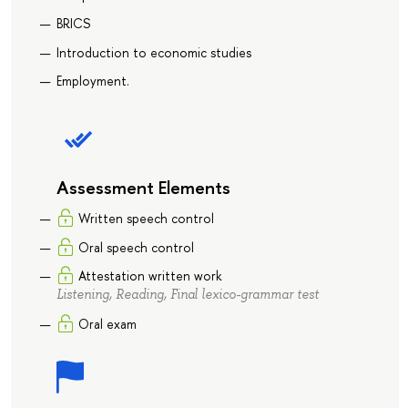
BRICS
Introduction to economic studies
Employment.
Assessment Elements
Written speech control
Oral speech control
Attestation written work
Listening, Reading, Final lexico-grammar test
Oral exam