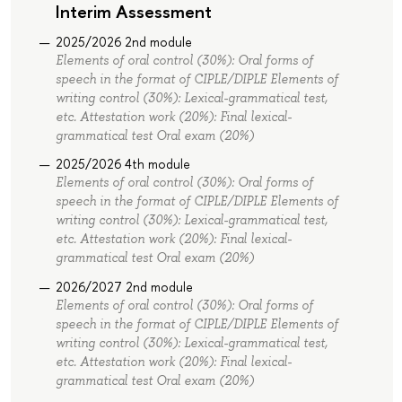
Interim Assessment
2025/2026 2nd module
Elements of oral control (30%): Oral forms of
speech in the format of СIPLE/DIPLE Elements of
writing control (30%): Lexical-grammatical test,
etc. Attestation work (20%): Final lexical-
grammatical test Oral exam (20%)
2025/2026 4th module
Elements of oral control (30%): Oral forms of
speech in the format of СIPLE/DIPLE Elements of
writing control (30%): Lexical-grammatical test,
etc. Attestation work (20%): Final lexical-
grammatical test Oral exam (20%)
2026/2027 2nd module
Elements of oral control (30%): Oral forms of
speech in the format of СIPLE/DIPLE Elements of
writing control (30%): Lexical-grammatical test,
etc. Attestation work (20%): Final lexical-
grammatical test Oral exam (20%)