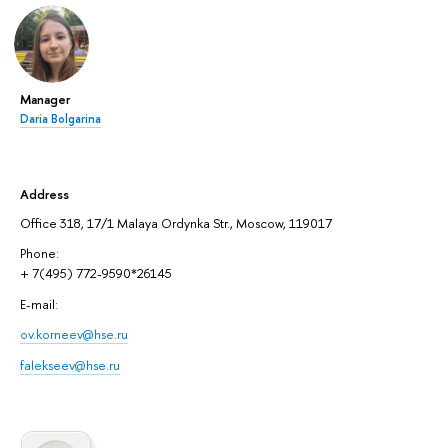
Manager
Daria Bolgarina
Address
Office 318, 17/1 Malaya Ordynka Str., Moscow, 119017
Phone:
+ 7(495) 772-9590*26145
E-mail:
ov.korneev@hse.ru
falekseev@hse.ru