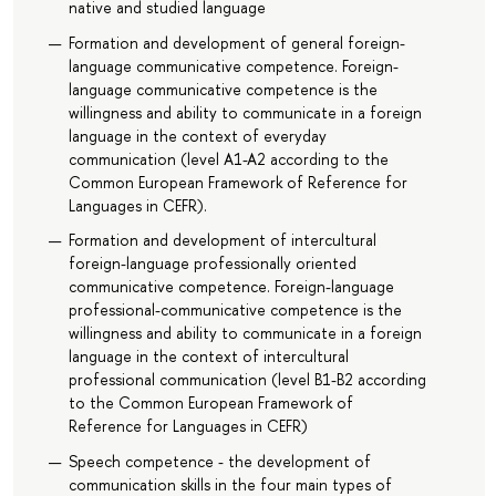
native and studied language
Formation and development of general foreign-
language communicative competence. Foreign-
language communicative competence is the
willingness and ability to communicate in a foreign
language in the context of everyday
communication (level A1-A2 according to the
Common European Framework of Reference for
Languages in CEFR).
Formation and development of intercultural
foreign-language professionally oriented
communicative competence. Foreign-language
professional-communicative competence is the
willingness and ability to communicate in a foreign
language in the context of intercultural
professional communication (level B1-B2 according
to the Common European Framework of
Reference for Languages in CEFR)
Speech competence - the development of
communication skills in the four main types of