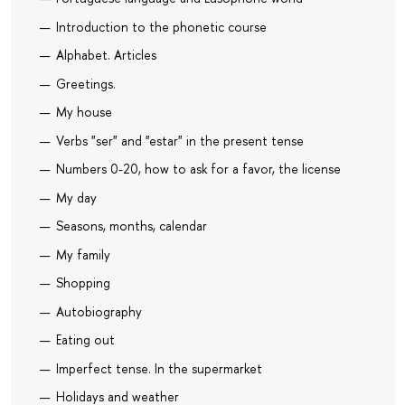
Introduction to the phonetic course
Alphabet. Articles
Greetings.
My house
Verbs "ser" and "estar" in the present tense
Numbers 0-20, how to ask for a favor, the license
My day
Seasons, months, calendar
My family
Shopping
Autobiography
Eating out
Imperfect tense. In the supermarket
Holidays and weather