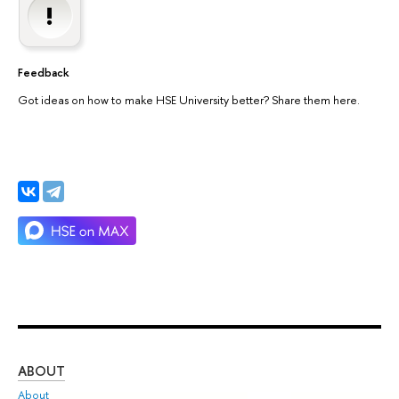
Feedback
Got ideas on how to make HSE University better? Share them here.
ABOUT
ST
About
Adm