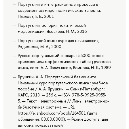
Португалия и интеграционные процессы в
современном мире: политические аспекты,
Павлова, Е. Б., 2001
Португалия: история политической
модернизации, Яковлева, Н. М., 2016
Португальский язык : курс для начинающих,
Родионова, М. А., 2000
Русско-португальский словарь : 53000 слов: с
приложением морфологических таблиц русского
языка, сост. А. А. Зализняком, Воинова, Н. Я., 1989
Ярушкин, А. А. Португальский без акцента.
Начальный курс португальского языка : учебное
пособие / А. А. Ярушкин. — Санкт-Петербург :
КАРО, 2018. — 256 с. — ISBN 978-5-9925-0933-
5. — Текст : электронный // Лань : электронно-
библиотечная система. — URL:
https://e.lanbook.com/book/164301 (дата
обращения: 00.00.0000). — Режим доступа: для
авториз. пользователей.