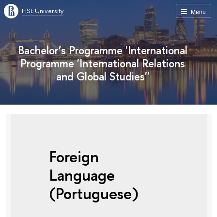
HSE University
Menu
Bachelor’s Programme 'International
Programme 'International Relations
and Global Studies''
Foreign
Language
(Portuguese)