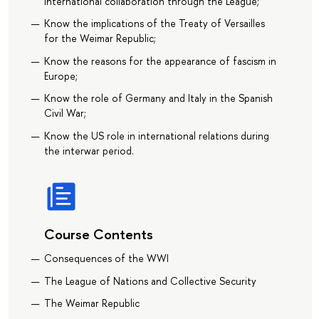
international collaboration through the League;
Know the implications of the Treaty of Versailles
for the Weimar Republic;
Know the reasons for the appearance of fascism in
Europe;
Know the role of Germany and Italy in the Spanish
Civil War;
Know the US role in international relations during
the interwar period.
Course Contents
Consequences of the WWI
The League of Nations and Collective Security
The Weimar Republic