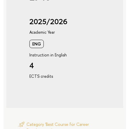
2025/2026
Academic Year
ENG
Instruction in English
4
ECTS credits
Category 'Best Course for Career