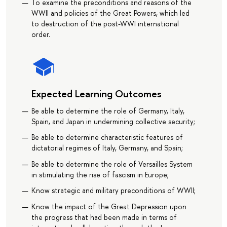
To examine the preconditions and reasons of the
WWII and policies of the Great Powers, which led
to destruction of the post-WWI international
order.
Expected Learning Outcomes
Be able to determine the role of Germany, Italy,
Spain, and Japan in undermining collective security;
Be able to determine characteristic features of
dictatorial regimes of Italy, Germany, and Spain;
Be able to determine the role of Versailles System
in stimulating the rise of fascism in Europe;
Know strategic and military preconditions of WWII;
Know the impact of the Great Depression upon
the progress that had been made in terms of