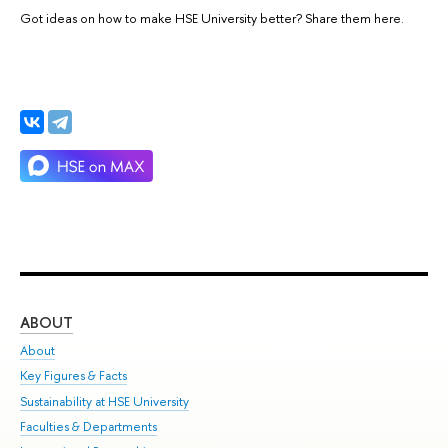
Got ideas on how to make HSE University better? Share them here.
ABOUT
ST
About
Adm
Key Figures & Facts
Pr
Sustainability at HSE University
Un
Faculties & Departments
Gr