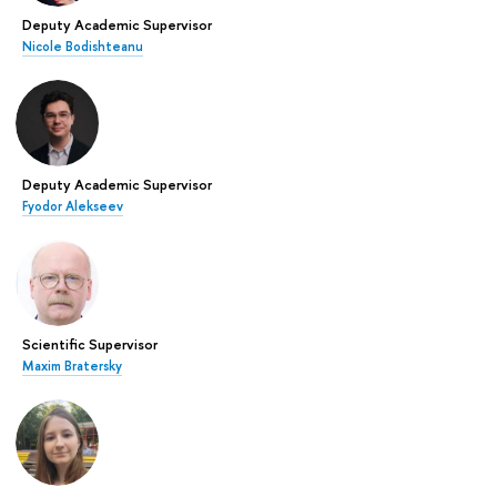
Deputy Academic Supervisor
Nicole Bodishteanu
Deputy Academic Supervisor
Fyodor Alekseev
Scientific Supervisor
Maxim Bratersky