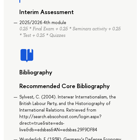
Interim Assessment
2025/2026 4th module
0.25 * Final Exam + 0.25 * Seminars activity + 0.25
* Test + 0.25 * Quizzes
Bibliography
Recommended Core Bibliography
Sylvest, C. (2004). Interwar Internationalism, the
British Labour Party, and the Historiography of
International Relations. Retrieved from
http://search.ebscohost.com/login.aspx?
direct=true&site=eds-
live&db=edsbas&AN=edsbas.29F9DF84
Wunderlich, F. (1938). Germany’s Defense Economy