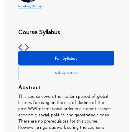
Novikov, Dmitry
Course Syllabus
Full Syllabus
Ask Question
Abstract
This course covers the modern period of global
history, focusing on the rise of decline of the
post-WWI international order in different aspect:
economic, social, political and geostrategic ones.
There are no prerequisites for this course.
However, a rigorous work during the course is