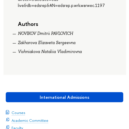
live&db=edsrep&AN=edsrep.p.wrk.warwec.1197
Authors
NOVIKOV Dmitrii PAVLOVICH
Zakharova Elizaveta Sergeevna
Vishniakova Nataliia Vladimirovna
International Admissions
Courses
Academic Committee
Faculty