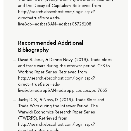
and the Decay of Capitalism. Retrieved from
http://search.ebscohost.com/login.aspx?
direct=true&site=eds-
live&db=edsbas&AN=edsbas.83726108
Recommended Additional
Bibliography
David S. Jacks, & Dennis Novy. (2019). Trade blocs
and trade wars during the interwar period. CESifo
Working Paper Series. Retrieved from
http://search.ebscohost.com/login.aspx?
direct=true&site=eds-
live&db=edsrep&AN=edsrep.p.ces.ceswps..7665
Jacks, D. S., & Novy, D. (2019). Trade Blocs and
Trade Wars during the Interwar Period. The
Warwick Economics Research Paper Series
(TWERPS). Retrieved from
http://search.ebscohost.com/login.aspx?
direct=true&site=eds-