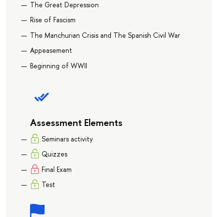
The Great Depression
Rise of Fascism
The Manchurian Crisis and The Spanish Civil War
Appeasement
Beginning of WWII
Assessment Elements
Seminars activity
Quizzes
Final Exam
Test