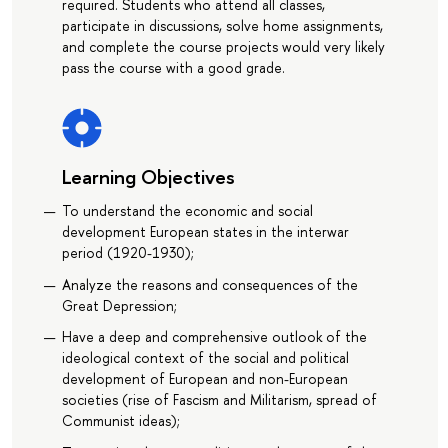
required. Students who attend all classes,
participate in discussions, solve home assignments,
and complete the course projects would very likely
pass the course with a good grade.
Learning Objectives
To understand the economic and social
development European states in the interwar
period (1920-1930);
Analyze the reasons and consequences of the
Great Depression;
Have a deep and comprehensive outlook of the
ideological context of the social and political
development of European and non-European
societies (rise of Fascism and Militarism, spread of
Communist ideas);