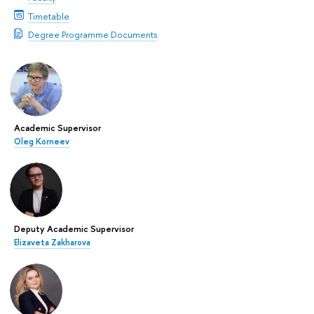
Timetable
Degree Programme Documents
Academic Supervisor
Oleg Korneev
Deputy Academic Supervisor
Elizaveta Zakharova