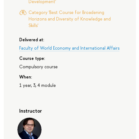
Development'
Category 'Best Course for Broadening
Horizons and Diversity of Knowledge and
Skills'
Delivered at:
Faculty of World Economy and International Affairs
Course type:
Compulsory course
When:
1 year, 3, 4 module
Instructor