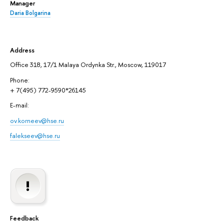
Manager
Daria Bolgarina
Address
Office 318, 17/1 Malaya Ordynka Str., Moscow, 119017
Phone:
+ 7(495) 772-9590*26145
E-mail:
ov.korneev@hse.ru
falekseev@hse.ru
Feedback