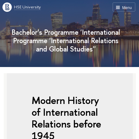
HSE University
Menu
Bachelor’s Programme 'International
Programme 'International Relations
and Global Studies''
Modern History
of International
Relations before
1945