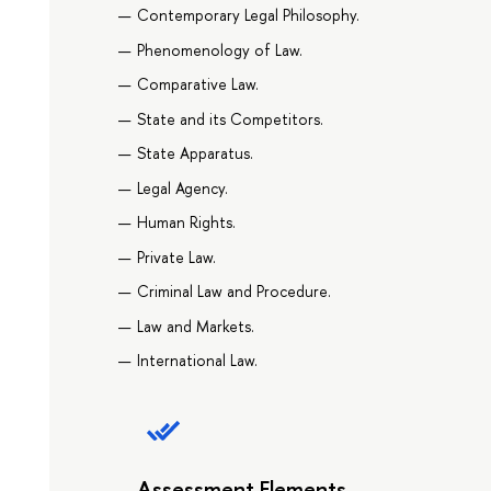
Contemporary Legal Philosophy.
Phenomenology of Law.
Comparative Law.
State and its Competitors.
State Apparatus.
Legal Agency.
Human Rights.
Private Law.
Criminal Law and Procedure.
Law and Markets.
International Law.
Assessment Elements