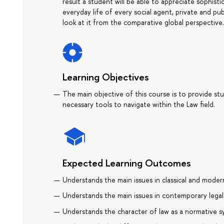
result a student will be able to appreciate sophist
everyday life of every social agent, private and pu
look at it from the comparative global perspective
Learning Objectives
The main objective of this course is to provide st
necessary tools to navigate within the Law field.
Expected Learning Outcomes
Understands the main issues in classical and moder
Understands the main issues in contemporary legal
Understands the character of law as a normative 