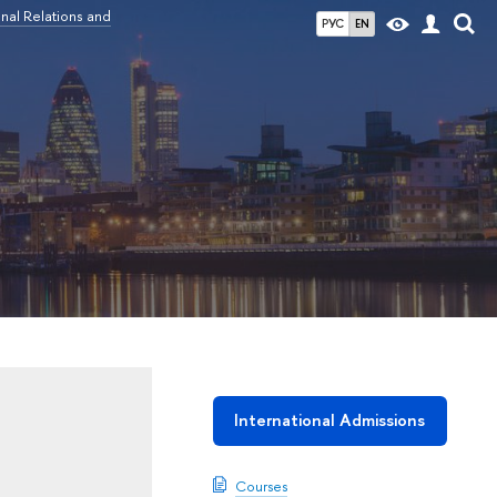
nal Relations and
РУС
EN
International Admissions
Courses