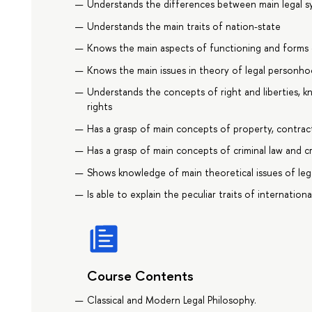
Understands the differences between main legal s
Understands the main traits of nation-state
Knows the main aspects of functioning and forms 
Knows the main issues in theory of legal personh
Understands the concepts of right and liberties, 
rights
Has a grasp of main concepts of property, contract
Has a grasp of main concepts of criminal law and c
Shows knowledge of main theoretical issues of le
Is able to explain the peculiar traits of internationa
Course Contents
Classical and Modern Legal Philosophy.