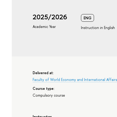
2025/2026
ENG
Academic Year
Instruction in English
Delivered at:
Faculty of World Economy and International Affair
Course type:
Compulsory course
Instructor