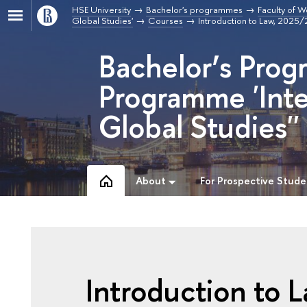
HSE University
Bachelor's programmes
Faculty of W
Global Studies'
Courses
Introduction to Law, 2025
Bachelor’s Prog
Programme 'Inte
Global Studies''
About
For Prospective Stude
Introduction to 