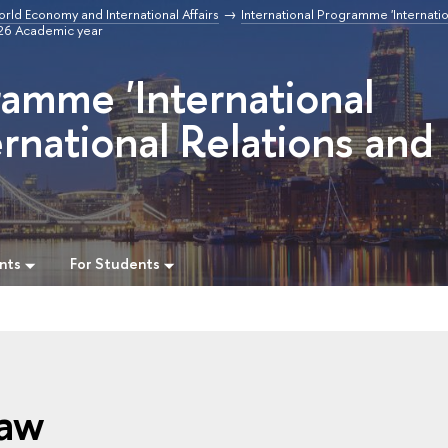
orld Economy and International Affairs
International Programme 'Internatio
/26 Academic year
ramme 'International
rnational Relations and
nts
For Students
Law