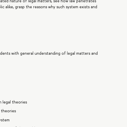
icated nature of legal matters, see how law penetrates
blic alike, grasp the reasons why such system exists and
.
udents with general understanding of legal matters and
n legal theories
 theories
system