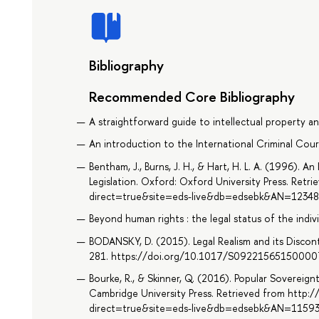
Bibliography
Recommended Core Bibliography
A straightforward guide to intellectual property an
An introduction to the International Criminal Cour
Bentham, J., Burns, J. H., & Hart, H. L. A. (1996). A
Legislation. Oxford: Oxford University Press. Ret
direct=true&site=eds-live&db=edsebk&AN=1234
Beyond human rights : the legal status of the individ
BODANSKY, D. (2015). Legal Realism and its Discont
281. https://doi.org/10.1017/S0922156515000
Bourke, R., & Skinner, Q. (2016). Popular Sovereign
Cambridge University Press. Retrieved from http:
direct=true&site=eds-live&db=edsebk&AN=1159