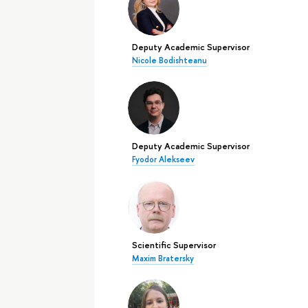
Deputy Academic Supervisor
Nicole Bodishteanu
Deputy Academic Supervisor
Fyodor Alekseev
Scientific Supervisor
Maxim Bratersky