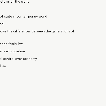
ystems of the world
of state in contemporary world
ood
knows the differences between the generations of
 and family law
riminal procedure
gal control over economy
l law