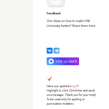
Feedback
Got ideas on how to make HSE
University better? Share them here.
Have you spotted a
typo
?
Highlight it, click Ctrl+Enter and send
us a message. Thank you for your help!
To be used only for spelling or
punctuation mistakes.