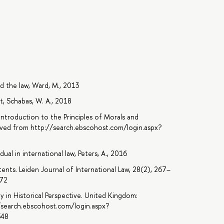
d the law, Ward, M., 2013
t, Schabas, W. A., 2018
n Introduction to the Principles of Morals and
rieved from http://search.ebscohost.com/login.aspx?
8
ual in international law, Peters, A., 2016
ents. Leiden Journal of International Law, 28(2), 267–
072
ty in Historical Perspective. United Kingdom:
//search.ebscohost.com/login.aspx?
348