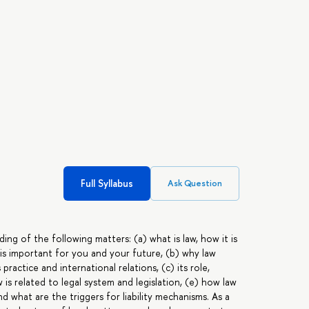
Full Syllabus
Ask Question
ing of the following matters: (a) what is law, how it is
 is important for you and your future, (b) why law
ractice and international relations, (c) its role,
is related to legal system and legislation, (e) how law
and what are the triggers for liability mechanisms. As a