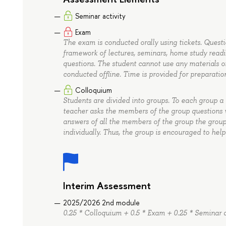
Seminar activity
Exam
The exam is conducted orally using tickets. Quest
framework of lectures, seminars, home study readin
questions. The student cannot use any materials o
conducted offline. Time is provided for preparatio
Colloquium
Students are divided into groups. To each group a 
teacher asks the members of the group questions w
answers of all the members of the group the group
individually. Thus, the group is encouraged to help
Interim Assessment
2025/2026 2nd module
0.25 * Colloquium + 0.5 * Exam + 0.25 * Seminar a