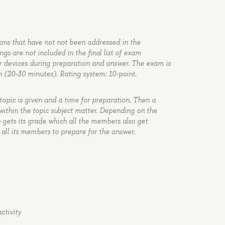
ions that have not not been addressed in the
gs are not included in the final list of exam
r devices during preparation and answer. The exam is
n (20-30 minutes). Rating system: 10-point.
topic is given and a time for preparation. Then a
ithin the topic subject matter. Depending on the
 gets its grade which all the members also get
 all its members to prepare for the answer.
ctivity