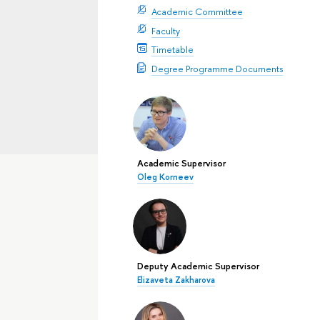
Academic Committee
Faculty
Timetable
Degree Programme Documents
Academic Supervisor
Oleg Korneev
Deputy Academic Supervisor
Elizaveta Zakharova