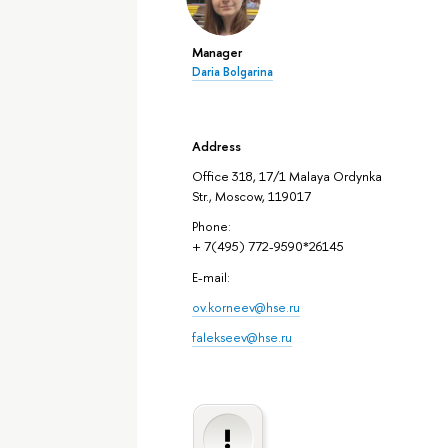
Manager
Daria Bolgarina
Address
Office 318, 17/1 Malaya Ordynka
Str., Moscow, 119017
Phone:
+ 7(495) 772-9590*26145
E-mail:
ov.korneev@hse.ru
falekseev@hse.ru