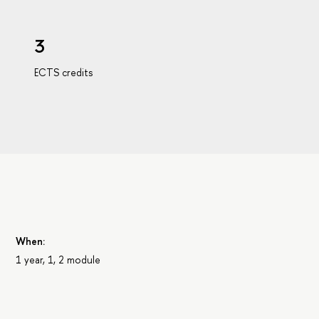
3
ECTS credits
s
When:
1 year, 1, 2 module