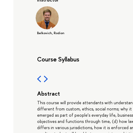
Belkovich, Rodion
Course Syllabus
Abstract
This course will provide attendants with understand
different from custom, ethics, social norms; why it
emerged as part of people’s everyday life, business p
objectives and functions through time, (d) how law 
differs in various jurisdictions, how it is enforced 