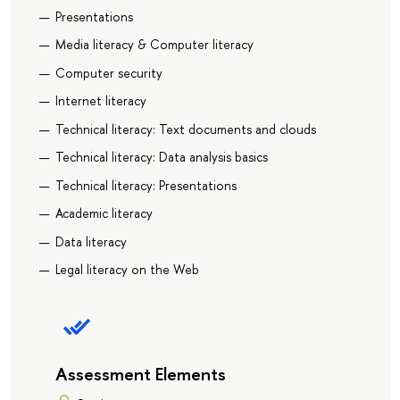
Presentations
Media literacy & Computer literacy
Computer security
Internet literacy
Technical literacy: Text documents and clouds
Technical literacy: Data analysis basics
Technical literacy: Presentations
Academic literacy
Data literacy
Legal literacy on the Web
Assessment Elements