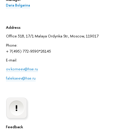
Daria Bolgarina
Address
Office 318, 17/1 Malaya Ordynka Str., Moscow, 119017
Phone:
+ 7(495) 772-9590*26145
E-mail:
ov.korneev@hse.ru
falekseev@hse.ru
Feedback