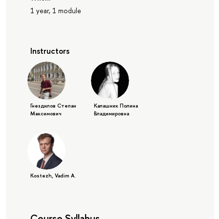
1 year, 1 module
Instructors
Гнездилов Степан
Калашник Полина
Максимович
Владимировна
Kostezh, Vadim A.
Course Syllabus