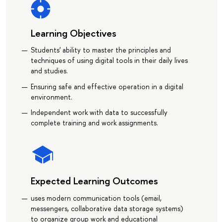
Learning Objectives
Students' ability to master the principles and
techniques of using digital tools in their daily lives
and studies.
Ensuring safe and effective operation in a digital
environment.
Independent work with data to successfully
complete training and work assignments.
Expected Learning Outcomes
uses modern communication tools (email,
messengers, collaborative data storage systems)
to organize group work and educational