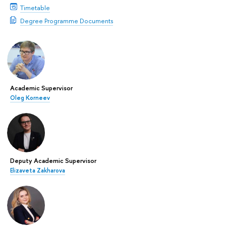
Timetable
Degree Programme Documents
Academic Supervisor
Oleg Korneev
Deputy Academic Supervisor
Elizaveta Zakharova