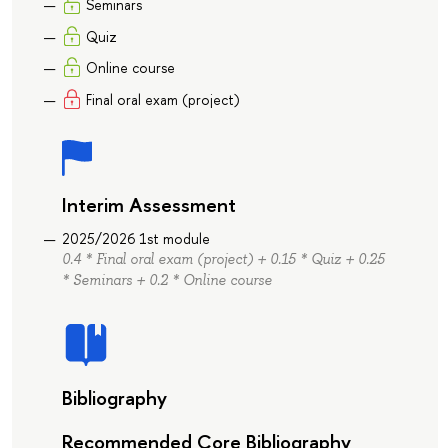
Seminars
Quiz
Online course
Final oral exam (project)
Interim Assessment
2025/2026 1st module
0.4 * Final oral exam (project) + 0.15 * Quiz + 0.25
* Seminars + 0.2 * Online course
Bibliography
Recommended Core Bibliography