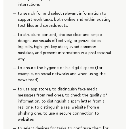
interactions.
to search for and select relevant information to
support work tasks, both online and within existing
text files and spreadsheets.
to structure content, choose clear and simple
design, use visuals effectively, organize slides
logically, highlight key ideas, avoid common
mistakes, and present information in a professional
way.
to ensure the hygiene of his digital space (for
example, on social networks and when using the
news feed).
to use app stores, to distinguish fake media
messages from real ones, to check the quality of
information, to distinguish a spam letter from a
real one, to distinguish a real website from a
phishing one, to use a secure connection to
websites
to select devices for tasks, to configure them for