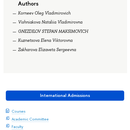
Authors
Korneev Oleg Vladimirovich
Vishniakova Nataliia Vladimirovna
GNEZDILOV STEPAN MAKSIMOVICH
Kuznetsova Elena Viktorovna
Zakharova Elizaveta Sergeevna
International Admissions
Courses
Academic Committee
Faculty