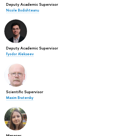
Deputy Academic Supervisor
Nicole Bodishteanu
Deputy Academic Supervisor
Fyodor Alekseev
Scientific Supervisor
Maxim Bratersky
Manager