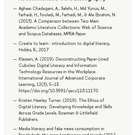
Aghaei Chadegani, A., Salehi, H., Md Yunus, M.,
Farhadi, H., Fooladi, M., Farhadi, M., & Ale Ebrahim, N.
(2013). A Comparison between Two Main
Academic Literature Collections: Web of Science
and Scopus Databases. MPRA Paper.
Create to learn : introduction to digital literacy,
Hobbs, R., 2017
Klassen, A. (2019). Deconstructing Paper-Lined
Cubicles: Digital Literacy and Information
Technology Resources in the Workplace.
International Journal of Advanced Corporate
Learning, 12(3), 5–13.
https://doi.org/10.3991/ijac.v12i3.11170
Kristen Hawley Turner. (2019). The Ethics of
Digital Literacy : Developing Knowledge and Skills
Across Grade Levels. Rowman & Littlefield
Publishers.
Media literacy and fake news consumption in
Bangladesh: the main tendencies and trends (2012-