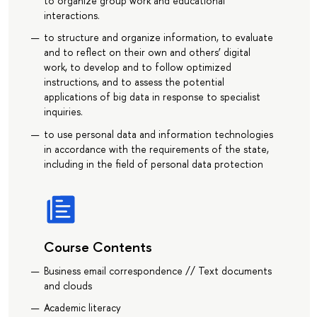
to organize group work and educational
interactions.
to structure and organize information, to evaluate
and to reflect on their own and others’ digital
work, to develop and to follow optimized
instructions, and to assess the potential
applications of big data in response to specialist
inquiries.
to use personal data and information technologies
in accordance with the requirements of the state,
including in the field of personal data protection
Course Contents
Business email correspondence // Text documents
and clouds
Academic literacy