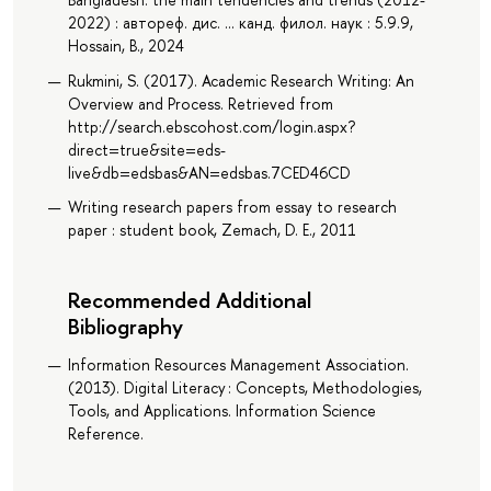
2022) : автореф. дис. ... канд. филол. наук : 5.9.9,
Hossain, B., 2024
Rukmini, S. (2017). Academic Research Writing: An
Overview and Process. Retrieved from
http://search.ebscohost.com/login.aspx?
direct=true&site=eds-
live&db=edsbas&AN=edsbas.7CED46CD
Writing research papers from essay to research
paper : student book, Zemach, D. E., 2011
Recommended Additional
Bibliography
Information Resources Management Association.
(2013). Digital Literacy : Concepts, Methodologies,
Tools, and Applications. Information Science
Reference.