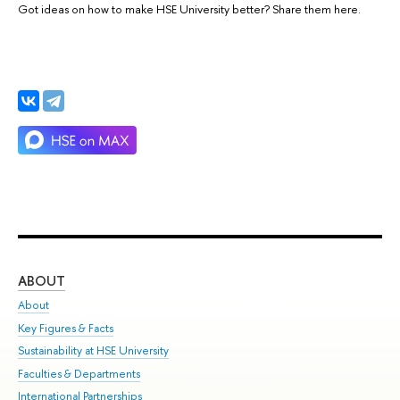
Got ideas on how to make HSE University better? Share them here.
ABOUT
ST
About
Adm
Key Figures & Facts
Pr
Sustainability at HSE University
Un
Faculties & Departments
Gr
International Partnerships
Ex