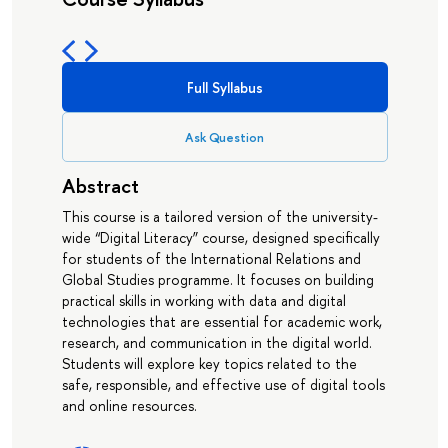
Full Syllabus
Ask Question
Abstract
This course is a tailored version of the university-
wide “Digital Literacy” course, designed specifically
for students of the International Relations and
Global Studies programme. It focuses on building
practical skills in working with data and digital
technologies that are essential for academic work,
research, and communication in the digital world.
Students will explore key topics related to the
safe, responsible, and effective use of digital tools
and online resources.