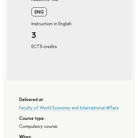
ENG
Instruction in English
3
ECTS credits
Delivered at:
Faculty of World Economy and International Affairs
Course type:
Compulsory course
When: