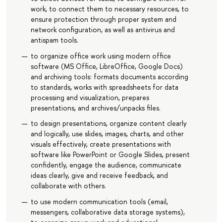
work, to connect them to necessary resources, to
ensure protection through proper system and
network configuration, as well as antivirus and
antispam tools.
to organize office work using modern office
software (MS Office, LibreOffice, Google Docs)
and archiving tools: formats documents according
to standards, works with spreadsheets for data
processing and visualization, prepares
presentations, and archives/unpacks files.
to design presentations, organize content clearly
and logically, use slides, images, charts, and other
visuals effectively, create presentations with
software like PowerPoint or Google Slides, present
confidently, engage the audience, communicate
ideas clearly, give and receive feedback, and
collaborate with others.
to use modern communication tools (email,
messengers, collaborative data storage systems),