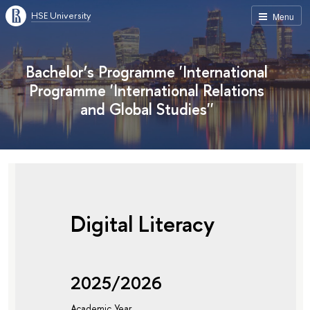
HSE University
Menu
Bachelor’s Programme 'International
Programme 'International Relations
and Global Studies''
Digital Literacy
2025/2026
Academic Year