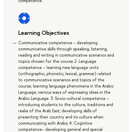
competence.
Learning Objectives
Communicative competence – developing
communicative skills through speaking, listening,
reading and writing in communicative scenarios and
topics chosen for the course 2. Language
competence – learning new language units
(orthographic, phonetic, lexical, grammar) related
to communicative scenarios and topics of the
course; learning language phenomena in the Arabic
Language; various ways of expressing ideas in the
Arabic Language. 3. Socio-cultural competence –
introducing students to the culture, traditions and
realia of the Arab East; developing skills of
presenting their country and its culture when
communicating with Arabs; 4. Cognitive
competence– developing general and special