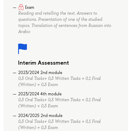
Exam
Reading and retelling the text. Answers to
questions. Presentation of one of the studied
topics. Translation of sentences from Russian into
Arabic
Interim Assessment
2023/2024 2nd module
0,3 Oral Tasks+ 0,3 Written Tasks + 0,1 Final
(Written) + 0,3 Exam
2023/2024 4th module
0,3 Oral Tasks+ 0,3 Written Tasks + 0,1 Final
(Written) + 0,3 Exam
2024/2025 2nd module
0,3 Oral Tasks+ 0,3 Written Tasks + 0,1 Final
(Written) + 0,3 Exam