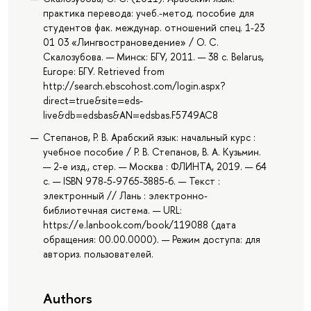
практика перевода: учеб.-метод. пособие для
студентов фак. междунар. отношений спец. 1-23
01 03 «Лингвострановедение» / О. С.
Скалозубова. — Минск: БГУ, 2011. — 38 с. Belarus,
Europe: БГУ. Retrieved from
http://search.ebscohost.com/login.aspx?
direct=true&site=eds-
live&db=edsbas&AN=edsbas.F5749AC8
Степанов, Р. В. Арабский язык: начальный курс :
учебное пособие / Р. В. Степанов, В. А. Кузьмин.
— 2-е изд., стер. — Москва : ФЛИНТА, 2019. — 64
с. — ISBN 978-5-9765-3885-6. — Текст :
электронный // Лань : электронно-
библиотечная система. — URL:
https://e.lanbook.com/book/119088 (дата
обращения: 00.00.0000). — Режим доступа: для
авториз. пользователей.
Authors