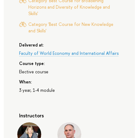
Category 'Best Course for Broadening
Horizons and Diversity of Knowledge and
Skills'
Category 'Best Course for New Knowledge
and Skills'
Delivered at:
Faculty of World Economy and International Affairs
Course type:
Elective course
When:
3 year, 1-4 module
Instructors