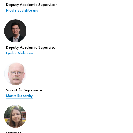
Deputy Academic Supervisor
Nicole Bodishteanu
Deputy Academic Supervisor
Fyodor Alekseev
Scientific Supervisor
Maxim Bratersky
Manager