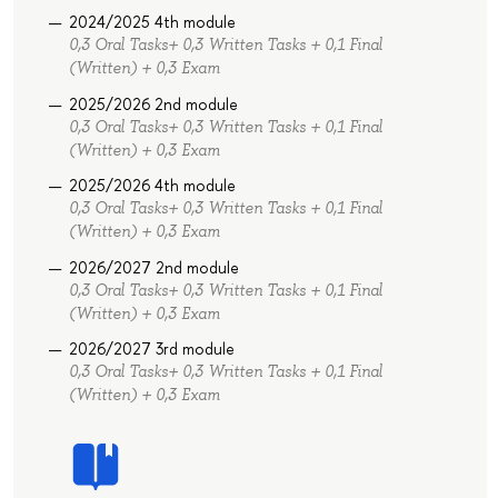
2024/2025 4th module
0,3 Oral Tasks+ 0,3 Written Tasks + 0,1 Final
(Written) + 0,3 Exam
2025/2026 2nd module
0,3 Oral Tasks+ 0,3 Written Tasks + 0,1 Final
(Written) + 0,3 Exam
2025/2026 4th module
0,3 Oral Tasks+ 0,3 Written Tasks + 0,1 Final
(Written) + 0,3 Exam
2026/2027 2nd module
0,3 Oral Tasks+ 0,3 Written Tasks + 0,1 Final
(Written) + 0,3 Exam
2026/2027 3rd module
0,3 Oral Tasks+ 0,3 Written Tasks + 0,1 Final
(Written) + 0,3 Exam