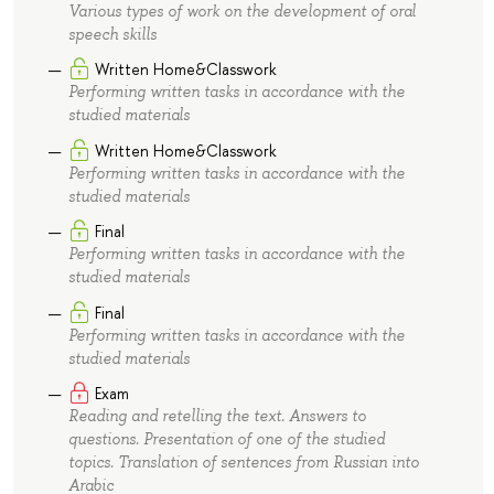
Various types of work on the development of oral
speech skills
Written Home&Classwork
Performing written tasks in accordance with the
studied materials
Written Home&Classwork
Performing written tasks in accordance with the
studied materials
Final
Performing written tasks in accordance with the
studied materials
Final
Performing written tasks in accordance with the
studied materials
Exam
Reading and retelling the text. Answers to
questions. Presentation of one of the studied
topics. Translation of sentences from Russian into
Arabic