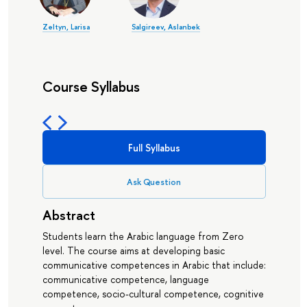
Zeltyn, Larisa
Salgireev, Aslanbek
Course Syllabus
Full Syllabus
Ask Question
Abstract
Students learn the Arabic language from Zero
level. The course aims at developing basic
communicative competences in Arabic that include:
communicative competence, language
competence, socio-cultural competence, cognitive