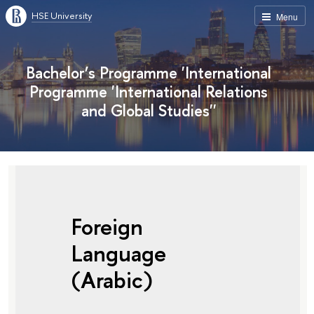
HSE University
Menu
Bachelor’s Programme 'International
Programme 'International Relations
and Global Studies''
Foreign
Language
(Arabic)