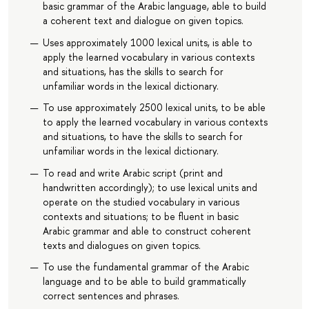
basic grammar of the Arabic language, able to build
a coherent text and dialogue on given topics.
Uses approximately 1000 lexical units, is able to
apply the learned vocabulary in various contexts
and situations, has the skills to search for
unfamiliar words in the lexical dictionary.
To use approximately 2500 lexical units, to be able
to apply the learned vocabulary in various contexts
and situations, to have the skills to search for
unfamiliar words in the lexical dictionary.
To read and write Arabic script (print and
handwritten accordingly); to use lexical units and
operate on the studied vocabulary in various
contexts and situations; to be fluent in basic
Arabic grammar and able to construct coherent
texts and dialogues on given topics.
To use the fundamental grammar of the Arabic
language and to be able to build grammatically
correct sentences and phrases.