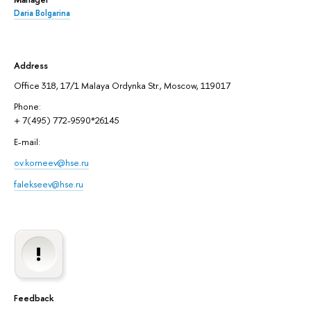
Daria Bolgarina
Address
Office 318, 17/1 Malaya Ordynka Str., Moscow, 119017
Phone:
+ 7(495) 772-9590*26145
E-mail:
ov.korneev@hse.ru
falekseev@hse.ru
Feedback