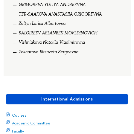
GRIGOREVA YULIYA ANDREEVNA
TER-SAAKOVA ANASTASIIA GRIGOREVNA
Zeltyn Larisa Albertovna
SALGIREEV ASLANBEK MOVLDINOVICH
Vishniakova Nataliia Vladimirovna
Zakharova Elizaveta Sergeevna
International Admissions
Courses
Academic Committee
Faculty