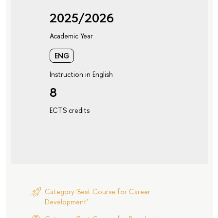
2025/2026
Academic Year
ENG
Instruction in English
8
ECTS credits
Category 'Best Course for Career
Development'