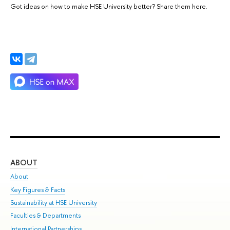
Got ideas on how to make HSE University better? Share them here.
ABOUT
ST
About
Adm
Key Figures & Facts
Pr
Sustainability at HSE University
Un
Faculties & Departments
Gr
International Partnerships
Ex