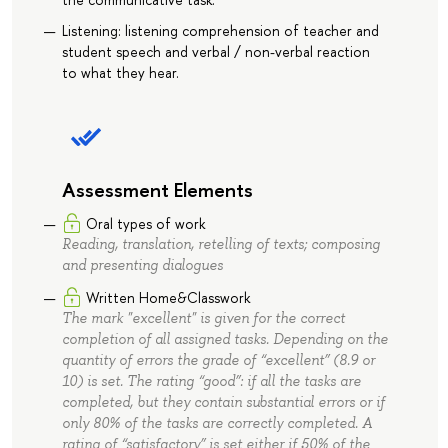
Listening: listening comprehension of teacher and
student speech and verbal / non-verbal reaction
to what they hear.
Assessment Elements
Oral types of work
Reading, translation, retelling of texts; composing
and presenting dialogues
Written Home&Classwork
The mark "excellent" is given for the correct
completion of all assigned tasks. Depending on the
quantity of errors the grade of “excellent” (8.9 or
10) is set. The rating “good”: if all the tasks are
completed, but they contain substantial errors or if
only 80% of the tasks are correctly completed. A
rating of “satisfactory” is set either if 50% of the