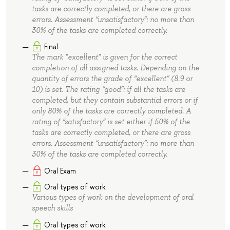
tasks are correctly completed, or there are gross
errors. Assessment “unsatisfactory”: no more than
30% of the tasks are completed correctly.
Final
The mark "excellent" is given for the correct
completion of all assigned tasks. Depending on the
quantity of errors the grade of “excellent” (8.9 or
10) is set. The rating “good”: if all the tasks are
completed, but they contain substantial errors or if
only 80% of the tasks are correctly completed. A
rating of “satisfactory” is set either if 50% of the
tasks are correctly completed, or there are gross
errors. Assessment “unsatisfactory”: no more than
30% of the tasks are completed correctly.
Oral Exam
Oral types of work
Various types of work on the development of oral
speech skills
Oral types of work