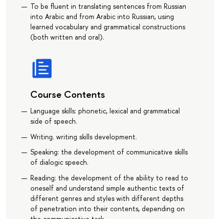
To be fluent in translating sentences from Russian
into Arabic and from Arabic into Russian, using
learned vocabulary and grammatical constructions
(both written and oral).
Course Contents
Language skills: phonetic, lexical and grammatical
side of speech.
Writing. writing skills development.
Speaking: the development of communicative skills
of dialogic speech.
Reading: the development of the ability to read to
oneself and understand simple authentic texts of
different genres and styles with different depths
of penetration into their contents, depending on
the communicative task.