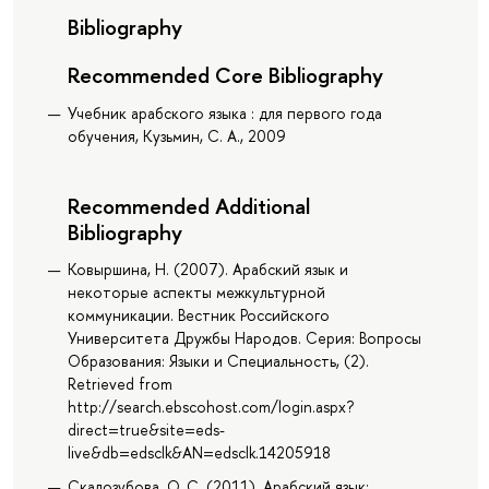
Bibliography
Recommended Core Bibliography
Учебник арабского языка : для первого года
обучения, Кузьмин, С. А., 2009
Recommended Additional
Bibliography
Ковыршина, Н. (2007). Арабский язык и
некоторые аспекты межкультурной
коммуникации. Вестник Российского
Университета Дружбы Народов. Серия: Вопросы
Образования: Языки и Специальность, (2).
Retrieved from
http://search.ebscohost.com/login.aspx?
direct=true&site=eds-
live&db=edsclk&AN=edsclk.14205918
Скалозубова, О. С. (2011). Арабский язык: