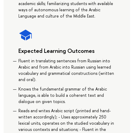
academic skills; familiarizing students with available
ways of autonomous learning of the Arabic
Language and culture of the Middle East.
Expected Learning Outcomes
Fluent in translating sentences from Russian into
Arabic and from Arabic into Russian using learned
vocabulary and grammatical constructions (written
and oral).
Knows the fundamental grammar of the Arabic
language, is able to build a coherent text and
dialogue on given topics.
Reads and writes Arabic script (printed and hand-
written accordingly); - Uses approximately 250
lexical units, operates on the studied vocabulary in
various contexts and situations; - Fluent in the