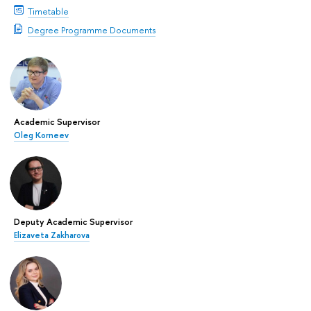
Timetable
Degree Programme Documents
Academic Supervisor
Oleg Korneev
Deputy Academic Supervisor
Elizaveta Zakharova