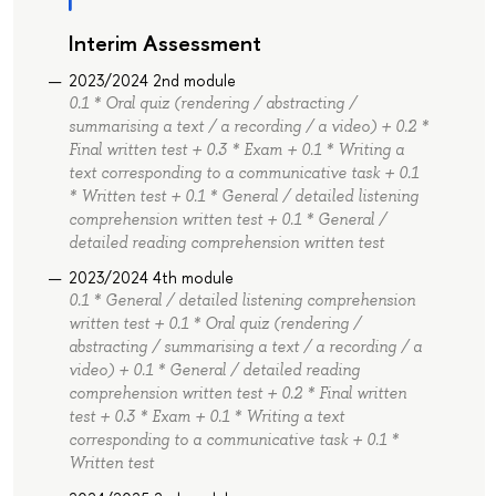
Interim Assessment
2023/2024 2nd module
0.1 * Oral quiz (rendering / abstracting /
summarising a text / a recording / a video) + 0.2 *
Final written test + 0.3 * Exam + 0.1 * Writing a
text corresponding to a communicative task + 0.1
* Written test + 0.1 * General / detailed listening
comprehension written test + 0.1 * General /
detailed reading comprehension written test
2023/2024 4th module
0.1 * General / detailed listening comprehension
written test + 0.1 * Oral quiz (rendering /
abstracting / summarising a text / a recording / a
video) + 0.1 * General / detailed reading
comprehension written test + 0.2 * Final written
test + 0.3 * Exam + 0.1 * Writing a text
corresponding to a communicative task + 0.1 *
Written test