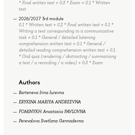
* Final written test + 0.3 * Exam + 0.1 * Written
test
2026/2027 3rd module
0.1 * Written test + 0.2 * Final written test + 0.1 *
Writing a text corresponding to a communicative
task + 0.1 * General / detailed listening
comprehension written test + 0.1 * General /
detailed reading comprehension written test + 0.1
* Oral quiz (rendering / abstracting / summarising
a text / a recording / a video) + 0.3 * Exam
Authors
Barteneva Irina Iurevna
ERYKINA MARIYA ANDREEVNA
FOMINYKH Anastasiia PAVLOVNA
Perevalova Svetlana Gennadevna