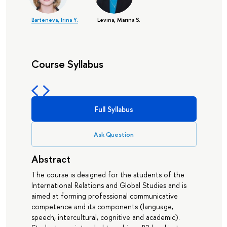
Barteneva, Irina Y.
Levina, Marina S.
Course Syllabus
Full Syllabus
Ask Question
Abstract
The course is designed for the students of the
International Relations and Global Studies and is
aimed at forming professional communicative
competence and its components (language,
speech, intercultural, cognitive and academic).