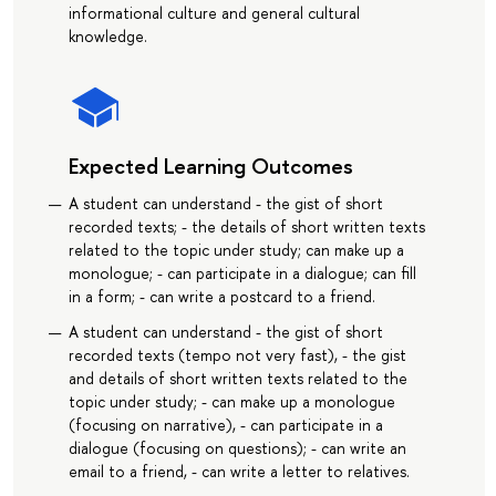
informational culture and general cultural
knowledge.
Expected Learning Outcomes
A student can understand - the gist of short
recorded texts; - the details of short written texts
related to the topic under study; can make up a
monologue; - can participate in a dialogue; can fill
in a form; - can write a postcard to a friend.
A student can understand - the gist of short
recorded texts (tempo not very fast), - the gist
and details of short written texts related to the
topic under study; - can make up a monologue
(focusing on narrative), - can participate in a
dialogue (focusing on questions); - can write an
email to a friend, - can write a letter to relatives.