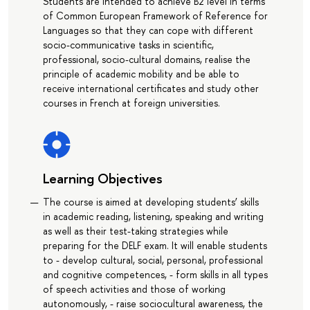
Students are intended to achieve B2 level in terms
of Common European Framework of Reference for
Languages so that they can cope with different
socio-communicative tasks in scientific,
professional, socio-cultural domains, realise the
principle of academic mobility and be able to
receive international certificates and study other
courses in French at foreign universities.
Learning Objectives
The course is aimed at developing students’ skills
in academic reading, listening, speaking and writing
as well as their test-taking strategies while
preparing for the DELF exam. It will enable students
to - develop cultural, social, personal, professional
and cognitive competences, - form skills in all types
of speech activities and those of working
autonomously, - raise sociocultural awareness, the