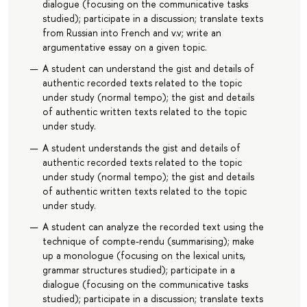
dialogue (focusing on the communicative tasks
studied); participate in a discussion; translate texts
from Russian into French and v.v; write an
argumentative essay on a given topic.
A student can understand the gist and details of
authentic recorded texts related to the topic
under study (normal tempo); the gist and details
of authentic written texts related to the topic
under study.
A student understands the gist and details of
authentic recorded texts related to the topic
under study (normal tempo); the gist and details
of authentic written texts related to the topic
under study.
A student can analyze the recorded text using the
technique of compte-rendu (summarising); make
up a monologue (focusing on the lexical units,
grammar structures studied); participate in a
dialogue (focusing on the communicative tasks
studied); participate in a discussion; translate texts