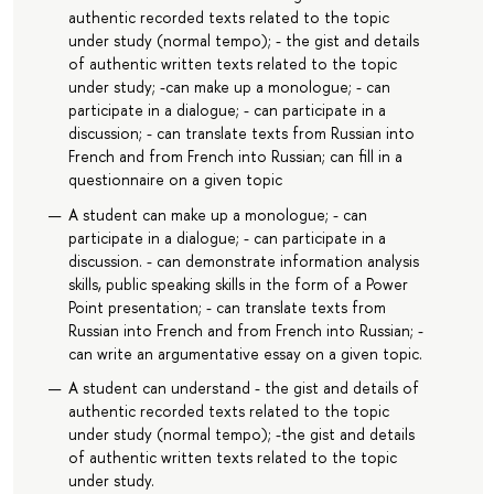
authentic recorded texts related to the topic
under study (normal tempo); - the gist and details
of authentic written texts related to the topic
under study; -can make up a monologue; - can
participate in a dialogue; - can participate in a
discussion; - can translate texts from Russian into
French and from French into Russian; can fill in a
questionnaire on a given topic
A student can make up a monologue; - can
participate in a dialogue; - can participate in a
discussion. - can demonstrate information analysis
skills, public speaking skills in the form of a Power
Point presentation; - can translate texts from
Russian into French and from French into Russian; -
can write an argumentative essay on a given topic.
A student can understand - the gist and details of
authentic recorded texts related to the topic
under study (normal tempo); -the gist and details
of authentic written texts related to the topic
under study.