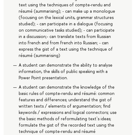
text using the techniques of compte-rendu and
résumé (summarising); - can make up a monologue
(focusing on the lexical units, grammar structures
studied); - can participate in a dialogue (focusing
on communicative tasks studied); - can participate
in a discussion;- can translate texts from Russian
into French and from French into Russian; - can
express the gist of a text using the technique of
résumé (summarising)
A student can demonstrate the ability to analyse
information, the skills of public speaking with a
Power Point presentation.
A student can demonstrate the knowledge of the
basic rules of compte-rendu and résumé: common
features and differences; understand the gist of
written texts / elements of argumentation; find
keywords / expressions and logical connectors; use
the basic methods of reformulating text`s ideas;
formulate the gist of the recorded text using the
technique of compte-rendu and résumé