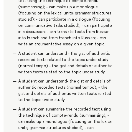
text using the technique of compte-rendu
(summarising); - can make up a monologue
(focusing on the lexical units, grammar structures
studied); - can participate in a dialogue (focusing
on communicative tasks studied); - can participate
in a discussion; - can translate texts from Russian
into French and from French into Russian; - can
write an argumentative essay on a given topic.
A student can understand - the gist of authentic
recorded texts related to the topic under study
(normal tempo) - the gist and details of authentic
written texts related to the topic under study.
A student can understand- the gist and details of
authentic recorded texts (normal tempo); - the
gist and details of authentic written texts related
to the topic under study.
A student can summarise the recorded text using
the technique of compte-rendu (summarising); -
can make up a monologue (focusing on the lexical
units, grammar structures studied); - can