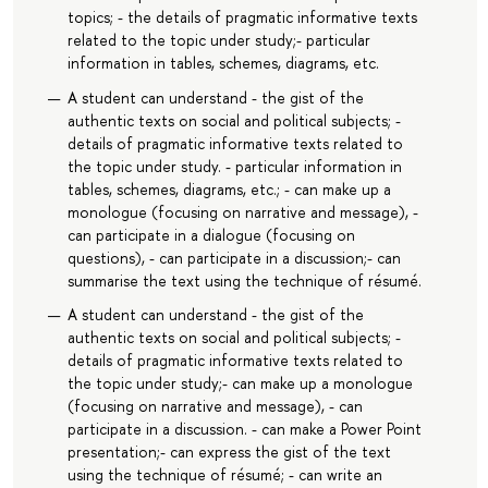
topics; - the details of pragmatic informative texts
related to the topic under study;- particular
information in tables, schemes, diagrams, etc.
A student can understand - the gist of the
authentic texts on social and political subjects; -
details of pragmatic informative texts related to
the topic under study. - particular information in
tables, schemes, diagrams, etc.; - can make up a
monologue (focusing on narrative and message), -
can participate in a dialogue (focusing on
questions), - can participate in a discussion;- can
summarise the text using the technique of résumé.
A student can understand - the gist of the
authentic texts on social and political subjects; -
details of pragmatic informative texts related to
the topic under study;- can make up a monologue
(focusing on narrative and message), - can
participate in a discussion. - can make a Power Point
presentation;- can express the gist of the text
using the technique of résumé; - can write an