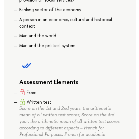
Banking sector of the economy
A person in an economic, cultural and historical
context
Man and the world
Man and the political system
Assessment Elements
Exam
Written test
Score on the 1st and 2nd years: the arithmetic
mean of all written test scores; Score on the 3rd
year: the arithmetic mean of all written test scores
according to different aspects – French for
Professional Purposes: French for academic