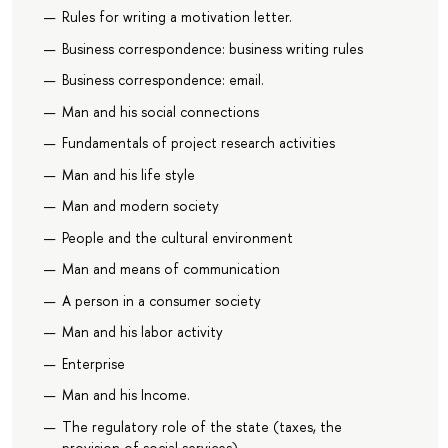
Rules for writing a motivation letter.
Business correspondence: business writing rules
Business correspondence: email.
Man and his social connections
Fundamentals of project research activities
Man and his life style
Man and modern society
People and the cultural environment
Man and means of communication
A person in a consumer society
Man and his labor activity
Enterprise
Man and his Income.
The regulatory role of the state (taxes, the
provision of social services)