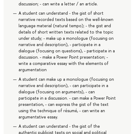
discussion; - can write a letter / an article.
A student can understand - the gist of short
narrative recorded texts based on the well-known
language material (natural tempo); - the gist and
details of short written texts related to the topic
under study; - make up a monologue (focusing on
narrative and description), - participate in a
dialogue (focusing on questions), - participate in a
discussion. - make a Power Point presentation; -
write a comparative essay with the elements of
argumentation
A student can make up a monologue (focusing on
narrative and description), - can participate in a
dialogue (focusing on arguments), - can
participate in a discussion. - can make a Power Point
presentation, - can express the gist of the text
using the technique of résumé, - can write an
argumentative essay.
A student can understand - the gist of the
authentic publicist texts on social and political