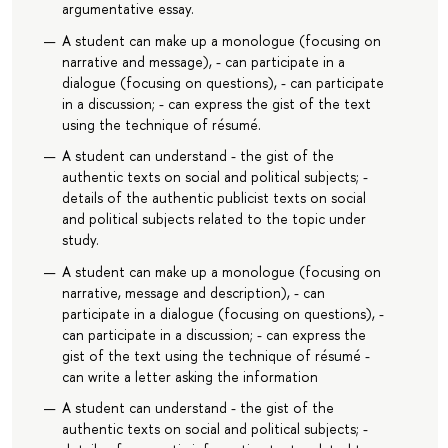
argumentative essay.
A student can make up a monologue (focusing on
narrative and message), - can participate in a
dialogue (focusing on questions), - can participate
in a discussion; - can express the gist of the text
using the technique of résumé.
A student can understand - the gist of the
authentic texts on social and political subjects; -
details of the authentic publicist texts on social
and political subjects related to the topic under
study.
A student can make up a monologue (focusing on
narrative, message and description), - can
participate in a dialogue (focusing on questions), -
can participate in a discussion; - can express the
gist of the text using the technique of résumé -
can write a letter asking the information
A student can understand - the gist of the
authentic texts on social and political subjects; -