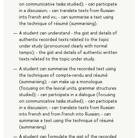
on communicative tasks studied); - can participate
in a discussion; - can translate texts from Russian
into French and v.v.; - can summarise a text using
the technique of résumé (summarising).
A student can understand - the gist and details of
authentic recorded texts related to the topic
under study (pronounced clearly with normal
tempo); - the gist and details of authentic written
texts related to the topic under study.
A student can summarise the recorded text using
the techniques of compte-rendu and résumé
(summarising); - can make up a monologue
(focusing on the lexical units, grammar structures
studied); - can participate in a dialogue (focusing
on communicative tasks studied); - can participate
in a discussion; - can translate texts from Russian
into French and from French into Russian; - can
summarise a text using the technique of résumé
(summarising)
A student can formulate the gist of the recorded