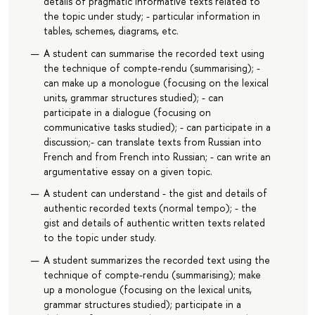
details of pragmatic informative texts related to
the topic under study; - particular information in
tables, schemes, diagrams, etc.
A student can summarise the recorded text using
the technique of compte-rendu (summarising); -
can make up a monologue (focusing on the lexical
units, grammar structures studied); - can
participate in a dialogue (focusing on
communicative tasks studied); - can participate in a
discussion;- can translate texts from Russian into
French and from French into Russian; - can write an
argumentative essay on a given topic.
A student can understand - the gist and details of
authentic recorded texts (normal tempo); - the
gist and details of authentic written texts related
to the topic under study.
A student summarizes the recorded text using the
technique of compte-rendu (summarising); make
up a monologue (focusing on the lexical units,
grammar structures studied); participate in a