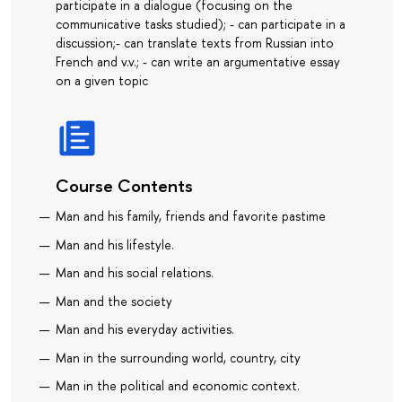
participate in a dialogue (focusing on the
communicative tasks studied); - can participate in a
discussion;- can translate texts from Russian into
French and v.v.; - can write an argumentative essay
on a given topic
Course Contents
Man and his family, friends and favorite pastime
Man and his lifestyle.
Man and his social relations.
Man and the society
Man and his everyday activities.
Man in the surrounding world, country, city
Man in the political and economic context.