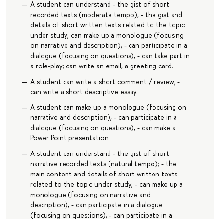
A student can understand - the gist of short
recorded texts (moderate tempo), - the gist and
details of short written texts related to the topic
under study; can make up a monologue (focusing
on narrative and description), - can participate in a
dialogue (focusing on questions), - can take part in
a role-play; can write an email, a greeting card.
A student can write a short comment / review; -
can write a short descriptive essay.
A student can make up a monologue (focusing on
narrative and description), - can participate in a
dialogue (focusing on questions), - can make a
Power Point presentation.
A student can understand - the gist of short
narrative recorded texts (natural tempo); - the
main content and details of short written texts
related to the topic under study; - can make up a
monologue (focusing on narrative and
description), - can participate in a dialogue
(focusing on questions), - can participate in a