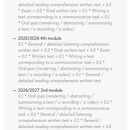
detailed reading comprehension written test + 0.3
* Exam + 0.2 * Final written test + 0.1 * Writing a
text corresponding to a communicative task + 0.1
* Oral quiz (rendering / abstracting / summarising
a text / a recording / a video)
2025/2026 4th module
0.1 * General / detailed listening comprehension
written test + 0.2 * Final written test + 0.3 * Exam
+ 0.1 * Written test + 0.1 * Writing a text
corresponding to a communicative task + 0.1 *
Oral quiz (rendering / abstracting / summarising a
text / a recording / a video) + 0.1 * General /
detailed reading comprehension written test
2026/2027 2nd module
0.1 * Oral quiz (rendering / abstracting /
summarising a text / a recording / a video) + 0.1 *
Writing a text corresponding to a communicative
task + 0.1 * General / detailed listening
comprehension written test + 0.1 * General /
detailed reading comprehension written test + 0.2