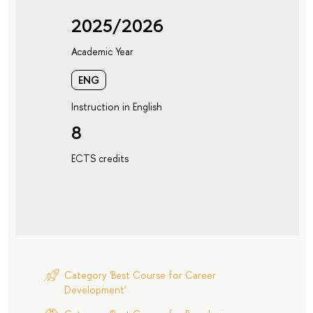
2025/2026
Academic Year
ENG
Instruction in English
8
ECTS credits
Category 'Best Course for Career
Development'