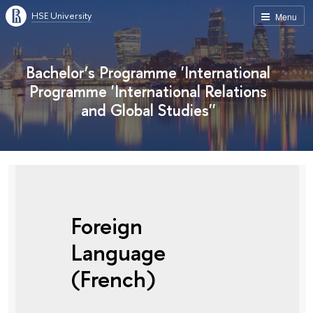
HSE University
Menu
Bachelor’s Programme 'International
Programme 'International Relations
and Global Studies''
Foreign
Language
(French)