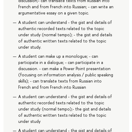
discussion;- can translate texts from Russian into
French and from French into Russian; - can write an
argumentative essay on a given topic.
A student can understand - the gist and details of
authentic recorded texts related to the topic
under study (normal tempo); - the gist and details
of authentic written texts related to the topic
under study.
A student can make up a monologue; - can
participate in a dialogue; - can participate in a
discussion. - can make a Power Point presentation
(focusing on information analysis / public speaking
skills); - can translate texts from Russian into
French and from French into Russian
A student can understand - the gist and details of
authentic recorded texts related to the topic
under study (normal tempo);- the gist and details
of authentic written texts related to the topic
under study
A student can understand - the gist and details of