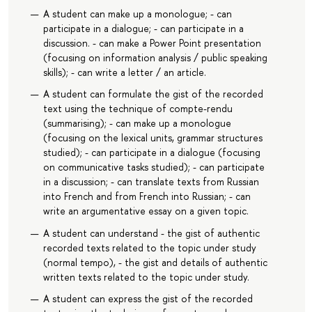
A student can make up a monologue; - can
participate in a dialogue; - can participate in a
discussion. - can make a Power Point presentation
(focusing on information analysis / public speaking
skills); - can write a letter / an article.
A student can formulate the gist of the recorded
text using the technique of compte-rendu
(summarising); - can make up a monologue
(focusing on the lexical units, grammar structures
studied); - can participate in a dialogue (focusing
on communicative tasks studied); - can participate
in a discussion; - can translate texts from Russian
into French and from French into Russian; - can
write an argumentative essay on a given topic.
A student can understand - the gist of authentic
recorded texts related to the topic under study
(normal tempo), - the gist and details of authentic
written texts related to the topic under study.
A student can express the gist of the recorded