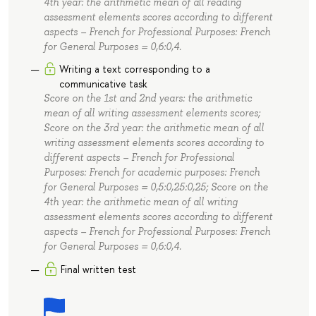
4th year: the arithmetic mean of all reading
assessment elements scores according to different
aspects – French for Professional Purposes: French
for General Purposes = 0,6:0,4.
Writing a text corresponding to a
communicative task
Score on the 1st and 2nd years: the arithmetic
mean of all writing assessment elements scores;
Score on the 3rd year: the arithmetic mean of all
writing assessment elements scores according to
different aspects – French for Professional
Purposes: French for academic purposes: French
for General Purposes = 0,5:0,25:0,25; Score on the
4th year: the arithmetic mean of all writing
assessment elements scores according to different
aspects – French for Professional Purposes: French
for General Purposes = 0,6:0,4.
Final written test