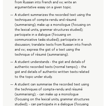
from Russian into French and v.v; write an
argumentative essay on a given topic.
A student summarizes the recorded text using the
techniques of compte-rendu and résumé
(summarising); make up a monologue (focusing on
the lexical units, grammar structures studied);
participate in a dialogue (focusing on
communicative tasks studied); participate in a
discussion; translate texts from Russian into French
and v.v.; express the gist of a text using the
technique of résumé (summarising).
A student understands - the gist and details of
authentic recorded texts (normal tempo); - the
gist and details of authentic written texts related
to the topic under study.
A student can summarise the recorded text using
the techniques of compte-rendu and résumé
(summarising); - can make up a monologue
(focusing on the lexical units, grammar structures
studied); - can participate in a dialogue (focusing