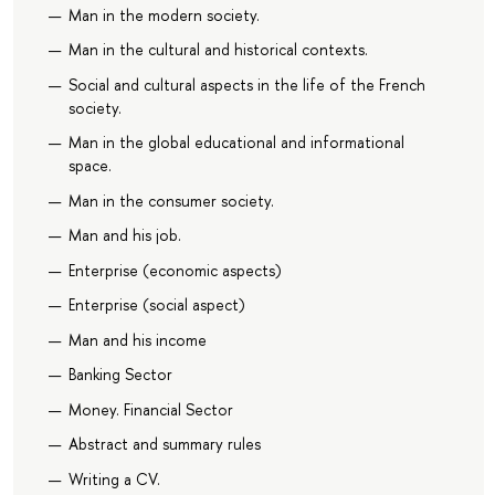
Man in the modern society.
Man in the cultural and historical contexts.
Social and cultural aspects in the life of the French
society.
Man in the global educational and informational
space.
Man in the consumer society.
Man and his job.
Enterprise (economic aspects)
Enterprise (social aspect)
Man and his income
Banking Sector
Money. Financial Sector
Abstract and summary rules
Writing a CV.