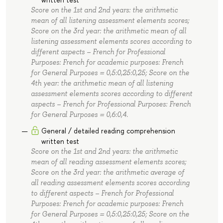
Score on the 1st and 2nd years: the arithmetic
mean of all listening assessment elements scores;
Score on the 3rd year: the arithmetic mean of all
listening assessment elements scores according to
different aspects – French for Professional
Purposes: French for academic purposes: French
for General Purposes = 0,5:0,25:0,25; Score on the
4th year: the arithmetic mean of all listening
assessment elements scores according to different
aspects – French for Professional Purposes: French
for General Purposes = 0,6:0,4.
General / detailed reading comprehension
written test
Score on the 1st and 2nd years: the arithmetic
mean of all reading assessment elements scores;
Score on the 3rd year: the arithmetic average of
all reading assessment elements scores according
to different aspects – French for Professional
Purposes: French for academic purposes: French
for General Purposes = 0,5:0,25:0,25; Score on the