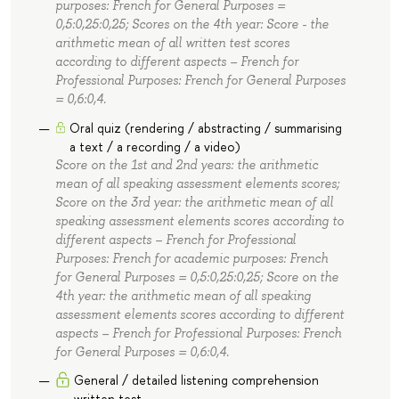
purposes: French for General Purposes =
0,5:0,25:0,25; Scores on the 4th year: Score - the
arithmetic mean of all written test scores
according to different aspects – French for
Professional Purposes: French for General Purposes
= 0,6:0,4.
Oral quiz (rendering / abstracting / summarising
a text / a recording / a video)
Score on the 1st and 2nd years: the arithmetic
mean of all speaking assessment elements scores;
Score on the 3rd year: the arithmetic mean of all
speaking assessment elements scores according to
different aspects – French for Professional
Purposes: French for academic purposes: French
for General Purposes = 0,5:0,25:0,25; Score on the
4th year: the arithmetic mean of all speaking
assessment elements scores according to different
aspects – French for Professional Purposes: French
for General Purposes = 0,6:0,4.
General / detailed listening comprehension
written test