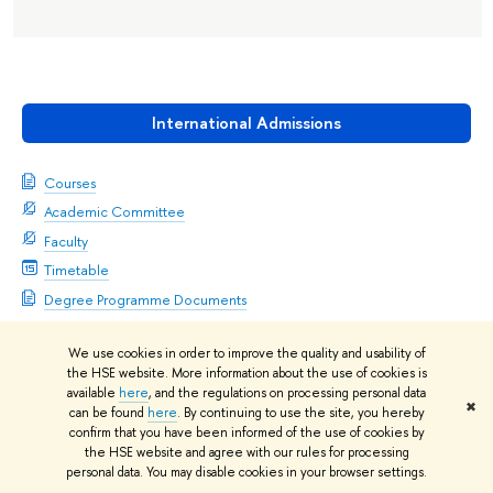
International Admissions
Courses
Academic Committee
Faculty
Timetable
Degree Programme Documents
We use cookies in order to improve the quality and usability of
the HSE website. More information about the use of cookies is
available
here
, and the regulations on processing personal data
✖
can be found
here
. By continuing to use the site, you hereby
confirm that you have been informed of the use of cookies by
Academic Supervisor
the HSE website and agree with our rules for processing
Oleg Korneev
personal data. You may disable cookies in your browser settings.