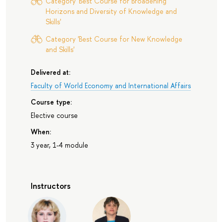
Category 'Best Course for Broadening
Horizons and Diversity of Knowledge and
Skills'
Category 'Best Course for New Knowledge
and Skills'
Delivered at:
Faculty of World Economy and International Affairs
Course type:
Elective course
When:
3 year, 1-4 module
Instructors