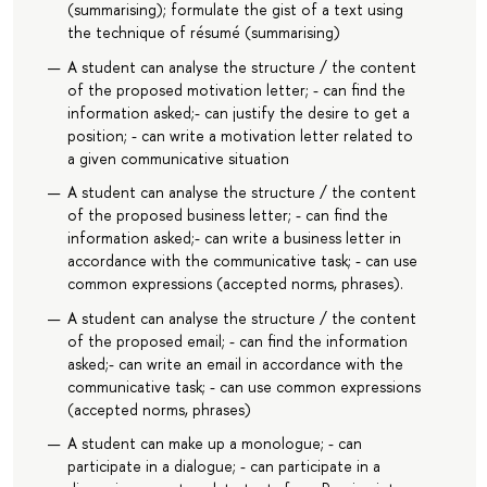
(summarising); formulate the gist of a text using
the technique of résumé (summarising)
A student can analyse the structure / the content
of the proposed motivation letter; - can find the
information asked;- can justify the desire to get a
position; - can write a motivation letter related to
a given communicative situation
A student can analyse the structure / the content
of the proposed business letter; - can find the
information asked;- can write a business letter in
accordance with the communicative task; - can use
common expressions (accepted norms, phrases).
A student can analyse the structure / the content
of the proposed email; - can find the information
asked;- can write an email in accordance with the
communicative task; - can use common expressions
(accepted norms, phrases)
A student can make up a monologue; - can
participate in a dialogue; - can participate in a