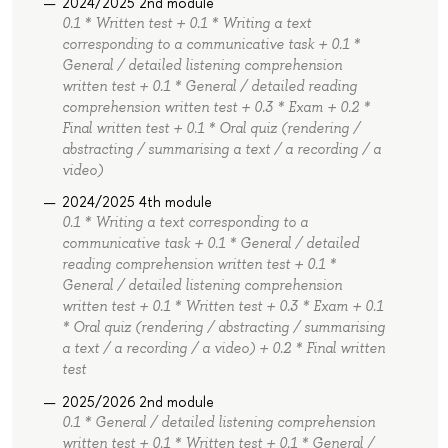
2024/2025 2nd module
0.1 * Written test + 0.1 * Writing a text
corresponding to a communicative task + 0.1 *
General / detailed listening comprehension
written test + 0.1 * General / detailed reading
comprehension written test + 0.3 * Exam + 0.2 *
Final written test + 0.1 * Oral quiz (rendering /
abstracting / summarising a text / a recording / a
video)
2024/2025 4th module
0.1 * Writing a text corresponding to a
communicative task + 0.1 * General / detailed
reading comprehension written test + 0.1 *
General / detailed listening comprehension
written test + 0.1 * Written test + 0.3 * Exam + 0.1
* Oral quiz (rendering / abstracting / summarising
a text / a recording / a video) + 0.2 * Final written
test
2025/2026 2nd module
0.1 * General / detailed listening comprehension
written test + 0.1 * Written test + 0.1 * General /