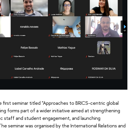
 first seminar titled "Approaches to BRICS-centric global
 forms part of a wider initiative aimed at strengthening
ic staff and student engagement, and launching
The seminar was organised by the International Relations and