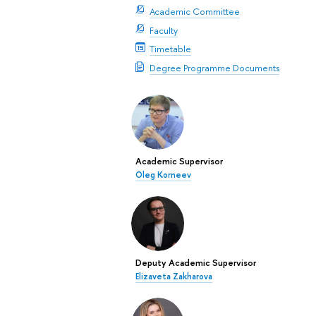
Academic Committee
Faculty
Timetable
Degree Programme Documents
Academic Supervisor
Oleg Korneev
Deputy Academic Supervisor
Elizaveta Zakharova