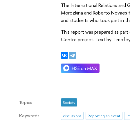
The International Relations and 
Morozkina and Roberto Novaes for 
and students who took part in th
This report was prepared as part 
Centre project. Text by Timofey
Topics
Society
Keywords
discussions
Reporting an event
in