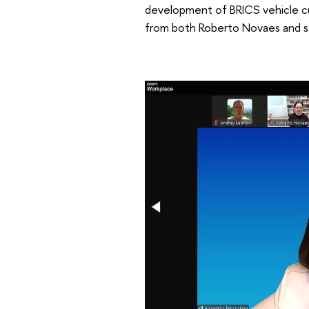
development of BRICS vehicle curr
from both Roberto Novaes and se