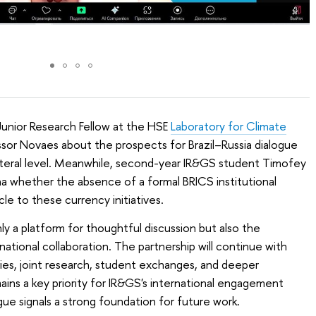
 Junior Research Fellow at the HSE
Laboratory for Climate
ssor Novaes about the prospects for Brazil–Russia dialogue
lateral level. Meanwhile, second-year IR&GS student Timofey
a whether the absence of a formal BRICS institutional
le to these currency initiatives.
y a platform for thoughtful discussion but also the
national collaboration. The partnership will continue with
ries, joint research, student exchanges, and deeper
ains a key priority for IR&GS's international engagement
ogue signals a strong foundation for future work.