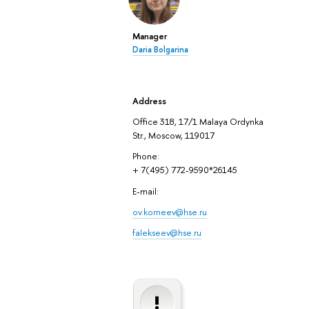
Manager
Daria Bolgarina
Address
Office 318, 17/1 Malaya Ordynka
Str., Moscow, 119017
Phone:
+ 7(495) 772-9590*26145
E-mail:
ov.korneev@hse.ru
falekseev@hse.ru