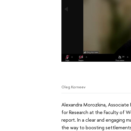
Oleg Korneev
Alexandra Morozkina, Associate 
for Research at the Faculty of W
report. In a clear and engaging 
the way to boosting settlements 