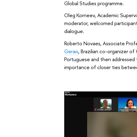
Global Studies programme.
Oleg Korneev, Academic Supervi
moderator, welcomed participant
dialogue.
Roberto Novaes, Associate Prof
Gerais
, Brazilian co-organizer of
Portuguese and then addressed the
importance of closer ties betwee