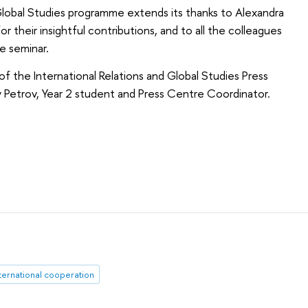
Global Studies programme extends its thanks to Alexandra
their insightful contributions, and to all the colleagues
e seminar.
of the International Relations and Global Studies Press
 Petrov, Year 2 student and Press Centre Coordinator.
ternational cooperation