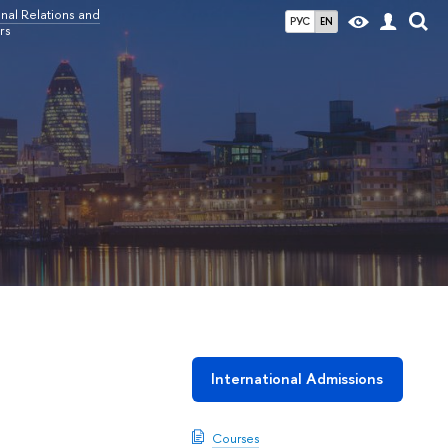
nal Relations and
РУС
EN
rs
International Admissions
Courses