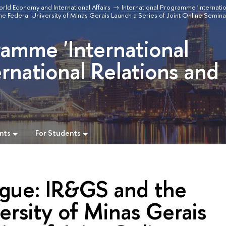
orld Economy and International Affairs
International Programme 'Internatio
 Federal University of Minas Gerais Launch a Series of Joint Online Semina
ramme 'International
rnational Relations and
nts
For Students
gue: IR&GS and the
ersity of Minas Gerais