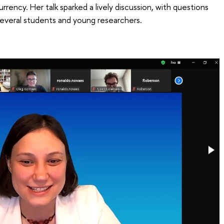
ency. Her talk sparked a lively discussion, with questions
veral students and young researchers.