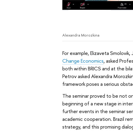
Alexandra Morozkina
For example, Elizaveta Smolovik,
Change Economics
, asked Profe
both within BRICS and at the bi
Petrov asked Alexandra Morozkin
framework poses a serious obstac
The seminar proved to be not onl
beginning of a new stage in inter
further events in the seminar se
academic cooperation. Brazil rem
strategy, and this promising dial