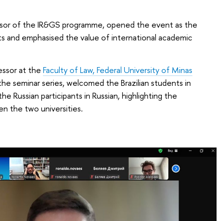
sor of the IR&GS programme, opened the event as the
s and emphasised the value of international academic
essor at the
Faculty of Law, Federal University of Minas
 the seminar series, welcomed the Brazilian students in
 Russian participants in Russian, highlighting the
n the two universities.