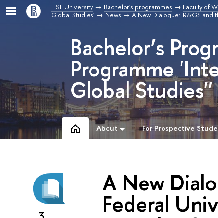
HSE University
Bachelor's programmes
Faculty of W
Global Studies'
News
A New Dialogue: IR&GS and the
Bachelor’s Prog
Programme 'Inte
Global Studies''
About
For Prospective Stude
A New Dialo
Federal Univ
3