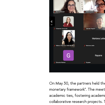
On May 30, the partners held the
monetary framework". The meeting
academic ties, fostering academ
collaborative research projects. 