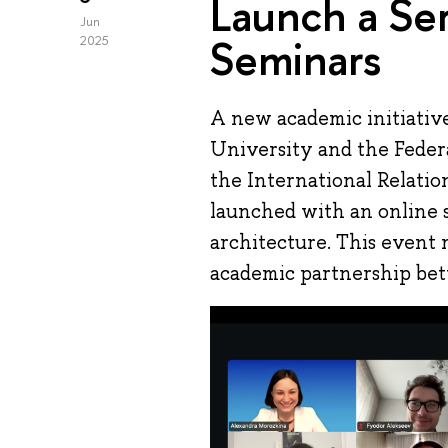
Launch a Ser
Jun
Seminars
2025
A new academic initiativ
University and the Feder
the International Relati
launched with an online
architecture. This event 
academic partnership bet