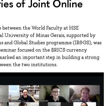
ies of Joint Online
e between the World Faculty at HSE
al University of Minas Gerais, supported by
ons and Global Studies programme (IR&GS), was
 seminar focused on the BRICS currency
marked an important step in building a strong
ween the two institutions.