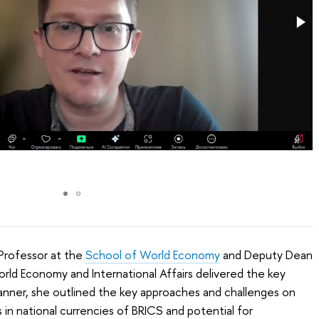
Professor at the
School of World Economy
and Deputy Dean
orld Economy and International Affairs delivered the key
manner, she outlined the key approaches and challenges on
in national currencies of BRICS and potential for