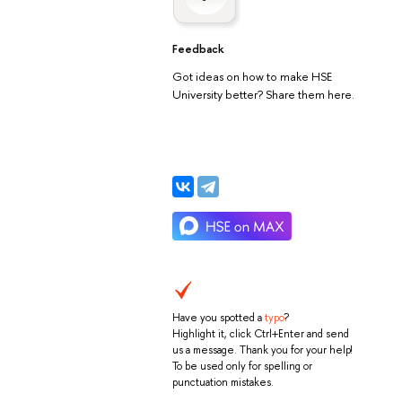
Feedback
Got ideas on how to make HSE
University better? Share them here.
Have you spotted a
typo
?
Highlight it, click Ctrl+Enter and send
us a message. Thank you for your help!
To be used only for spelling or
punctuation mistakes.