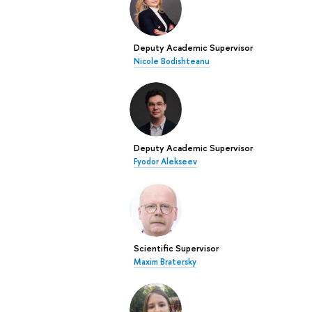
Deputy Academic Supervisor
Nicole Bodishteanu
Deputy Academic Supervisor
Fyodor Alekseev
Scientific Supervisor
Maxim Bratersky