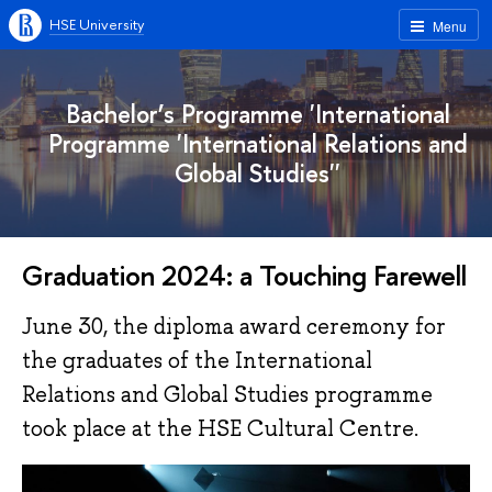
HSE University
Menu
Bachelor’s Programme 'International
Programme 'International Relations and
Global Studies''
Graduation 2024: a Touching Farewell
June 30, the diploma award ceremony for
the graduates of the International
Relations and Global Studies programme
took place at the HSE Cultural Centre.