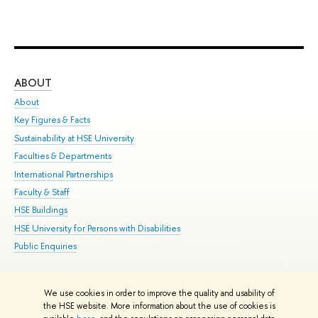
ABOUT
ST
About
Adm
Key Figures & Facts
Pr
Sustainability at HSE University
Un
Faculties & Departments
Gr
International Partnerships
Ex
Faculty & Staff
Su
HSE Buildings
Sem
HSE University for Persons with Disabilities
Bus
Public Enquiries
We use cookies in order to improve the quality and usability of
Edit
the HSE website. More information about the use of cookies is