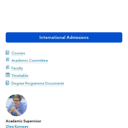
International Admissions
Courses
Academic Committee
Faculty
Timetable
Degree Programme Documents
Academic Supervisor
Oleg Korneev