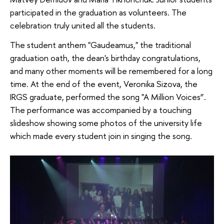
participated in the graduation as volunteers. The
celebration truly united all the students.
The student anthem "Gaudeamus," the traditional
graduation oath, the dean's birthday congratulations,
and many other moments will be remembered for a long
time. At the end of the event, Veronika Sizova, the
IRGS graduate, performed the song "A Million Voices”.
The performance was accompanied by a touching
slideshow showing some photos of the university life
which made every student join in singing the song.