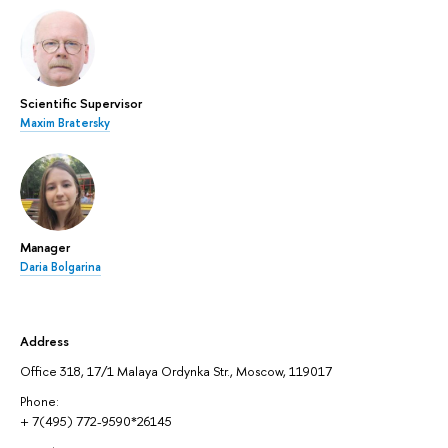
Scientific Supervisor
Maxim Bratersky
Manager
Daria Bolgarina
Address
Office 318, 17/1 Malaya Ordynka Str., Moscow, 119017
Phone:
+ 7(495) 772-9590*26145