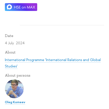
Date
4 July 2024
About
International Programme 'International Relations and Global
Studies'
About persons
Oleg Korneev