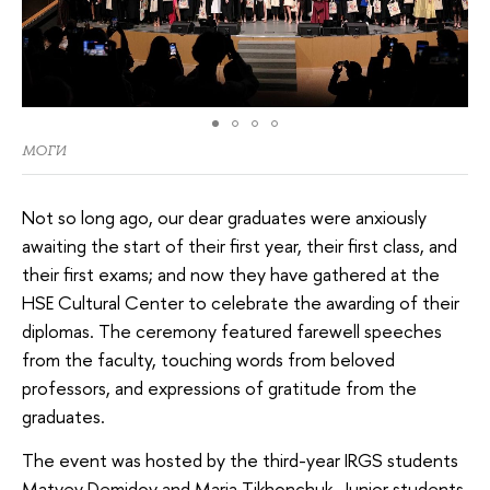
МОГИ
Not so long ago, our dear graduates were anxiously
awaiting the start of their first year, their first class, and
their first exams; and now they have gathered at the
HSE Cultural Center to celebrate the awarding of their
diplomas. The ceremony featured farewell speeches
from the faculty, touching words from beloved
professors, and expressions of gratitude from the
graduates.
The event was hosted by the third-year IRGS students
Matvey Demidov and Maria Tikhonchuk. Junior students