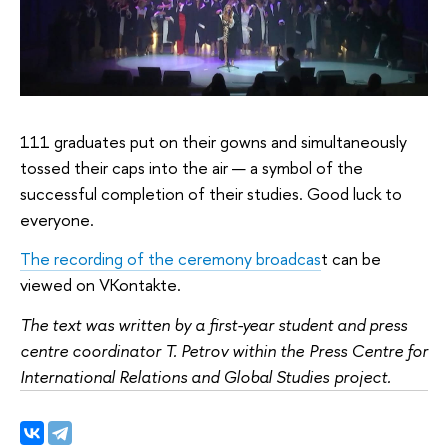
111 graduates put on their gowns and simultaneously
tossed their caps into the air — a symbol of the
successful completion of their studies. Good luck to
everyone.
The recording of the ceremony broadcas
t can be
viewed on VKontakte.
The text was written by a first-year student and press
centre coordinator T. Petrov within the Press Centre for
International Relations and Global Studies project.