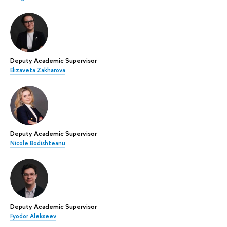
Deputy Academic Supervisor
Elizaveta Zakharova
Deputy Academic Supervisor
Nicole Bodishteanu
Deputy Academic Supervisor
Fyodor Alekseev