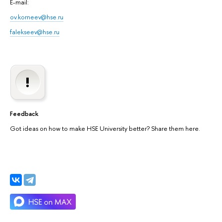
E-mail:
ov.korneev@hse.ru
falekseev@hse.ru
Feedback
Got ideas on how to make HSE University better? Share them here.