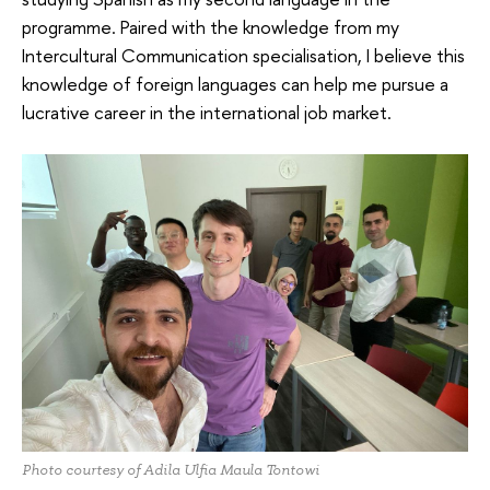
programme. Paired with the knowledge from my
Intercultural Communication specialisation, I believe this
knowledge of foreign languages can help me pursue a
lucrative career in the international job market.
Photo courtesy of Adila Ulfia Maula Tontowi