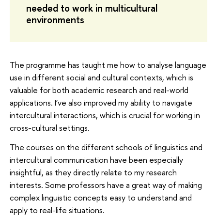
needed to work in multicultural
environments
The programme has taught me how to analyse language
use in different social and cultural contexts, which is
valuable for both academic research and real-world
applications. I’ve also improved my ability to navigate
intercultural interactions, which is crucial for working in
cross-cultural settings.
The courses on the different schools of linguistics and
intercultural communication have been especially
insightful, as they directly relate to my research
interests. Some professors have a great way of making
complex linguistic concepts easy to understand and
apply to real-life situations.