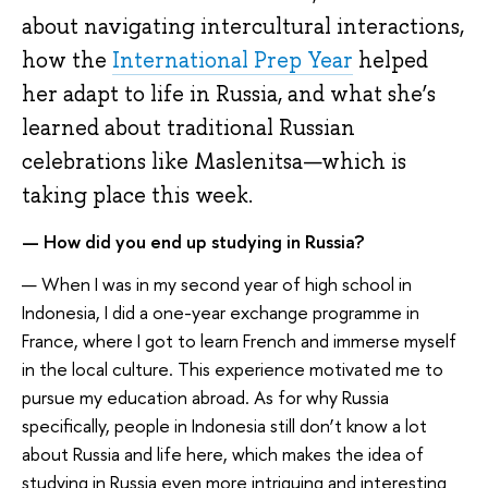
about navigating intercultural interactions,
how the
International Prep Year
helped
her adapt to life in Russia, and what she’s
learned about traditional Russian
celebrations like Maslenitsa—which is
taking place this week.
— How did you end up studying in Russia?
— When I was in my second year of high school in
Indonesia, I did a one-year exchange programme in
France, where I got to learn French and immerse myself
in the local culture. This experience motivated me to
pursue my education abroad. As for why Russia
specifically, people in Indonesia still don’t know a lot
about Russia and life here, which makes the idea of
studying in Russia even more intriguing and interesting