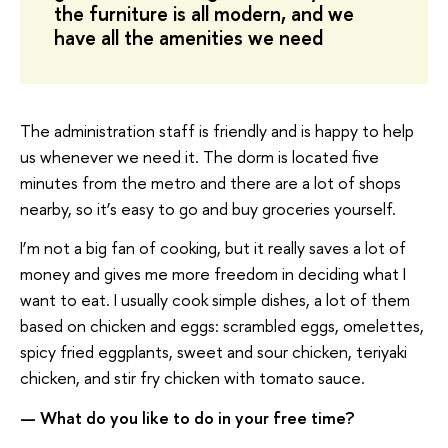
the furniture is all modern, and we
have all the amenities we need
The administration staff is friendly and is happy to help
us whenever we need it. The dorm is located five
minutes from the metro and there are a lot of shops
nearby, so it’s easy to go and buy groceries yourself.
I’m not a big fan of cooking, but it really saves a lot of
money and gives me more freedom in deciding what I
want to eat. I usually cook simple dishes, a lot of them
based on chicken and eggs: scrambled eggs, omelettes,
spicy fried eggplants, sweet and sour chicken, teriyaki
chicken, and stir fry chicken with tomato sauce.
— What do you like to do in your free time?