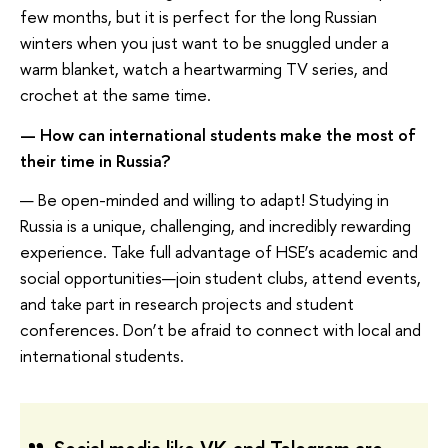
few months, but it is perfect for the long Russian
winters when you just want to be snuggled under a
warm blanket, watch a heartwarming TV series, and
crochet at the same time.
— How can international students make the most of
their time in Russia?
— Be open-minded and willing to adapt! Studying in
Russia is a unique, challenging, and incredibly rewarding
experience. Take full advantage of HSE’s academic and
social opportunities—join student clubs, attend events,
and take part in research projects and student
conferences. Don’t be afraid to connect with local and
international students.