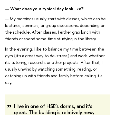
—
What does
your
typical day look like
?
— My mornings usually start with classes, which can be
lectures, seminars, or group discussions, depending on
the schedule. After classes, I either grab lunch with
friends or spend some time studying in the library.
In the evening, I like to balance my time between the
gym (it’s a great way to de-stress) and work, whether
it’s tutoring, research, or other projects. After that, I
usually unwind by watching something, reading, or
catching up with friends and family before calling it a
day.
I live in one of HSE’s dorms, and it’s
great. The building is relatively new,