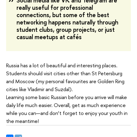
Social media like VK and Telegram are
really useful for professional
connections, but some of the best
networking happens naturally through
student clubs, group projects, or just
casual meetups at cafés
Russia has a lot of beautiful and interesting places.
Students should visit cities other than St Petersburg
and Moscow (my personal favourites are Golden Ring
cities like Vladimir and Suzdal).
Learning some basic Russian before you arrive will make
daily life much easier. Overall, get as much experience
while you can—and don’t forget to enjoy your youth in
the meantime!