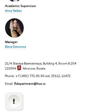
Academic Supervisor
Anna Varkan
Manager
Elena Simonova
21/4 Staraya Basmannaya, Building 4, Room B-204
115054
Moscow
, Russia
Phone: +7 (495) 772-95-90 ext. 23112, 12472
Email:
fldepartment@hse.ru