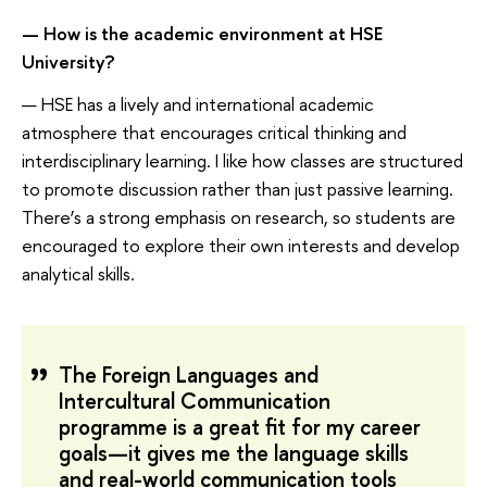
—
How
is
the academic environment at HSE
University?
— HSE has a lively and international academic
atmosphere that encourages critical thinking and
interdisciplinary learning. I like how classes are structured
to promote discussion rather than just passive learning.
There’s a strong emphasis on research, so students are
encouraged to explore their own interests and develop
analytical skills.
The Foreign Languages and
Intercultural Communication
programme is a great fit for my career
goals—it gives me the language skills
and real-world communication tools