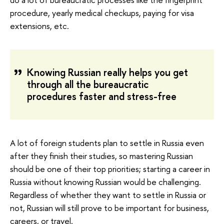
procedure, yearly medical checkups, paying for visa
extensions, etc.
Knowing Russian really helps you get
through all the bureaucratic
procedures faster and stress-free
A lot of foreign students plan to settle in Russia even
after they finish their studies, so mastering Russian
should be one of their top priorities; starting a career in
Russia without knowing Russian would be challenging.
Regardless of whether they want to settle in Russia or
not, Russian will still prove to be important for business,
careers, or travel.