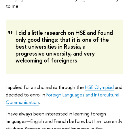
to me.
I did a little research on HSE and found
only good things: that it is one of the
best universities in Russia, a
progressive university, and very
welcoming of foreigners
I applied for a scholarship through the
HSE Olympiad
and
decided to enrol in
Foreign Languages and Intercultural
Communication
.
I have always been interested in learning foreign
languages—English and French before, but I am currently
studying Spanish as my second language in the