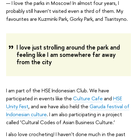
— I love the parks in Moscow! In almost four years, I
probably still haven’t visited even a third of them. My
favourites are Kuzminki Park, Gorky Park, and Tsaritsyno.
I love just strolling around the park and
feeling like I am somewhere far away
from the city
I am part of the HSE Indonesian Club. We have
participated in events like the
Culture Cafe
and
HSE
Unity Fest
, and we have also held the
Garuda festival of
Indonesian culture
. I am also participating in a project
called ‘Cultural Codes of Asian Business Culture.’
I also love crocheting! I haven't done much in the past