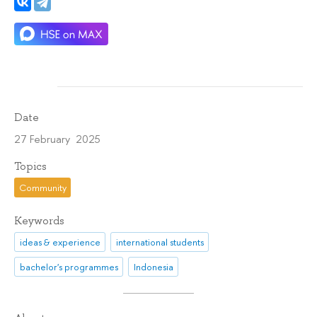
Date
27 February 2025
Topics
Community
Keywords
ideas & experience
international students
bachelor's programmes
Indonesia