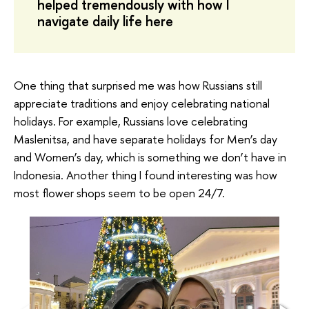
helped tremendously with how I
navigate daily life here
One thing that surprised me was how Russians still
appreciate traditions and enjoy celebrating national
holidays. For example, Russians love celebrating
Maslenitsa, and have separate holidays for Men’s day
and Women’s day, which is something we don’t have in
Indonesia. Another thing I found interesting was how
most flower shops seem to be open 24/7.