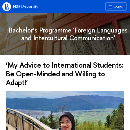
HSE University
Menu
Bachelor’s Programme 'Foreign Languages
and Intercultural Communication'
‘My Advice to International Students:
Be Open-Minded and Willing to
Adapt!’