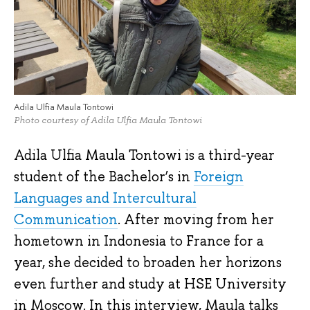
Adila Ulfia Maula Tontowi
Photo courtesy of Adila Ulfia Maula Tontowi
Adila Ulfia Maula Tontowi is a third-year
student of the Bachelor’s in
Foreign
Languages and Intercultural
Communication
. After moving from her
hometown in Indonesia to France for a
year, she decided to broaden her horizons
even further and study at HSE University
in Moscow. In this interview, Maula talks