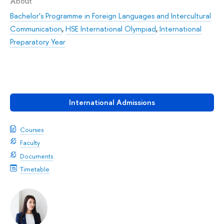
About
Bachelor's Programme in Foreign Languages and Intercultural
Communication
,
HSE International Olympiad
,
International
Preparatory Year
International Admissions
Courses
Faculty
Documents
Timetable