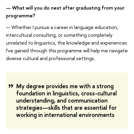
—
What
will
you
do next
after graduating from
your
programme
?
— Whether I pursue a career in language education,
intercultural consulting, or something completely
unrelated to linguistics, the knowledge and experiences
I’ve gained through this programme will help me navigate
diverse cultural and professional settings.
My degree provides me with a strong
foundation in linguistics, cross-cultural
understanding, and communication
strategies—skills that are essential for
working in international environments