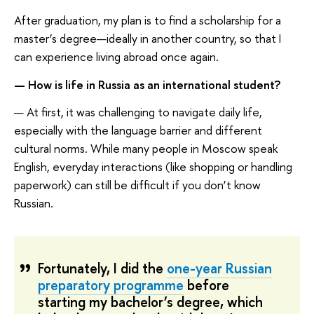
After graduation, my plan is to find a scholarship for a
master’s degree—ideally in another country, so that I
can experience living abroad once again.
— How is life in Russia as an international student?
— At first, it was challenging to navigate daily life,
especially with the language barrier and different
cultural norms. While many people in Moscow speak
English, everyday interactions (like shopping or handling
paperwork) can still be difficult if you don’t know
Russian.
Fortunately, I did the
one-year Russian
preparatory programme
before
starting my bachelor’s degree, which