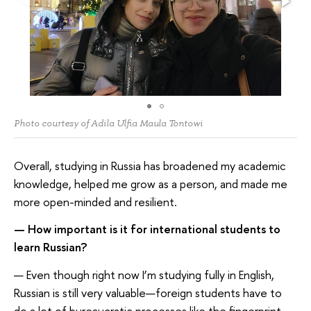
Photo courtesy of Adila Ulfia Maula Tontowi
Overall, studying in Russia has broadened my academic
knowledge, helped me grow as a person, and made me
more open-minded and resilient.
—
How important is it for
international students to
learn Russian
?
— Even though right now I’m studying fully in English,
Russian is still very valuable—foreign students have to
do a lot of bureaucratic processes like the fingerprint