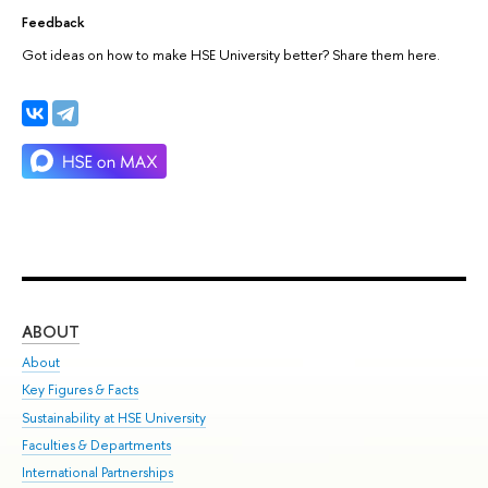
Feedback
Got ideas on how to make HSE University better? Share them here.
ABOUT
ST
About
Adm
Key Figures & Facts
Pr
Sustainability at HSE University
Un
Faculties & Departments
Gr
International Partnerships
Ex