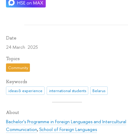
Date
24 March 2025
Topics
Community
Keywords
ideas & experience
international students
Belarus
About
Bachelor's Programme in Foreign Languages and Intercultural
Communication
,
School of Foreign Languages