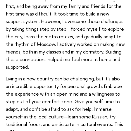
first, and being away from my family and friends for the
first time was difficult. It took time to build a new
support system. However, I overcame these challenges
by taking things step by step. I forced myself to explore
the city, learn the metro routes, and gradually adapt to
the rhythm of Moscow. I actively worked on making new
friends, both in my classes and in my dormitory. Building
these connections helped me feel more at home and
supported.
Living in a new country can be challenging, but it’s also
an incredible opportunity for personal growth. Embrace
the experience with an open mind and a willingness to
step out of your comfort zone. Give yourself time to
adapt, and don’t be afraid to ask for help. Immerse
yourself in the local culture—learn some Russian, try
traditional foods, and participate in cultural events. This