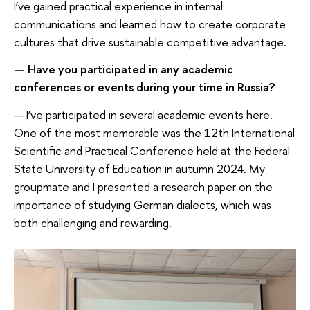
I’ve gained practical experience in internal
communications and learned how to create corporate
cultures that drive sustainable competitive advantage.
— Have you participated in any academic
conferences or events during your time in Russia?
— I’ve participated in several academic events here.
One of the most memorable was the 12th International
Scientific and Practical Conference held at the Federal
State University of Education in autumn 2024. My
groupmate and I presented a research paper on the
importance of studying German dialects, which was
both challenging and rewarding.