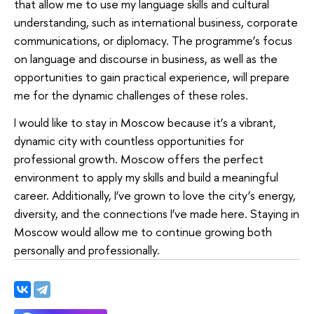
that allow me to use my language skills and cultural
understanding, such as international business, corporate
communications, or diplomacy. The programme’s focus
on language and discourse in business, as well as the
opportunities to gain practical experience, will prepare
me for the dynamic challenges of these roles.
I would like to stay in Moscow because it’s a vibrant,
dynamic city with countless opportunities for
professional growth. Moscow offers the perfect
environment to apply my skills and build a meaningful
career. Additionally, I’ve grown to love the city’s energy,
diversity, and the connections I’ve made here. Staying in
Moscow would allow me to continue growing both
personally and professionally.