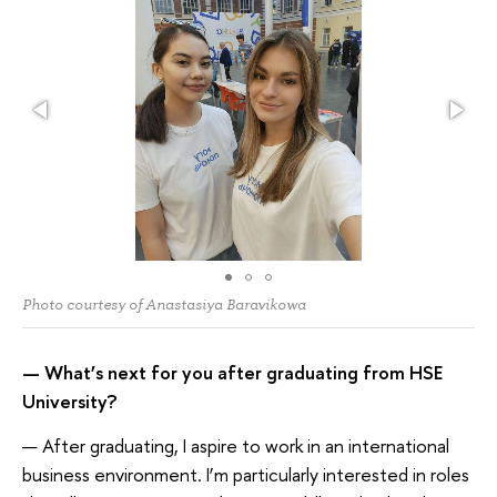
Photo courtesy of Anastasiya Baravikowa
— What’s next for you after graduating from HSE
University?
— After graduating, I aspire to work in an international
business environment. I’m particularly interested in roles