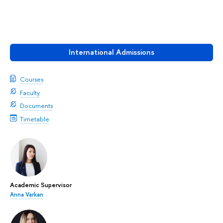
International Admissions
Courses
Faculty
Documents
Timetable
Academic Supervisor
Anna Varkan