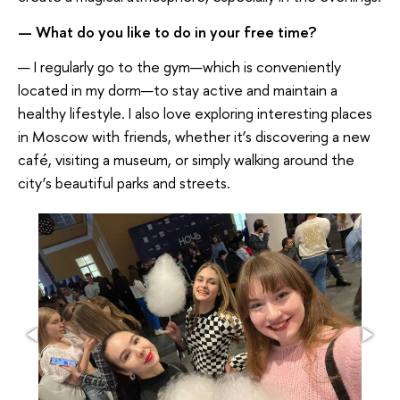
— What do you like to do in your free time?
— I regularly go to the gym—which is conveniently
located in my dorm—to stay active and maintain a
healthy lifestyle. I also love exploring interesting places
in Moscow with friends, whether it’s discovering a new
café, visiting a museum, or simply walking around the
city’s beautiful parks and streets.