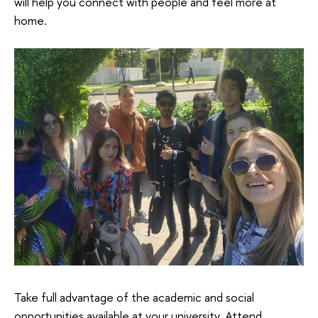
will help you connect with people and feel more at
home.
Take full advantage of the academic and social
opportunities available at your university. Attend