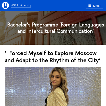
HSE University
Menu
Bachelor’s Programme 'Foreign Languages
and Intercultural Communication'
‘I Forced Myself to Explore Moscow
and Adapt to the Rhythm of the City’