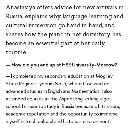
Anastasiya offers advice for new arrivals in
Russia, explains why language learning and
cultural immersion go hand in hand, and
shares how the piano in her dormitory has
become an essential part of her daily
routine.
— How did you end up at HSE University-Moscow?
— I completed my secondary education at Mogilev
State Regional Lyceum No. 3, where I focused on
advanced studies in English and Mathematics. I also
attended courses at the Aspect English language
school. I chose to study in Russia because of its strong
academic reputation and the opportunity to immerse
myself in a rich cultural and historical environment.