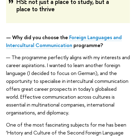
HSE not just a place to study, but a
place to thrive
— Why did you choose the
Foreign Languages and
Intercultural Communication
programme?
— The programme perfectly aligns with my interests and
career aspirations. I wanted to learn another foreign
language (I decided to focus on German), and the
opportunity to specialise in intercultural communication
offers great career prospects in today's globalised
world. Effective communication across cultures is
essential in multinational companies, international
organisations, and diplomacy.
One of the most fascinating subjects for me has been
‘History and Culture of the Second Foreign Language