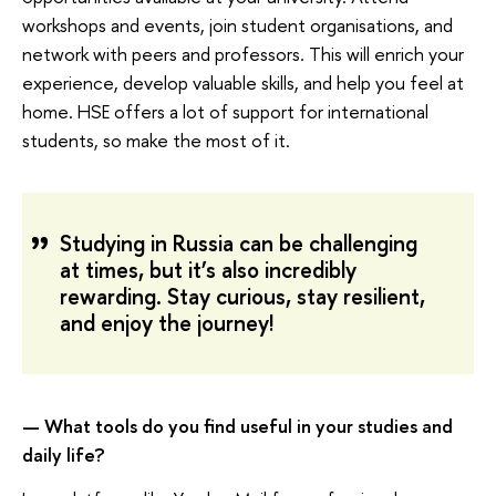
workshops and events, join student organisations, and
network with peers and professors. This will enrich your
experience, develop valuable skills, and help you feel at
home. HSE offers a lot of support for international
students, so make the most of it.
Studying in Russia can be challenging
at times, but it’s also incredibly
rewarding. Stay curious, stay resilient,
and enjoy the journey!
— What tools do you find useful in your studies and
daily life?