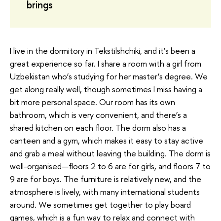
brings
I live in the dormitory in Tekstilshchiki, and it’s been a
great experience so far. I share a room with a girl from
Uzbekistan who’s studying for her master’s degree. We
get along really well, though sometimes I miss having a
bit more personal space. Our room has its own
bathroom, which is very convenient, and there’s a
shared kitchen on each floor. The dorm also has a
canteen and a gym, which makes it easy to stay active
and grab a meal without leaving the building. The dorm is
well-organised—floors 2 to 6 are for girls, and floors 7 to
9 are for boys. The furniture is relatively new, and the
atmosphere is lively, with many international students
around. We sometimes get together to play board
games, which is a fun way to relax and connect with