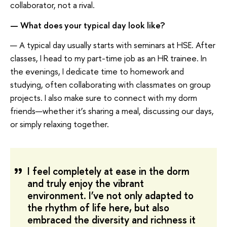
collaborator, not a rival.
— What does your typical day look like?
— A typical day usually starts with seminars at HSE. After
classes, I head to my part-time job as an HR trainee. In
the evenings, I dedicate time to homework and
studying, often collaborating with classmates on group
projects. I also make sure to connect with my dorm
friends—whether it’s sharing a meal, discussing our days,
or simply relaxing together.
I feel completely at ease in the dorm
and truly enjoy the vibrant
environment. I’ve not only adapted to
the rhythm of life here, but also
embraced the diversity and richness it