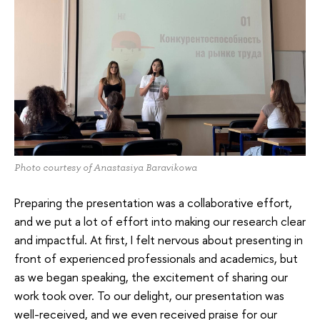
Photo courtesy of Anastasiya Baravikowa
Preparing the presentation was a collaborative effort,
and we put a lot of effort into making our research clear
and impactful. At first, I felt nervous about presenting in
front of experienced professionals and academics, but
as we began speaking, the excitement of sharing our
work took over. To our delight, our presentation was
well-received, and we even received praise for our