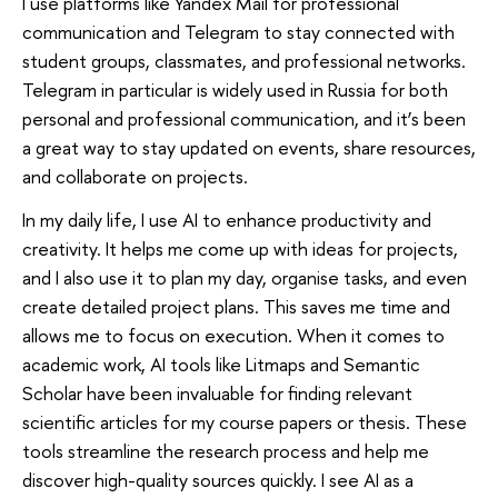
I use platforms like Yandex Mail for professional
communication and Telegram to stay connected with
student groups, classmates, and professional networks.
Telegram in particular is widely used in Russia for both
personal and professional communication, and it’s been
a great way to stay updated on events, share resources,
and collaborate on projects.
In my daily life, I use AI to enhance productivity and
creativity. It helps me come up with ideas for projects,
and I also use it to plan my day, organise tasks, and even
create detailed project plans. This saves me time and
allows me to focus on execution. When it comes to
academic work, AI tools like Litmaps and Semantic
Scholar have been invaluable for finding relevant
scientific articles for my course papers or thesis. These
tools streamline the research process and help me
discover high-quality sources quickly. I see AI as a