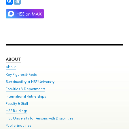
ABOUT
ST
About
Adm
Key Figures & Facts
Pr
Sustainability at HSE University
Un
Faculties & Departments
Gr
International Partnerships
Ex
Faculty & Staff
Su
HSE Buildings
Sem
HSE University for Persons with Disabilities
Bus
Public Enquiries