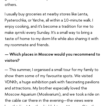
others.
I usually buy groceries at nearby stores like Lenta,
Pyaterochka, or Yarche, all within a 10-minute walk. I
enjoy cooking, and it’s become a tradition for me to
make
syrniki
every Sunday. It’s a small way to bring a
taste of home to my dorm life while also sharing it with
my roommate and friends.
— Which places in Moscow would you recommend to
visitors?
— This summer, I organised a small tour for my family to
show them some of my favourite spots. We visited
VDNKh, a huge exhibition park with fascinating pavilions
and attractions. My brother especially loved the
Moscow Aquarium (Moskvarium), and we took a ride on
the cable car there in the evening—the views were