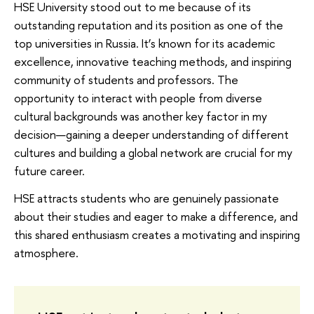
HSE University stood out to me because of its
outstanding reputation and its position as one of the
top universities in Russia. It’s known for its academic
excellence, innovative teaching methods, and inspiring
community of students and professors. The
opportunity to interact with people from diverse
cultural backgrounds was another key factor in my
decision—gaining a deeper understanding of different
cultures and building a global network are crucial for my
future career.
HSE attracts students who are genuinely passionate
about their studies and eager to make a difference, and
this shared enthusiasm creates a motivating and inspiring
atmosphere.