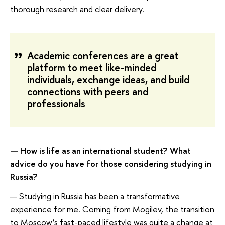
thorough research and clear delivery.
Academic conferences are a great
platform to meet like-minded
individuals, exchange ideas, and build
connections with peers and
professionals
— How is life as an international student? What
advice do you have for those considering studying in
Russia?
— Studying in Russia has been a transformative
experience for me. Coming from Mogilev, the transition
to Moscow’s fast-paced lifestyle was quite a change at