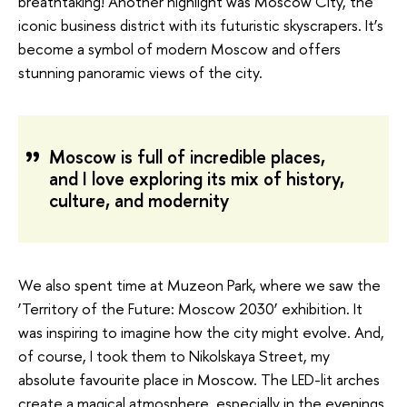
breathtaking! Another highlight was Moscow City, the
iconic business district with its futuristic skyscrapers. It’s
become a symbol of modern Moscow and offers
stunning panoramic views of the city.
Moscow is full of incredible places,
and I love exploring its mix of history,
culture, and modernity
We also spent time at Muzeon Park, where we saw the
‘Territory of the Future: Moscow 2030’ exhibition. It
was inspiring to imagine how the city might evolve. And,
of course, I took them to Nikolskaya Street, my
absolute favourite place in Moscow. The LED-lit arches
create a magical atmosphere, especially in the evenings.