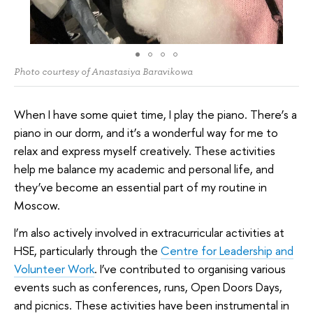
Photo courtesy of Anastasiya Baravikowa
When I have some quiet time, I play the piano. There’s a
piano in our dorm, and it’s a wonderful way for me to
relax and express myself creatively. These activities
help me balance my academic and personal life, and
they’ve become an essential part of my routine in
Moscow.
I’m also actively involved in extracurricular activities at
HSE, particularly through the
Centre for Leadership and
Volunteer Work
. I’ve contributed to organising various
events such as conferences, runs, Open Doors Days,
and picnics. These activities have been instrumental in