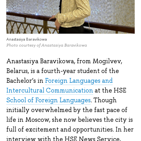
Anastasiya Baravikowa
Photo courtesy of Anastasiya Baravikowa
Anastasiya Baravikowa, from Mogilvev,
Belarus, is a fourth-year student of the
Bachelor’s in
Foreign Languages and
Intercultural Communication
at the HSE
School of Foreign Languages
. Though
initially overwhelmed by the fast pace of
life in Moscow, she now believes the city is
full of excitement and opportunities. In her
interview with the HSE News Service,