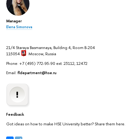
Manager
Elena Simonova
21/4 Staraya Basmannaya, Building 4, Room B-204
115054
Moscow
, Russia
Phone: +7 (495) 772-95-90 ext. 23112, 12472
Email:
fldepartment@hse.ru
Feedback
Got ideas on how to make HSE University better? Share them here.