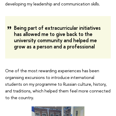
developing my leadership and communication skills.
Being part of extracurricular initiatives
has allowed me to give back to the
university community and helped me
grow as a person and a professional
One of the most rewarding experiences has been
organising excursions to introduce international
students on my programme to Russian culture, history,
and traditions, which helped them feel more connected
to the country.