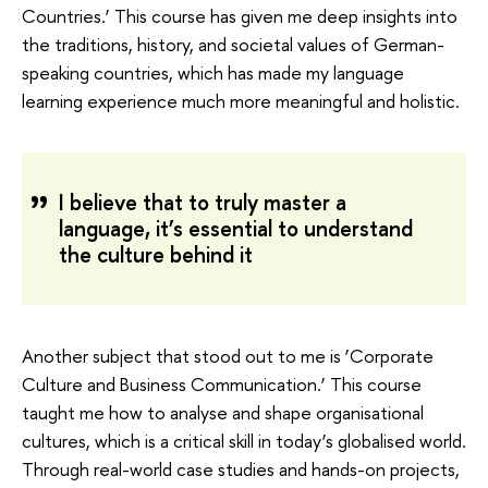
Countries.’ This course has given me deep insights into
the traditions, history, and societal values of German-
speaking countries, which has made my language
learning experience much more meaningful and holistic.
I believe that to truly master a
language, it’s essential to understand
the culture behind it
Another subject that stood out to me is ‘Corporate
Culture and Business Communication.’ This course
taught me how to analyse and shape organisational
cultures, which is a critical skill in today’s globalised world.
Through real-world case studies and hands-on projects,