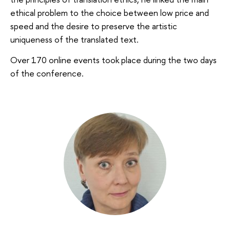
ethical problem to the choice between low price and
speed and the desire to preserve the artistic
uniqueness of the translated text.
Over 170 online events took place during the two days
of the conference.