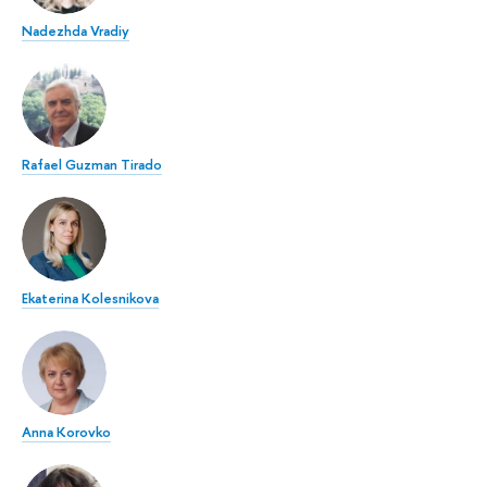
Nadezhda Vradiy
Rafael Guzman Tirado
Ekaterina Kolesnikova
Anna Korovko