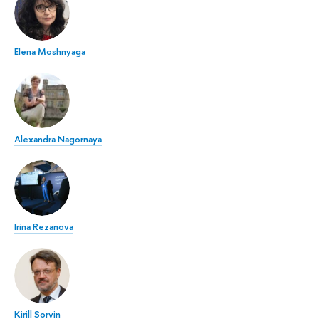
Elena Moshnyaga
Alexandra Nagornaya
Irina Rezanova
Kirill Sorvin