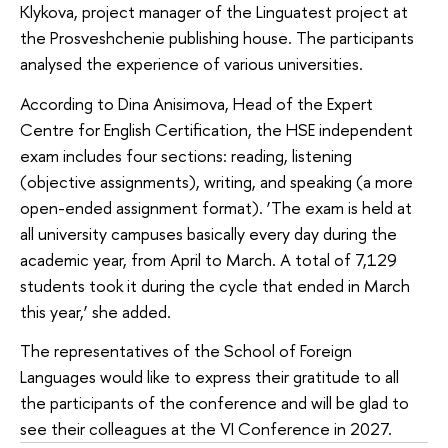
Klykova, project manager of the Linguatest project at
the Prosveshchenie publishing house. The participants
analysed the experience of various universities.
According to Dina Anisimova, Head of the Expert
Centre for English Certification, the HSE independent
exam includes four sections: reading, listening
(objective assignments), writing, and speaking (a more
open-ended assignment format). ‘The exam is held at
all university campuses basically every day during the
academic year, from April to March. A total of 7,129
students took it during the cycle that ended in March
this year,’ she added.
The representatives of the School of Foreign
Languages would like to express their gratitude to all
the participants of the conference and will be glad to
see their colleagues at the VI Conference in 2027.