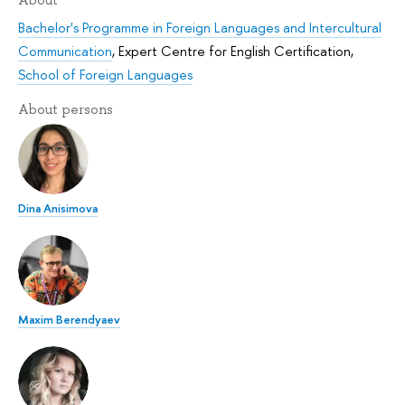
About
Bachelor's Programme in Foreign Languages and Intercultural
Communication
,
Expert Centre for English Certification
,
School of Foreign Languages
About persons
Dina Anisimova
Maxim Berendyaev