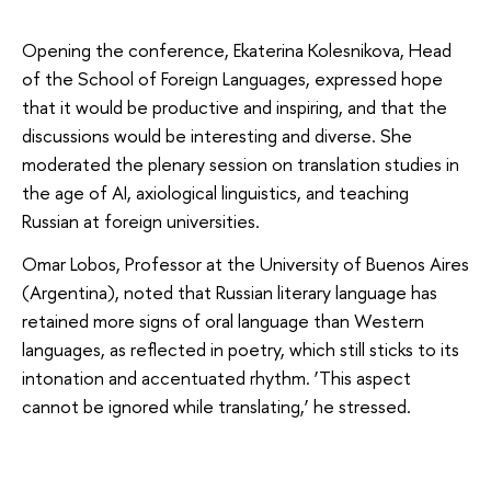
Opening the conference, Ekaterina Kolesnikova, Head
of the School of Foreign Languages, expressed hope
that it would be productive and inspiring, and that the
discussions would be interesting and diverse. She
moderated the plenary session on translation studies in
the age of AI, axiological linguistics, and teaching
Russian at foreign universities.
Omar Lobos, Professor at the University of Buenos Aires
(Argentina), noted that Russian literary language has
retained more signs of oral language than Western
languages, as reflected in poetry, which still sticks to its
intonation and accentuated rhythm. ‘This aspect
cannot be ignored while translating,’ he stressed.