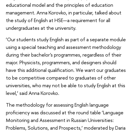
educational model and the principles of education
management. Anna Korovko, in particular, talked about
the study of English at HSE—a requirement for all
undergraduates at the university.
‘Our students study English as part of a separate module
using a special teaching and assessment methodology
during their bachelor's programmes, regardless of their
major. Physicists, programmers, and designers should
have this additional qualification. We want our graduates
to be competitive compared to graduates of other
universities, who may not be able to study English at this
level,’ said Anna Korovko.
The methodology for assessing English language
proficiency was discussed at the round table ‘Language
Monitoring and Assessment in Russian Universities:
Problems, Solutions, and Prospects,’ moderated by Daria