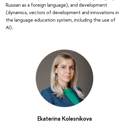
Russian as a foreign language), and development
(dynamics, vectors of development and innovations in
the language education system, including the use of
AI).
Ekaterina Kolesnikova