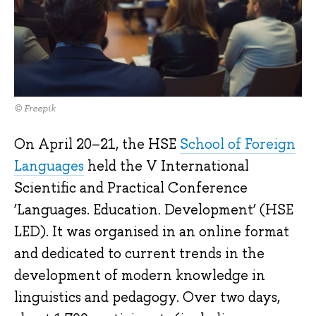
© Freepik
On April 20–21, the HSE
School of Foreign
Languages
held the V International
Scientific and Practical Conference
‘Languages. Education. Development’ (HSE
LED). It was organised in an online format
and dedicated to current trends in the
development of modern knowledge in
linguistics and pedagogy. Over two days,