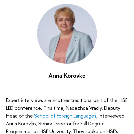
Anna Korovko
Expert interviews are another traditional part of the HSE
LED conference. This time, Nadezhda Vradiy, Deputy
Head of the
School of Foreign Languages
, interviewed
Anna Korovko, Senior Director for Full Degree
Programmes at HSE University. They spoke on HSE’s