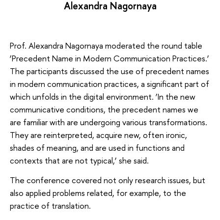
Alexandra Nagornaya
Prof. Alexandra Nagornaya moderated the round table
‘Precedent Name in Modern Communication Practices.’
The participants discussed the use of precedent names
in modern communication practices, a significant part of
which unfolds in the digital environment. ‘In the new
communicative conditions, the precedent names we
are familiar with are undergoing various transformations.
They are reinterpreted, acquire new, often ironic,
shades of meaning, and are used in functions and
contexts that are not typical,’ she said.
The conference covered not only research issues, but
also applied problems related, for example, to the
practice of translation.