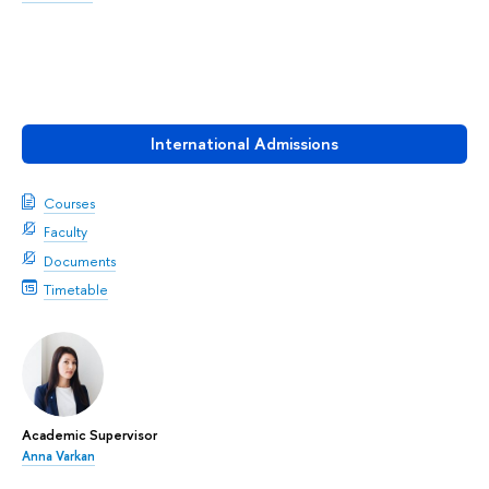
International Admissions
Courses
Faculty
Documents
Timetable
Academic Supervisor
Anna Varkan