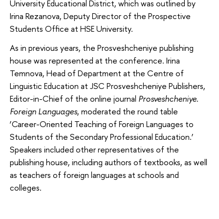
University Educational District, which was outlined by
Irina Rezanova, Deputy Director of the Prospective
Students Office at HSE University.
As in previous years, the Prosveshcheniye publishing
house was represented at the conference. Irina
Temnova, Head of Department at the Centre of
Linguistic Education at JSC Prosveshcheniye Publishers,
Editor-in-Chief of the online journal
Prosveshcheniye.
Foreign Languages
, moderated the round table
‘Career-Oriented Teaching of Foreign Languages ​​to
Students of the Secondary Professional Education.’
Speakers included other representatives of the
publishing house, including authors of textbooks, as well
as teachers of foreign languages at schools and
colleges.