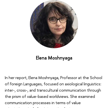
Elena Moshnyaga
In her report, Elena Moshnyaga, Professor at the School
of Foreign Languages, focused on axiological linguistics:
inter-, cross-, and transcultural communication through
the prism of value-based worldviews. She examined
communication processes in terms of value