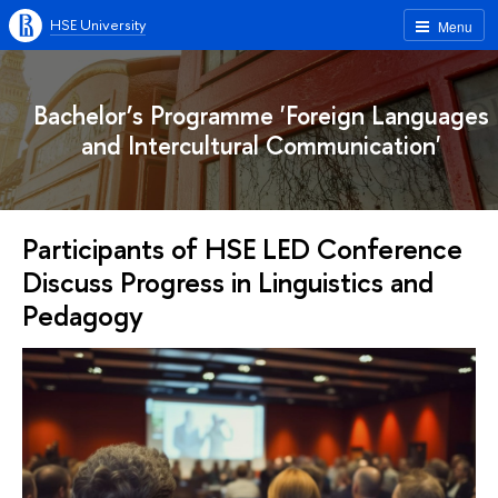
HSE University
Menu
Bachelor’s Programme 'Foreign Languages
and Intercultural Communication'
Participants of HSE LED Conference
Discuss Progress in Linguistics and
Pedagogy