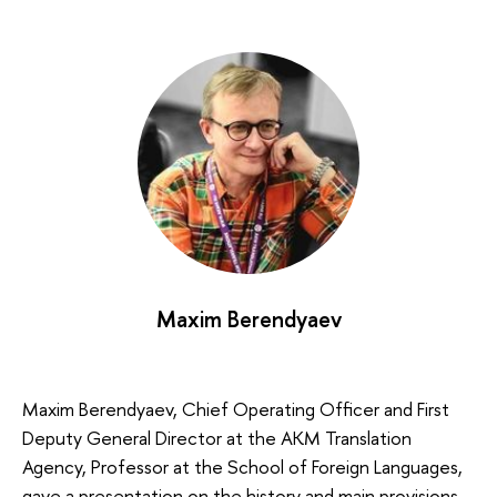
Maxim Berendyaev
Maxim Berendyaev, Chief Operating Officer and First
Deputy General Director at the AKM Translation
Agency, Professor at the School of Foreign Languages,
gave a presentation on the history and main provisions