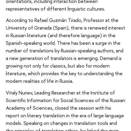
orientations, including interaction between
representatives of different linguistic cultures.
According to Rafael Guzmán Tirado, Professor at the
University of Granada (Spain), there is renewed interest
in Russian literature (and therefore language) in the
Spanish-speaking world. There has been a surge in the
number of translations by Russian-speaking authors, and
a new generation of translators is emerging. Demand is
growing not only for classics, but also for modern
literature, which provides the key to understanding the
modern realities of life in Russia.
Vitaly Nuriev, Leading Researcher at the Institute of
Scientific Information for Social Sciences of the Russian
Academy of Sciences, closed the session with his
report on literary translation in the era of large language
models. Speaking on changes in translation tools and
the principles of translation ethics, he linked the main