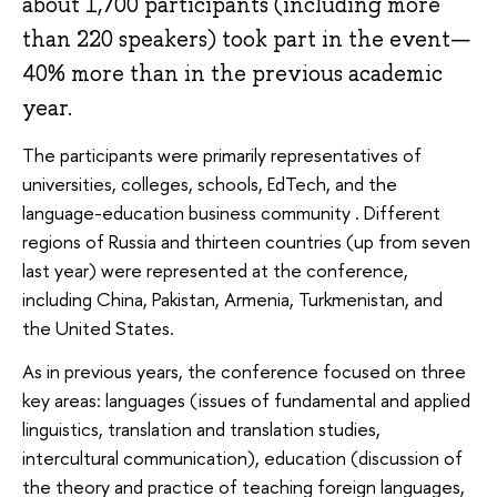
about 1,700 participants (including more
than 220 speakers) took part in the event—
40% more than in the previous academic
year.
The participants were primarily representatives of
universities, colleges, schools, EdTech, and the
language-education business community . Different
regions of Russia and thirteen countries (up from seven
last year) were represented at the conference,
including China, Pakistan, Armenia, Turkmenistan, and
the United States.
As in previous years, the conference focused on three
key areas: languages (issues of fundamental and applied
linguistics, translation and translation studies,
intercultural communication), education (discussion of
the theory and practice of teaching foreign languages,