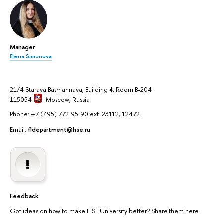
Manager
Elena Simonova
21/4 Staraya Basmannaya, Building 4, Room B-204
115054
Moscow
, Russia
Phone: +7 (495) 772-95-90 ext. 23112, 12472
Email:
fldepartment@hse.ru
Feedback
Got ideas on how to make HSE University better? Share them here.