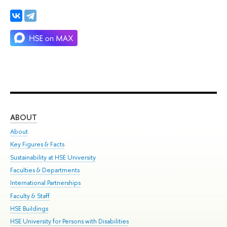
ABOUT
ST
About
Adm
Key Figures & Facts
Pr
Sustainability at HSE University
Un
Faculties & Departments
Gr
International Partnerships
Ex
Faculty & Staff
Su
HSE Buildings
Sem
HSE University for Persons with Disabilities
Bus