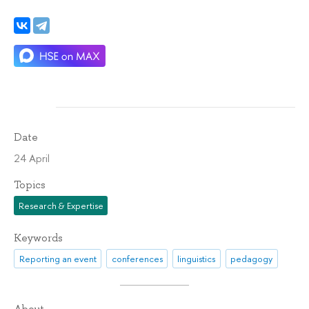
Date
24 April
Topics
Research & Expertise
Keywords
Reporting an event
conferences
linguistics
pedagogy