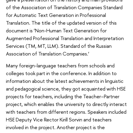
of the Association of Translation Companies Standard
for Automatic Text Generation in Professional
Translation. The title of the updated version of this
document is ‘Non-Human Text Generation for
Augmented Professional Translation and Interpretation
Services (TM, MT, LLM). Standard of the Russian
Association of Translation Companies.’
Many foreign-language teachers from schools and
colleges took part in the conference. In addition to
information about the latest achievements in linguistic
and pedagogical science, they got acquainted with HSE
projects for teachers, including the Teacher–Partner
project, which enables the university to directly interact
with teachers from different regions. Speakers included
HSE Deputy Vice Rector Kirill Sorvin and teachers
involved in the project. Another project is the