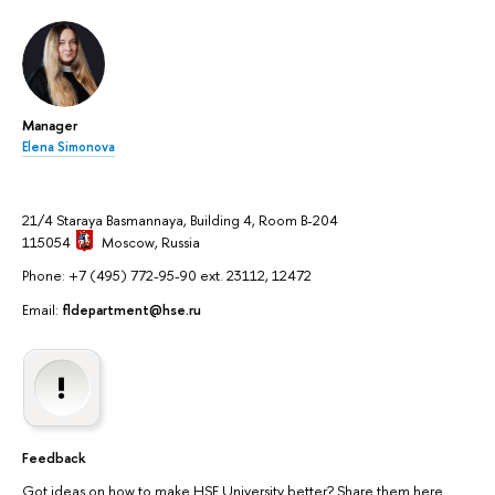
Manager
Elena Simonova
21/4 Staraya Basmannaya, Building 4, Room B-204
115054
Moscow
, Russia
Phone: +7 (495) 772-95-90 ext. 23112, 12472
Email:
fldepartment@hse.ru
Feedback
Got ideas on how to make HSE University better? Share them here.