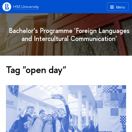
HSE University
Menu
Bachelor’s Programme 'Foreign Languages
and Intercultural Communication'
Tag "open day"