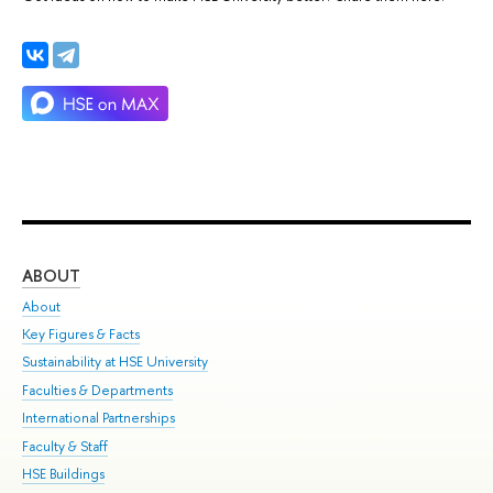
ABOUT
ST
About
Adm
Key Figures & Facts
Pr
Sustainability at HSE University
Un
Faculties & Departments
Gr
International Partnerships
Ex
Faculty & Staff
Su
HSE Buildings
Sem