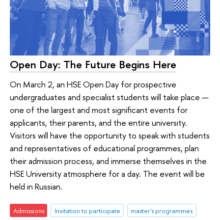
Open Day: The Future Begins Here
On March 2, an HSE Open Day for prospective
undergraduates and specialist students will take place —
one of the largest and most significant events for
applicants, their parents, and the entire university.
Visitors will have the opportunity to speak with students
and representatives of educational programmes, plan
their admission process, and immerse themselves in the
HSE University atmosphere for a day. The event will be
held in Russian.
Admissions
Invitation to participate
master's programmes