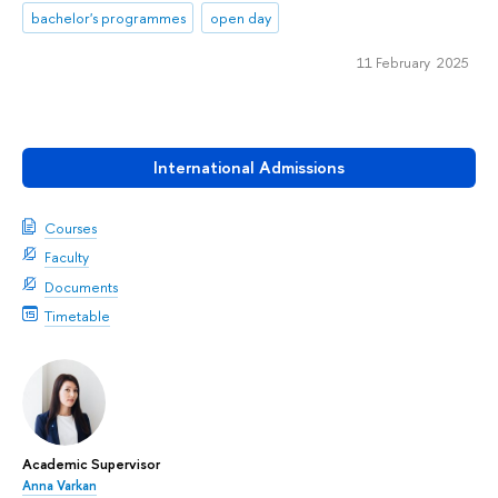
bachelor's programmes
open day
11 February 2025
International Admissions
Courses
Faculty
Documents
Timetable
Academic Supervisor
Anna Varkan