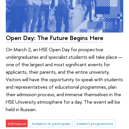
Open Day: The Future Begins Here
On March 2, an HSE Open Day for prospective
undergraduates and specialist students will take place —
one of the largest and most significant events for
applicants, their parents, and the entire university.
Visitors will have the opportunity to speak with students
and representatives of educational programmes, plan
their admission process, and immerse themselves in the
HSE University atmosphere for a day. The event will be
held in Russian.
Admissions
Invitation to participate
master's programmes