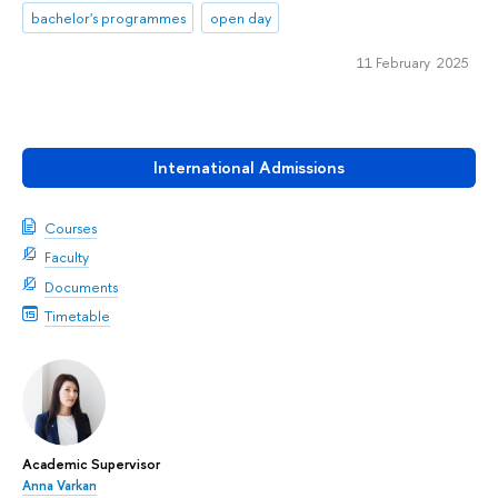
bachelor's programmes
open day
11 February 2025
International Admissions
Courses
Faculty
Documents
Timetable
Academic Supervisor
Anna Varkan