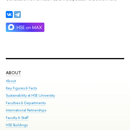
ABOUT
ST
About
Adm
Key Figures & Facts
Pr
Sustainability at HSE University
Un
Faculties & Departments
Gr
International Partnerships
Ex
Faculty & Staff
Su
HSE Buildings
Sem