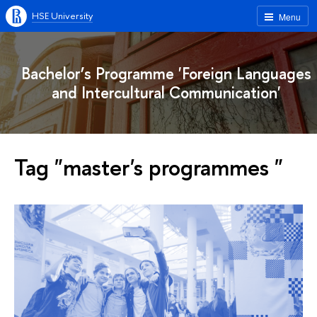
HSE University
Menu
Bachelor’s Programme 'Foreign Languages
and Intercultural Communication'
Tag "master's programmes "