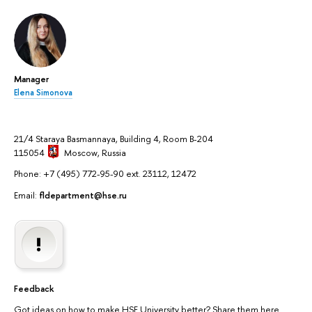
Manager
Elena Simonova
21/4 Staraya Basmannaya, Building 4, Room B-204
115054
Moscow
, Russia
Phone: +7 (495) 772-95-90 ext. 23112, 12472
Email:
fldepartment@hse.ru
Feedback
Got ideas on how to make HSE University better? Share them here.