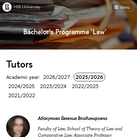
HSE University
Menu
Bachelor’s Programme 'Law'
Tutors
Academic year:
2026/2027
2025/2026
2024/2025
2023/2024
2022/2023
2021/2022
Абакумова Евгения Владимировна
Faculty of Law; School of Theory of Law and
Comparative Law: Associate Professor