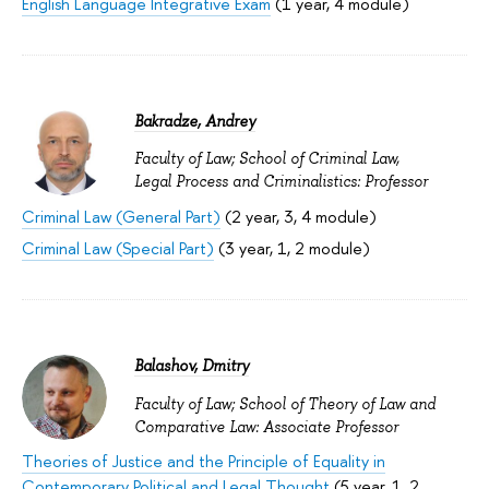
English Language Integrative Exam
(1 year, 4 module)
Bakradze, Andrey
Faculty of Law; School of Criminal Law,
Legal Process and Criminalistics: Professor
Criminal Law (General Part)
(2 year, 3, 4 module)
Criminal Law (Special Part)
(3 year, 1, 2 module)
Balashov, Dmitry
Faculty of Law; School of Theory of Law and
Comparative Law: Associate Professor
Theories of Justice and the Principle of Equality in
Contemporary Political and Legal Thought
(5 year, 1, 2