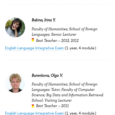
Bukina, Irina Y.
Faculty of Humanities; School of Foreign
Languages: Senior Lecturer
Best Teacher –
2013
,
2012
English Language Integrative Exam
(1 year, 4 module)
Burenkova, Olga V.
Faculty of Humanities; School of Foreign
Languages: Tutor; Faculty of Computer
Science; Big Data and Information Retrieval
School: Visiting Lecturer
Best Teacher – 2011
English Language Integrative Exam
(1 year, 4 module)