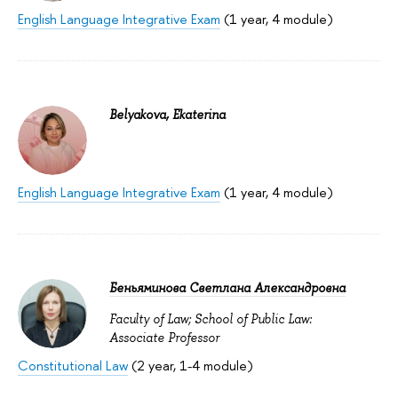
English Language Integrative Exam
(1 year, 4 module)
Belyakova, Ekaterina
English Language Integrative Exam
(1 year, 4 module)
Беньяминова Светлана Александровна
Faculty of Law; School of Public Law:
Associate Professor
Constitutional Law
(2 year, 1-4 module)