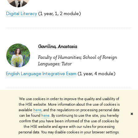
Digital Literacy
(1 year, 1, 2 module)
Gavrilina, Anastasia
Faculty of Humanities; School of Foreign
Languages: Tutor
English Language Integrative Exam
(1 year, 4 module)
We use cookies in order to improve the quality and usability of
the HSE website. More information about the use of cookies is
Гаврилов Андрей Владимирович
available
here
, and the regulations on processing personal data
✖
can be found
here
. By continuing to use the site, you hereby
Faculty of Law; School of Public Law:
confirm that you have been informed of the use of cookies by
Lecturer
the HSE website and agree with our rules for processing
personal data. You may disable cookies in your browser settings.
Basics of Сustoms Law
(5 year, 2 module)