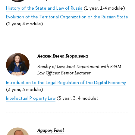
History of the State and Law of Russia
(1 year, 1-4 module)
Evolution of the Territorial Organization of the Russian State
(2 year, 4 module)
Авакян Елена Георгиевна
Faculty of Law; Joint Department with EPAM
Law Offices: Senior Lecturer
Introduction to the Legal Regulation of the Digital Economy
(3 year, 3 module)
Intellectual Property Law
(3 year, 3, 4 module)
Agapov, Pavel