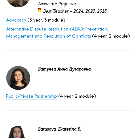
Associate Professor
Best Teacher –
2024
,
2023
,
2015
Advocacy
(3 year, 3 module)
Alternative Dispute Resolution (ADR): Prevention,
Management and Resolution of Conflicts
(4 year, 2 module)
Батуева Анна Дугаровна
Public-Private Partnership
(4 year, 2 module)
Batusova, Ekaterina S.