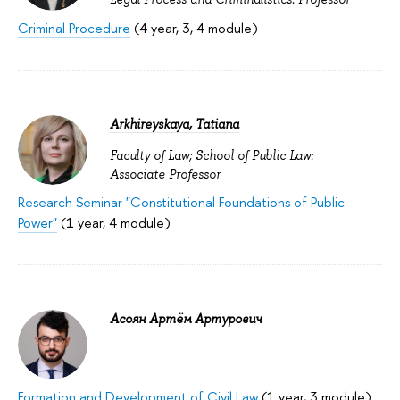
Criminal Procedure
(4 year, 3, 4 module)
Arkhireyskaya, Tatiana
Faculty of Law; School of Public Law:
Associate Professor
Research Seminar "Constitutional Foundations of Public
Power"
(1 year, 4 module)
Асоян Артём Артурович
Formation and Development of Civil Law
(1 year, 3 module)