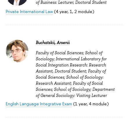
of Business: Lecturer, Doctoral Student
Private International Law
(4 year, 1, 2 module)
Buchatskii, Arsenii
Faculty of Social Sciences; School of
Sociology; International Laboratory for
Social Integration Research: Research
Assistant, Doctoral Student; Faculty of
Social Sciences; School of Sociology:
Research Assistant; Faculty of Social
Sciences; School of Sociology; Department
of General Sociology: Visiting Lecturer
English Language Integrative Exam
(1 year, 4 module)