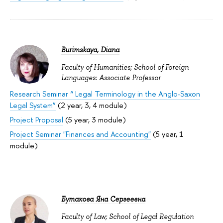
Burimskaya, Diana
Faculty of Humanities; School of Foreign
Languages: Associate Professor
Research Seminar “ Legal Terminology in the Anglo-Saxon
Legal System”
(2 year, 3, 4 module)
Project Proposal
(5 year, 3 module)
Project Seminar "Finances and Accounting"
(5 year, 1
module)
Бутакова Яна Сергеевна
Faculty of Law; School of Legal Regulation