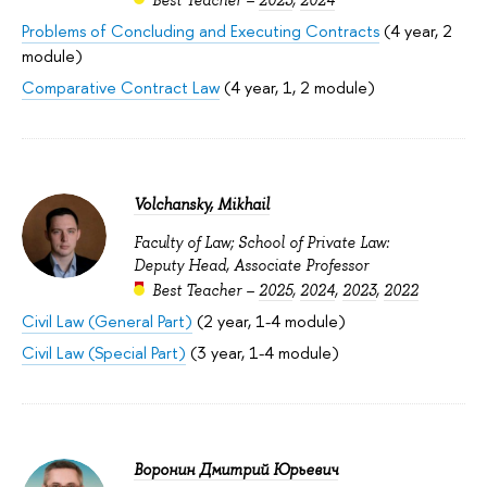
Problems of Concluding and Executing Contracts
(4 year, 2
module)
Comparative Contract Law
(4 year, 1, 2 module)
Volchansky, Mikhail
Faculty of Law; School of Private Law:
Deputy Head, Associate Professor
Best Teacher –
2025
,
2024
,
2023
,
2022
Civil Law (General Part)
(2 year, 1-4 module)
Civil Law (Special Part)
(3 year, 1-4 module)
Воронин Дмитрий Юрьевич