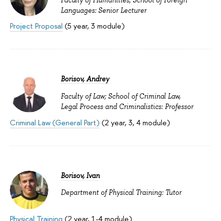
Faculty of Humanities; School of Foreign
Languages: Senior Lecturer
Project Proposal
(5 year, 3 module)
Borisov, Andrey
Faculty of Law; School of Criminal Law,
Legal Process and Criminalistics: Professor
Criminal Law (General Part)
(2 year, 3, 4 module)
Borisov, Ivan
Department of Physical Training: Tutor
Physical Training
(2 year, 1-4 module)