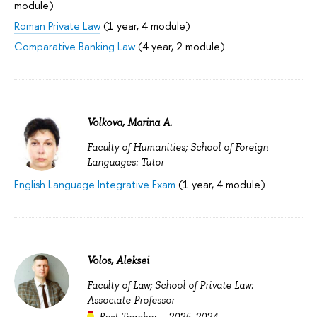
module)
Roman Private Law
(1 year, 4 module)
Comparative Banking Law
(4 year, 2 module)
Volkova, Marina A.
Faculty of Humanities; School of Foreign
Languages: Tutor
English Language Integrative Exam
(1 year, 4 module)
Volos, Aleksei
Faculty of Law; School of Private Law:
Associate Professor
Best Teacher –
2025
,
2024