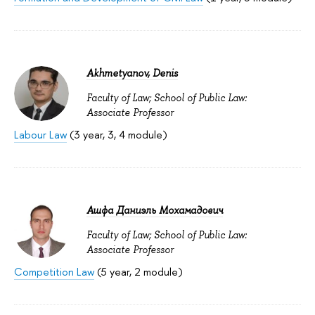
Akhmetyanov, Denis
Faculty of Law; School of Public Law:
Associate Professor
Labour Law
(3 year, 3, 4 module)
Ашфа Даниэль Мохамадович
Faculty of Law; School of Public Law:
Associate Professor
Competition Law
(5 year, 2 module)