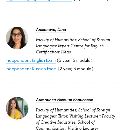
Anisimova, Dina
Faculty of Humanities; School of Foreign
Languages; Expert Centre for English
Certification: Head
Independent English Exam
(3 year, 3 module)
Independent Russian Exam
(2 year, 3 module)
Антонова Евгения Борисовна
Faculty of Humanities; School of Foreign
Languages: Tutor, Visiting Lecturer; Faculty
of Creative Industries; School of
Communication: Visiting Lecturer