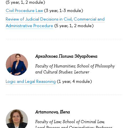
(5 year, 1, 2 module)
Civil Procedure Law
(3 year, 1-3 module)
Review of Judicial Decisions in Civil, Commercial and
Administrative Procedure
(5 year, 1, 2 module)
Аркадскова Полина Эдуардовна
Faculty of Humanities; School of Philosophy
and Cultural Studies: Lecturer
Logic and Legal Reasoning
(1 year, 4 module)
Artamonova, Elena
Faculty of Law; School of Criminal Law,
Legal Process and Criminalistics: Professor