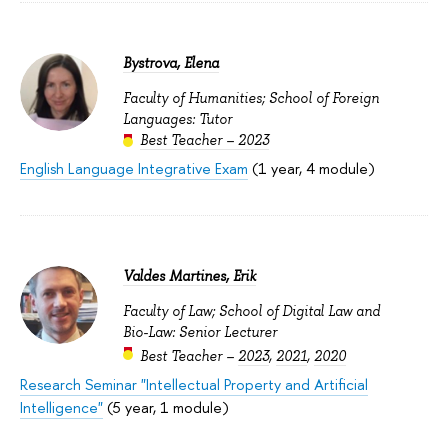
Bystrova, Elena
Faculty of Humanities; School of Foreign
Languages: Tutor
Best Teacher – 2023
English Language Integrative Exam
(1 year, 4 module)
Valdes Martines, Erik
Faculty of Law; School of Digital Law and
Bio-Law: Senior Lecturer
Best Teacher –
2023
,
2021
,
2020
Research Seminar "Intellectual Property and Artificial
Intelligence"
(5 year, 1 module)