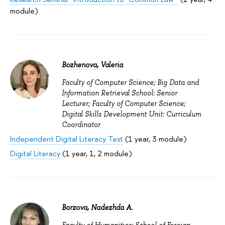
module)
Bozhenova, Valeria
Faculty of Computer Science; Big Data and
Information Retrieval School: Senior
Lecturer; Faculty of Computer Science;
Digital Skills Development Unit: Curriculum
Coordinator
Independent Digital Literacy Test
(1 year, 3 module)
Digital Literacy
(1 year, 1, 2 module)
Borzova, Nadezhda A.