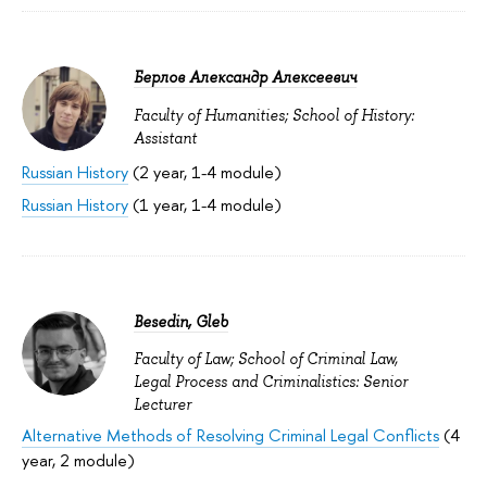
Берлов Александр Алексеевич
Faculty of Humanities; School of History:
Assistant
Russian History
(2 year, 1-4 module)
Russian History
(1 year, 1-4 module)
Besedin, Gleb
Faculty of Law; School of Criminal Law,
Legal Process and Criminalistics: Senior
Lecturer
Alternative Methods of Resolving Criminal Legal Conflicts
(4
year, 2 module)