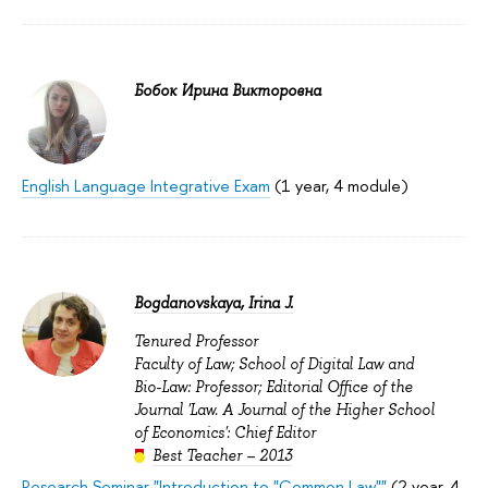
Бобок Ирина Викторовна
English Language Integrative Exam
(1 year, 4 module)
Bogdanovskaya, Irina J.
Tenured Professor
Faculty of Law; School of Digital Law and
Bio-Law: Professor; Editorial Office of the
Journal 'Law. A Journal of the Higher School
of Economics': Chief Editor
Best Teacher – 2013
Research Seminar "Introduction to "Common Law""
(2 year, 4