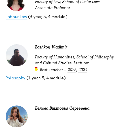
Faculty of Law; School of Public Law:
Associate Professor
Labour Law
(3 year, 3, 4 module)
Bashkov, Vladimir
Faculty of Humanities; School of Philosophy
and Cultural Studies: Lecturer
Best Teacher –
2025
,
2024
Philosophy
(1 year, 3, 4 module)
Белова Виктория Сергеевна