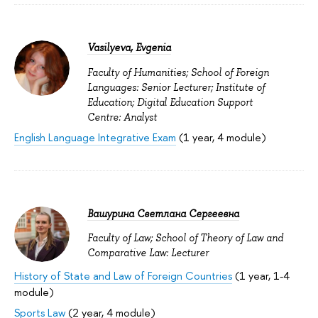
Vasilyeva, Evgenia
Faculty of Humanities; School of Foreign
Languages: Senior Lecturer; Institute of
Education; Digital Education Support
Centre: Analyst
English Language Integrative Exam
(1 year, 4 module)
Вашурина Светлана Сергеевна
Faculty of Law; School of Theory of Law and
Comparative Law: Lecturer
History of State and Law of Foreign Countries
(1 year, 1-4
module)
Sports Law
(2 year, 4 module)