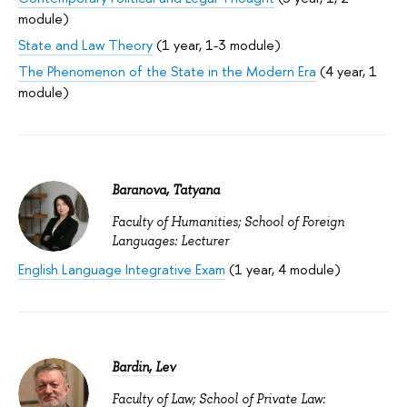
module)
State and Law Theory
(1 year, 1-3 module)
The Phenomenon of the State in the Modern Era
(4 year, 1
module)
Baranova, Tatyana
Faculty of Humanities; School of Foreign
Languages: Lecturer
English Language Integrative Exam
(1 year, 4 module)
Bardin, Lev
Faculty of Law; School of Private Law: