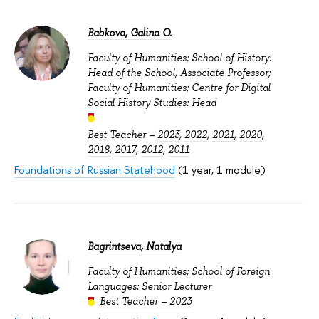
Babkova, Galina O.
Faculty of Humanities; School of History:
Head of the School, Associate Professor;
Faculty of Humanities; Centre for Digital
Social History Studies: Head
Best Teacher –
2023
,
2022
,
2021
,
2020
,
2018
,
2017
,
2012
,
2011
Foundations of Russian Statehood
(1 year, 1 module)
Bagrintseva, Natalya
Faculty of Humanities; School of Foreign
Languages: Senior Lecturer
Best Teacher – 2023