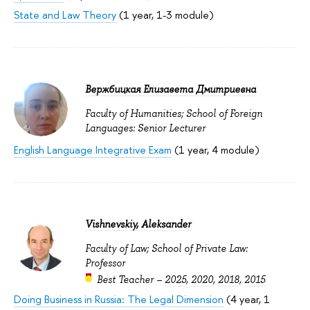
State and Law Theory
(1 year, 1-3 module)
Вержбицкая Елизавета Дмитриевна
Faculty of Humanities; School of Foreign
Languages: Senior Lecturer
English Language Integrative Exam
(1 year, 4 module)
Vishnevskiy, Aleksander
Faculty of Law; School of Private Law:
Professor
Best Teacher –
2025
,
2020
,
2018
,
2015
Doing Business in Russia: The Legal Dimension
(4 year, 1