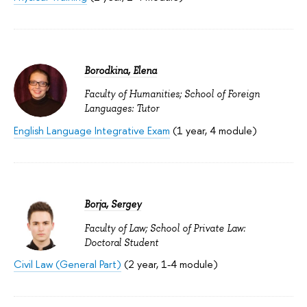
Borodkina, Elena
Faculty of Humanities; School of Foreign
Languages: Tutor
English Language Integrative Exam
(1 year, 4 module)
Borja, Sergey
Faculty of Law; School of Private Law:
Doctoral Student
Civil Law (General Part)
(2 year, 1-4 module)