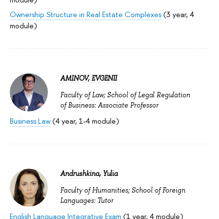
Ownership Structure in Real Estate Complexes
(3 year, 4
module)
AMINOV, EVGENII
Faculty of Law; School of Legal Regulation
of Business: Associate Professor
Business Law
(4 year, 1-4 module)
Andrushkina, Yulia
Faculty of Humanities; School of Foreign
Languages: Tutor
English Language Integrative Exam
(1 year, 4 module)