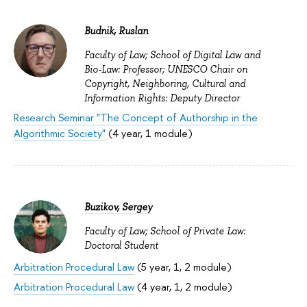
Budnik, Ruslan
Faculty of Law; School of Digital Law and
Bio-Law: Professor; UNESCO Chair on
Copyright, Neighboring, Cultural and
Information Rights: Deputy Director
Research Seminar "The Concept of Authorship in the
Algorithmic Society"
(4 year, 1 module)
Buzikov, Sergey
Faculty of Law; School of Private Law:
Doctoral Student
Arbitration Procedural Law
(5 year, 1, 2 module)
Arbitration Procedural Law
(4 year, 1, 2 module)