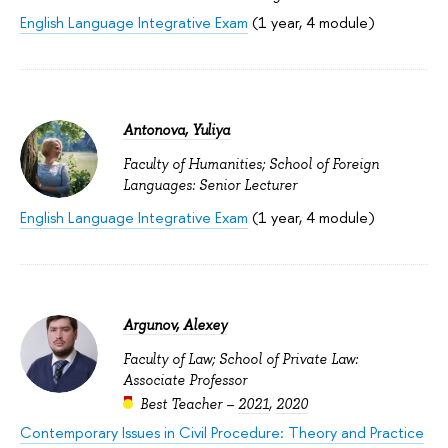
English Language Integrative Exam
(1 year, 4 module)
Antonova, Yuliya
Faculty of Humanities; School of Foreign
Languages: Senior Lecturer
English Language Integrative Exam
(1 year, 4 module)
Argunov, Alexey
Faculty of Law; School of Private Law:
Associate Professor
Best Teacher –
2021
,
2020
Contemporary Issues in Civil Procedure: Theory and Practice