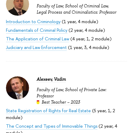
Faculty of Law; School of Criminal Law,
Legal Process and Criminalistics: Professor
Introduction to Criminology
(1 year, 4 module)
Fundamentals of Criminal Policy
(2 year, 4 module)
The Application of Criminal Law
(4 year, 1, 2 module)
Judiciary and Law Enforcement
(1 year, 3, 4 module)
Alexeev, Vadim
Faculty of Law; School of Private Law:
Professor
Best Teacher – 2023
State Registration of Rights for Real Estate
(5 year, 1, 2
module)
The Concept and Types of Immovable Things
(2 year, 4
module)