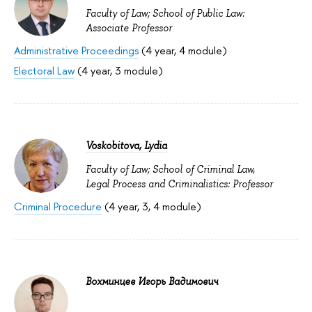
Faculty of Law; School of Public Law:
Associate Professor
Administrative Proceedings
(4 year, 4 module)
Electoral Law
(4 year, 3 module)
Voskobitova, Lydia
Faculty of Law; School of Criminal Law,
Legal Process and Criminalistics: Professor
Criminal Procedure
(4 year, 3, 4 module)
Вохминцев Игорь Вадимович