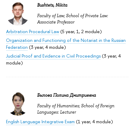
Bushtets, Nikita
Faculty of Law; School of Private Law:
Associate Professor
Arbitration Procedural Law
(5 year, 1, 2 module)
Organization and Functioning of the Notariat in the Russian
Federation
(3 year, 4 module)
Judicial Proof and Evidence in Civil Proceedings
(3 year, 4
module)
Былова Полина Дмитриевна
Faculty of Humanities; School of Foreign
Languages: Lecturer
English Language Integrative Exam
(1 year, 4 module)