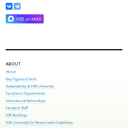
ABOUT
ST
About
Adm
Key Figures & Facts
Pr
Sustainability at HSE University
Un
Faculties & Departments
Gr
International Partnerships
Ex
Faculty & Staff
Su
HSE Buildings
Sem
HSE University for Persons with Disabilities
Bus