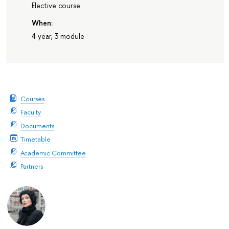
Elective course
When:
4 year, 3 module
Courses
Faculty
Documents
Timetable
Academic Committee
Partners