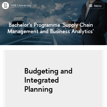
HSE University
Menu
Bachelor’s Programme 'Supply Chain
Management and Business Analytics'
Budgeting and
Integrated
Planning