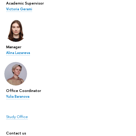
Academic Supervisor
Victoria Gerami
Manager
Alina Lazareva
Office Coordinator
Yulia Baranova
Study Office
Contact us