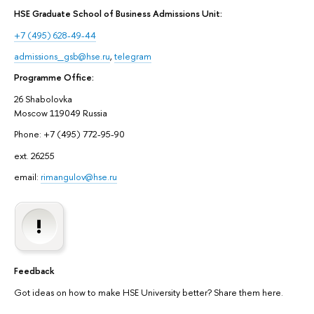
HSE Graduate School of Business Admissions Unit:
+7 (495) 628-49-44
admissions_gsb@hse.ru
,
telegram
Programme Office:
26 Shabolovka
Moscow 119049 Russia
Phone: +7 (495) 772-95-90
ext. 26255
email:
rimangulov@hse.ru
Feedback
Got ideas on how to make HSE University better? Share them here.