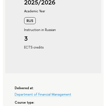
2025/2026
Academic Year
RUS
Instruction in Russian
3
ECTS credits
Delivered at:
Department of Financial Management
Course type: