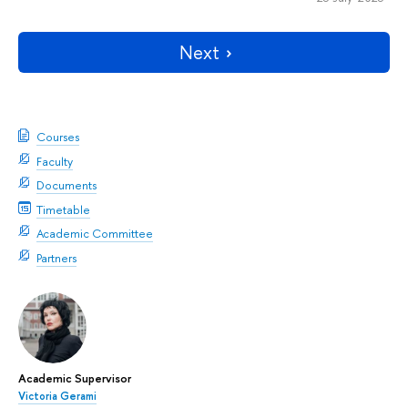
Next
Courses
Faculty
Documents
Timetable
Academic Committee
Partners
Academic Supervisor
Victoria Gerami