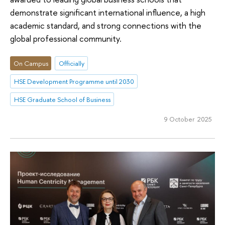
demonstrate significant international influence, a high
academic standard, and strong connections with the
global professional community.
On Campus
Officially
HSE Development Programme until 2030
HSE Graduate School of Business
9 October 2025