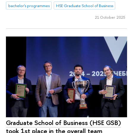
bachelor's programmes
HSE Graduate School of Business
21 October 2025
Graduate School of Business (HSE GSB)
took 1st place in the overall team