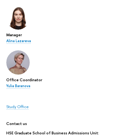
Manager
Alina Lazareva
Office Coordinator
Yulia Baranova
Study Office
Contact us
HSE Graduate School of Business Admissions Unit: