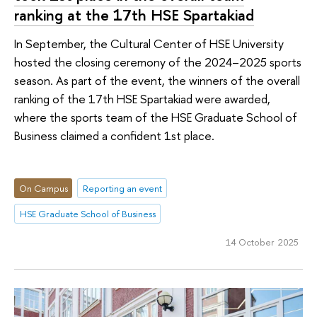
ranking at the 17th HSE Spartakiad
In September, the Cultural Center of HSE University
hosted the closing ceremony of the 2024–2025 sports
season. As part of the event, the winners of the overall
ranking of the 17th HSE Spartakiad were awarded,
where the sports team of the HSE Graduate School of
Business claimed a confident 1st place.
On Campus
Reporting an event
HSE Graduate School of Business
14 October 2025