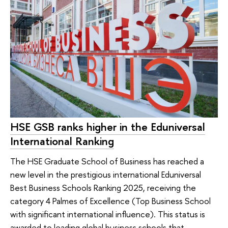
HSE GSB ranks higher in the Eduniversal
International Ranking
The HSE Graduate School of Business has reached a
new level in the prestigious international Eduniversal
Best Business Schools Ranking 2025, receiving the
category 4 Palmes of Excellence (Top Business School
with significant international influence). This status is
awarded to leading global business schools that