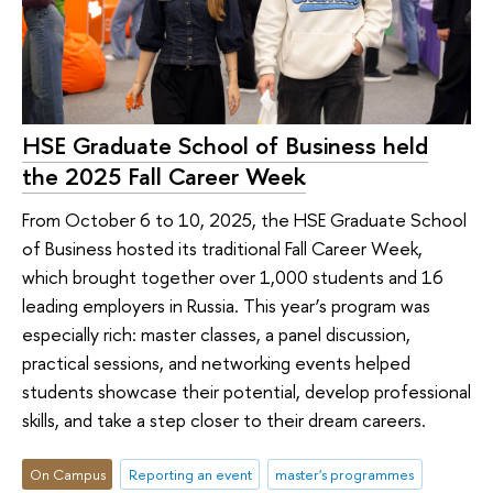
HSE Graduate School of Business held
the 2025 Fall Career Week
From October 6 to 10, 2025, the HSE Graduate School
of Business hosted its traditional Fall Career Week,
which brought together over 1,000 students and 16
leading employers in Russia. This year’s program was
especially rich: master classes, a panel discussion,
practical sessions, and networking events helped
students showcase their potential, develop professional
skills, and take a step closer to their dream careers.
On Campus
Reporting an event
master's programmes