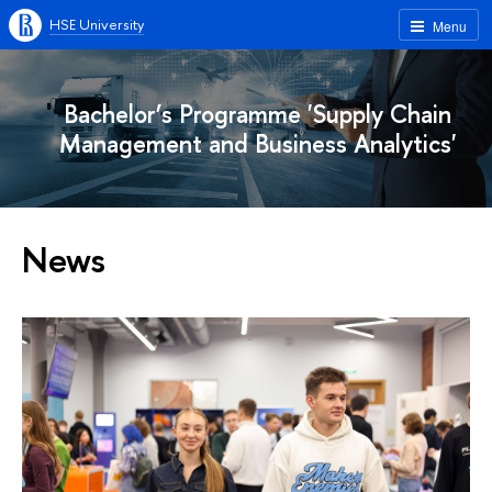
HSE University
Menu
Bachelor’s Programme 'Supply Chain
Management and Business Analytics'
News