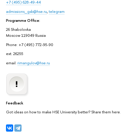
+7 (495) 628-49-44
admissions_gsb@hse.ru
,
telegram
Programme Office:
26 Shabolovka
Moscow 119049 Russia
Phone: +7 (495) 772-95-90
ext. 26255
email:
rimangulov@hse.ru
Feedback
Got ideas on how to make HSE University better? Share them here.