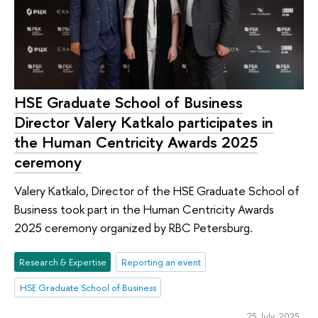
HSE Graduate School of Business
Director Valery Katkalo participates in
the Human Centricity Awards 2025
ceremony
Valery Katkalo, Director of the HSE Graduate School of
Business took part in the Human Centricity Awards
2025 ceremony organized by RBC Petersburg.
Research & Expertise
Reporting an event
HSE Graduate School of Business
25 July 2025