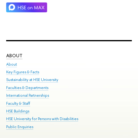
ABOUT
ST
About
Adm
Key Figures & Facts
Pr
Sustainability at HSE University
Un
Faculties & Departments
Gr
International Partnerships
Ex
Faculty & Staff
Su
HSE Buildings
Sem
HSE University for Persons with Disabilities
Bus
Public Enquiries