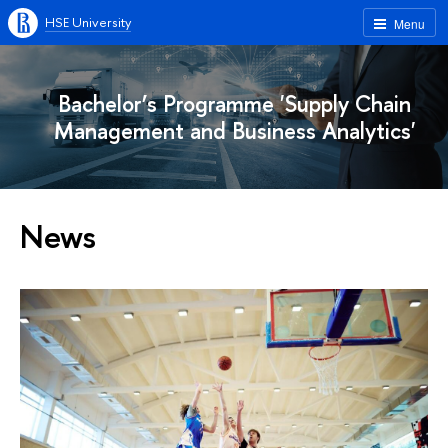
HSE University
Menu
Bachelor’s Programme 'Supply Chain
Management and Business Analytics'
News