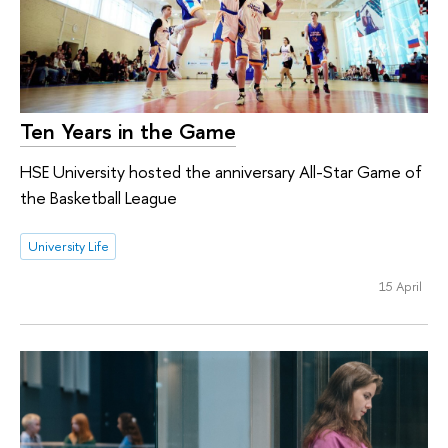
Ten Years in the Game
HSE University hosted the anniversary All-Star Game of
the Basketball League
University Life
15 April