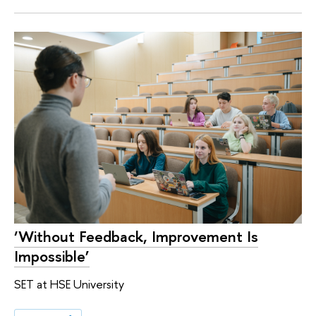
‘Without Feedback, Improvement Is
Impossible’
SET at HSE University