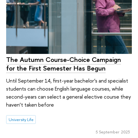
The Autumn Course-Choice Campaign
for the First Semester Has Begun
Until September 14, first-year bachelor’s and specialist
students can choose English language courses, while
second-years can select a general elective course they
haven’t taken before
University Life
5 September 2023