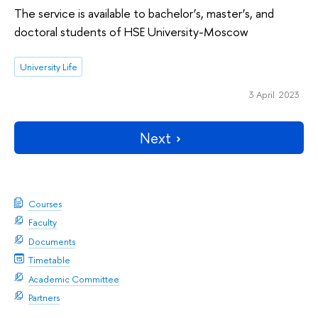
The service is available to bachelor’s, master’s, and
doctoral students of HSE University-Moscow
University Life
3 April 2023
Next
Courses
Faculty
Documents
Timetable
Academic Committee
Partners