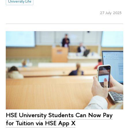
University Life
27 July 2023
HSE University Students Can Now Pay
for Tuition via HSE App X