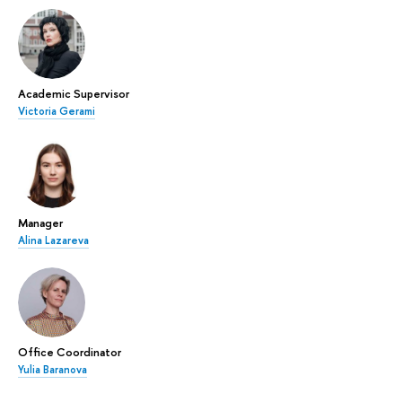
Academic Supervisor
Victoria Gerami
Manager
Alina Lazareva
Office Coordinator
Yulia Baranova