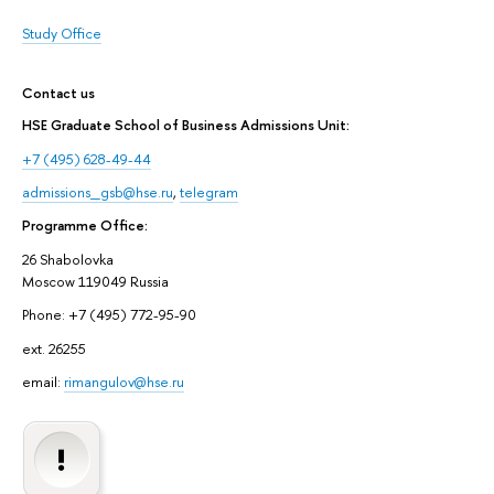
Study Office
Contact us
HSE Graduate School of Business Admissions Unit:
+7 (495) 628-49-44
admissions_gsb@hse.ru
,
telegram
Programme Office:
26 Shabolovka
Moscow 119049 Russia
Phone: +7 (495) 772-95-90
ext. 26255
email:
rimangulov@hse.ru