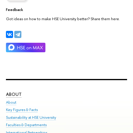
Feedback
Got ideas on how to make HSE University better? Share them here.
ABOUT
ST
About
Adm
Key Figures & Facts
Pr
Sustainability at HSE University
Un
Faculties & Departments
Gr
International Partnerships
Ex