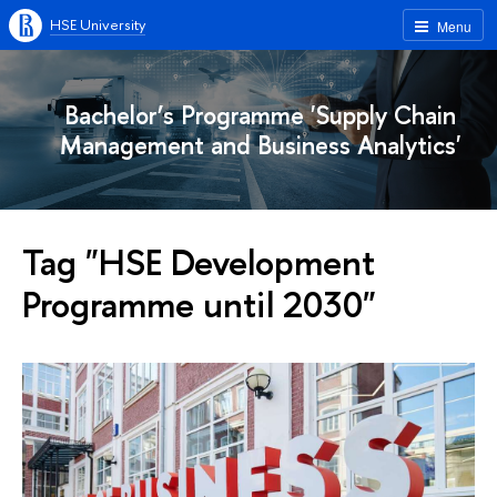
HSE University
Menu
Bachelor’s Programme 'Supply Chain
Management and Business Analytics'
Tag "HSE Development
Programme until 2030"