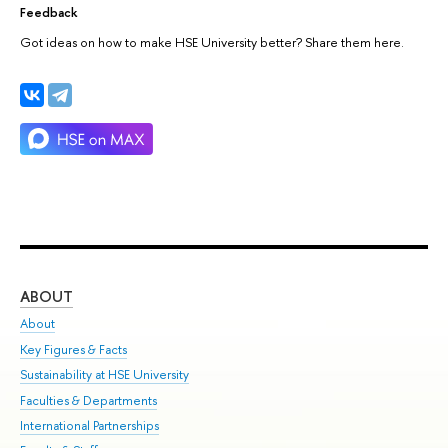
Feedback
Got ideas on how to make HSE University better? Share them here.
ABOUT
ST
About
Adm
Key Figures & Facts
Pr
Sustainability at HSE University
Un
Faculties & Departments
Gr
International Partnerships
Ex