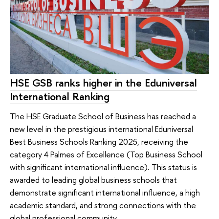
HSE GSB ranks higher in the Eduniversal
International Ranking
The HSE Graduate School of Business has reached a
new level in the prestigious international Eduniversal
Best Business Schools Ranking 2025, receiving the
category 4 Palmes of Excellence (Top Business School
with significant international influence). This status is
awarded to leading global business schools that
demonstrate significant international influence, a high
academic standard, and strong connections with the
global professional community.