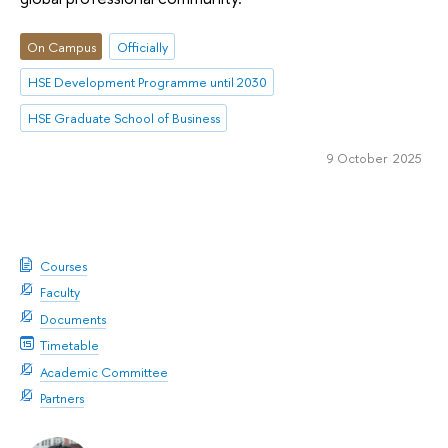
On Campus
Officially
HSE Development Programme until 2030
HSE Graduate School of Business
9 October 2025
Courses
Faculty
Documents
Timetable
Academic Committee
Partners