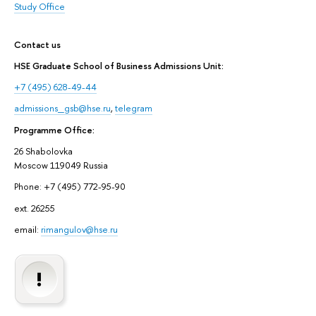
Study Office
Contact us
HSE Graduate School of Business Admissions Unit:
+7 (495) 628-49-44
admissions_gsb@hse.ru
,
telegram
Programme Office:
26 Shabolovka
Moscow 119049 Russia
Phone: +7 (495) 772-95-90
ext. 26255
email:
rimangulov@hse.ru