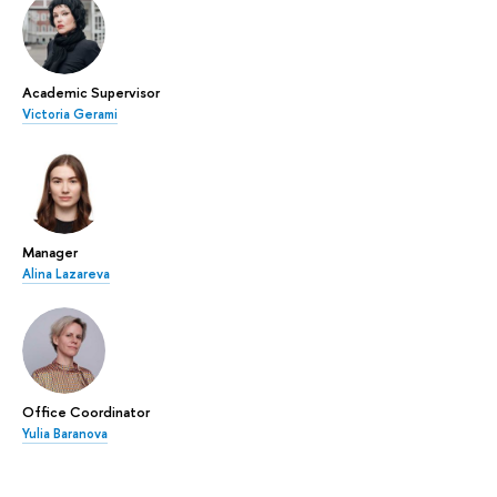
Academic Supervisor
Victoria Gerami
Manager
Alina Lazareva
Office Coordinator
Yulia Baranova