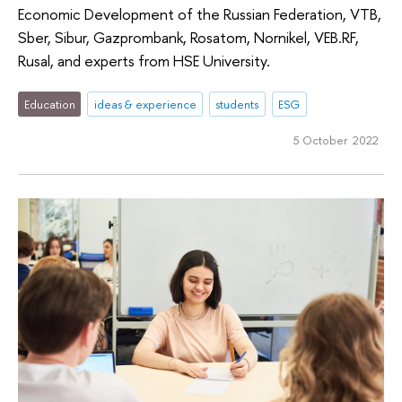
Economic Development of the Russian Federation, VTB,
Sber, Sibur, Gazprombank, Rosatom, Nornikel, VEB.RF,
Rusal, and experts from HSE University.
Education
ideas & experience
students
ESG
5 October 2022