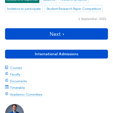
Invitation to participate
Student Research Paper Competition
1 September 2021
Next
International Admissions
Courses
Faculty
Documents
Timetable
Academic Committee