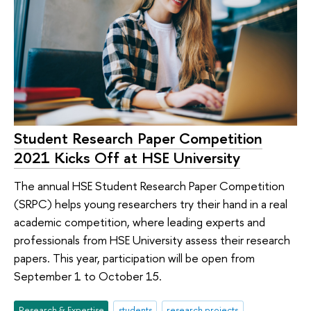
Student Research Paper Competition
2021 Kicks Off at HSE University
The annual HSE Student Research Paper Competition
(SRPC) helps young researchers try their hand in a real
academic competition, where leading experts and
professionals from HSE University assess their research
papers. This year, participation will be open from
September 1 to October 15.
Research & Expertise
students
research projects