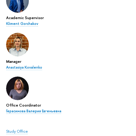
Academic Supervisor
Kliment Gorchakov
Manager
Anastasiya Kovalenko
Office Coordinator
Герасимова Валерия Евгеньевна
Study Office