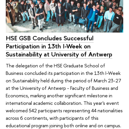
HSE GSB Concludes Successful
Participation in 13th I-Week on
Sustainability at University of Antwerp
The delegation of the HSE Graduate School of
Business concluded its participation in the 13th I-Week
on Sustainability held during the period of March 23-27
at the University of Antwerp - Faculty of Business and
Economics, marking another significant milestone in
international academic collaboration. This year's event
welcomed 542 participants representing 44 nationalities
across 6 continents, with participants of this
educational program joining both online and on campus.