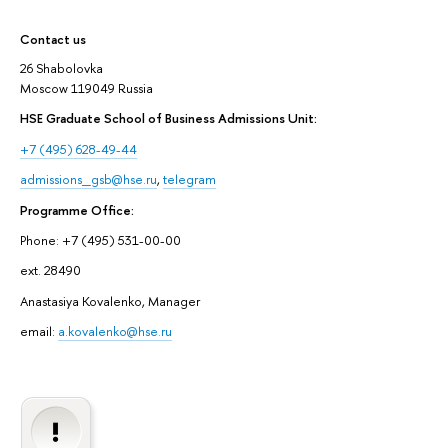
Contact us
26 Shabolovka
Moscow 119049 Russia
HSE Graduate School of Business Admissions Unit:
+7 (495) 628-49-44
admissions_gsb@hse.ru
,
telegram
Programme Office:
Phone: +7 (495) 531-00-00
ext. 28490
Anastasiya Kovalenko, Manager
email:
a.kovalenko@hse.ru