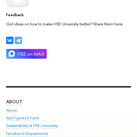
Feedback
Got ideas on how to make HSE University better? Share them here.
ABOUT
ST
About
Adm
Key Figures & Facts
Pr
Sustainability at HSE University
Un
Faculties & Departments
Gr