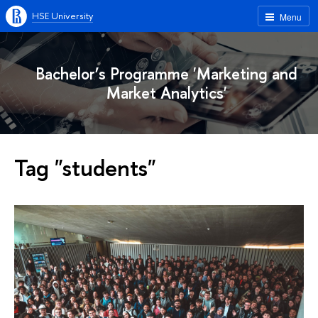
HSE University
Menu
Bachelor’s Programme 'Marketing and
Market Analytics'
Tag "students"