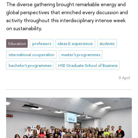
The diverse gathering brought remarkable energy and
global perspectives that enriched every discussion and
activity throughout this interdisciplinary intense week
on sustainability.
Education
professors
ideas & experience
students
international cooperation
master's programmes
bachelor's programmes
HSE Graduate School of Business
9 April