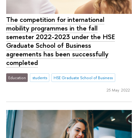
The competition for international
mobility programmes in the fall
semester 2022-2023 under the HSE
Graduate School of Business
agreements has been successfully
completed
Education
students
HSE Graduate School of Business
25 May 2022