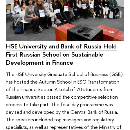
HSE University and Bank of Russia Hold
First Russian School on Sustainable
Development in Finance
The HSE University Graduate School of Business (GSB)
has hosted the Autumn School in ESG Transformation
of the Finance Sector. A total of 70 students from
Russian universities passed the competitive selection
process to take part. The four-day programme was
devised and developed by the Central Bank of Russia.
The speakers included top managers and regulatory
specialists, as well as representatives of the Ministry of